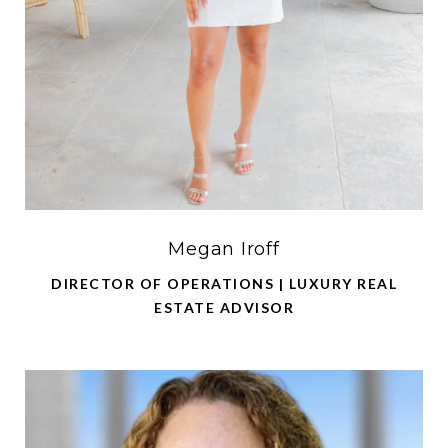
Megan Iroff
DIRECTOR OF OPERATIONS | LUXURY REAL
ESTATE ADVISOR