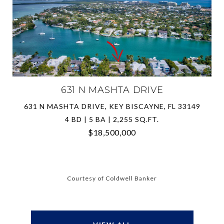
631 N MASHTA DRIVE
631 N MASHTA DRIVE, KEY BISCAYNE, FL 33149
4 BD | 5 BA | 2,255 SQ.FT.
$18,500,000
Courtesy of Coldwell Banker