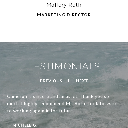
Mallory Roth
MARKETING DIRECTOR
TESTIMONIALS
PREVIOUS
NEXT
Cameron is sincere and an asset. Thank you so
much. I highly recommend Mr. Roth. Look forward
to working again in the future.
—
MICHELE G.