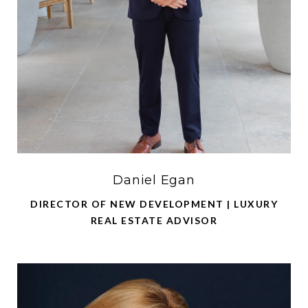
Daniel Egan
DIRECTOR OF NEW DEVELOPMENT | LUXURY
REAL ESTATE ADVISOR