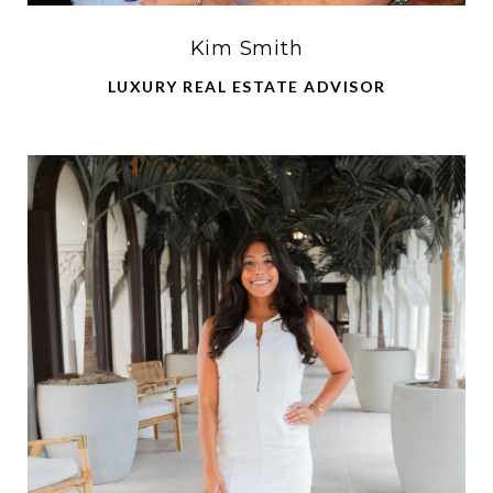
Kim Smith
LUXURY REAL ESTATE ADVISOR