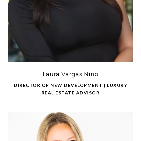
Laura Vargas Nino
DIRECTOR OF NEW DEVELOPMENT | LUXURY
REAL ESTATE ADVISOR