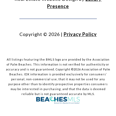
Presence
Copyright ©
2026
|
Privacy Policy
All listings featuring the BMLS logo are provided by the Association
of Palm Beaches. This information is not verified for authenticity or
accuracy and is not guaranteed. Copyright ©2026 Association of Palm
Beaches.
IDX information is provided exclusively for consumers’
personal, non-commercial use, that it may not be used for any
purpose other than to identify prospective properties consumers
may be interested in purchasing, and that the data is deemed
reliable but is not guaranteed accurate by MLS.