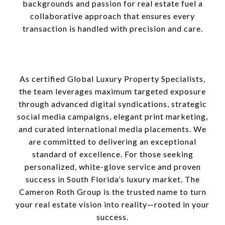
backgrounds and passion for real estate fuel a
collaborative approach that ensures every
transaction is handled with precision and care.
As certified Global Luxury Property Specialists,
the team leverages maximum targeted exposure
through advanced digital syndications, strategic
social media campaigns, elegant print marketing,
and curated international media placements. We
are committed to delivering an exceptional
standard of excellence. For those seeking
personalized, white-glove service and proven
success in South Florida’s luxury market, The
Cameron Roth Group is the trusted name to turn
your real estate vision into reality—rooted in your
success.