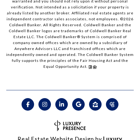
warranted and you should not rely upon it without personal
verification. Not intended as a solicitation if your property is
already listed by another broker. Affiliated real estate agents are
independent contractor sales associates, not employees. ©
2026
Coldwell Banker. All Rights Reserved. Coldwell Banker and the
Coldwell Banker logos are trademarks of Coldwell Banker Real
Estate LLC. The Coldwell Banker® System is comprised of
company owned offices which are owned by a subsidiary of
Anywhere Advisors LLC and franchised offices which are
independently owned and operated. The Coldwell Banker System
fully supports the principles of the Fair Housing Act and the
Equal Opportunity Act.
Real Estate Website Design by
Luxury