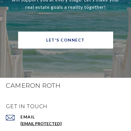
real estate goals a reality together!
LET'S CONNECT
CAMERON ROTH
GET IN TOUCH
EMAIL
[EMAIL PROTECTED]