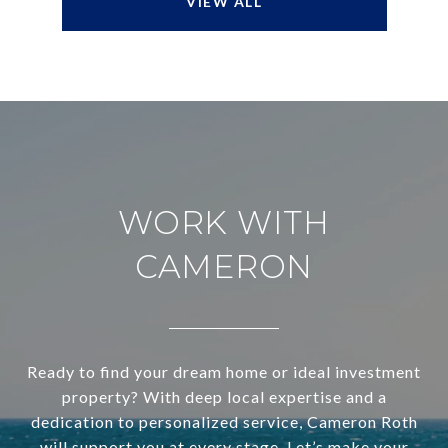
VIEW ALL
WORK WITH
CAMERON
Ready to find your dream home or ideal investment
property? With deep local expertise and a
dedication to personalized service, Cameron Roth
will support you at every stage. Let’s make your