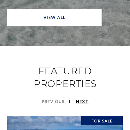
VIEW ALL
FEATURED
PROPERTIES
PREVIOUS
NEXT
FOR SALE