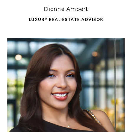
Dionne Ambert
LUXURY REAL ESTATE ADVISOR