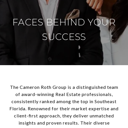
FACES BEHIND YOUR
SUCCESS
The Cameron Roth Group is a distinguished team
of award-winning Real Estate professionals,
consistently ranked among the top in Southeast
Florida. Renowned for their market expertise and
client-first approach, they deliver unmatched
insights and proven results. Their diverse