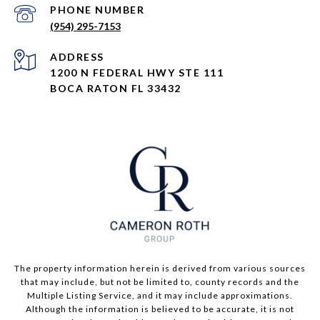
PHONE NUMBER
(954) 295-7153
ADDRESS
1200 N FEDERAL HWY STE 111
BOCA RATON FL 33432
The property information herein is derived from various sources
that may include, but not be limited to, county records and the
Multiple Listing Service, and it may include approximations.
Although the information is believed to be accurate, it is not