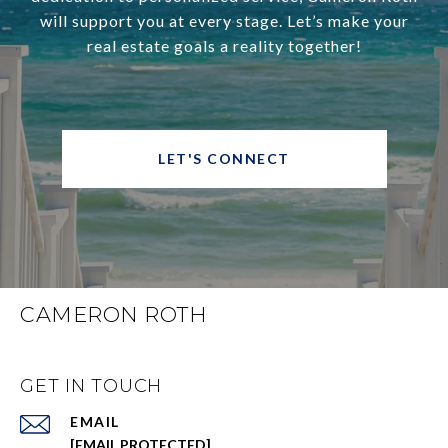
will support you at every stage. Let’s make your
real estate goals a reality together!
LET'S CONNECT
CAMERON ROTH
GET IN TOUCH
EMAIL
[EMAIL PROTECTED]