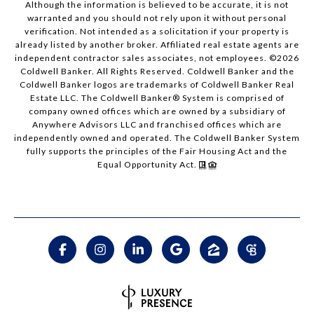
Although the information is believed to be accurate, it is not
warranted and you should not rely upon it without personal
verification. Not intended as a solicitation if your property is
already listed by another broker. Affiliated real estate agents are
independent contractor sales associates, not employees. ©
2026
Coldwell Banker. All Rights Reserved. Coldwell Banker and the
Coldwell Banker logos are trademarks of Coldwell Banker Real
Estate LLC. The Coldwell Banker® System is comprised of
company owned offices which are owned by a subsidiary of
Anywhere Advisors LLC and franchised offices which are
independently owned and operated. The Coldwell Banker System
fully supports the principles of the Fair Housing Act and the
Equal Opportunity Act.