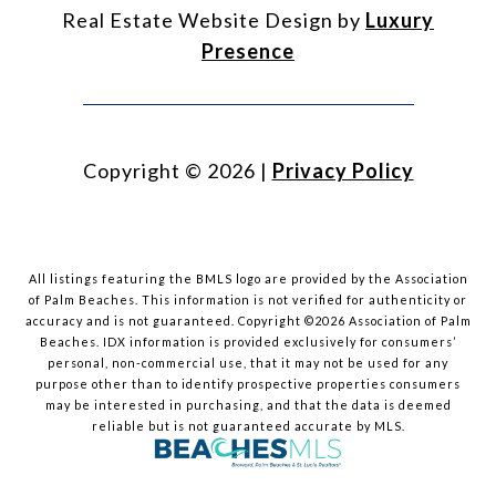
Real Estate Website Design by
Luxury
Presence
Copyright ©
2026
|
Privacy Policy
All listings featuring the BMLS logo are provided by the Association
of Palm Beaches. This information is not verified for authenticity or
accuracy and is not guaranteed. Copyright ©2026 Association of Palm
Beaches.
IDX information is provided exclusively for consumers’
personal, non-commercial use, that it may not be used for any
purpose other than to identify prospective properties consumers
may be interested in purchasing, and that the data is deemed
reliable but is not guaranteed accurate by MLS.