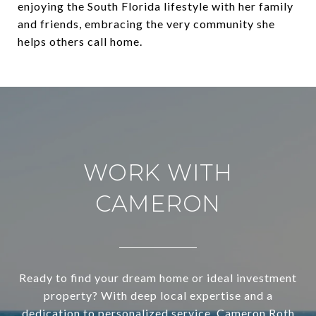
enjoying the South Florida lifestyle with her family
and friends, embracing the very community she
helps others call home.
WORK WITH
CAMERON
Ready to find your dream home or ideal investment
property? With deep local expertise and a
dedication to personalized service, Cameron Roth