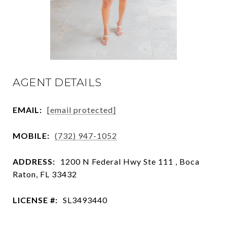
AGENT DETAILS
EMAIL:
[email protected]
MOBILE:
(732) 947-1052
ADDRESS:
1200 N Federal Hwy Ste 111 , Boca
Raton, FL 33432
LICENSE #:
SL3493440