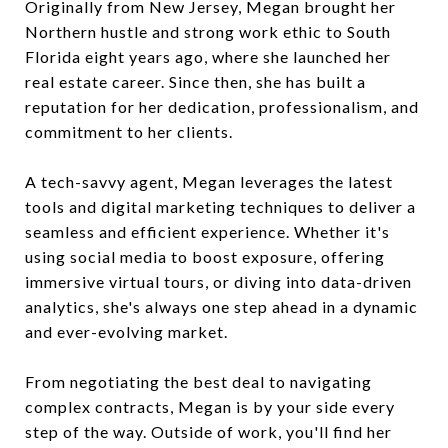
Originally from New Jersey, Megan brought her
Northern hustle and strong work ethic to South
Florida eight years ago, where she launched her
real estate career. Since then, she has built a
reputation for her dedication, professionalism, and
commitment to her clients.
A tech-savvy agent, Megan leverages the latest
tools and digital marketing techniques to deliver a
seamless and efficient experience. Whether it's
using social media to boost exposure, offering
immersive virtual tours, or diving into data-driven
analytics, she's always one step ahead in a dynamic
and ever-evolving market.
From negotiating the best deal to navigating
complex contracts, Megan is by your side every
step of the way. Outside of work, you'll find her