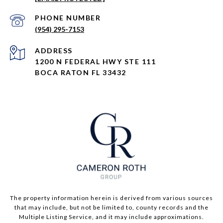
PHONE NUMBER
(954) 295-7153
ADDRESS
1200 N FEDERAL HWY STE 111
BOCA RATON FL 33432
The property information herein is derived from various sources
that may include, but not be limited to, county records and the
Multiple Listing Service, and it may include approximations.