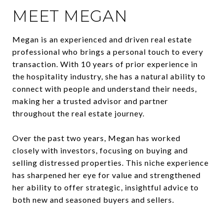
MEET MEGAN
Megan is an experienced and driven real estate
professional who brings a personal touch to every
transaction. With 10 years of prior experience in
the hospitality industry, she has a natural ability to
connect with people and understand their needs,
making her a trusted advisor and partner
throughout the real estate journey.
Over the past two years, Megan has worked
closely with investors, focusing on buying and
selling distressed properties. This niche experience
has sharpened her eye for value and strengthened
her ability to offer strategic, insightful advice to
both new and seasoned buyers and sellers.