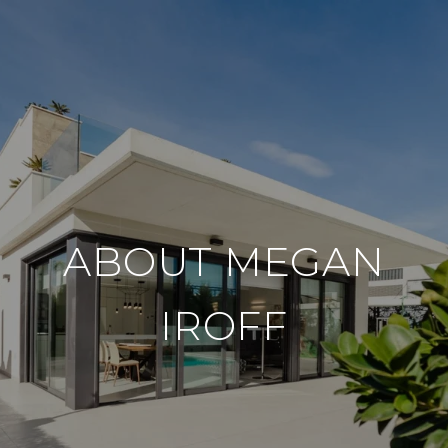
ABOUT MEGAN
IROFF