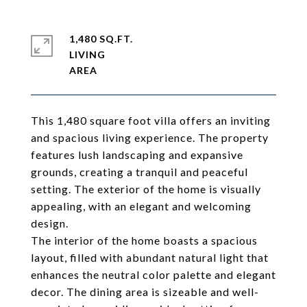
1,480 SQ.FT.
LIVING
This 1,480 square foot villa offers an inviting
and spacious living experience. The property
features lush landscaping and expansive
grounds, creating a tranquil and peaceful
setting. The exterior of the home is visually
appealing, with an elegant and welcoming
design.
The interior of the home boasts a spacious
layout, filled with abundant natural light that
enhances the neutral color palette and elegant
decor. The dining area is sizeable and well-