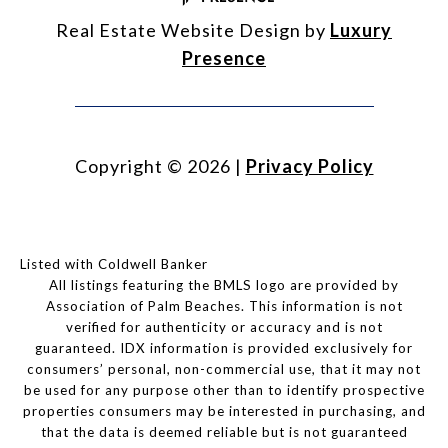
Real Estate Website Design by
Luxury
Presence
Copyright ©
2026
|
Privacy Policy
Listed with Coldwell Banker
All listings featuring the BMLS logo are provided by
Association of Palm Beaches. This information is not
verified for authenticity or accuracy and is not
guaranteed.
IDX information is provided exclusively for
consumers’ personal, non-commercial use, that it may not
be used for any purpose other than to identify prospective
properties consumers may be interested in purchasing, and
that the data is deemed reliable but is not guaranteed