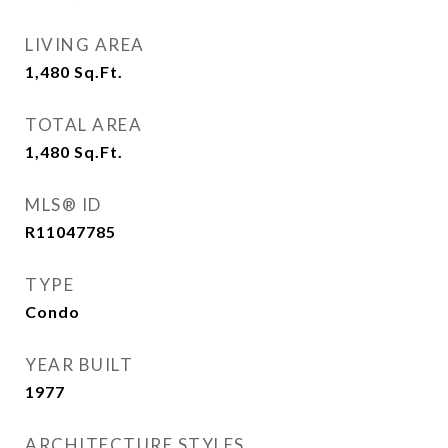
LIVING AREA
1,480
Sq.Ft.
TOTAL AREA
1,480
Sq.Ft.
MLS® ID
R11047785
TYPE
Condo
YEAR BUILT
1977
ARCHITECTURE STYLES