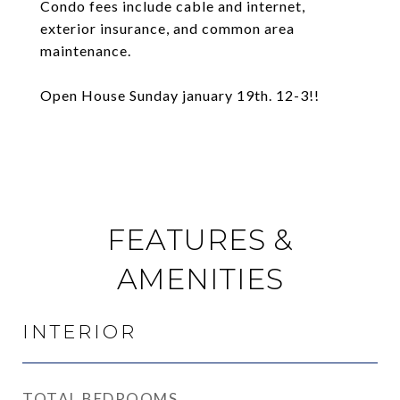
Condo fees include cable and internet,
exterior insurance, and common area
maintenance.
Open House Sunday january 19th. 12-3!!
FEATURES &
AMENITIES
INTERIOR
TOTAL BEDROOMS