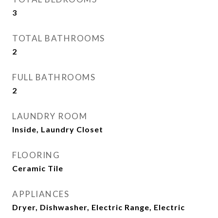
3
TOTAL BATHROOMS
2
FULL BATHROOMS
2
LAUNDRY ROOM
Inside, Laundry Closet
FLOORING
Ceramic Tile
APPLIANCES
Dryer, Dishwasher, Electric Range, Electric