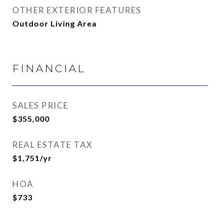
OTHER EXTERIOR FEATURES
Outdoor Living Area
FINANCIAL
SALES PRICE
$355,000
REAL ESTATE TAX
$1,751/yr
HOA
$733