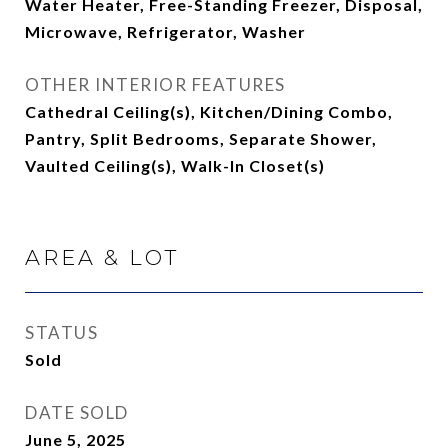
Water Heater, Free-Standing Freezer, Disposal,
Microwave, Refrigerator, Washer
OTHER INTERIOR FEATURES
Cathedral Ceiling(s), Kitchen/Dining Combo,
Pantry, Split Bedrooms, Separate Shower,
Vaulted Ceiling(s), Walk-In Closet(s)
AREA & LOT
STATUS
Sold
DATE SOLD
June 5, 2025