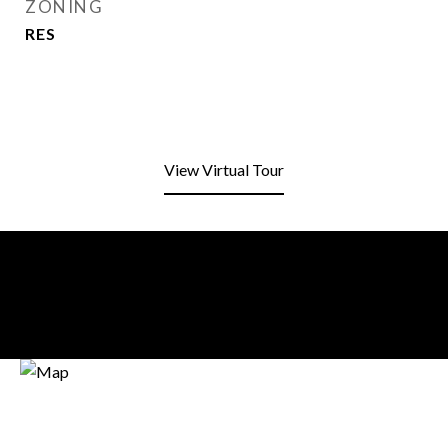
ZONING
RES
View Virtual Tour