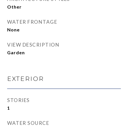
Other
WATER FRONTAGE
None
VIEW DESCRIPTION
Garden
EXTERIOR
STORIES
1
WATER SOURCE