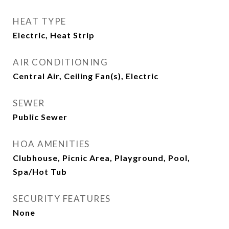
HEAT TYPE
Electric, Heat Strip
AIR CONDITIONING
Central Air, Ceiling Fan(s), Electric
SEWER
Public Sewer
HOA AMENITIES
Clubhouse, Picnic Area, Playground, Pool,
Spa/Hot Tub
SECURITY FEATURES
None