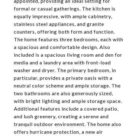
appointed, providing an ideal setting for
formal or casual gatherings. The kitchen is
equally impressive, with ample cabinetry,
stainless steel appliances, and granite
counters, offering both form and function.
The home features three bedrooms, each with
a spacious and comfortable design. Also
included is a spacious living room and den for
media and a laundry area with front-load
washer and dryer. The primary bedroom, in
particular, provides a private oasis with a
neutral color scheme and ample storage. The
two bathrooms are also generously sized,
with bright lighting and ample storage space.
Additional features include a covered patio,
and lush greenery, creating a serene and
tranquil outdoor environment. The home also
offers hurricane protection, a new air