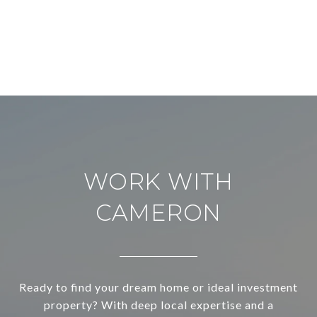
WORK WITH
CAMERON
Ready to find your dream home or ideal investment
property? With deep local expertise and a