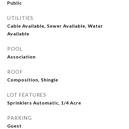
Public
UTILITIES
Cable Available, Sewer Available, Water
Available
POOL
Association
ROOF
Composition, Shingle
LOT FEATURES
Sprinklers Automatic, 1/4 Acre
PARKING
Guest