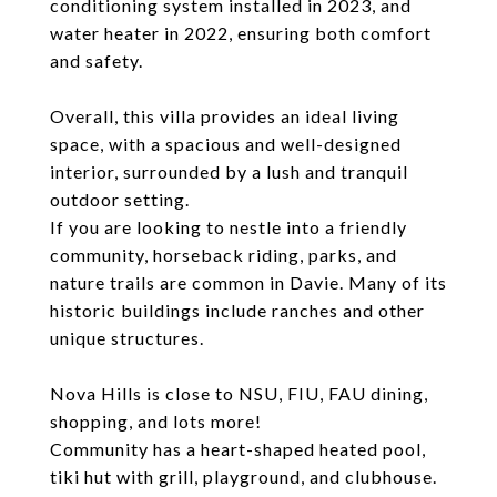
conditioning system installed in 2023, and
water heater in 2022, ensuring both comfort
and safety.
Overall, this villa provides an ideal living
space, with a spacious and well-designed
interior, surrounded by a lush and tranquil
outdoor setting.
If you are looking to nestle into a friendly
community, horseback riding, parks, and
nature trails are common in Davie. Many of its
historic buildings include ranches and other
unique structures.
Nova Hills is close to NSU, FIU, FAU dining,
shopping, and lots more!
Community has a heart-shaped heated pool,
tiki hut with grill, playground, and clubhouse.