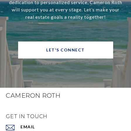
dedication to personalized service, Cameron Roth
will support you at every stage. Let’s make your
real estate goals a reality together!
LET'S CONNECT
CAMERON ROTH
GET IN TOUCH
EMAIL