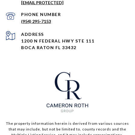
[EMAIL PROTECTED]
PHONE NUMBER
(954) 295-7153
ADDRESS
1200 N FEDERAL HWY STE 111
BOCA RATON FL 33432
The property information herein is derived from various sources
that may include, but not be limited to, county records and the
Multiple Listing Service, and it may include approximations.