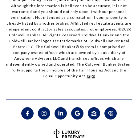
Although the information is believed to be accurate, it is not
warranted and you should not rely upon it without personal
verification. Not intended as a solicitation if your property is
already listed by another broker. Affiliated real estate agents are
independent contractor sales associates, not employees. ©
2026
Coldwell Banker. All Rights Reserved. Coldwell Banker and the
Coldwell Banker logos are trademarks of Coldwell Banker Real
Estate LLC. The Coldwell Banker® System is comprised of
company owned offices which are owned by a subsidiary of
Anywhere Advisors LLC and franchised offices which are
independently owned and operated. The Coldwell Banker System
fully supports the principles of the Fair Housing Act and the
Equal Opportunity Act.