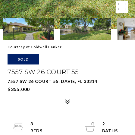
Courtesy of Coldwell Banker
SOLD
7557 SW 26 COURT 55
7557 SW 26 COURT 55, DAVIE, FL 33314
$355,000
3
2