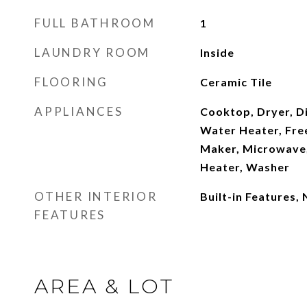
FULL BATHROOM
1
LAUNDRY ROOM
Inside
FLOORING
Ceramic Tile
APPLIANCES
Cooktop, Dryer, Di
Water Heater, Free
Maker, Microwave,
Heater, Washer
OTHER INTERIOR
Built-in Features,
FEATURES
AREA & LOT