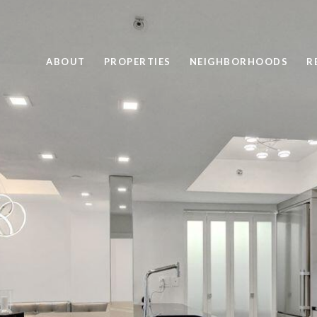
ABOUT
PROPERTIES
NEIGHBORHOODS
R