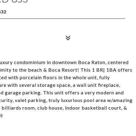
432
 luxury condominium in downtown Boca Raton, centered
ximity to the beach & Boca Resort! This 1 BR| 1BA offers
d with porcelain floors in the whole unit, fully
re with several storage space, a wall unit fireplace,
ed garage parking. This unit offers a very modern and
curity, valet parking, truly luxurious pool area w/amazing
, billiards room, club house, indoor basketball court, &
it