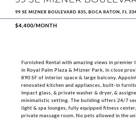
99 SE MIZNER BOULEVARD 835, BOCA RATON, FL 33
$4,400/MONTH
Furnished Rental with amazing views in premier
in Royal Palm Plaza & Mizner Park, in close pro
890 SF of interior space & large balcony. Appointe
renovated kitchen and appliances, built-in furnitu
impact glass, & private washer & dryer, & assign
minimalistic setting. The building offers 24/7 se
light & spa lounges, fully equipped fitness center
private massage room. No pets allowed in the un