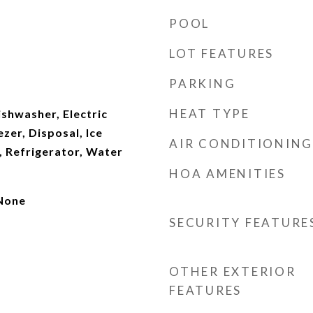
POOL
LOT FEATURES
PARKING
HEAT TYPE
shwasher, Electric
zer, Disposal, Ice
AIR CONDITIONING
 Refrigerator, Water
HOA AMENITIES
 None
SECURITY FEATURE
OTHER EXTERIOR
FEATURES