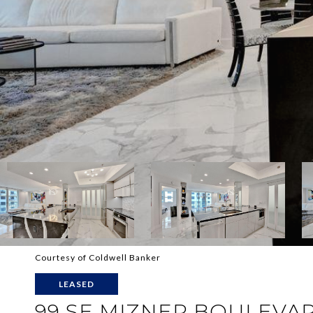
Courtesy of Coldwell Banker
LEASED
99 SE MIZNER BOULEVAR