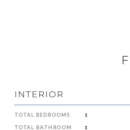
F
INTERIOR
TOTAL BEDROOMS
1
TOTAL BATHROOM
1