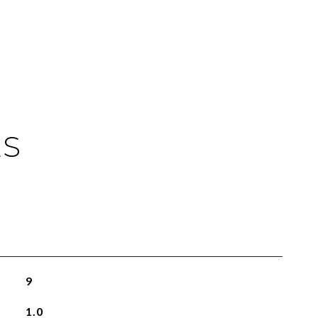
ES
9
1.0