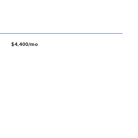
$4,400/mo