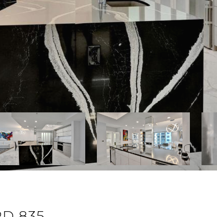
D 835