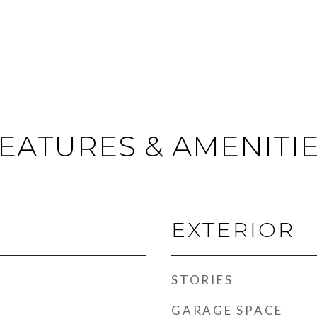
EATURES & AMENITI
EXTERIOR
STORIES
GARAGE SPACE