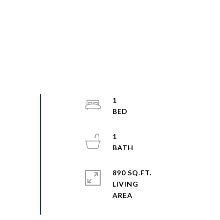
1
1
890 SQ.FT.
LIVING