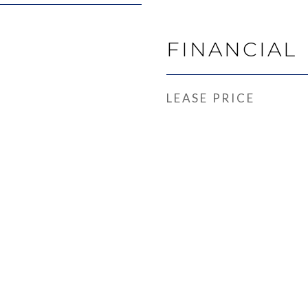
FINANCIAL
LEASE PRICE