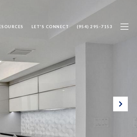
ESOURCES
LET'S CONNECT
(954) 295-7153