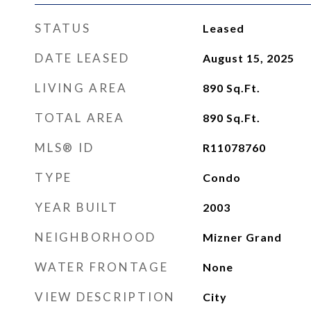
STATUS
Leased
DATE LEASED
August 15, 2025
LIVING AREA
890
Sq.Ft.
TOTAL AREA
890
Sq.Ft.
MLS® ID
R11078760
TYPE
Condo
YEAR BUILT
2003
NEIGHBORHOOD
Mizner Grand
WATER FRONTAGE
None
VIEW DESCRIPTION
City