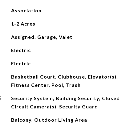
Association
1-2 Acres
Assigned, Garage, Valet
Electric
Electric
Basketball Court, Clubhouse, Elevator(s),
Fitness Center, Pool, Trash
S
Security System, Building Security, Closed
Circuit Camera(s), Security Guard
Balcony, Outdoor Living Area