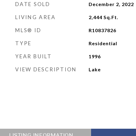
DATE SOLD
December 2, 2022
LIVING AREA
2,444
Sq.Ft.
MLS® ID
R10837826
TYPE
Residential
YEAR BUILT
1996
VIEW DESCRIPTION
Lake