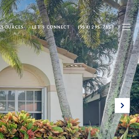
ESOURCES
LET'S CONNECT
(954) 295-7153