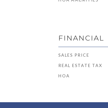
FINANCIAL
SALES PRICE
REAL ESTATE TAX
HOA