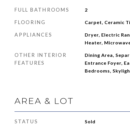
FULL BATHROOMS
2
FLOORING
Carpet, Ceramic T
APPLIANCES
Dryer, Electric Ra
Heater, Microwave
OTHER INTERIOR
Dining Area, Sepa
FEATURES
Entrance Foyer, Eat
Bedrooms, Skylight
AREA & LOT
STATUS
Sold