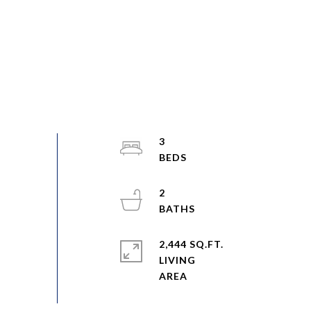
3
2
2,444 SQ.FT.
LIVING