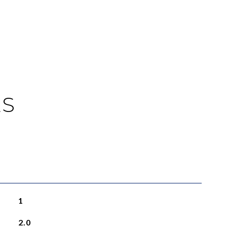
ES
1
2.0