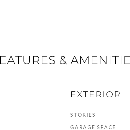
EATURES & AMENITI
EXTERIOR
STORIES
GARAGE SPACE