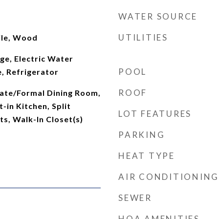
WATER SOURCE
UTILITIES
ile, Wood
nge, Electric Water
POOL
, Refrigerator
ROOF
rate/Formal Dining Room,
-in Kitchen, Split
LOT FEATURES
s, Walk-In Closet(s)
PARKING
HEAT TYPE
AIR CONDITIONING
SEWER
HOA AMENITIES