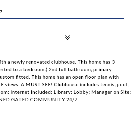
7
h a newly renovated clubhouse. This home has 3
rted to a bedroom.) 2nd full bathroom, primary
custom fitted. This home has an open floor plan with
KE views. A MUST SEE! Clubhouse includes tennis, pool,
Room; Internet Included; Library; Lobby; Manager on Site;
. MANNED GATED COMMUNITY 24/7