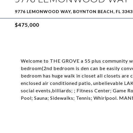
9776 LEMONWOOD WAY, BOYNTON BEACH, FL 3343
$475,000
Welcome to THE GROVE a 55 plus community wit
bedroom(2nd bedroom is den can be easily conve
bedroom has huge walk in closet all closets are 
enclosed air conditioned patio, unbelievable LA
social events,billiards; ; Fitness Center; Game 
Pool; Sauna; Sidewalks; Tennis; Whirlpool