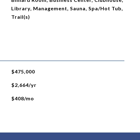
Library, Management, Sauna, Spa/Hot Tub,
Trail(s)
$475,000
$2,664/yr
$408/mo