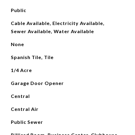
Public
Cable Available, Electricity Available,
Sewer Available, Water Available
None
Spanish Tile, Tile
1/4 Acre
Garage Door Opener
Central
Central Air
Public Sewer
Billiard Room, Business Center, Clubhouse,