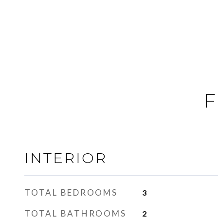
F
INTERIOR
TOTAL BEDROOMS
3
TOTAL BATHROOMS
2