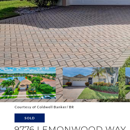
Courtesy of Coldwell Banker/ BR
SOLD
9776 LEMONWOOD WAY