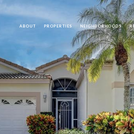
ABOUT
PROPERTIES
NEIGHBORHOODS
R