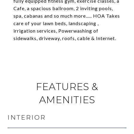
fully equipped fitness gym, exercise classes, a
Cafe, a spacious ballroom, 2 inviting pools,
spa, cabanas and so much more..... HOA Takes
care of your lawn beds, landscaping ,
irrigation services, Powerwashing of
sidewalks, driveway, roofs, cable & Internet.
FEATURES &
AMENITIES
INTERIOR