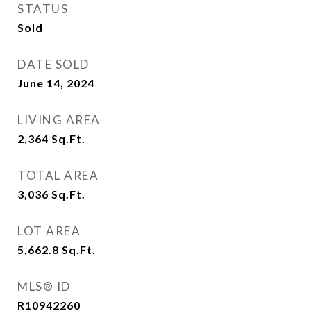
STATUS
Sold
DATE SOLD
June 14, 2024
LIVING AREA
2,364
Sq.Ft.
TOTAL AREA
3,036
Sq.Ft.
LOT AREA
5,662.8
Sq.Ft.
MLS® ID
R10942260