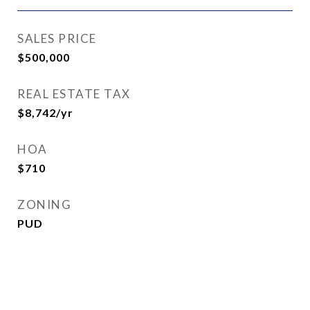
SALES PRICE
$500,000
REAL ESTATE TAX
$8,742/yr
HOA
$710
ZONING
PUD