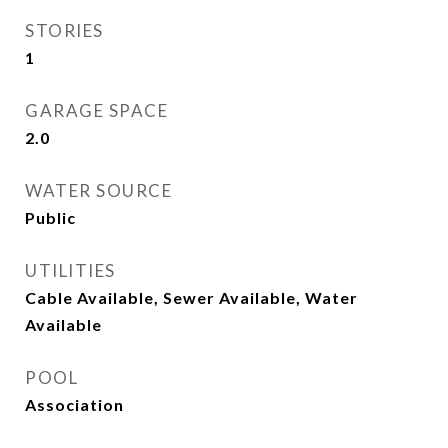
STORIES
1
GARAGE SPACE
2.0
WATER SOURCE
Public
UTILITIES
Cable Available, Sewer Available, Water
Available
POOL
Association