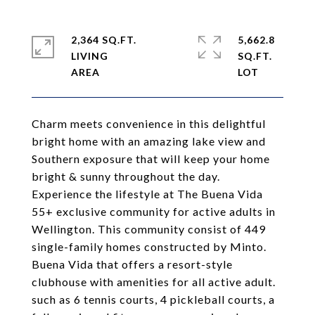
2,364 SQ.FT.
5,662.8
LIVING
SQ.FT.
Charm meets convenience in this delightful
bright home with an amazing lake view and
Southern exposure that will keep your home
bright & sunny throughout the day.
Experience the lifestyle at The Buena Vida
55+ exclusive community for active adults in
Wellington. This community consist of 449
single-family homes constructed by Minto.
Buena Vida that offers a resort-style
clubhouse with amenities for all active adult.
such as 6 tennis courts, 4 pickleball courts, a