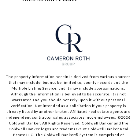
The property information herein is derived from various sources
that may include, but not be limited to, county records and the
Multiple Listing Service, and it may include approximations.
Although the information is believed to be accurate, it is not
warranted and you should not rely upon it without personal
verification. Not intended as a solicitation if your property is
already listed by another broker. Affiliated real estate agents are
independent contractor sales associates, not employees. ©
2026
Coldwell Banker. All Rights Reserved. Coldwell Banker and the
Coldwell Banker logos are trademarks of Coldwell Banker Real
Estate LLC. The Coldwell Banker® System is comprised of