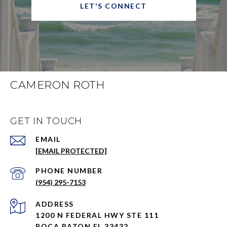
LET'S CONNECT
CAMERON ROTH
GET IN TOUCH
EMAIL
[EMAIL PROTECTED]
PHONE NUMBER
(954) 295-7153
ADDRESS
1200 N FEDERAL HWY STE 111
BOCA RATON FL 33432