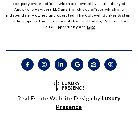
company owned offices which are owned by a subsidiary of
Anywhere Advisors LLC and franchised offices which are
independently owned and operated. The Coldwell Banker System
fully supports the principles of the Fair Housing Act and the
Equal Opportunity Act.
Real Estate Website Design by
Luxury
Presence