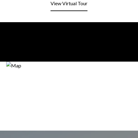
View Virtual Tour