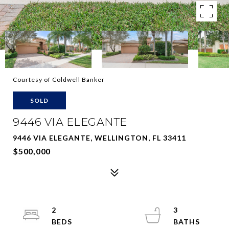
Courtesy of Coldwell Banker
SOLD
9446 VIA ELEGANTE
9446 VIA ELEGANTE, WELLINGTON, FL 33411
$500,000
2
3