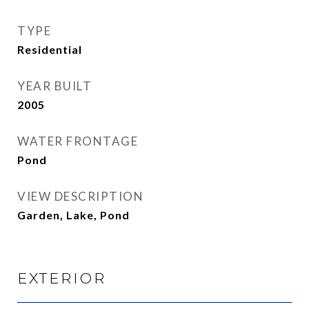
TYPE
Residential
YEAR BUILT
2005
WATER FRONTAGE
Pond
VIEW DESCRIPTION
Garden, Lake, Pond
EXTERIOR