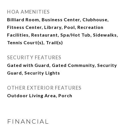
HOA AMENITIES
Billiard Room, Business Center, Clubhouse,
Fitness Center, Library, Pool, Recreation
Facilities, Restaurant, Spa/Hot Tub, Sidewalks,
Tennis Court(s), Trail(s)
SECURITY FEATURES
Gated with Guard, Gated Community, Security
Guard, Security Lights
OTHER EXTERIOR FEATURES
Outdoor Living Area, Porch
FINANCIAL