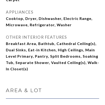
APPLIANCES
Cooktop, Dryer, Dishwasher, Electric Range,
Microwave, Refrigerator, Washer
OTHER INTERIOR FEATURES
Breakfast Area, Bathtub, Cathedral Ceiling(s),
Dual Sinks, Eat-in Kitchen, High Ceilings, Main
Level Primary, Pantry, Split Bedrooms, Soaking
Tub, Separate Shower, Vaulted Ceiling(s), Walk-
In Closet(s)
AREA & LOT