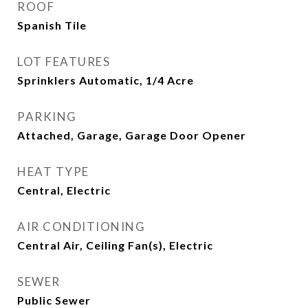
ROOF
Spanish Tile
LOT FEATURES
Sprinklers Automatic, 1/4 Acre
PARKING
Attached, Garage, Garage Door Opener
HEAT TYPE
Central, Electric
AIR CONDITIONING
Central Air, Ceiling Fan(s), Electric
SEWER
Public Sewer