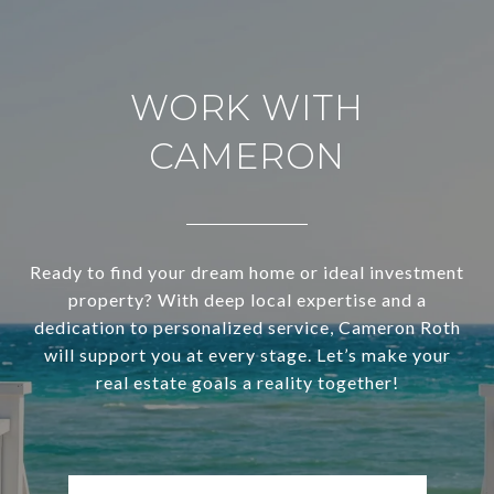
WORK WITH
CAMERON
Ready to find your dream home or ideal investment
property? With deep local expertise and a
dedication to personalized service, Cameron Roth
will support you at every stage. Let’s make your
real estate goals a reality together!