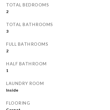
TOTAL BEDROOMS
2
TOTAL BATHROOMS
3
FULL BATHROOMS
2
HALF BATHROOM
1
LAUNDRY ROOM
Inside
FLOORING
Carpet