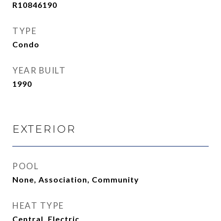
R10846190
TYPE
Condo
YEAR BUILT
1990
EXTERIOR
POOL
None, Association, Community
HEAT TYPE
Central, Electric