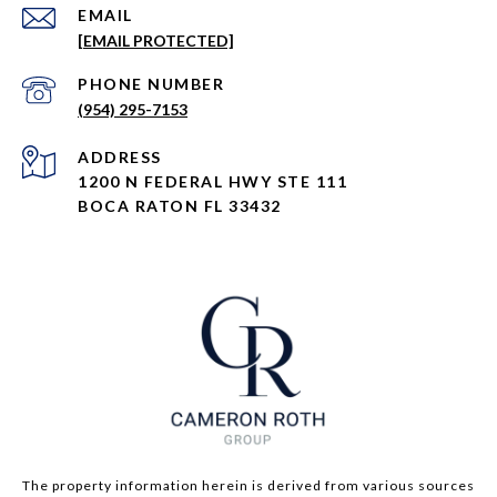
EMAIL
[EMAIL PROTECTED]
PHONE NUMBER
(954) 295-7153
ADDRESS
1200 N FEDERAL HWY STE 111
BOCA RATON FL 33432
The property information herein is derived from various sources