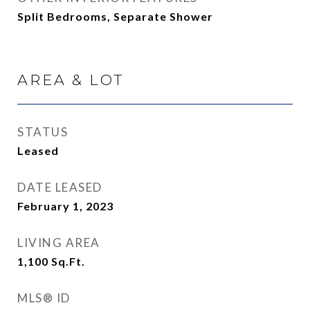
Split Bedrooms, Separate Shower
AREA & LOT
STATUS
Leased
DATE LEASED
February 1, 2023
LIVING AREA
1,100
Sq.Ft.
MLS® ID