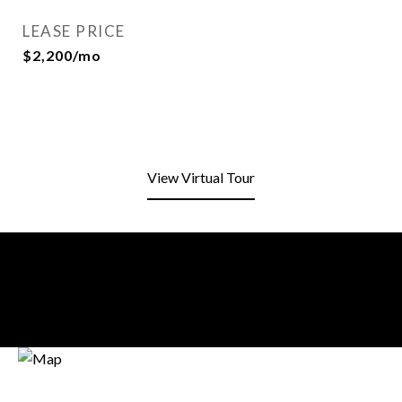
LEASE PRICE
$2,200/mo
View Virtual Tour