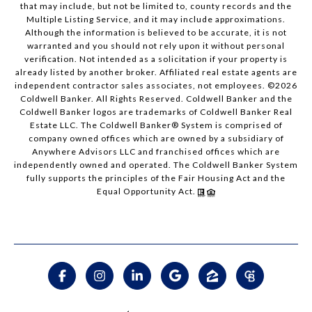
that may include, but not be limited to, county records and the
Multiple Listing Service, and it may include approximations.
Although the information is believed to be accurate, it is not
warranted and you should not rely upon it without personal
verification. Not intended as a solicitation if your property is
already listed by another broker. Affiliated real estate agents are
independent contractor sales associates, not employees. ©
2026
Coldwell Banker. All Rights Reserved. Coldwell Banker and the
Coldwell Banker logos are trademarks of Coldwell Banker Real
Estate LLC. The Coldwell Banker® System is comprised of
company owned offices which are owned by a subsidiary of
Anywhere Advisors LLC and franchised offices which are
independently owned and operated. The Coldwell Banker System
fully supports the principles of the Fair Housing Act and the
Equal Opportunity Act.