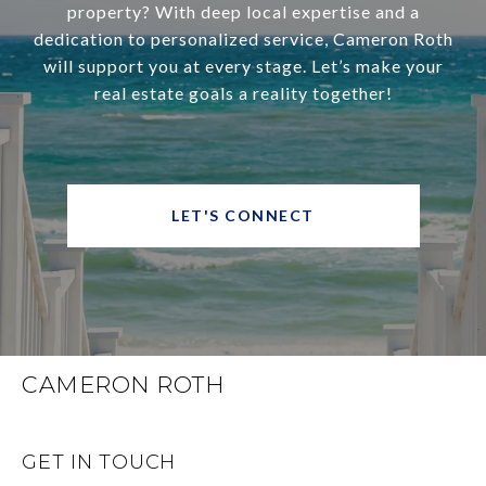
property? With deep local expertise and a
dedication to personalized service, Cameron Roth
will support you at every stage. Let’s make your
real estate goals a reality together!
LET'S CONNECT
CAMERON ROTH
GET IN TOUCH