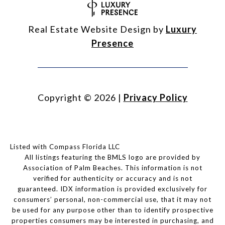
Real Estate Website Design by
Luxury
Presence
Copyright ©
2026
|
Privacy Policy
Listed with Compass Florida LLC
All listings featuring the BMLS logo are provided by
Association of Palm Beaches. This information is not
verified for authenticity or accuracy and is not
guaranteed.
IDX information is provided exclusively for
consumers’ personal, non-commercial use, that it may not
be used for any purpose other than to identify prospective
properties consumers may be interested in purchasing, and