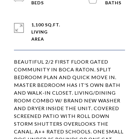
1,100 SQ.FT.
LIVING
BEAUTIFUL 2/2 FIRST FLOOR GATED
COMMUNITY IN BOCA RATON. SPLIT
BEDROOM PLAN AND QUICK MOVE IN.
MASTER BEDROOM HAS IT'S OWN BATH
AND WALK-IN CLOSET. LIVING/DINING
ROOM COMBO W/ BRAND NEW WASHER
AND DRYER INSIDE THE UNIT. COVERED
SCREENED PATIO WITH ROLL DOWN
STORM SHUTTERS OVERLOOKS THE
CANAL. A++ RATED SCHOOLS. ONE SMALL