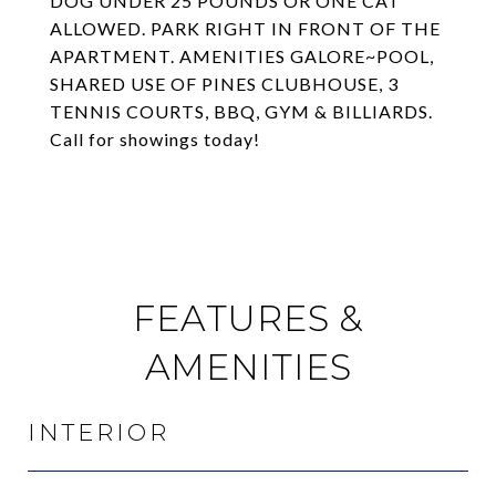
DOG UNDER 25 POUNDS OR ONE CAT
ALLOWED. PARK RIGHT IN FRONT OF THE
APARTMENT. AMENITIES GALORE~POOL,
SHARED USE OF PINES CLUBHOUSE, 3
TENNIS COURTS, BBQ, GYM & BILLIARDS.
Call for showings today!
FEATURES &
AMENITIES
INTERIOR