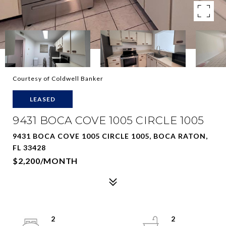
Courtesy of Coldwell Banker
LEASED
9431 BOCA COVE 1005 CIRCLE 1005
9431 BOCA COVE 1005 CIRCLE 1005, BOCA RATON,
FL 33428
$2,200/MONTH
2
2