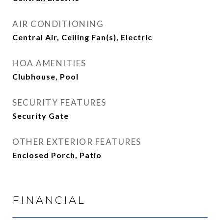
AIR CONDITIONING
Central Air, Ceiling Fan(s), Electric
HOA AMENITIES
Clubhouse, Pool
SECURITY FEATURES
Security Gate
OTHER EXTERIOR FEATURES
Enclosed Porch, Patio
FINANCIAL