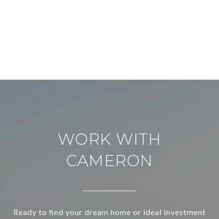
WORK WITH
CAMERON
Ready to find your dream home or ideal investment