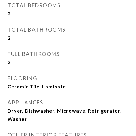
TOTAL BEDROOMS
2
TOTAL BATHROOMS
2
FULL BATHROOMS
2
FLOORING
Ceramic Tile, Laminate
APPLIANCES
Dryer, Dishwasher, Microwave, Refrigerator,
Washer
OTHER INTERIOR FEATURES