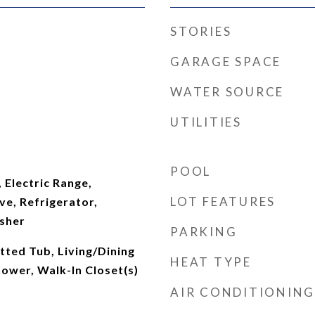
STORIES
GARAGE SPACE
WATER SOURCE
UTILITIES
POOL
 Electric Range,
LOT FEATURES
e, Refrigerator,
sher
PARKING
tted Tub, Living/Dining
HEAT TYPE
ower, Walk-In Closet(s)
AIR CONDITIONING