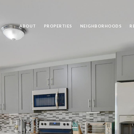
ABOUT
PROPERTIES
NEIGHBORHOODS
R