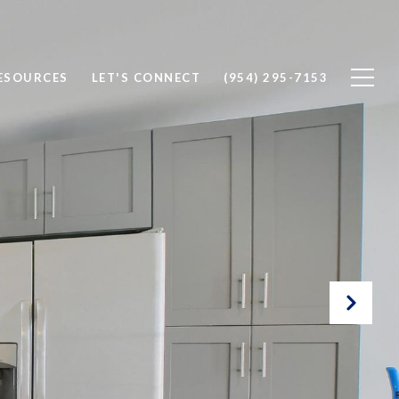
ESOURCES
LET'S CONNECT
(954) 295-7153