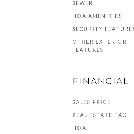
SEWER
HOA AMENITIES
SECURITY FEATURE
OTHER EXTERIOR
FEATURES
FINANCIAL
SALES PRICE
REAL ESTATE TAX
HOA