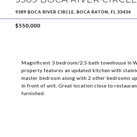
9389 BOCA RIVER CIRCLE, BOCA RATON, FL 33434
$550,000
Magnificent 3 bedroom/2.5 bath townhouse in We
property features an updated kitchen with stain
master bedroom along with 2 other bedrooms ups
in front of unit. Great location close to restaur
furnished.