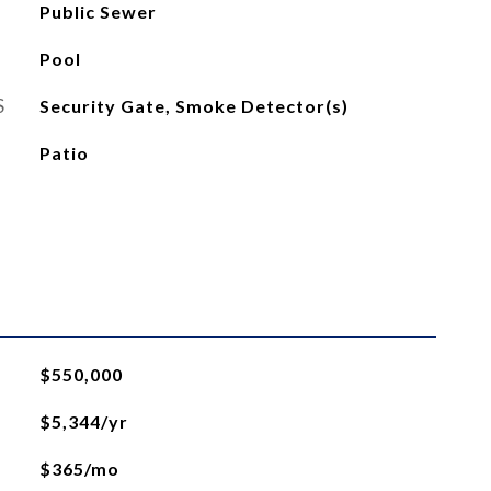
Public Sewer
Pool
S
Security Gate, Smoke Detector(s)
Patio
$550,000
$5,344/yr
$365/mo