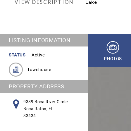
VIEW DESCRIPTION
Lake