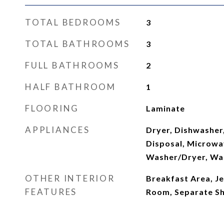
TOTAL BEDROOMS
3
TOTAL BATHROOMS
3
FULL BATHROOMS
2
HALF BATHROOM
1
FLOORING
Laminate
APPLIANCES
Dryer, Dishwasher,
Disposal, Microwav
Washer/Dryer, Wa
OTHER INTERIOR
Breakfast Area, Je
FEATURES
Room, Separate Sh