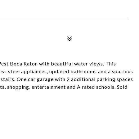
st Boca Raton with beautiful water views. This
less steel appliances, updated bathrooms and a spacious
tairs. One car garage with 2 additional parking spaces
ants, shopping, entertainment and A rated schools. Sold