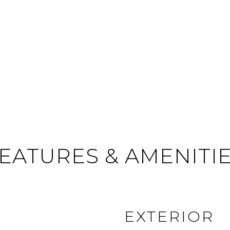
EATURES & AMENITI
EXTERIOR