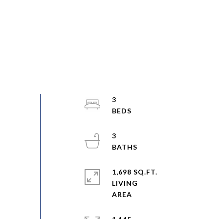
3
3
1,698 SQ.FT.
LIVING