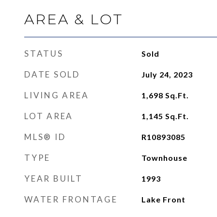
AREA & LOT
STATUS
Sold
DATE SOLD
July 24, 2023
LIVING AREA
1,698
Sq.Ft.
LOT AREA
1,145
Sq.Ft.
MLS® ID
R10893085
TYPE
Townhouse
YEAR BUILT
1993
WATER FRONTAGE
Lake Front