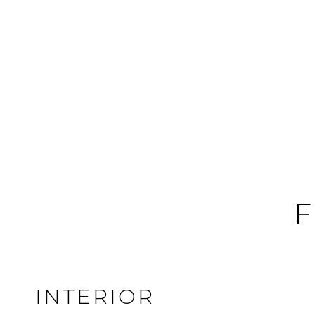
F
INTERIOR