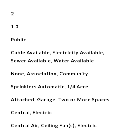
2
1.0
Public
Cable Available, Electricity Available,
Sewer Available, Water Available
None, Association, Community
Sprinklers Automatic, 1/4 Acre
Attached, Garage, Two or More Spaces
Central, Electric
Central Air, Ceiling Fan(s), Electric