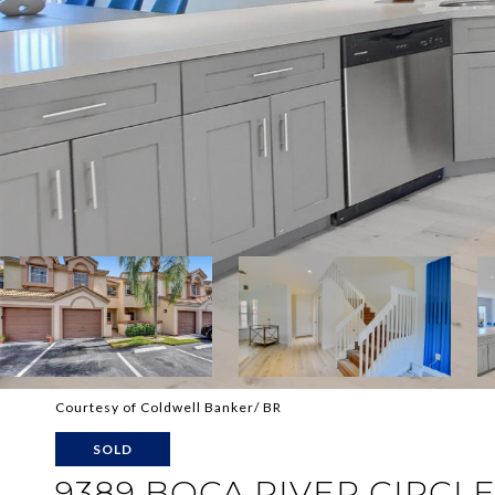
Courtesy of Coldwell Banker/ BR
SOLD
9389 BOCA RIVER CIRCL