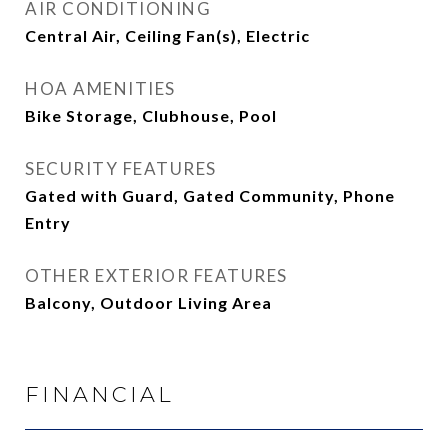
AIR CONDITIONING
Central Air, Ceiling Fan(s), Electric
HOA AMENITIES
Bike Storage, Clubhouse, Pool
SECURITY FEATURES
Gated with Guard, Gated Community, Phone
Entry
OTHER EXTERIOR FEATURES
Balcony, Outdoor Living Area
FINANCIAL