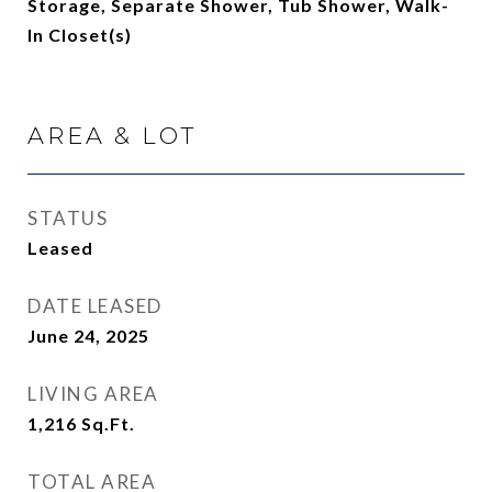
Storage, Separate Shower, Tub Shower, Walk-
In Closet(s)
AREA & LOT
STATUS
Leased
DATE LEASED
June 24, 2025
LIVING AREA
1,216
Sq.Ft.
TOTAL AREA