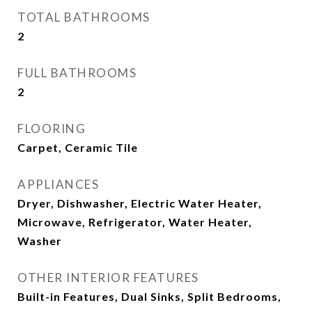
TOTAL BATHROOMS
2
FULL BATHROOMS
2
FLOORING
Carpet, Ceramic Tile
APPLIANCES
Dryer, Dishwasher, Electric Water Heater,
Microwave, Refrigerator, Water Heater,
Washer
OTHER INTERIOR FEATURES
Built-in Features, Dual Sinks, Split Bedrooms,