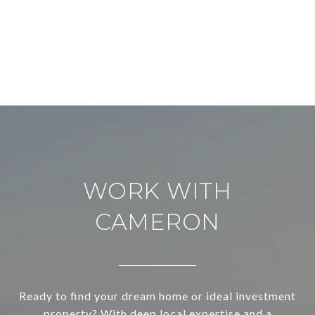
WORK WITH
CAMERON
Ready to find your dream home or ideal investment
property? With deep local expertise and a