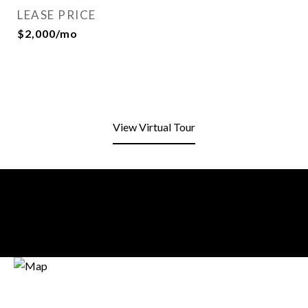
LEASE PRICE
$2,000/mo
View Virtual Tour