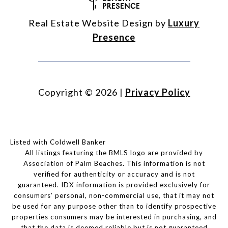
Real Estate Website Design by
Luxury
Presence
Copyright ©
2026
|
Privacy Policy
Listed with Coldwell Banker
All listings featuring the BMLS logo are provided by
Association of Palm Beaches. This information is not
verified for authenticity or accuracy and is not
guaranteed.
IDX information is provided exclusively for
consumers’ personal, non-commercial use, that it may not
be used for any purpose other than to identify prospective
properties consumers may be interested in purchasing, and
that the data is deemed reliable but is not guaranteed