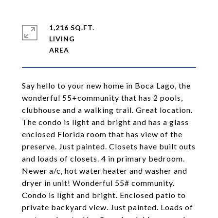
1,216 SQ.FT.
LIVING
Say hello to your new home in Boca Lago, the
wonderful 55+community that has 2 pools,
clubhouse and a walking trail. Great location.
The condo is light and bright and has a glass
enclosed Florida room that has view of the
preserve. Just painted. Closets have built outs
and loads of closets. 4 in primary bedroom.
Newer a/c, hot water heater and washer and
dryer in unit! Wonderful 55# community.
Condo is light and bright. Enclosed patio to
private backyard view. Just painted. Loads of