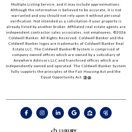
Multiple Listing Service, and it may include approximations.
Although the information is believed to be accurate, it is not
warranted and you should not rely upon it without personal
verification. Not intended as a solicitation if your property is
already listed by another broker. Affiliated real estate agents are
independent contractor sales associates, not employees. ©
2026
Coldwell Banker. All Rights Reserved. Coldwell Banker and the
Coldwell Banker logos are trademarks of Coldwell Banker Real
Estate LLC. The Coldwell Banker® System is comprised of
company owned offices which are owned by a subsidiary of
Anywhere Advisors LLC and franchised offices which are
independently owned and operated. The Coldwell Banker System
fully supports the principles of the Fair Housing Act and the
Equal Opportunity Act.