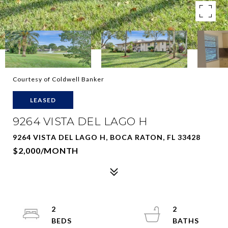
Courtesy of Coldwell Banker
LEASED
9264 VISTA DEL LAGO H
9264 VISTA DEL LAGO H, BOCA RATON, FL 33428
$2,000/MONTH
2
2