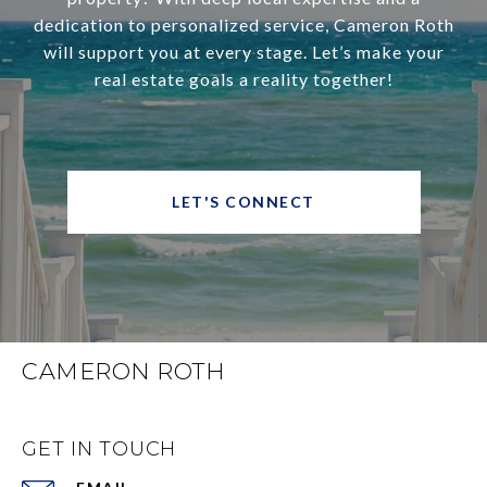
dedication to personalized service, Cameron Roth
will support you at every stage. Let’s make your
real estate goals a reality together!
LET'S CONNECT
CAMERON ROTH
GET IN TOUCH