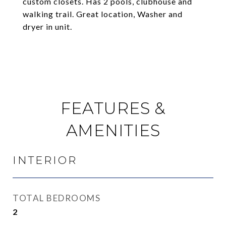
custom closets. Has 2 pools, clubhouse and
walking trail. Great location, Washer and
dryer in unit.
FEATURES &
AMENITIES
INTERIOR
TOTAL BEDROOMS
2