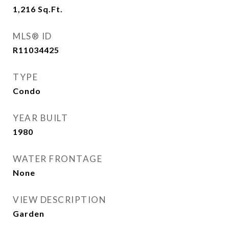
1,216
Sq.Ft.
MLS® ID
R11034425
TYPE
Condo
YEAR BUILT
1980
WATER FRONTAGE
None
VIEW DESCRIPTION
Garden