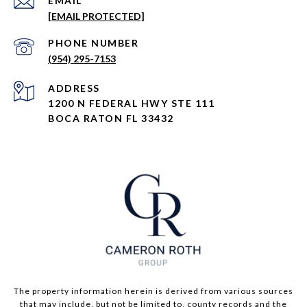
EMAIL
[EMAIL PROTECTED]
PHONE NUMBER
(954) 295-7153
ADDRESS
1200 N FEDERAL HWY STE 111
BOCA RATON FL 33432
The property information herein is derived from various sources
that may include, but not be limited to, county records and the