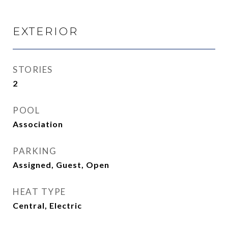
EXTERIOR
STORIES
2
POOL
Association
PARKING
Assigned, Guest, Open
HEAT TYPE
Central, Electric