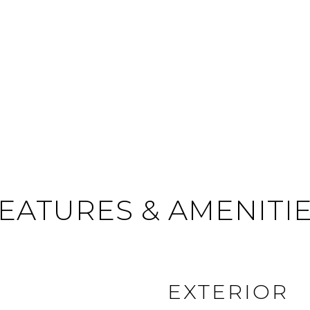
EATURES & AMENITI
EXTERIOR