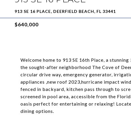
913 SE 16 PLACE, DEERFIELD BEACH, FL 33441
$640,000
Welcome home to 913 SE 16th Place, a stunning 
the sought-after neighborhood The Cove of Deerfi
circular drive way, emergency generator, irrigati
appliances ,new roof 2023,hurricane impact win
fenced in backyard, kitchen pass through to scre
screened in pool area, accessible from the Florid
oasis perfect for entertaining or relaxing! Locat
dining options.