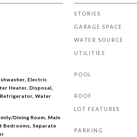
STORIES
GARAGE SPACE
WATER SOURCE
UTILITIES
POOL
shwasher, Electric
ter Heater, Disposal,
ROOF
Refrigerator, Water
LOT FEATURES
amily/Dining Room, Main
lit Bedrooms, Separate
PARKING
er