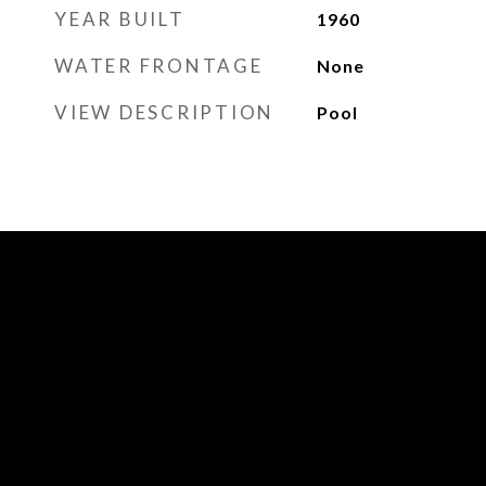
YEAR BUILT
1960
WATER FRONTAGE
None
VIEW DESCRIPTION
Pool