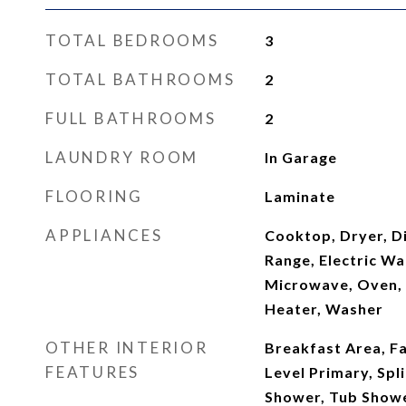
TOTAL BEDROOMS
3
TOTAL BATHROOMS
2
FULL BATHROOMS
2
LAUNDRY ROOM
In Garage
FLOORING
Laminate
APPLIANCES
Cooktop, Dryer, Di
Range, Electric Wa
Microwave, Oven, 
Heater, Washer
OTHER INTERIOR
Breakfast Area, F
FEATURES
Level Primary, Sp
Shower, Tub Show