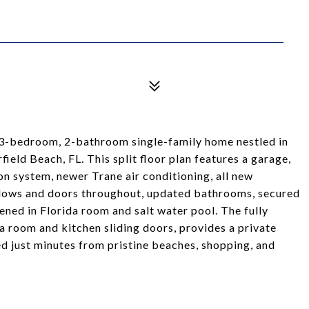
3-bedroom, 2-bathroom single-family home nestled in
eld Beach, FL. This split floor plan features a garage,
on system, newer Trane air conditioning, all new
dows and doors throughout, updated bathrooms, secured
ened in Florida room and salt water pool. The fully
a room and kitchen sliding doors, provides a private
ed just minutes from pristine beaches, shopping, and