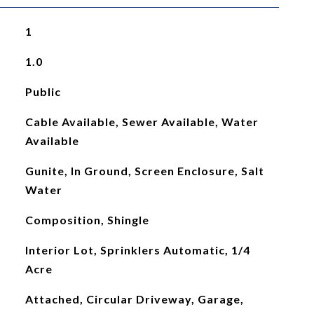
1
1.0
Public
Cable Available, Sewer Available, Water
Available
Gunite, In Ground, Screen Enclosure, Salt
Water
Composition, Shingle
Interior Lot, Sprinklers Automatic, 1/4
Acre
Attached, Circular Driveway, Garage,