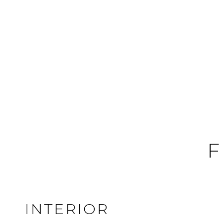
F
INTERIOR