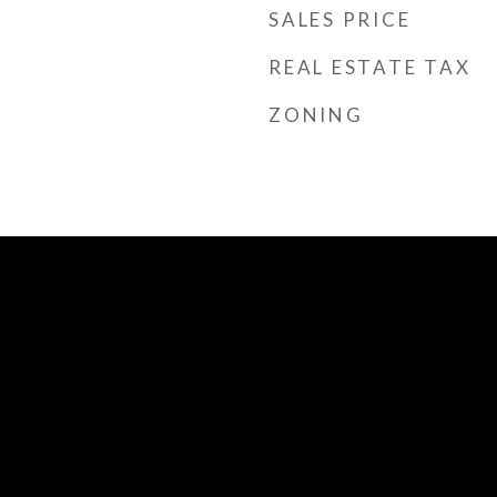
SALES PRICE
REAL ESTATE TAX
ZONING