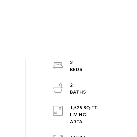
3
2
1,525 SQ.FT.
LIVING