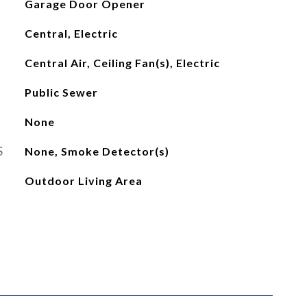
Garage Door Opener
Central, Electric
Central Air, Ceiling Fan(s), Electric
Public Sewer
None
S
None, Smoke Detector(s)
Outdoor Living Area