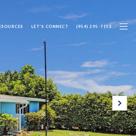
ESOURCES
LET'S CONNECT
(954) 295-7153