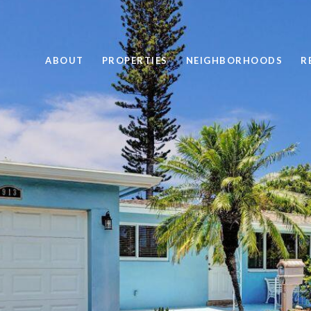
ABOUT
PROPERTIES
NEIGHBORHOODS
R