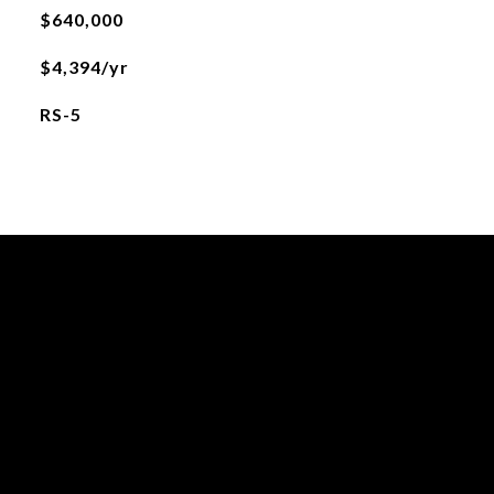
$640,000
$4,394/yr
RS-5