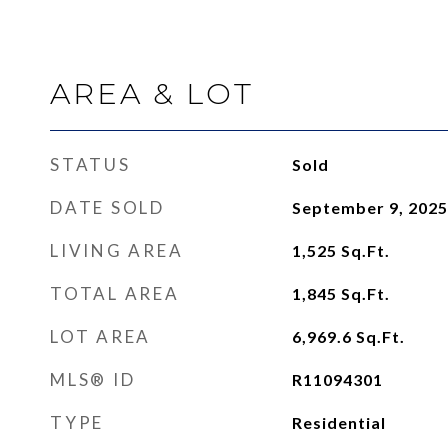
AREA & LOT
STATUS
Sold
DATE SOLD
September 9, 2025
LIVING AREA
1,525
Sq.Ft.
TOTAL AREA
1,845
Sq.Ft.
LOT AREA
6,969.6
Sq.Ft.
MLS® ID
R11094301
TYPE
Residential