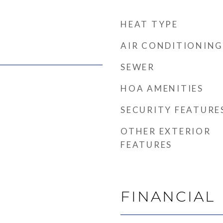
HEAT TYPE
AIR CONDITIONING
SEWER
HOA AMENITIES
SECURITY FEATURE
OTHER EXTERIOR
FEATURES
FINANCIAL