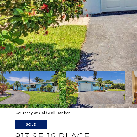
Courtesy of Coldwell Banker
SOLD
913 SE 16 PLACE