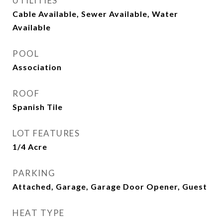
UTILITIES
Cable Available, Sewer Available, Water
Available
POOL
Association
ROOF
Spanish Tile
LOT FEATURES
1/4 Acre
PARKING
Attached, Garage, Garage Door Opener, Guest
HEAT TYPE