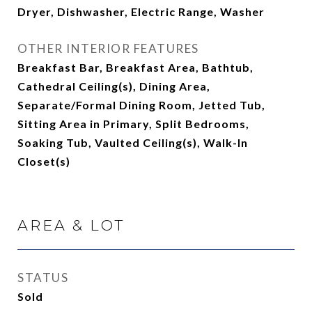
Dryer, Dishwasher, Electric Range, Washer
OTHER INTERIOR FEATURES
Breakfast Bar, Breakfast Area, Bathtub,
Cathedral Ceiling(s), Dining Area,
Separate/Formal Dining Room, Jetted Tub,
Sitting Area in Primary, Split Bedrooms,
Soaking Tub, Vaulted Ceiling(s), Walk-In
Closet(s)
AREA & LOT
STATUS
Sold