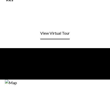
View Virtual Tour