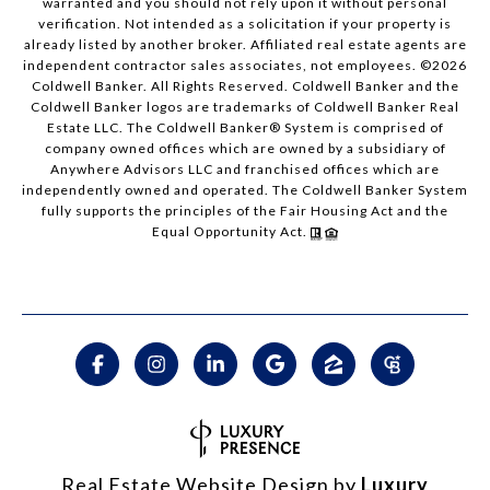
warranted and you should not rely upon it without personal
verification. Not intended as a solicitation if your property is
already listed by another broker. Affiliated real estate agents are
independent contractor sales associates, not employees. ©
2026
Coldwell Banker. All Rights Reserved. Coldwell Banker and the
Coldwell Banker logos are trademarks of Coldwell Banker Real
Estate LLC. The Coldwell Banker® System is comprised of
company owned offices which are owned by a subsidiary of
Anywhere Advisors LLC and franchised offices which are
independently owned and operated. The Coldwell Banker System
fully supports the principles of the Fair Housing Act and the
Equal Opportunity Act.
Real Estate Website Design by
Luxury