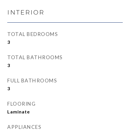
INTERIOR
TOTAL BEDROOMS
3
TOTAL BATHROOMS
3
FULL BATHROOMS
3
FLOORING
Laminate
APPLIANCES