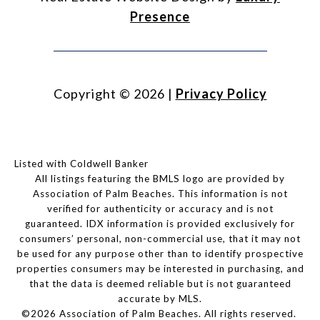
Presence
Copyright ©
2026
|
Privacy Policy
Listed with Coldwell Banker
All listings featuring the BMLS logo are provided by
Association of Palm Beaches. This information is not
verified for authenticity or accuracy and is not
guaranteed.
IDX information is provided exclusively for
consumers’ personal, non-commercial use, that it may not
be used for any purpose other than to identify prospective
properties consumers may be interested in purchasing, and
that the data is deemed reliable but is not guaranteed
accurate by MLS.
©2026 Association of Palm Beaches. All rights reserved.