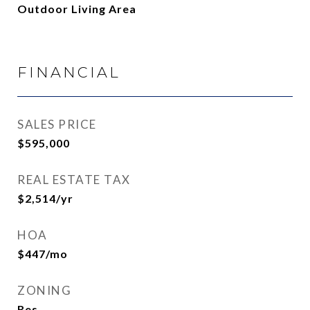
Outdoor Living Area
FINANCIAL
SALES PRICE
$595,000
REAL ESTATE TAX
$2,514/yr
HOA
$447/mo
ZONING
Res