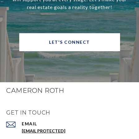
real estate goals a reality together!
LET'S CONNECT
CAMERON ROTH
GET IN TOUCH
EMAIL
[EMAIL PROTECTED]