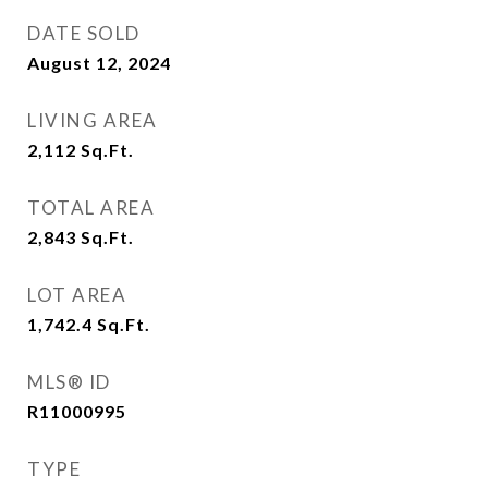
DATE SOLD
August 12, 2024
LIVING AREA
2,112
Sq.Ft.
TOTAL AREA
2,843
Sq.Ft.
LOT AREA
1,742.4
Sq.Ft.
MLS® ID
R11000995
TYPE