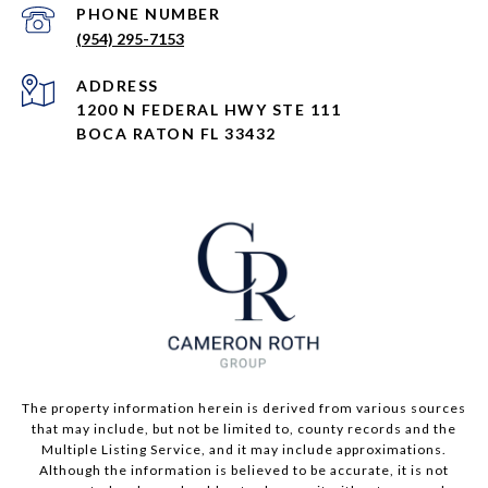
PHONE NUMBER
(954) 295-7153
ADDRESS
1200 N FEDERAL HWY STE 111
BOCA RATON FL 33432
The property information herein is derived from various sources
that may include, but not be limited to, county records and the
Multiple Listing Service, and it may include approximations.
Although the information is believed to be accurate, it is not