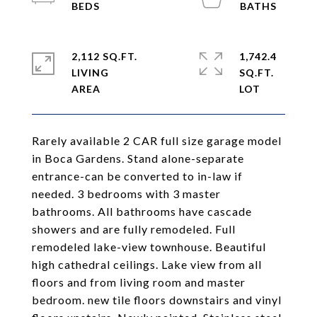
2,112 SQ.FT.
1,742.4
LIVING
SQ.FT.
Rarely available 2 CAR full size garage model
in Boca Gardens. Stand alone-separate
entrance-can be converted to in-law if
needed. 3 bedrooms with 3 master
bathrooms. All bathrooms have cascade
showers and are fully remodeled. Full
remodeled lake-view townhouse. Beautiful
high cathedral ceilings. Lake view from all
floors and from living room and master
bedroom. new tile floors downstairs and vinyl