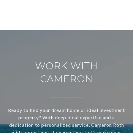
WORK WITH
CAMERON
Ready to find your dream home or ideal investment
property? With deep local expertise and a
dedication to personalized service, Cameron Roth
will support you at every stage. Let’s make your