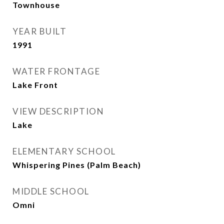
Townhouse
YEAR BUILT
1991
WATER FRONTAGE
Lake Front
VIEW DESCRIPTION
Lake
ELEMENTARY SCHOOL
Whispering Pines (Palm Beach)
MIDDLE SCHOOL
Omni