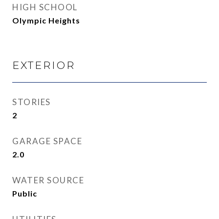
HIGH SCHOOL
Olympic Heights
EXTERIOR
STORIES
2
GARAGE SPACE
2.0
WATER SOURCE
Public