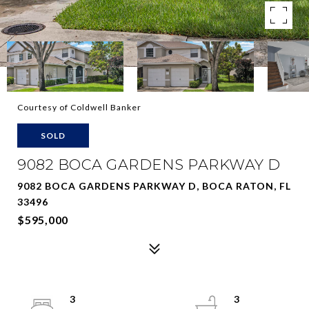
Courtesy of Coldwell Banker
SOLD
9082 BOCA GARDENS PARKWAY D
9082 BOCA GARDENS PARKWAY D, BOCA RATON, FL
33496
$595,000
3
3