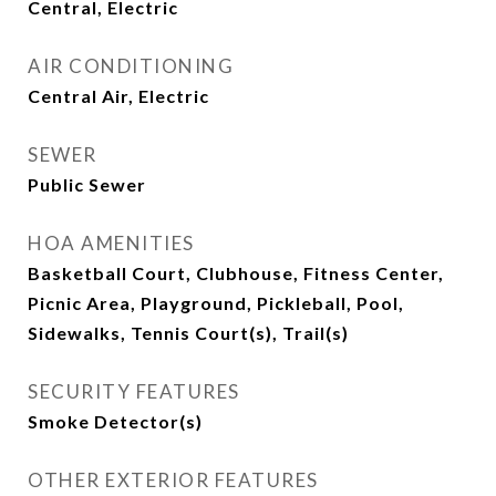
Central, Electric
AIR CONDITIONING
Central Air, Electric
SEWER
Public Sewer
HOA AMENITIES
Basketball Court, Clubhouse, Fitness Center,
Picnic Area, Playground, Pickleball, Pool,
Sidewalks, Tennis Court(s), Trail(s)
SECURITY FEATURES
Smoke Detector(s)
OTHER EXTERIOR FEATURES