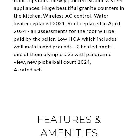
floors upstairs. Newly painted. Stainless steel
appliances. Huge beautiful granite counters in
the kitchen. Wireless AC control. Water
heater replaced 2021. Roof replaced in April
2024 - all assessments for the roof will be
paid by the seller. Low HOA which includes
well maintained grounds - 3 heated pools -
one of them olympic size with panoramic
view, new pickelball court 2024,
A-rated sch
FEATURES &
AMENITIES