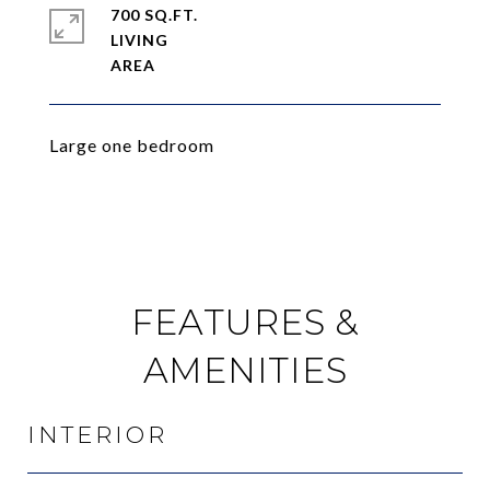
700 SQ.FT.
LIVING
Large one bedroom
FEATURES &
AMENITIES
INTERIOR