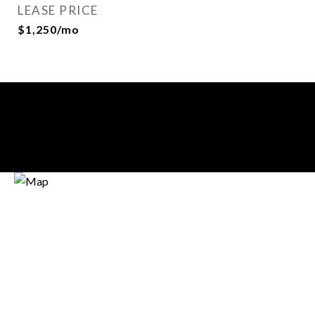
LEASE PRICE
$1,250/mo