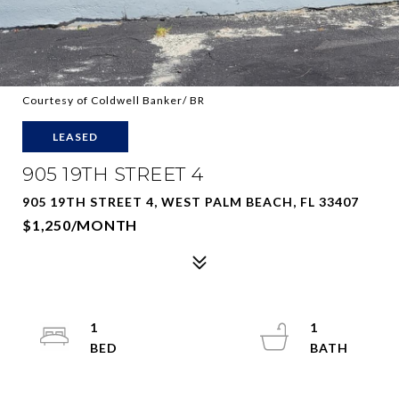
Courtesy of Coldwell Banker/ BR
LEASED
905 19TH STREET 4
905 19TH STREET 4, WEST PALM BEACH, FL 33407
$1,250/MONTH
1
1