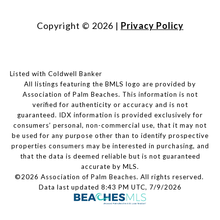
Copyright ©
2026
|
Privacy Policy
Listed with Coldwell Banker
All listings featuring the BMLS logo are provided by
Association of Palm Beaches. This information is not
verified for authenticity or accuracy and is not
guaranteed.
IDX information is provided exclusively for
consumers’ personal, non-commercial use, that it may not
be used for any purpose other than to identify prospective
properties consumers may be interested in purchasing, and
that the data is deemed reliable but is not guaranteed
accurate by MLS.
©2026 Association of Palm Beaches. All rights reserved.
Data last updated 8:43 PM UTC, 7/9/2026