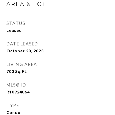
AREA & LOT
STATUS
Leased
DATE LEASED
October 20, 2023
LIVING AREA
700
Sq.Ft.
MLS® ID
R10924864
TYPE
Condo