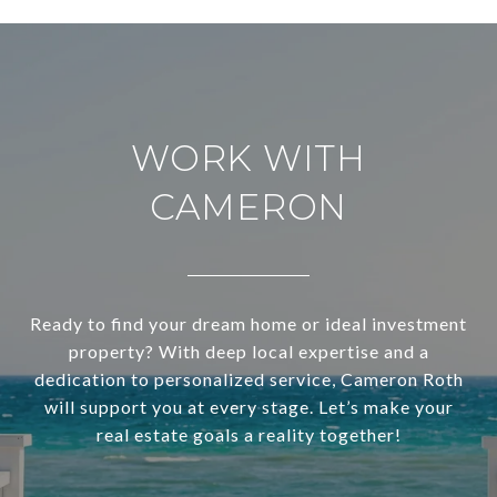
WORK WITH
CAMERON
Ready to find your dream home or ideal investment
property? With deep local expertise and a
dedication to personalized service, Cameron Roth
will support you at every stage. Let’s make your
real estate goals a reality together!