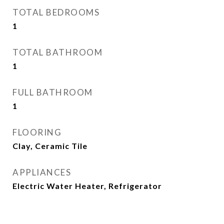
TOTAL BEDROOMS
1
TOTAL BATHROOM
1
FULL BATHROOM
1
FLOORING
Clay, Ceramic Tile
APPLIANCES
Electric Water Heater, Refrigerator