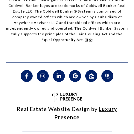
Coldwell Banker logos are trademarks of Coldwell Banker Real
Estate LLC. The Coldwell Banker® System is comprised of
company owned offices which are owned by a subsidiary of
Anywhere Advisors LLC and franchised offices which are
independently owned and operated. The Coldwell Banker System
fully supports the principles of the Fair Housing Act and the
Equal Opportunity Act.
Real Estate Website Design by
Luxury
Presence