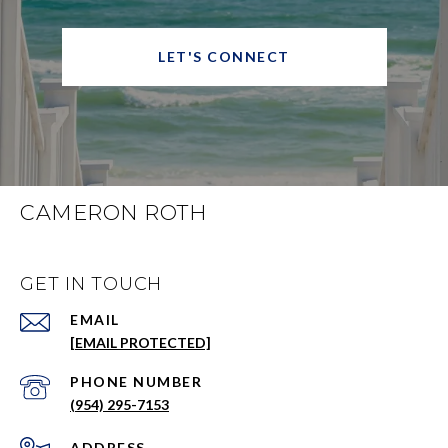
LET'S CONNECT
CAMERON ROTH
GET IN TOUCH
EMAIL
[EMAIL PROTECTED]
PHONE NUMBER
(954) 295-7153
ADDRESS