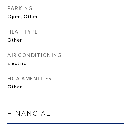
PARKING
Open, Other
HEAT TYPE
Other
AIR CONDITIONING
Electric
HOA AMENITIES
Other
FINANCIAL