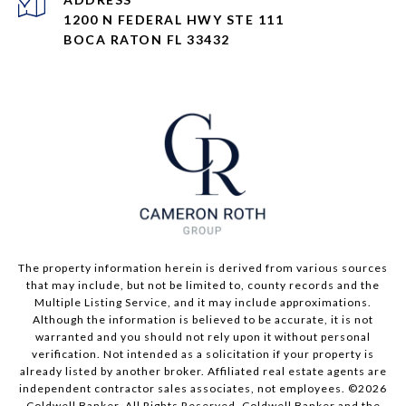
1200 N FEDERAL HWY STE 111
BOCA RATON FL 33432
The property information herein is derived from various sources
that may include, but not be limited to, county records and the
Multiple Listing Service, and it may include approximations.
Although the information is believed to be accurate, it is not
warranted and you should not rely upon it without personal
verification. Not intended as a solicitation if your property is
already listed by another broker. Affiliated real estate agents are
independent contractor sales associates, not employees. ©
2026
Coldwell Banker. All Rights Reserved. Coldwell Banker and the