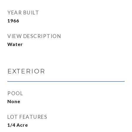
YEAR BUILT
1966
VIEW DESCRIPTION
Water
EXTERIOR
POOL
None
LOT FEATURES
1/4 Acre