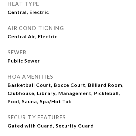
HEAT TYPE
Central, Electric
AIR CONDITIONING
Central Air, Electric
SEWER
Public Sewer
HOA AMENITIES
Basketball Court, Bocce Court, Billiard Room,
Clubhouse, Library, Management, Pickleball,
Pool, Sauna, Spa/Hot Tub
SECURITY FEATURES
Gated with Guard, Security Guard