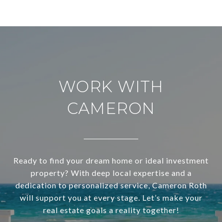
WORK WITH
CAMERON
Ready to find your dream home or ideal investment
property? With deep local expertise and a
dedication to personalized service, Cameron Roth
will support you at every stage. Let’s make your
real estate goals a reality together!