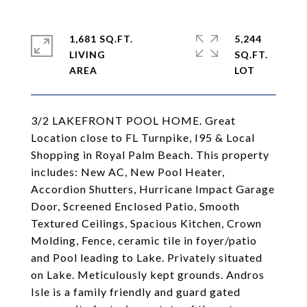
1,681 SQ.FT.
5,244
LIVING
SQ.FT.
3/2 LAKEFRONT POOL HOME. Great
Location close to FL Turnpike, I95 & Local
Shopping in Royal Palm Beach. This property
includes: New AC, New Pool Heater,
Accordion Shutters, Hurricane Impact Garage
Door, Screened Enclosed Patio, Smooth
Textured Ceilings, Spacious Kitchen, Crown
Molding, Fence, ceramic tile in foyer/patio
and Pool leading to Lake. Privately situated
on Lake. Meticulously kept grounds. Andros
Isle is a family friendly and guard gated