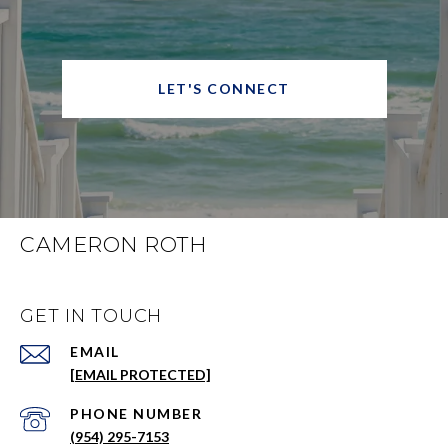
LET'S CONNECT
CAMERON ROTH
GET IN TOUCH
EMAIL
[EMAIL PROTECTED]
PHONE NUMBER
(954) 295-7153