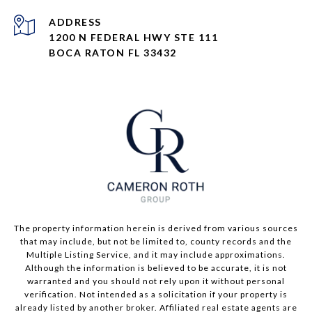
ADDRESS
1200 N FEDERAL HWY STE 111
BOCA RATON FL 33432
The property information herein is derived from various sources
that may include, but not be limited to, county records and the
Multiple Listing Service, and it may include approximations.
Although the information is believed to be accurate, it is not
warranted and you should not rely upon it without personal
verification. Not intended as a solicitation if your property is
already listed by another broker. Affiliated real estate agents are