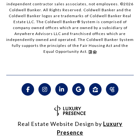
independent contractor sales associates, not employees. ©
2026
Coldwell Banker. All Rights Reserved. Coldwell Banker and the
Coldwell Banker logos are trademarks of Coldwell Banker Real
Estate LLC. The Coldwell Banker® System is comprised of
company owned offices which are owned by a subsidiary of
Anywhere Advisors LLC and franchised offices which are
independently owned and operated. The Coldwell Banker System
fully supports the principles of the Fair Housing Act and the
Equal Opportunity Act.
Real Estate Website Design by
Luxury
Presence