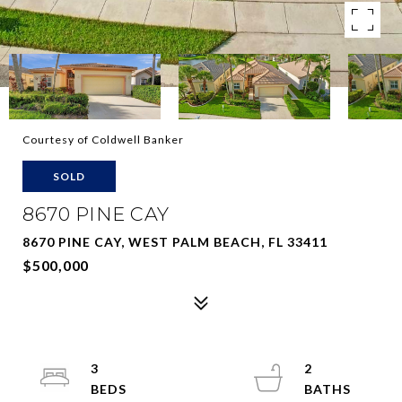
Courtesy of Coldwell Banker
SOLD
8670 PINE CAY
8670 PINE CAY, WEST PALM BEACH, FL 33411
$500,000
3
2