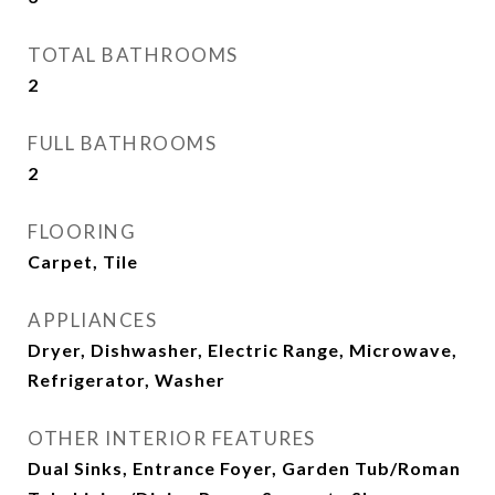
TOTAL BATHROOMS
2
FULL BATHROOMS
2
FLOORING
Carpet, Tile
APPLIANCES
Dryer, Dishwasher, Electric Range, Microwave,
Refrigerator, Washer
OTHER INTERIOR FEATURES
Dual Sinks, Entrance Foyer, Garden Tub/Roman