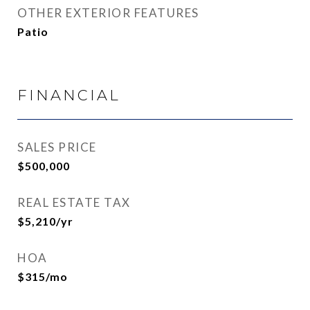
OTHER EXTERIOR FEATURES
Patio
FINANCIAL
SALES PRICE
$500,000
REAL ESTATE TAX
$5,210/yr
HOA
$315/mo