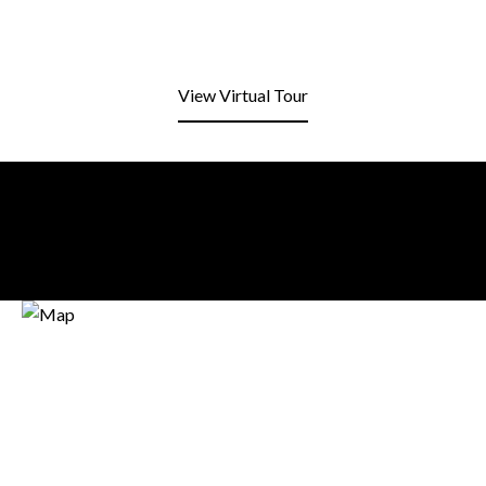
View Virtual Tour