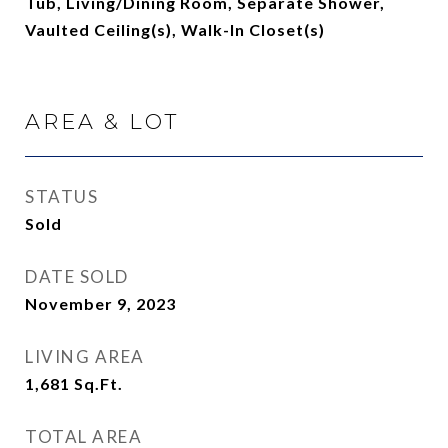
Tub, Living/Dining Room, Separate Shower,
Vaulted Ceiling(s), Walk-In Closet(s)
AREA & LOT
STATUS
Sold
DATE SOLD
November 9, 2023
LIVING AREA
1,681
Sq.Ft.
TOTAL AREA