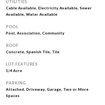
UTILITIES
Cable Available, Electricity Available, Sewer
Available, Water Available
POOL
Pool, Association, Community
ROOF
Concrete, Spanish Tile, Tile
LOT FEATURES
1/4 Acre
PARKING
Attached, Driveway, Garage, Two or More
Spaces