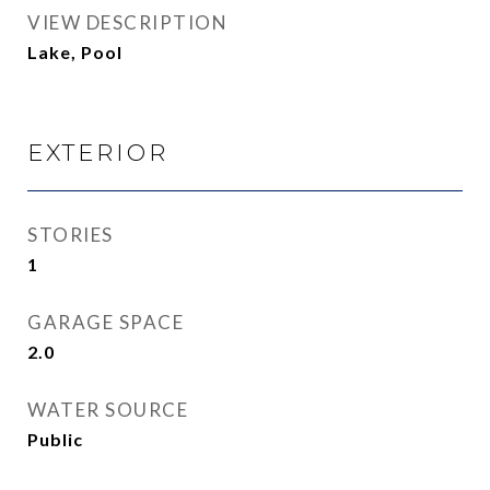
VIEW DESCRIPTION
Lake, Pool
EXTERIOR
STORIES
1
GARAGE SPACE
2.0
WATER SOURCE
Public