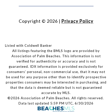
Copyright ©
2026
|
Privacy Policy
Listed with Coldwell Banker
All listings featuring the BMLS logo are provided by
Association of Palm Beaches. This information is not
verified for authenticity or accuracy and is not
guaranteed.
IDX information is provided exclusively for
consumers’ personal, non-commercial use, that it may not
be used for any purpose other than to identify prospective
properties consumers may be interested in purchasing, and
that the data is deemed reliable but is not guaranteed
accurate by MLS.
©2026 Association of Palm Beaches. All rights reserved.
Data last updated 5:59 PM UTC, 6/30/2026