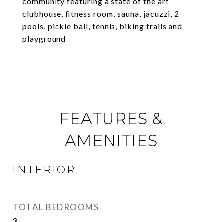
community featuring a state of the art
clubhouse, fitness room, sauna, jacuzzi, 2
pools, pickle ball, tennis, biking trails and
playground
FEATURES &
AMENITIES
INTERIOR
TOTAL BEDROOMS
3