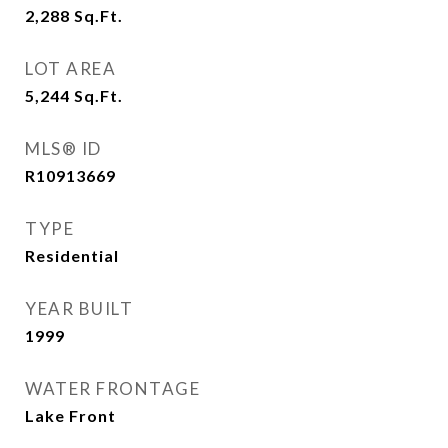
2,288
Sq.Ft.
LOT AREA
5,244
Sq.Ft.
MLS® ID
R10913669
TYPE
Residential
YEAR BUILT
1999
WATER FRONTAGE
Lake Front