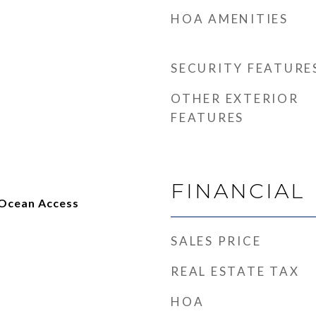
HOA AMENITIES
SECURITY FEATURE
OTHER EXTERIOR
FEATURES
FINANCIAL
 Ocean Access
SALES PRICE
REAL ESTATE TAX
HOA