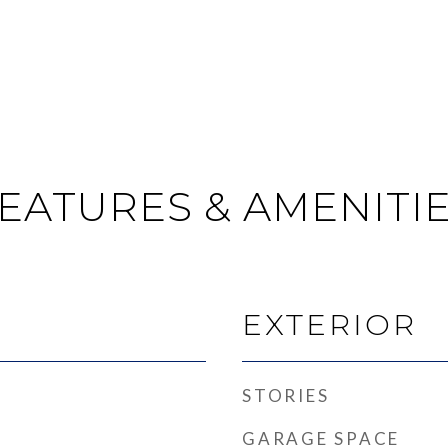
EATURES & AMENITI
EXTERIOR
STORIES
GARAGE SPACE