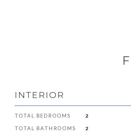
F
INTERIOR
TOTAL BEDROOMS
2
TOTAL BATHROOMS
2