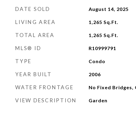
DATE SOLD
August 14, 2025
LIVING AREA
1,265
Sq.Ft.
TOTAL AREA
1,265
Sq.Ft.
MLS® ID
R10999791
TYPE
Condo
YEAR BUILT
2006
WATER FRONTAGE
No Fixed Bridges,
VIEW DESCRIPTION
Garden