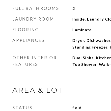
FULL BATHROOMS
2
LAUNDRY ROOM
Inside, Laundry Cl
FLOORING
Laminate
APPLIANCES
Dryer, Dishwasher,
Standing Freezer, 
OTHER INTERIOR
Dual Sinks, Kitche
FEATURES
Tub Shower, Walk-I
AREA & LOT
STATUS
Sold