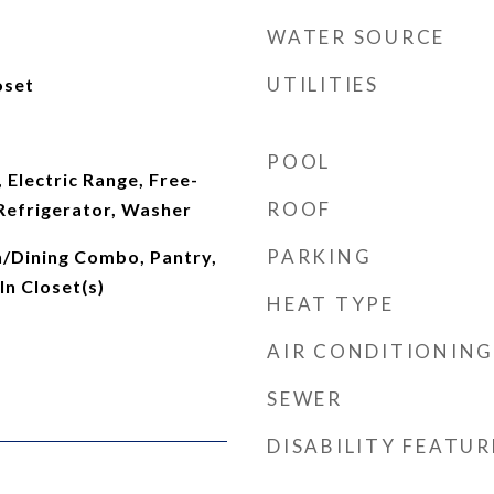
WATER SOURCE
UTILITIES
oset
POOL
 Electric Range, Free-
ROOF
Refrigerator, Washer
PARKING
n/Dining Combo, Pantry,
n Closet(s)
HEAT TYPE
AIR CONDITIONING
SEWER
DISABILITY FEATUR