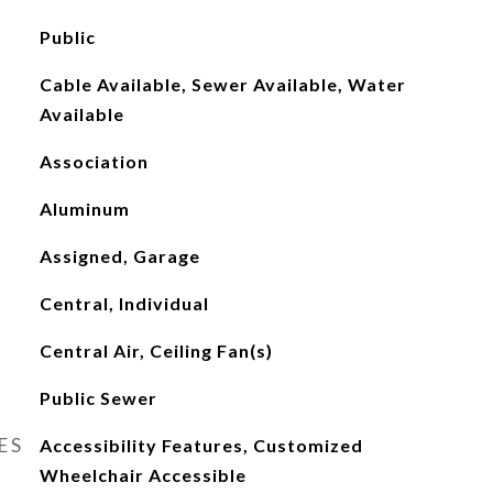
Public
Cable Available, Sewer Available, Water
Available
Association
Aluminum
Assigned, Garage
Central, Individual
Central Air, Ceiling Fan(s)
Public Sewer
ES
Accessibility Features, Customized
Wheelchair Accessible