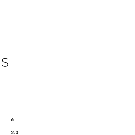
ES
6
2.0