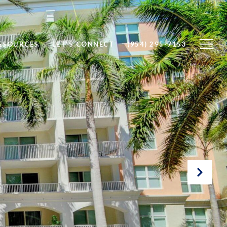
ESOURCES
LET'S CONNECT
(954) 295-7153