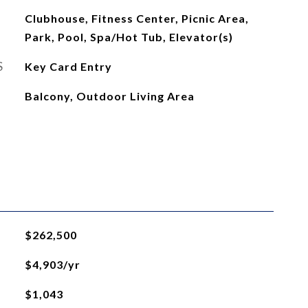
Clubhouse, Fitness Center, Picnic Area,
Park, Pool, Spa/Hot Tub, Elevator(s)
S
Key Card Entry
Balcony, Outdoor Living Area
$262,500
$4,903/yr
$1,043