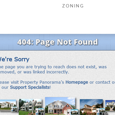
ZONING