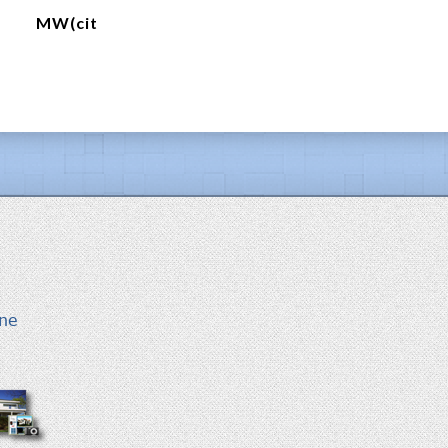
MW(cit