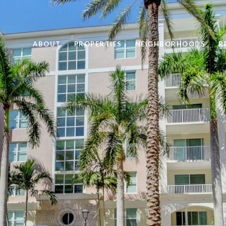
ABOUT
PROPERTIES
NEIGHBORHOODS
R