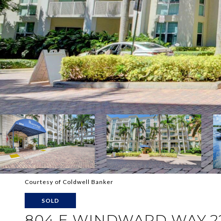
Courtesy of Coldwell Banker
SOLD
804 E WINDWARD WAY 2