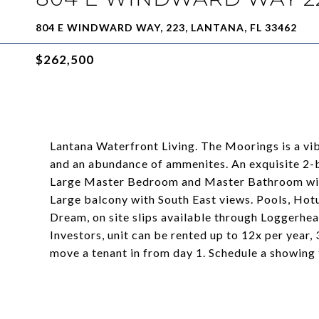
804 E WINDWARD WAY, 223, LANTANA, FL 33462
$262,500
Lantana Waterfront Living. The Moorings is a v
and an abundance of ammenites. An exquisite 2-
Large Master Bedroom and Master Bathroom with
Large balcony with South East views. Pools, Hotub
Dream, on site slips available through Loggerhea
Investors, unit can be rented up to 12x per year,
move a tenant in from day 1. Schedule a showing