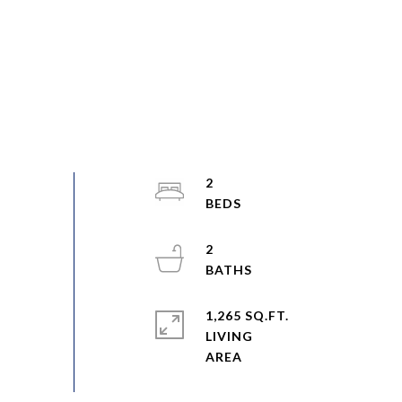
2
2
1,265 SQ.FT.
LIVING