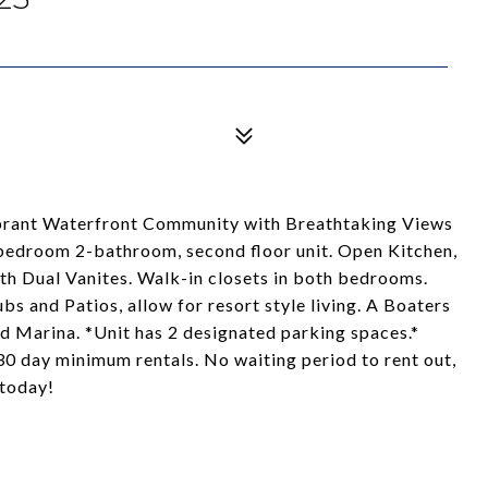
ibrant Waterfront Community with Breathtaking Views
bedroom 2-bathroom, second floor unit. Open Kitchen,
 Dual Vanites. Walk-in closets in both bedrooms.
s and Patios, allow for resort style living. A Boaters
d Marina. *Unit has 2 designated parking spaces.*
 30 day minimum rentals. No waiting period to rent out,
 today!