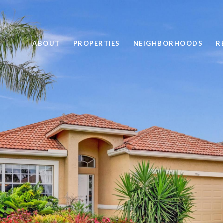
ABOUT
PROPERTIES
NEIGHBORHOODS
R