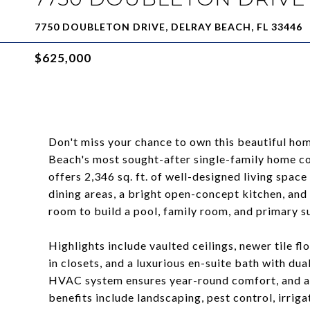
7750 DOUBLETON DRIVE, DELRAY BEACH, FL 33446
$625,000
Don't miss your chance to own this beautiful hom
Beach's most sought-after single-family home c
offers 2,346 sq. ft. of well-designed living space 
dining areas, a bright open-concept kitchen, and
room to build a pool, family room, and primary su
Highlights include vaulted ceilings, newer tile f
in closets, and a luxurious en-suite bath with du
HVAC system ensures year-round comfort, and a 
benefits include landscaping, pest control, irrigat