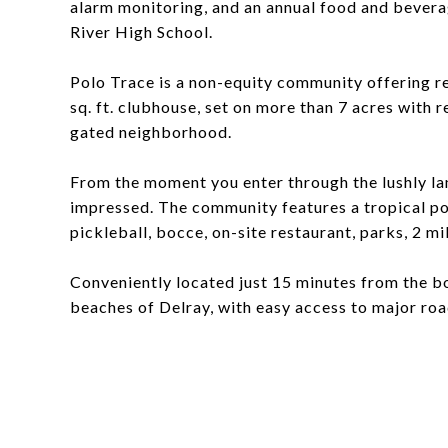
alarm monitoring, and an annual food and bevera
River High School.
Polo Trace is a non-equity community offering r
sq. ft. clubhouse, set on more than 7 acres with 
gated neighborhood.
From the moment you enter through the lushly la
impressed. The community features a tropical pool
pickleball, bocce, on-site restaurant, parks, 2 mil
Conveniently located just 15 minutes from the bo
beaches of Delray, with easy access to major r