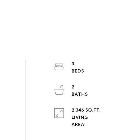
3
2
2,346 SQ.FT.
LIVING