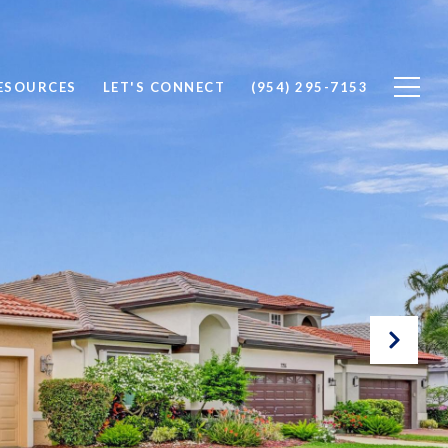
ESOURCES
LET'S CONNECT
(954) 295-7153