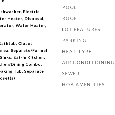
le
POOL
shwasher, Electric
ROOF
ter Heater, Disposal,
erator, Water Heater,
LOT FEATURES
PARKING
 Bathtub, Closet
 Area, Separate/Formal
HEAT TYPE
Sinks, Eat-in Kitchen,
AIR CONDITIONING
tchen/Dining Combo,
oaking Tub, Separate
SEWER
oset(s)
HOA AMENITIES