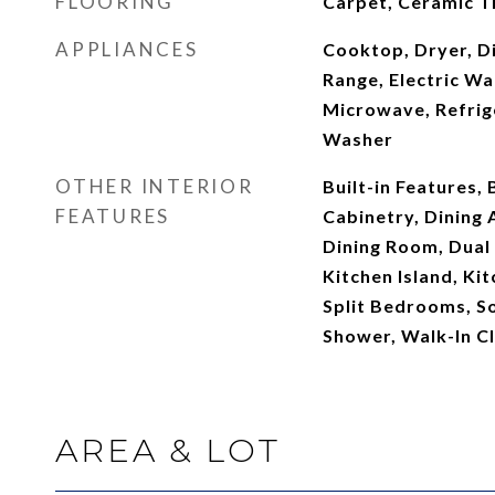
FLOORING
Carpet, Ceramic Ti
APPLIANCES
Cooktop, Dryer, Di
Range, Electric Wa
Microwave, Refrig
Washer
OTHER INTERIOR
Built-in Features,
FEATURES
Cabinetry, Dining
Dining Room, Dual 
Kitchen Island, Ki
Split Bedrooms, S
Shower, Walk-In Cl
AREA & LOT