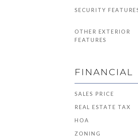
SECURITY FEATURE
OTHER EXTERIOR
FEATURES
FINANCIAL
SALES PRICE
REAL ESTATE TAX
HOA
ZONING