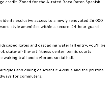
ge credit. Zoned for the A-rated Boca Raton Spanish
esidents exclusive access to a newly renovated 26,000
resort-style amenities within a secure, 24-hour guard-
ndscaped gates and cascading waterfall entry, you'll be
, state-of-the-art fitness center, tennis courts,
e waking trail and a vibrant social hall.
utiques and dining of Atlantic Avenue and the pristine
oadways for commuters.