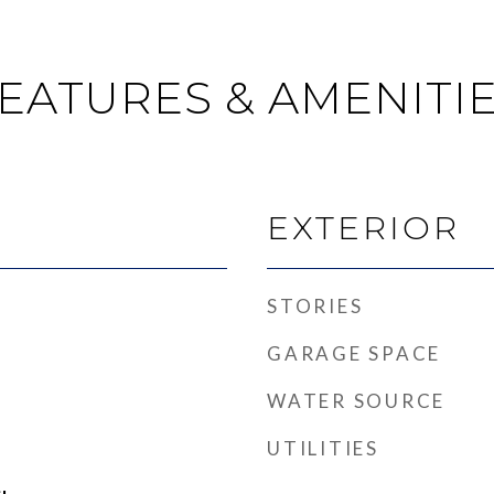
EATURES & AMENITI
EXTERIOR
STORIES
GARAGE SPACE
WATER SOURCE
UTILITIES