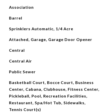
Association
Barrel
Sprinklers Automatic, 1/4 Acre
Attached, Garage, Garage Door Opener
Central
Central Air
Public Sewer
Basketball Court, Bocce Court, Business
Center, Cabana, Clubhouse, Fitness Center,
Pickleball, Pool, Recreation Facilities,
Restaurant, Spa/Hot Tub, Sidewalks,
Tennis Court(s)