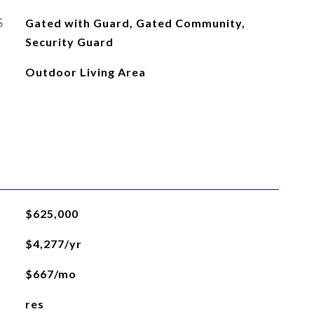
S
Gated with Guard, Gated Community,
Security Guard
Outdoor Living Area
$625,000
$4,277/yr
$667/mo
res