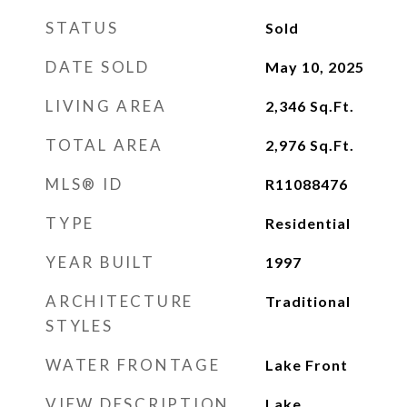
STATUS
Sold
DATE SOLD
May 10, 2025
LIVING AREA
2,346
Sq.Ft.
TOTAL AREA
2,976
Sq.Ft.
MLS® ID
R11088476
TYPE
Residential
YEAR BUILT
1997
ARCHITECTURE
Traditional
STYLES
WATER FRONTAGE
Lake Front
VIEW DESCRIPTION
Lake