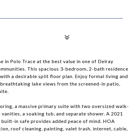
e in Polo Trace at the best value in one of Delray
ommunities. This spacious 3-bedroom, 2-bath residence
with a desirable split floor plan. Enjoy formal living and
 breathtaking lake views from the screened-in patio,
ite.
looring, a massive primary suite with two oversized walk-
al vanities, a soaking tub, and separate shower. A 2021
built-in safe provides added peace of mind. HOA
ion, roof cleaning, painting, valet trash, internet, cable,