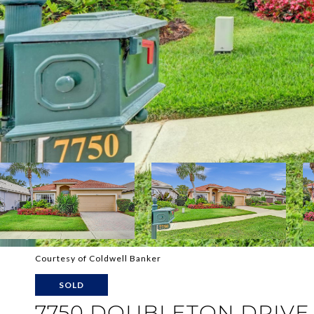
Courtesy of Coldwell Banker
SOLD
7750 DOUBLETON DRIVE