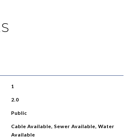
ES
1
2.0
Public
Cable Available, Sewer Available, Water
Available