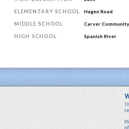
ELEMENTARY SCHOOL
Hagen Road
MIDDLE SCHOOL
Carver Communit
HIGH SCHOOL
Spanish River