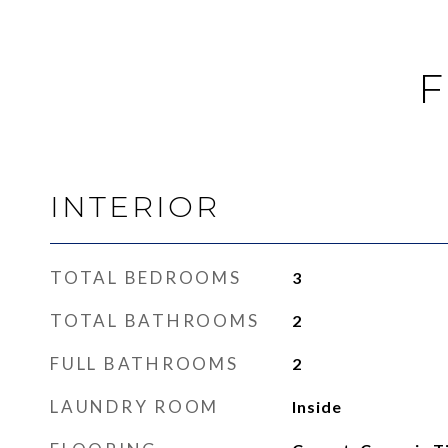
F
INTERIOR
TOTAL BEDROOMS
3
TOTAL BATHROOMS
2
FULL BATHROOMS
2
LAUNDRY ROOM
Inside