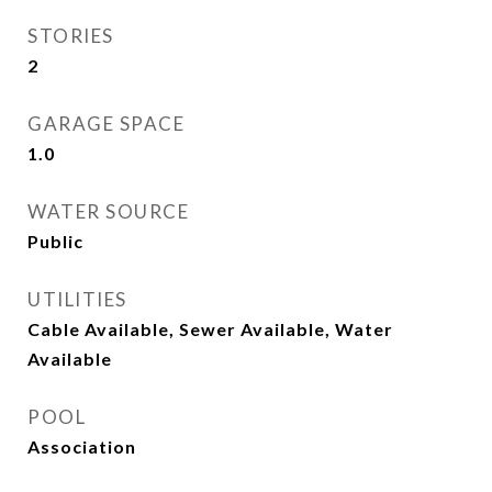
STORIES
2
GARAGE SPACE
1.0
WATER SOURCE
Public
UTILITIES
Cable Available, Sewer Available, Water
Available
POOL
Association