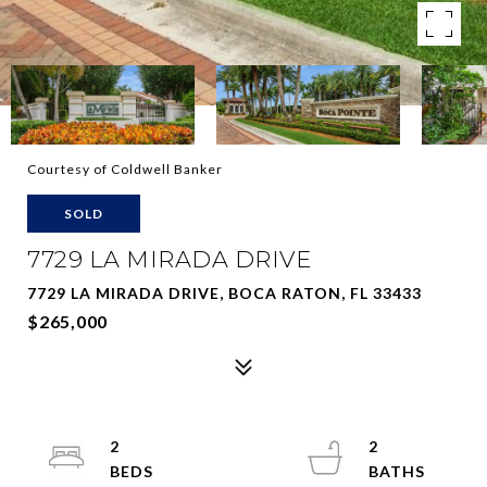
Courtesy of Coldwell Banker
SOLD
7729 LA MIRADA DRIVE
7729 LA MIRADA DRIVE, BOCA RATON, FL 33433
$265,000
2
2