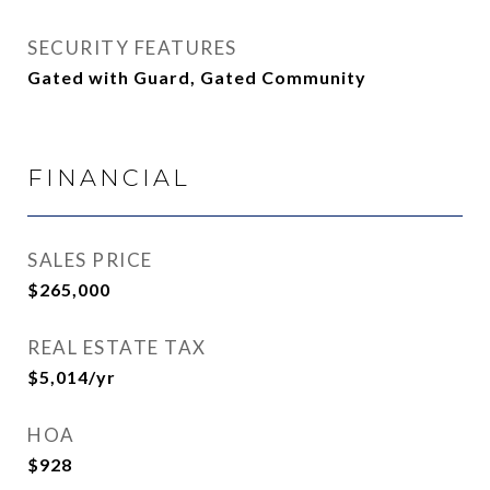
SECURITY FEATURES
Gated with Guard, Gated Community
FINANCIAL
SALES PRICE
$265,000
REAL ESTATE TAX
$5,014/yr
HOA
$928