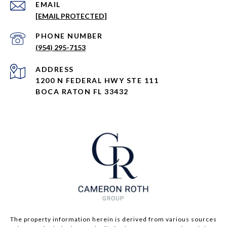
EMAIL
[EMAIL PROTECTED]
PHONE NUMBER
(954) 295-7153
ADDRESS
1200 N FEDERAL HWY STE 111
BOCA RATON FL 33432
The property information herein is derived from various sources