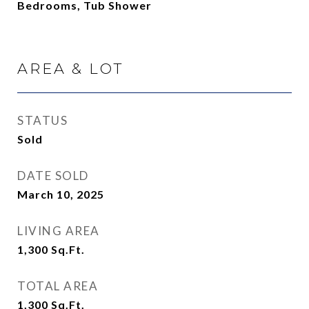
Bedrooms, Tub Shower
AREA & LOT
STATUS
Sold
DATE SOLD
March 10, 2025
LIVING AREA
1,300
Sq.Ft.
TOTAL AREA
1,300
Sq.Ft.