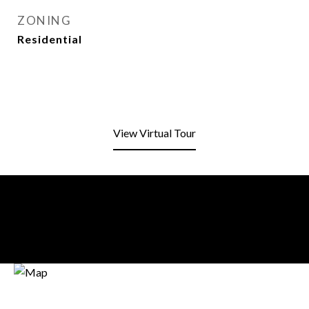
ZONING
Residential
View Virtual Tour