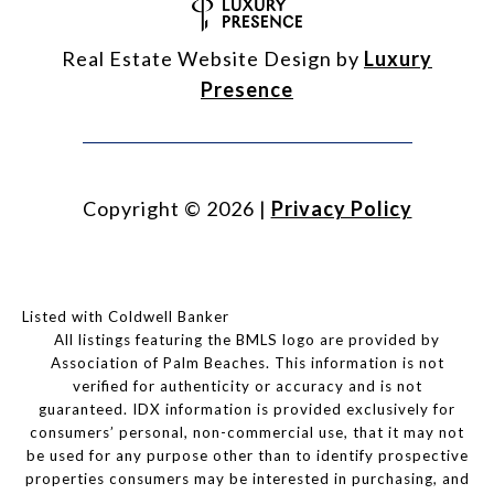
Real Estate Website Design by
Luxury
Presence
Copyright ©
2026
|
Privacy Policy
Listed with Coldwell Banker
All listings featuring the BMLS logo are provided by
Association of Palm Beaches. This information is not
verified for authenticity or accuracy and is not
guaranteed.
IDX information is provided exclusively for
consumers’ personal, non-commercial use, that it may not
be used for any purpose other than to identify prospective
properties consumers may be interested in purchasing, and