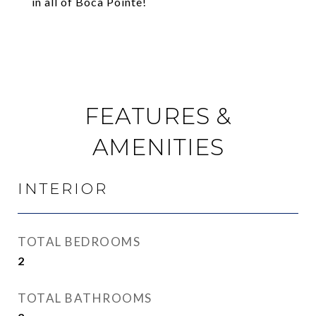
in all of Boca Pointe!
FEATURES &
AMENITIES
INTERIOR
TOTAL BEDROOMS
2
TOTAL BATHROOMS