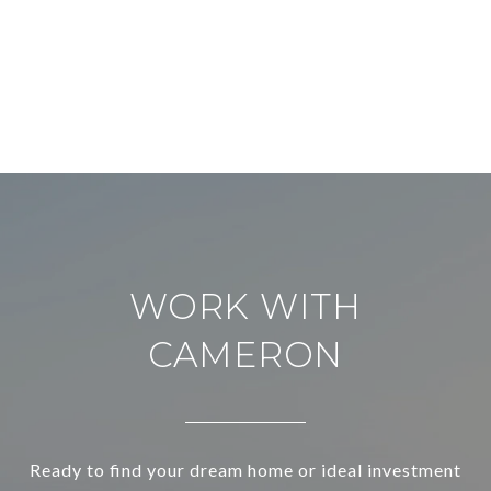
WORK WITH
CAMERON
Ready to find your dream home or ideal investment