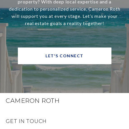
property? With deep local expertise and a
dedication to personalized service, Cameron Roth
will support you at every stage. Let’s make your
real estate goals a reality together!
LET'S CONNECT
CAMERON ROTH
GET IN TOUCH