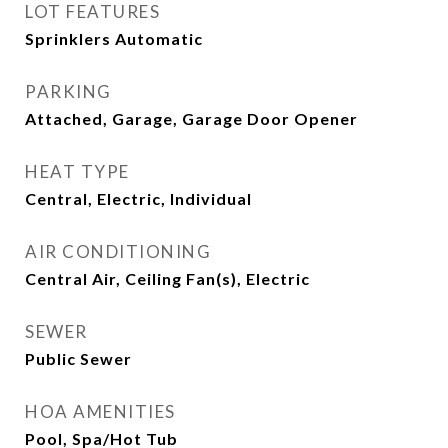
LOT FEATURES
Sprinklers Automatic
PARKING
Attached, Garage, Garage Door Opener
HEAT TYPE
Central, Electric, Individual
AIR CONDITIONING
Central Air, Ceiling Fan(s), Electric
SEWER
Public Sewer
HOA AMENITIES
Pool, Spa/Hot Tub