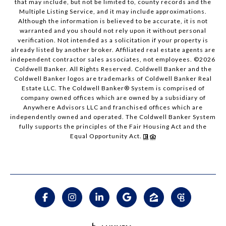
that may include, but not be limited to, county records and the
Multiple Listing Service, and it may include approximations.
Although the information is believed to be accurate, it is not
warranted and you should not rely upon it without personal
verification. Not intended as a solicitation if your property is
already listed by another broker. Affiliated real estate agents are
independent contractor sales associates, not employees. ©
2026
Coldwell Banker. All Rights Reserved. Coldwell Banker and the
Coldwell Banker logos are trademarks of Coldwell Banker Real
Estate LLC. The Coldwell Banker® System is comprised of
company owned offices which are owned by a subsidiary of
Anywhere Advisors LLC and franchised offices which are
independently owned and operated. The Coldwell Banker System
fully supports the principles of the Fair Housing Act and the
Equal Opportunity Act.