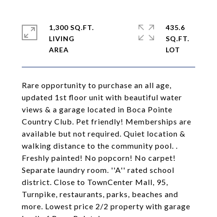
1,300 SQ.FT.
435.6
LIVING
SQ.FT.
Rare opportunity to purchase an all age,
updated 1st floor unit with beautiful water
views & a garage located in Boca Pointe
Country Club. Pet friendly! Memberships are
available but not required. Quiet location &
walking distance to the community pool. .
Freshly painted! No popcorn! No carpet!
Separate laundry room. ''A'' rated school
district. Close to TownCenter Mall, 95,
Turnpike, restaurants, parks, beaches and
more. Lowest price 2/2 property with garage