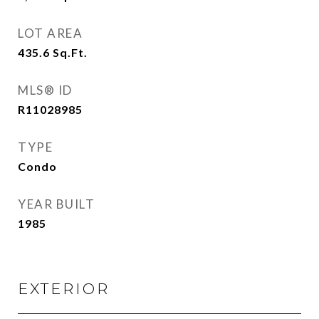
LOT AREA
435.6
Sq.Ft.
MLS® ID
R11028985
TYPE
Condo
YEAR BUILT
1985
EXTERIOR