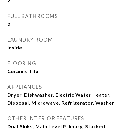
2
FULL BATHROOMS
2
LAUNDRY ROOM
Inside
FLOORING
Ceramic Tile
APPLIANCES
Dryer, Dishwasher, Electric Water Heater,
Disposal, Microwave, Refrigerator, Washer
OTHER INTERIOR FEATURES
Dual Sinks, Main Level Primary, Stacked