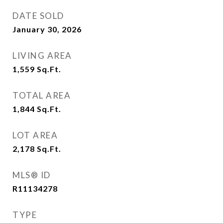
DATE SOLD
January 30, 2026
LIVING AREA
1,559
Sq.Ft.
TOTAL AREA
1,844
Sq.Ft.
LOT AREA
2,178
Sq.Ft.
MLS® ID
R11134278
TYPE