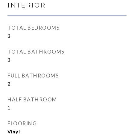
INTERIOR
TOTAL BEDROOMS
3
TOTAL BATHROOMS
3
FULL BATHROOMS
2
HALF BATHROOM
1
FLOORING
Vinyl