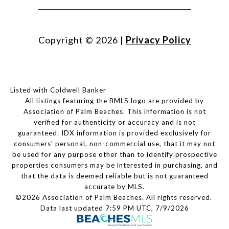
Copyright ©
2026
|
Privacy Policy
Listed with Coldwell Banker
All listings featuring the BMLS logo are provided by
Association of Palm Beaches. This information is not
verified for authenticity or accuracy and is not
guaranteed.
IDX information is provided exclusively for
consumers’ personal, non-commercial use, that it may not
be used for any purpose other than to identify prospective
properties consumers may be interested in purchasing, and
that the data is deemed reliable but is not guaranteed
accurate by MLS.
©2026 Association of Palm Beaches. All rights reserved.
Data last updated 7:59 PM UTC, 7/9/2026