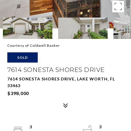
Courtesy of Coldwell Banker
SOLD
7614 SONESTA SHORES DRIVE
7614 SONESTA SHORES DRIVE, LAKE WORTH, FL
33463
$398,000
3
3