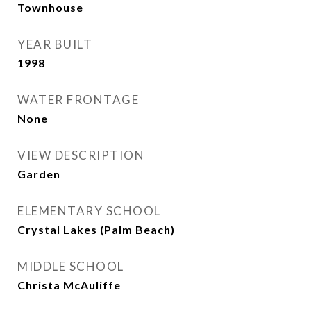
Townhouse
YEAR BUILT
1998
WATER FRONTAGE
None
VIEW DESCRIPTION
Garden
ELEMENTARY SCHOOL
Crystal Lakes (Palm Beach)
MIDDLE SCHOOL
Christa McAuliffe