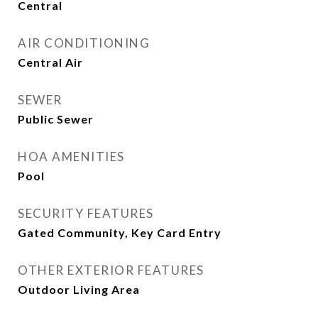
Central
AIR CONDITIONING
Central Air
SEWER
Public Sewer
HOA AMENITIES
Pool
SECURITY FEATURES
Gated Community, Key Card Entry
OTHER EXTERIOR FEATURES
Outdoor Living Area