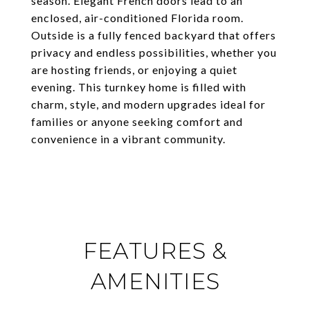
season. Elegant French doors lead to an
enclosed, air-conditioned Florida room.
Outside is a fully fenced backyard that offers
privacy and endless possibilities, whether you
are hosting friends, or enjoying a quiet
evening. This turnkey home is filled with
charm, style, and modern upgrades ideal for
families or anyone seeking comfort and
convenience in a vibrant community.
FEATURES &
AMENITIES