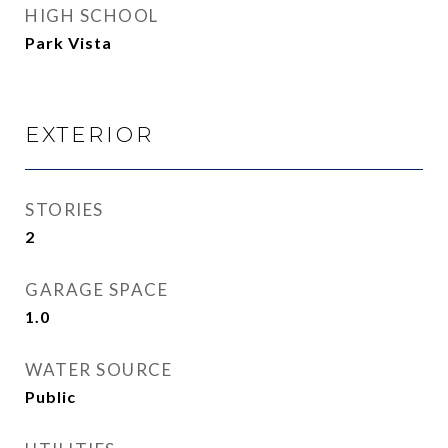
HIGH SCHOOL
Park Vista
EXTERIOR
STORIES
2
GARAGE SPACE
1.0
WATER SOURCE
Public