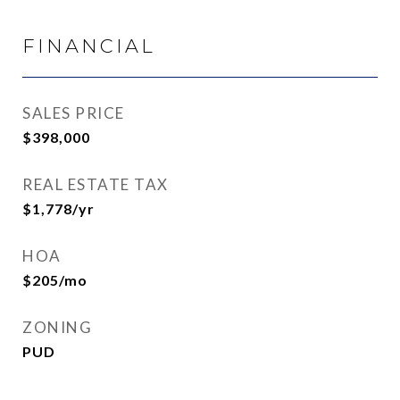
FINANCIAL
SALES PRICE
$398,000
REAL ESTATE TAX
$1,778/yr
HOA
$205/mo
ZONING
PUD