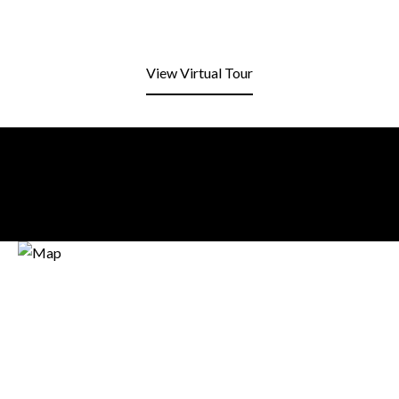
View Virtual Tour