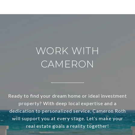
WORK WITH
CAMERON
Ready to find your dream home or ideal investment
property? With deep local expertise and a
dedication to personalized service, Cameron Roth
will support you at every stage. Let’s make your
real estate goals a reality together!