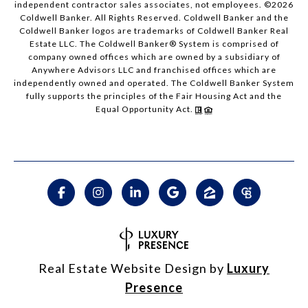
independent contractor sales associates, not employees. ©
2026
Coldwell Banker. All Rights Reserved. Coldwell Banker and the
Coldwell Banker logos are trademarks of Coldwell Banker Real
Estate LLC. The Coldwell Banker® System is comprised of
company owned offices which are owned by a subsidiary of
Anywhere Advisors LLC and franchised offices which are
independently owned and operated. The Coldwell Banker System
fully supports the principles of the Fair Housing Act and the
Equal Opportunity Act.
Real Estate Website Design by
Luxury
Presence