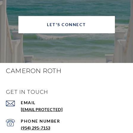
LET'S CONNECT
CAMERON ROTH
GET IN TOUCH
EMAIL
[EMAIL PROTECTED]
PHONE NUMBER
(954) 295-7153