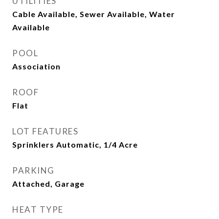
UTILITIES
Cable Available, Sewer Available, Water
Available
POOL
Association
ROOF
Flat
LOT FEATURES
Sprinklers Automatic, 1/4 Acre
PARKING
Attached, Garage
HEAT TYPE