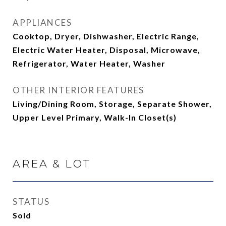
APPLIANCES
Cooktop, Dryer, Dishwasher, Electric Range,
Electric Water Heater, Disposal, Microwave,
Refrigerator, Water Heater, Washer
OTHER INTERIOR FEATURES
Living/Dining Room, Storage, Separate Shower,
Upper Level Primary, Walk-In Closet(s)
AREA & LOT
STATUS
Sold