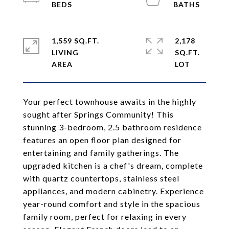
1,559 SQ.FT.
2,178
LIVING
SQ.FT.
Your perfect townhouse awaits in the highly
sought after Springs Community! This
stunning 3-bedroom, 2.5 bathroom residence
features an open floor plan designed for
entertaining and family gatherings. The
upgraded kitchen is a chef's dream, complete
with quartz countertops, stainless steel
appliances, and modern cabinetry. Experience
year-round comfort and style in the spacious
family room, perfect for relaxing in every