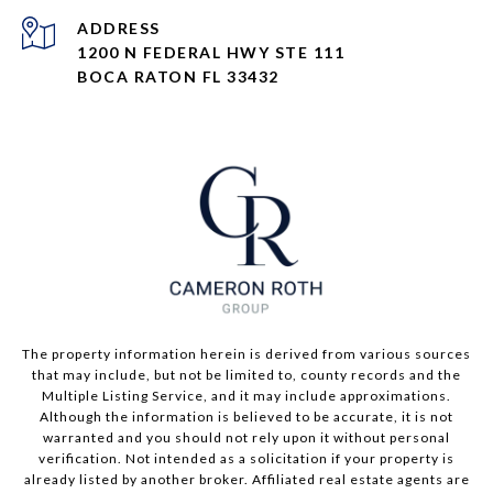
ADDRESS
1200 N FEDERAL HWY STE 111
BOCA RATON FL 33432
The property information herein is derived from various sources
that may include, but not be limited to, county records and the
Multiple Listing Service, and it may include approximations.
Although the information is believed to be accurate, it is not
warranted and you should not rely upon it without personal
verification. Not intended as a solicitation if your property is
already listed by another broker. Affiliated real estate agents are