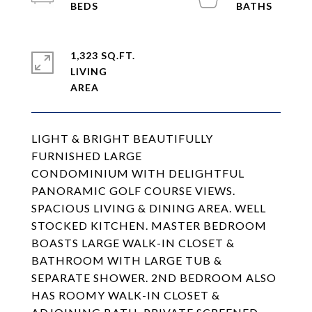
1,323 SQ.FT.
LIVING
LIGHT & BRIGHT BEAUTIFULLY
FURNISHED LARGE
CONDOMINIUM WITH DELIGHTFUL
PANORAMIC GOLF COURSE VIEWS.
SPACIOUS LIVING & DINING AREA. WELL
STOCKED KITCHEN. MASTER BEDROOM
BOASTS LARGE WALK-IN CLOSET &
BATHROOM WITH LARGE TUB &
SEPARATE SHOWER. 2ND BEDROOM ALSO
HAS ROOMY WALK-IN CLOSET &