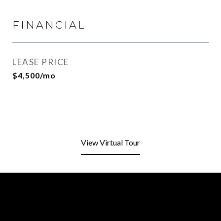
FINANCIAL
LEASE PRICE
$4,500/mo
View Virtual Tour