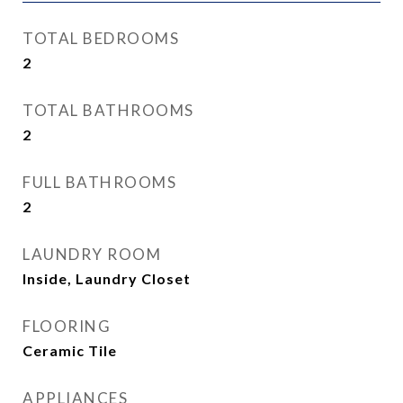
TOTAL BEDROOMS
2
TOTAL BATHROOMS
2
FULL BATHROOMS
2
LAUNDRY ROOM
Inside, Laundry Closet
FLOORING
Ceramic Tile
APPLIANCES