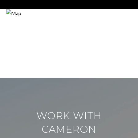
WORK WITH
CAMERON