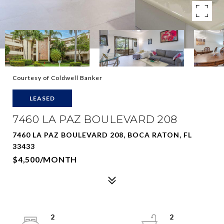
Courtesy of Coldwell Banker
LEASED
7460 LA PAZ BOULEVARD 208
7460 LA PAZ BOULEVARD 208, BOCA RATON, FL
33433
$4,500/MONTH
2
2