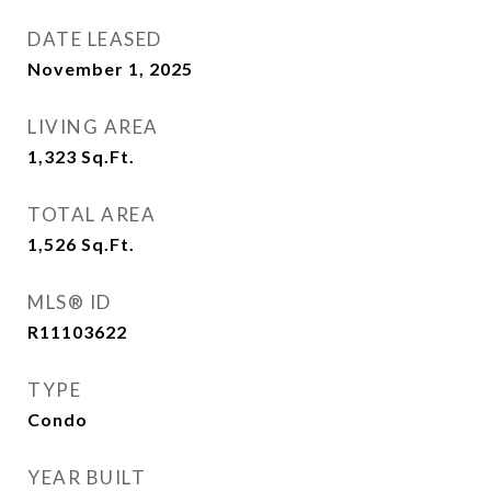
DATE LEASED
November 1, 2025
LIVING AREA
1,323
Sq.Ft.
TOTAL AREA
1,526
Sq.Ft.
MLS® ID
R11103622
TYPE
Condo
YEAR BUILT