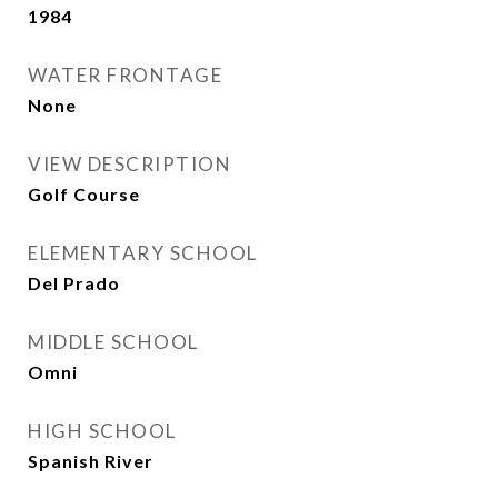
1984
WATER FRONTAGE
None
VIEW DESCRIPTION
Golf Course
ELEMENTARY SCHOOL
Del Prado
MIDDLE SCHOOL
Omni
HIGH SCHOOL
Spanish River