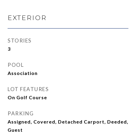
EXTERIOR
STORIES
3
POOL
Association
LOT FEATURES
On Golf Course
PARKING
Assigned, Covered, Detached Carport, Deeded,
Guest