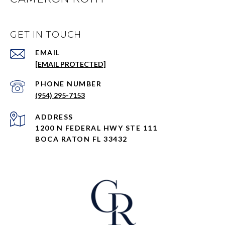
GET IN TOUCH
EMAIL
[EMAIL PROTECTED]
PHONE NUMBER
(954) 295-7153
ADDRESS
1200 N FEDERAL HWY STE 111
BOCA RATON FL 33432