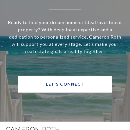
Ready to find your dream home or ideal investment
property? With deep local expertise and a
dedication to personalized service, Cameron Roth
will support you at every stage. Let’s make your
real estate goals a reality together!
LET'S CONNECT
CAMERON ROTH