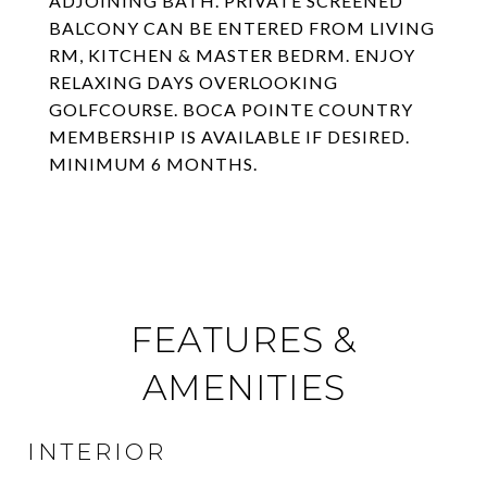
ADJOINING BATH. PRIVATE SCREENED
BALCONY CAN BE ENTERED FROM LIVING
RM, KITCHEN & MASTER BEDRM. ENJOY
RELAXING DAYS OVERLOOKING
GOLFCOURSE. BOCA POINTE COUNTRY
MEMBERSHIP IS AVAILABLE IF DESIRED.
MINIMUM 6 MONTHS.
FEATURES &
AMENITIES
INTERIOR