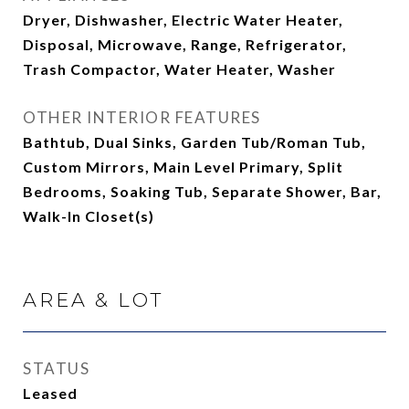
Dryer, Dishwasher, Electric Water Heater,
Disposal, Microwave, Range, Refrigerator,
Trash Compactor, Water Heater, Washer
OTHER INTERIOR FEATURES
Bathtub, Dual Sinks, Garden Tub/Roman Tub,
Custom Mirrors, Main Level Primary, Split
Bedrooms, Soaking Tub, Separate Shower, Bar,
Walk-In Closet(s)
AREA & LOT
STATUS
Leased