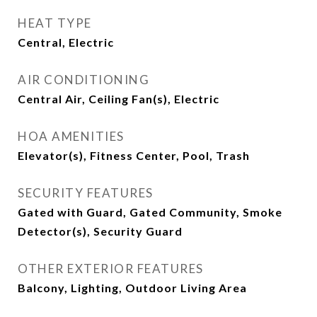
HEAT TYPE
Central, Electric
AIR CONDITIONING
Central Air, Ceiling Fan(s), Electric
HOA AMENITIES
Elevator(s), Fitness Center, Pool, Trash
SECURITY FEATURES
Gated with Guard, Gated Community, Smoke
Detector(s), Security Guard
OTHER EXTERIOR FEATURES
Balcony, Lighting, Outdoor Living Area