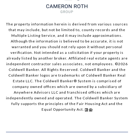
The property information herein is derived from various sources
that may include, but not be limited to, county records and the
Multiple Listing Service, and it may include approximations.
Although the information is believed to be accurate, it is not
warranted and you should not rely upon it without personal
verification. Not intended as a solicitation if your property is
already listed by another broker. Affiliated real estate agents are
independent contractor sales associates, not employees. ©
2026
Coldwell Banker. All Rights Reserved. Coldwell Banker and the
Coldwell Banker logos are trademarks of Coldwell Banker Real
Estate LLC. The Coldwell Banker® System is comprised of
company owned offices which are owned by a subsidiary of
Anywhere Advisors LLC and franchised offices which are
independently owned and operated. The Coldwell Banker System
fully supports the principles of the Fair Housing Act and the
Equal Opportunity Act.