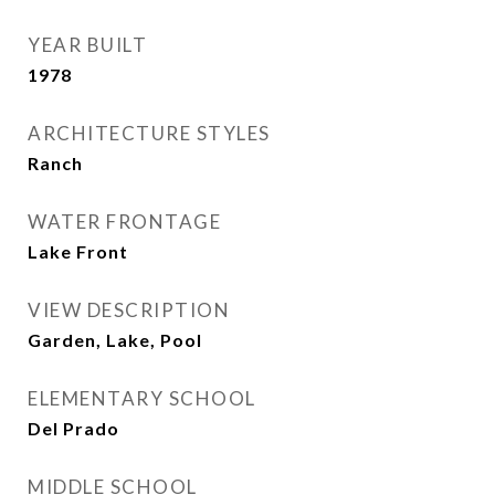
YEAR BUILT
1978
ARCHITECTURE STYLES
Ranch
WATER FRONTAGE
Lake Front
VIEW DESCRIPTION
Garden, Lake, Pool
ELEMENTARY SCHOOL
Del Prado
MIDDLE SCHOOL