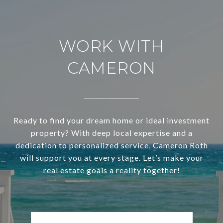
WORK WITH
CAMERON
Ready to find your dream home or ideal investment
property? With deep local expertise and a
dedication to personalized service, Cameron Roth
will support you at every stage. Let’s make your
real estate goals a reality together!