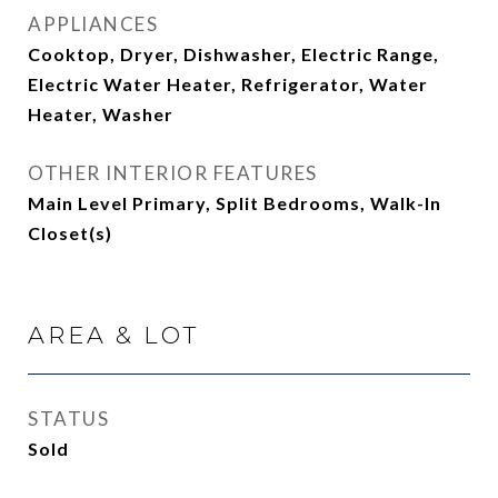
APPLIANCES
Cooktop, Dryer, Dishwasher, Electric Range,
Electric Water Heater, Refrigerator, Water
Heater, Washer
OTHER INTERIOR FEATURES
Main Level Primary, Split Bedrooms, Walk-In
Closet(s)
AREA & LOT
STATUS
Sold