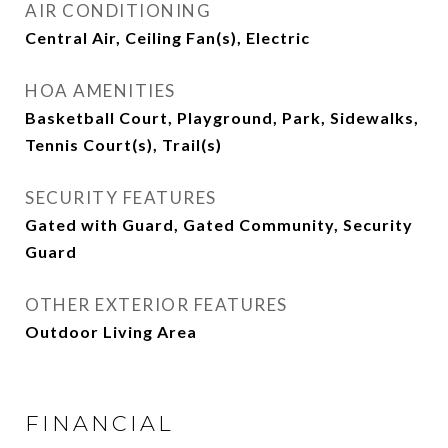
AIR CONDITIONING
Central Air, Ceiling Fan(s), Electric
HOA AMENITIES
Basketball Court, Playground, Park, Sidewalks,
Tennis Court(s), Trail(s)
SECURITY FEATURES
Gated with Guard, Gated Community, Security
Guard
OTHER EXTERIOR FEATURES
Outdoor Living Area
FINANCIAL