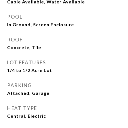
Cable Available, Water Available
POOL
In Ground, Screen Enclosure
ROOF
Concrete, Tile
LOT FEATURES
1/4 to 1/2 Acre Lot
PARKING
Attached, Garage
HEAT TYPE
Central, Electric