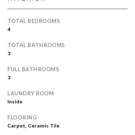
TOTAL BEDROOMS
4
TOTAL BATHROOMS
3
FULL BATHROOMS
3
LAUNDRY ROOM
Inside
FLOORING
Carpet, Ceramic Tile