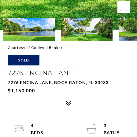
Courtesy of Coldwell Banker
SOLD
7276 ENCINA LANE
7276 ENCINA LANE, BOCA RATON, FL 33433
$1,150,000
4
3