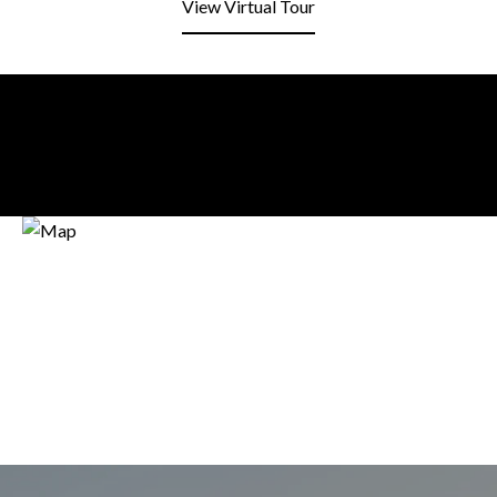
View Virtual Tour