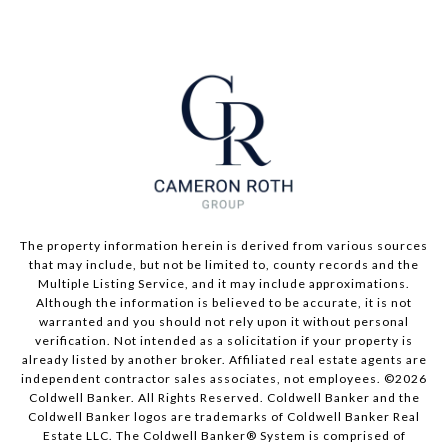
The property information herein is derived from various sources
that may include, but not be limited to, county records and the
Multiple Listing Service, and it may include approximations.
Although the information is believed to be accurate, it is not
warranted and you should not rely upon it without personal
verification. Not intended as a solicitation if your property is
already listed by another broker. Affiliated real estate agents are
independent contractor sales associates, not employees. ©
2026
Coldwell Banker. All Rights Reserved. Coldwell Banker and the
Coldwell Banker logos are trademarks of Coldwell Banker Real
Estate LLC. The Coldwell Banker® System is comprised of