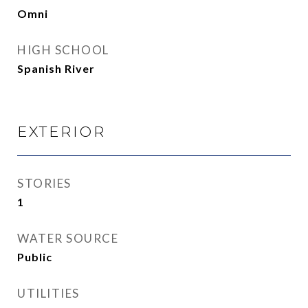
Omni
HIGH SCHOOL
Spanish River
EXTERIOR
STORIES
1
WATER SOURCE
Public
UTILITIES