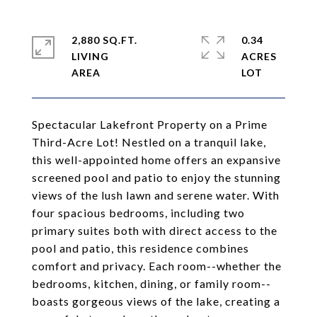
2,880 SQ.FT.
0.34
LIVING
ACRES
Spectacular Lakefront Property on a Prime
Third-Acre Lot! Nestled on a tranquil lake,
this well-appointed home offers an expansive
screened pool and patio to enjoy the stunning
views of the lush lawn and serene water. With
four spacious bedrooms, including two
primary suites both with direct access to the
pool and patio, this residence combines
comfort and privacy. Each room--whether the
bedrooms, kitchen, dining, or family room--
boasts gorgeous views of the lake, creating a