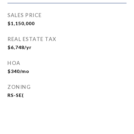
SALES PRICE
$1,150,000
REAL ESTATE TAX
$6,748/yr
HOA
$340/mo
ZONING
RS-SE(