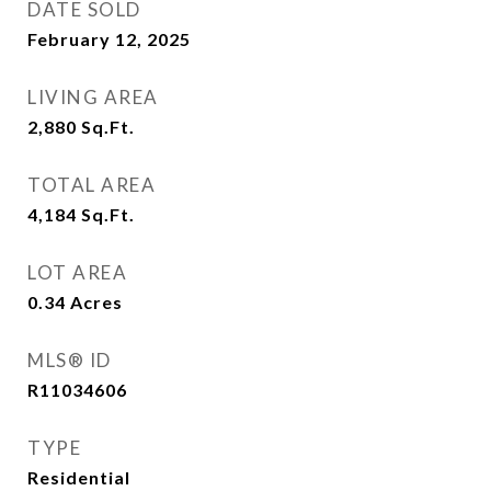
DATE SOLD
February 12, 2025
LIVING AREA
2,880
Sq.Ft.
TOTAL AREA
4,184
Sq.Ft.
LOT AREA
0.34
Acres
MLS® ID
R11034606
TYPE
Residential