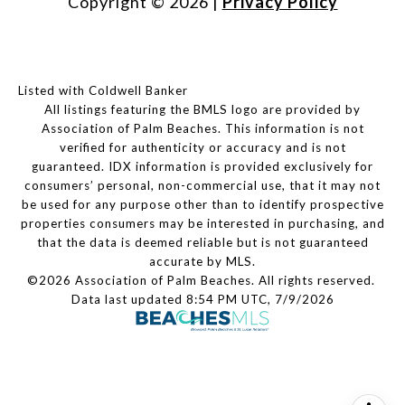
Copyright ©
2026
|
Privacy Policy
Listed with Coldwell Banker
All listings featuring the BMLS logo are provided by
Association of Palm Beaches. This information is not
verified for authenticity or accuracy and is not
guaranteed.
IDX information is provided exclusively for
consumers’ personal, non-commercial use, that it may not
be used for any purpose other than to identify prospective
properties consumers may be interested in purchasing, and
that the data is deemed reliable but is not guaranteed
accurate by MLS.
©2026 Association of Palm Beaches. All rights reserved.
Data last updated 8:54 PM UTC, 7/9/2026