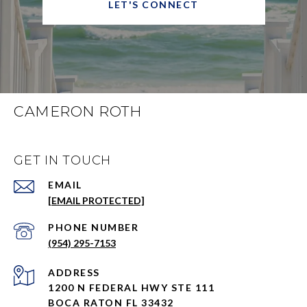
LET'S CONNECT
CAMERON ROTH
GET IN TOUCH
EMAIL
[EMAIL PROTECTED]
PHONE NUMBER
(954) 295-7153
ADDRESS
1200 N FEDERAL HWY STE 111
BOCA RATON FL 33432