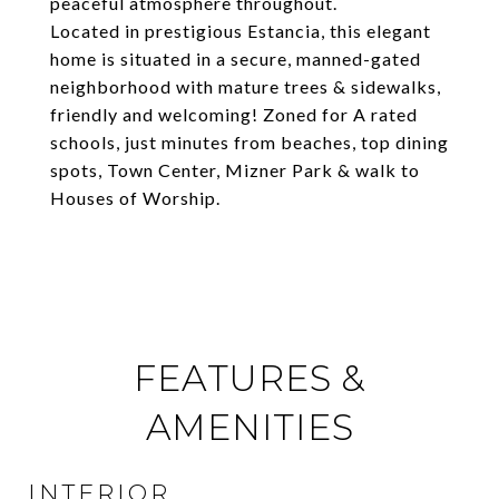
peaceful atmosphere throughout.
Located in prestigious Estancia, this elegant
home is situated in a secure, manned-gated
neighborhood with mature trees & sidewalks,
friendly and welcoming! Zoned for A rated
schools, just minutes from beaches, top dining
spots, Town Center, Mizner Park & walk to
Houses of Worship.
FEATURES &
AMENITIES
INTERIOR