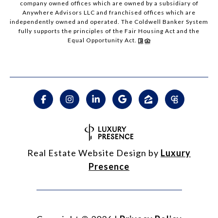
company owned offices which are owned by a subsidiary of
Anywhere Advisors LLC and franchised offices which are
independently owned and operated. The Coldwell Banker System
fully supports the principles of the Fair Housing Act and the
Equal Opportunity Act.
Real Estate Website Design by
Luxury
Presence