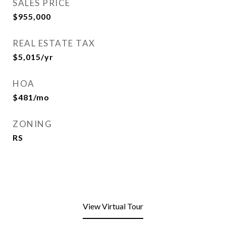
SALES PRICE
$955,000
REAL ESTATE TAX
$5,015/yr
HOA
$481/mo
ZONING
RS
View Virtual Tour