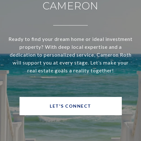
CAMERON
Ready to find your dream home or ideal investment
property? With deep local expertise and a
dedication to personalized service, Cameron Roth
will support you at every stage. Let’s make your
real estate goals a reality together!
LET'S CONNECT