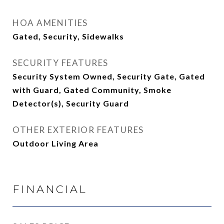
HOA AMENITIES
Gated, Security, Sidewalks
SECURITY FEATURES
Security System Owned, Security Gate, Gated
with Guard, Gated Community, Smoke
Detector(s), Security Guard
OTHER EXTERIOR FEATURES
Outdoor Living Area
FINANCIAL