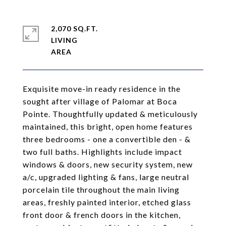
2,070 SQ.FT.
LIVING
Exquisite move-in ready residence in the
sought after village of Palomar at Boca
Pointe. Thoughtfully updated & meticulously
maintained, this bright, open home features
three bedrooms - one a convertible den - &
two full baths. Highlights include impact
windows & doors, new security system, new
a/c, upgraded lighting & fans, large neutral
porcelain tile throughout the main living
areas, freshly painted interior, etched glass
front door & french doors in the kitchen,