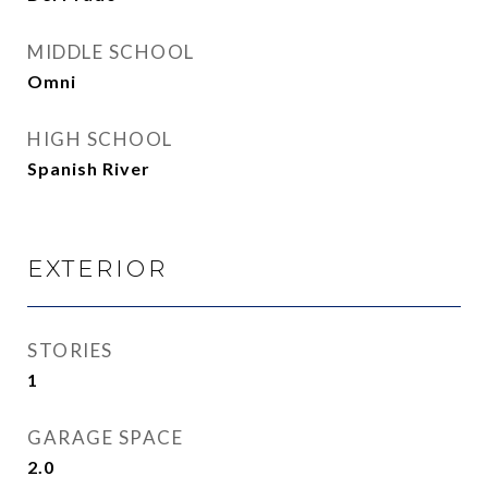
MIDDLE SCHOOL
Omni
HIGH SCHOOL
Spanish River
EXTERIOR
STORIES
1
GARAGE SPACE
2.0