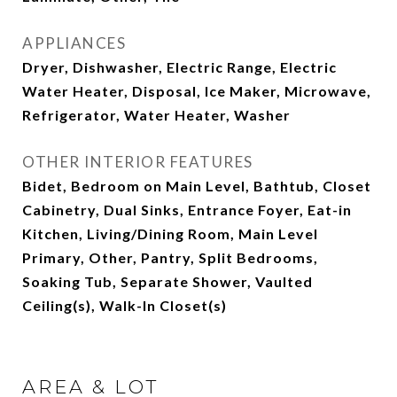
APPLIANCES
Dryer, Dishwasher, Electric Range, Electric
Water Heater, Disposal, Ice Maker, Microwave,
Refrigerator, Water Heater, Washer
OTHER INTERIOR FEATURES
Bidet, Bedroom on Main Level, Bathtub, Closet
Cabinetry, Dual Sinks, Entrance Foyer, Eat-in
Kitchen, Living/Dining Room, Main Level
Primary, Other, Pantry, Split Bedrooms,
Soaking Tub, Separate Shower, Vaulted
Ceiling(s), Walk-In Closet(s)
AREA & LOT