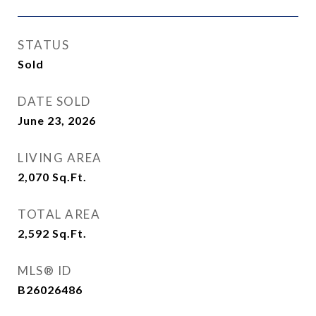
STATUS
Sold
DATE SOLD
June 23, 2026
LIVING AREA
2,070
Sq.Ft.
TOTAL AREA
2,592
Sq.Ft.
MLS® ID
B26026486