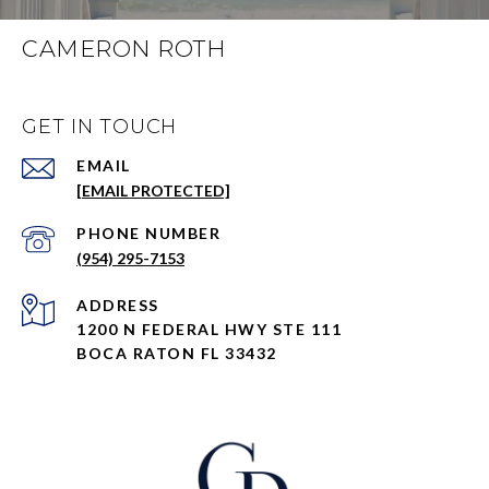
CAMERON ROTH
GET IN TOUCH
EMAIL
[EMAIL PROTECTED]
PHONE NUMBER
(954) 295-7153
ADDRESS
1200 N FEDERAL HWY STE 111
BOCA RATON FL 33432