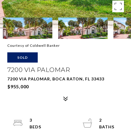
Courtesy of Coldwell Banker
SOLD
7200 VIA PALOMAR
7200 VIA PALOMAR, BOCA RATON, FL 33433
$955,000
3
2