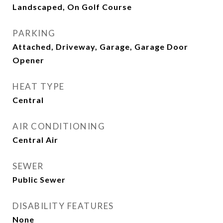
Landscaped, On Golf Course
PARKING
Attached, Driveway, Garage, Garage Door
Opener
HEAT TYPE
Central
AIR CONDITIONING
Central Air
SEWER
Public Sewer
DISABILITY FEATURES
None