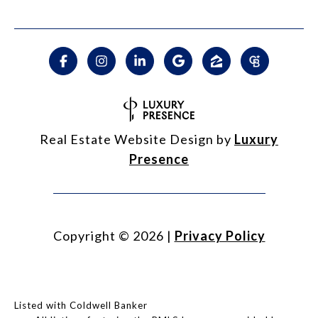
Real Estate Website Design by
Luxury
Presence
Copyright ©
2026
|
Privacy Policy
Listed with Coldwell Banker