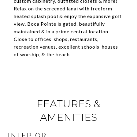
custom cabinetry, outfitted closets & more!
Relax on the screened lanai with freeform
heated splash pool & enjoy the expansive golf
view. Boca Pointe is gated, beautifully
maintained & in a prime central location.
Close to offices, shops, restaurants,
recreation venues, excellent schools, houses
of worship, & the beach.
FEATURES &
AMENITIES
INTERIOR