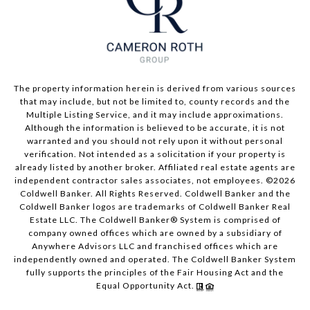
The property information herein is derived from various sources
that may include, but not be limited to, county records and the
Multiple Listing Service, and it may include approximations.
Although the information is believed to be accurate, it is not
warranted and you should not rely upon it without personal
verification. Not intended as a solicitation if your property is
already listed by another broker. Affiliated real estate agents are
independent contractor sales associates, not employees. ©
2026
Coldwell Banker. All Rights Reserved. Coldwell Banker and the
Coldwell Banker logos are trademarks of Coldwell Banker Real
Estate LLC. The Coldwell Banker® System is comprised of
company owned offices which are owned by a subsidiary of
Anywhere Advisors LLC and franchised offices which are
independently owned and operated. The Coldwell Banker System
fully supports the principles of the Fair Housing Act and the
Equal Opportunity Act.