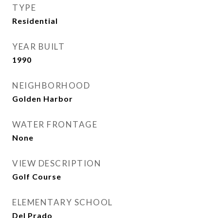
TYPE
Residential
YEAR BUILT
1990
NEIGHBORHOOD
Golden Harbor
WATER FRONTAGE
None
VIEW DESCRIPTION
Golf Course
ELEMENTARY SCHOOL
Del Prado