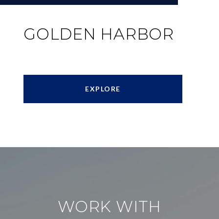
GOLDEN HARBOR
EXPLORE
WORK WITH