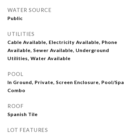
WATER SOURCE
Public
UTILITIES
Cable Available, Electricity Available, Phone
Available, Sewer Available, Underground
Utilities, Water Available
POOL
In Ground, Private, Screen Enclosure, Pool/Spa
Combo
ROOF
Spanish Tile
LOT FEATURES