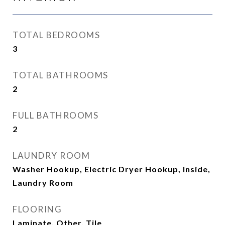
TOTAL BEDROOMS
3
TOTAL BATHROOMS
2
FULL BATHROOMS
2
LAUNDRY ROOM
Washer Hookup, Electric Dryer Hookup, Inside,
Laundry Room
FLOORING
Laminate, Other, Tile