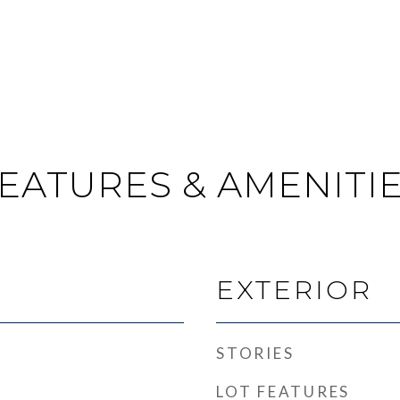
EATURES & AMENITI
EXTERIOR
STORIES
LOT FEATURES