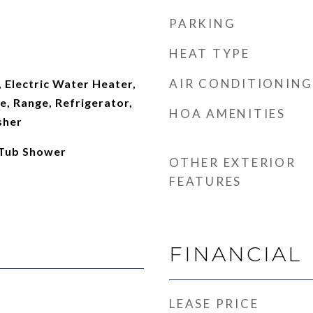
PARKING
HEAT TYPE
AIR CONDITIONING
 Electric Water Heater,
, Range, Refrigerator,
HOA AMENITIES
sher
 Tub Shower
OTHER EXTERIOR
FEATURES
FINANCIAL
LEASE PRICE