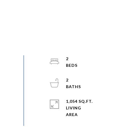
2
2
1,054 SQ.FT.
LIVING