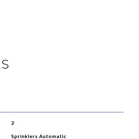
ES
2
Sprinklers Automatic