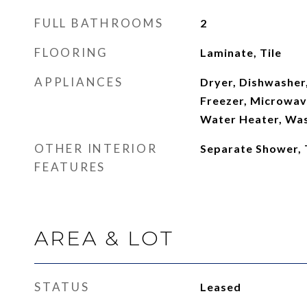
FULL BATHROOMS
2
FLOORING
Laminate, Tile
APPLIANCES
Dryer, Dishwasher,
Freezer, Microwave
Water Heater, Wa
OTHER INTERIOR
Separate Shower,
FEATURES
AREA & LOT
STATUS
Leased