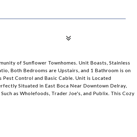
unity of Sunflower Townhomes. Unit Boasts, Stainless
atio, Both Bedrooms are Upstairs, and 1 Bathroom is on
es Pest Control and Basic Cable. Unit is Located
erfectly Situated in East Boca Near Downtown Delray,
Such as Wholefoods, Trader Joe's, and Publix. This Cozy