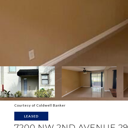
Courtesy of Coldwell Banker
LEASED
7200 NW 2ND AVENUE 2