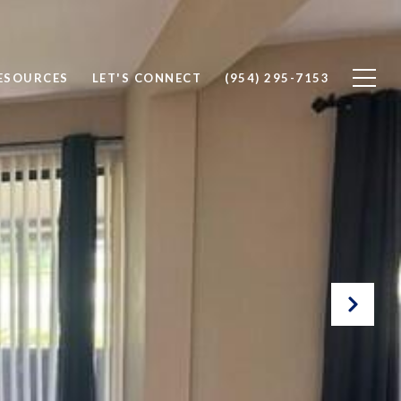
ESOURCES
LET'S CONNECT
(954) 295-7153