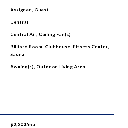
Assigned, Guest
Central
Central Air, Ceiling Fan(s)
Billiard Room, Clubhouse, Fitness Center,
Sauna
Awning(s), Outdoor Living Area
$2,200/mo