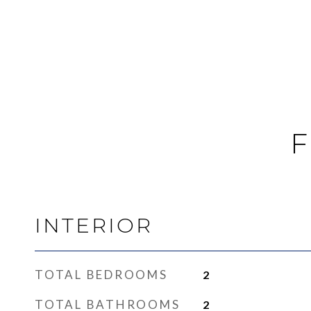
F
INTERIOR
TOTAL BEDROOMS
2
TOTAL BATHROOMS
2