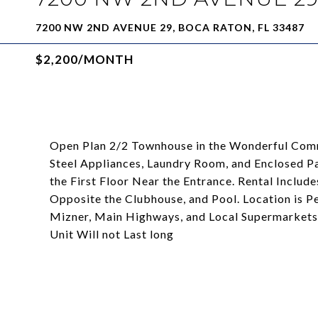
7200 NW 2ND AVENUE 29, BOCA RATON, FL 33487
$2,200/MONTH
Open Plan 2/2 Townhouse in the Wonderful Comm
Steel Appliances, Laundry Room, and Enclosed P
the First Floor Near the Entrance. Rental Includ
Opposite the Clubhouse, and Pool. Location is P
Mizner, Main Highways, and Local Supermarkets 
Unit Will not Last long