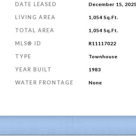
DATE LEASED
December 15, 202
LIVING AREA
1,054
Sq.Ft.
TOTAL AREA
1,054
Sq.Ft.
MLS® ID
R11117022
TYPE
Townhouse
YEAR BUILT
1983
WATER FRONTAGE
None