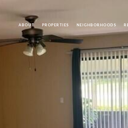
ABOUT
PROPERTIES
NEIGHBORHOODS
R