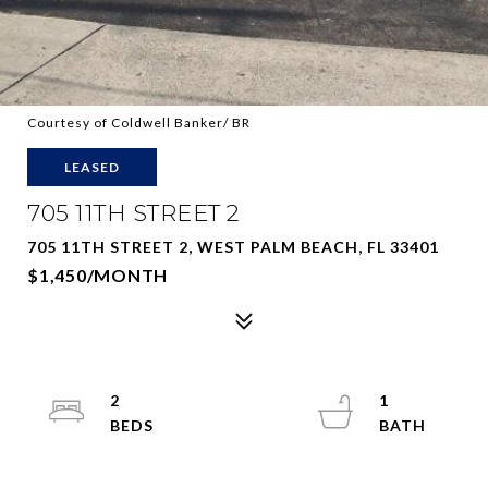
Courtesy of Coldwell Banker/ BR
LEASED
705 11TH STREET 2
705 11TH STREET 2, WEST PALM BEACH, FL 33401
$1,450/MONTH
2
1