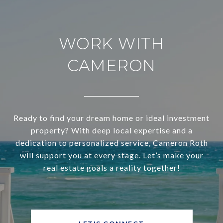
WORK WITH
CAMERON
Ready to find your dream home or ideal investment
property? With deep local expertise and a
dedication to personalized service, Cameron Roth
will support you at every stage. Let’s make your
real estate goals a reality together!