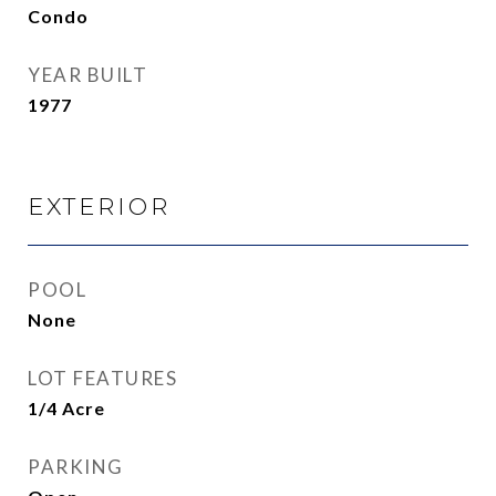
Condo
YEAR BUILT
1977
EXTERIOR
POOL
None
LOT FEATURES
1/4 Acre
PARKING