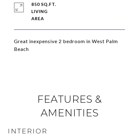
850 SQ.FT.
LIVING
Great inexpensive 2 bedroom in West Palm
Beach
FEATURES &
AMENITIES
INTERIOR