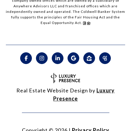
company owned offices which are owned by a subsidiary of
Anywhere Advisors LLC and franchised offices which are
independently owned and operated. The Coldwell Banker System
fully supports the principles of the Fair Housing Act and the
Equal Opportunity Act.
Real Estate Website Design by
Luxury
Presence
Copyright ©
2026
|
Privacy Policy