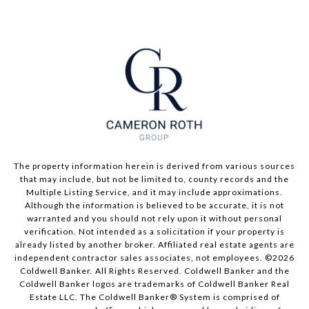
The property information herein is derived from various sources
that may include, but not be limited to, county records and the
Multiple Listing Service, and it may include approximations.
Although the information is believed to be accurate, it is not
warranted and you should not rely upon it without personal
verification. Not intended as a solicitation if your property is
already listed by another broker. Affiliated real estate agents are
independent contractor sales associates, not employees. ©
2026
Coldwell Banker. All Rights Reserved. Coldwell Banker and the
Coldwell Banker logos are trademarks of Coldwell Banker Real
Estate LLC. The Coldwell Banker® System is comprised of