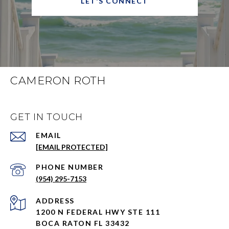
LET'S CONNECT
CAMERON ROTH
GET IN TOUCH
EMAIL
[EMAIL PROTECTED]
PHONE NUMBER
(954) 295-7153
ADDRESS
1200 N FEDERAL HWY STE 111
BOCA RATON FL 33432