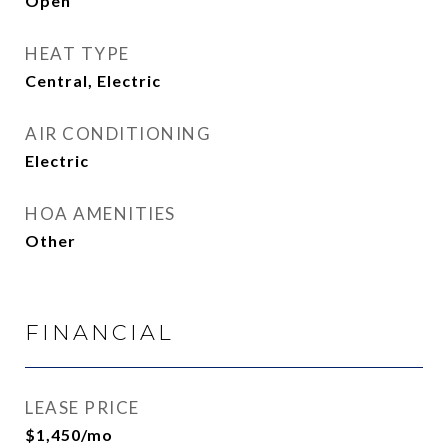
Open
HEAT TYPE
Central, Electric
AIR CONDITIONING
Electric
HOA AMENITIES
Other
FINANCIAL
LEASE PRICE
$1,450/mo