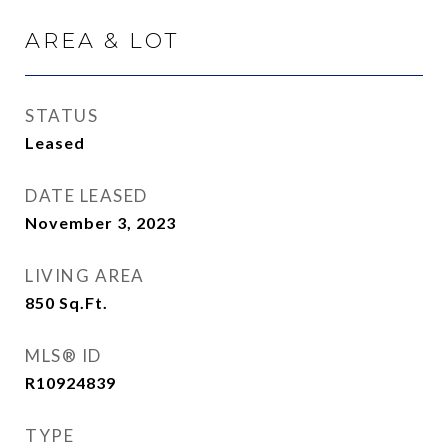
AREA & LOT
STATUS
Leased
DATE LEASED
November 3, 2023
LIVING AREA
850
Sq.Ft.
MLS® ID
R10924839
TYPE