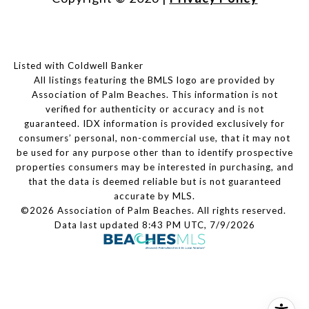
Listed with Coldwell Banker
All listings featuring the BMLS logo are provided by
Association of Palm Beaches. This information is not
verified for authenticity or accuracy and is not
guaranteed.
IDX information is provided exclusively for
consumers’ personal, non-commercial use, that it may not
be used for any purpose other than to identify prospective
properties consumers may be interested in purchasing, and
that the data is deemed reliable but is not guaranteed
accurate by MLS.
©2026 Association of Palm Beaches. All rights reserved.
Data last updated 8:43 PM UTC, 7/9/2026