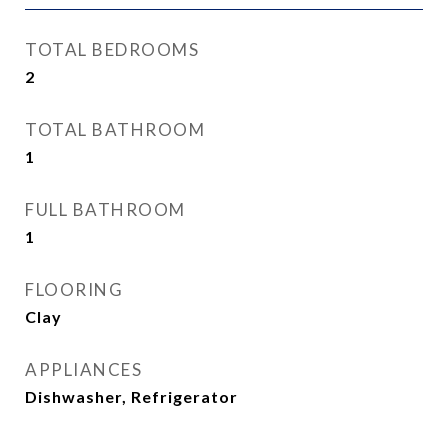
TOTAL BEDROOMS
2
TOTAL BATHROOM
1
FULL BATHROOM
1
FLOORING
Clay
APPLIANCES
Dishwasher, Refrigerator