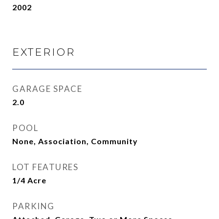
2002
EXTERIOR
GARAGE SPACE
2.0
POOL
None, Association, Community
LOT FEATURES
1/4 Acre
PARKING