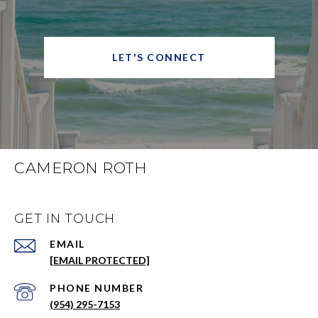
LET'S CONNECT
CAMERON ROTH
GET IN TOUCH
EMAIL
[EMAIL PROTECTED]
PHONE NUMBER
(954) 295-7153