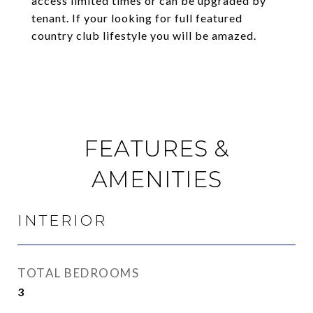
access limited times or can be upgraded by
tenant. If your looking for full featured
country club lifestyle you will be amazed.
FEATURES &
AMENITIES
INTERIOR
TOTAL BEDROOMS
3