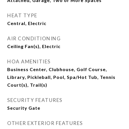
Attached, Garage, Two or More Spaces
HEAT TYPE
Central, Electric
AIR CONDITIONING
Ceiling Fan(s), Electric
HOA AMENITIES
Business Center, Clubhouse, Golf Course,
Library, Pickleball, Pool, Spa/Hot Tub, Tennis
Court(s), Trail(s)
SECURITY FEATURES
Security Gate
OTHER EXTERIOR FEATURES