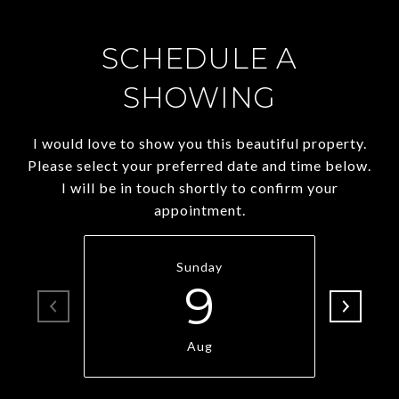
SCHEDULE A
SHOWING
I would love to show you this beautiful property.
Please select your preferred date and time below.
I will be in touch shortly to confirm your
appointment.
Sunday
9
Aug