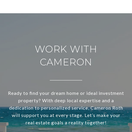
WORK WITH
CAMERON
Ready to find your dream home or ideal investment
property? With deep local expertise and a
dedication to personalized service, Cameron Roth
will support you at every stage. Let’s make your
real estate goals a reality together!