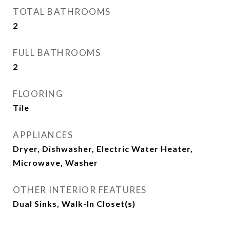
TOTAL BATHROOMS
2
FULL BATHROOMS
2
FLOORING
Tile
APPLIANCES
Dryer, Dishwasher, Electric Water Heater,
Microwave, Washer
OTHER INTERIOR FEATURES
Dual Sinks, Walk-In Closet(s)