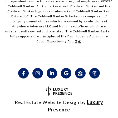
independent contractor sales associates, not employees. ©
2026
Coldwell Banker. All Rights Reserved. Coldwell Banker and the
Coldwell Banker logos are trademarks of Coldwell Banker Real
Estate LLC. The Coldwell Banker® System is comprised of
company owned offices which are owned by a subsidiary of
Anywhere Advisors LLC and franchised offices which are
independently owned and operated. The Coldwell Banker System
fully supports the principles of the Fair Housing Act and the
Equal Opportunity Act.
Real Estate Website Design by
Luxury
Presence