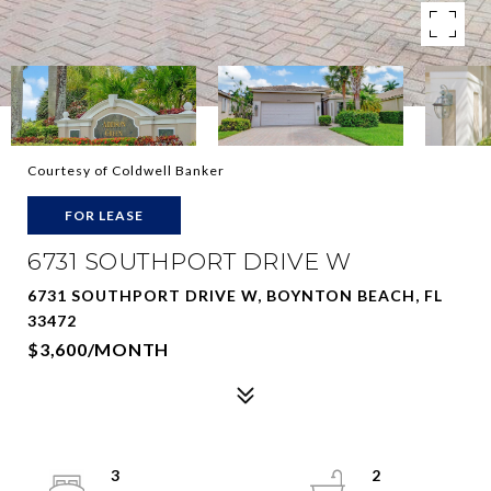
Courtesy of Coldwell Banker
FOR LEASE
6731 SOUTHPORT DRIVE W
6731 SOUTHPORT DRIVE W, BOYNTON BEACH, FL
33472
$3,600/MONTH
3
2