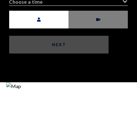
Choose a time
Meeting Type
NEXT