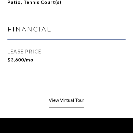
Patio, Tennis Court(s)
FINANCIAL
LEASE PRICE
$3,600/mo
View Virtual Tour