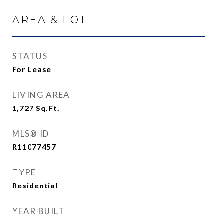
AREA & LOT
STATUS
For Lease
LIVING AREA
1,727
Sq.Ft.
MLS® ID
R11077457
TYPE
Residential
YEAR BUILT