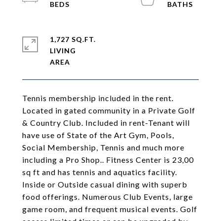
1,727 SQ.FT.
LIVING
Tennis membership included in the rent.
Located in gated community in a Private Golf
& Country Club. Included in rent-Tenant will
have use of State of the Art Gym, Pools,
Social Membership, Tennis and much more
including a Pro Shop.. Fitness Center is 23,00
sq ft and has tennis and aquatics facility.
Inside or Outside casual dining with superb
food offerings. Numerous Club Events, large
game room, and frequent musical events. Golf