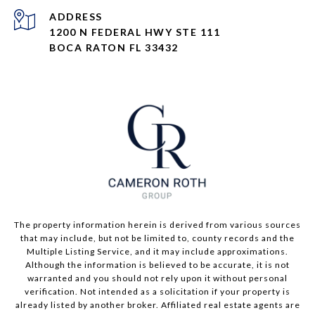
ADDRESS
1200 N FEDERAL HWY STE 111
BOCA RATON FL 33432
The property information herein is derived from various sources
that may include, but not be limited to, county records and the
Multiple Listing Service, and it may include approximations.
Although the information is believed to be accurate, it is not
warranted and you should not rely upon it without personal
verification. Not intended as a solicitation if your property is
already listed by another broker. Affiliated real estate agents are