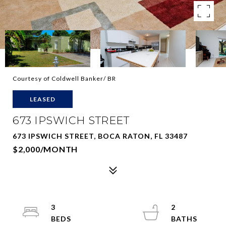
Courtesy of Coldwell Banker/ BR
LEASED
673 IPSWICH STREET
673 IPSWICH STREET, BOCA RATON, FL 33487
$2,000/MONTH
3
2