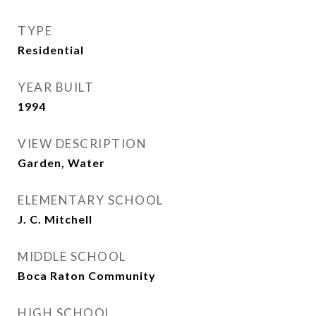
TYPE
Residential
YEAR BUILT
1994
VIEW DESCRIPTION
Garden, Water
ELEMENTARY SCHOOL
J. C. Mitchell
MIDDLE SCHOOL
Boca Raton Community
HIGH SCHOOL