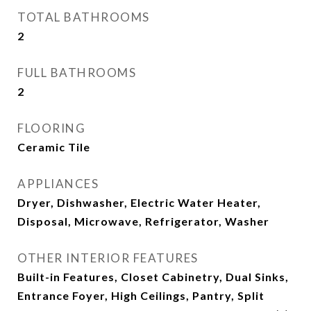
TOTAL BATHROOMS
2
FULL BATHROOMS
2
FLOORING
Ceramic Tile
APPLIANCES
Dryer, Dishwasher, Electric Water Heater,
Disposal, Microwave, Refrigerator, Washer
OTHER INTERIOR FEATURES
Built-in Features, Closet Cabinetry, Dual Sinks,
Entrance Foyer, High Ceilings, Pantry, Split