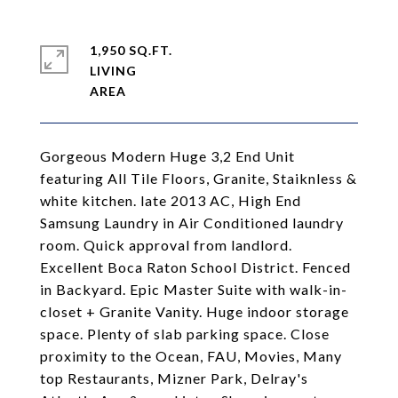
1,950 SQ.FT.
LIVING
Gorgeous Modern Huge 3,2 End Unit
featuring All Tile Floors, Granite, Staiknless &
white kitchen. late 2013 AC, High End
Samsung Laundry in Air Conditioned laundry
room. Quick approval from landlord.
Excellent Boca Raton School District. Fenced
in Backyard. Epic Master Suite with walk-in-
closet + Granite Vanity. Huge indoor storage
space. Plenty of slab parking space. Close
proximity to the Ocean, FAU, Movies, Many
top Restaurants, Mizner Park, Delray's