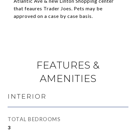
Atlantic Ave & new Linton Shopping center
that feaures Trader Joes. Pets may be
approved on a case by case basis.
FEATURES &
AMENITIES
INTERIOR
TOTAL BEDROOMS
3