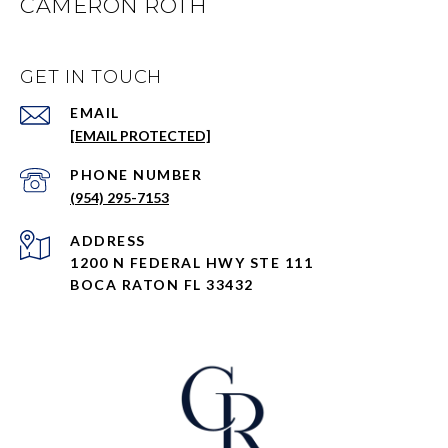
CAMERON ROTH
GET IN TOUCH
EMAIL
[EMAIL PROTECTED]
PHONE NUMBER
(954) 295-7153
ADDRESS
1200 N FEDERAL HWY STE 111
BOCA RATON FL 33432