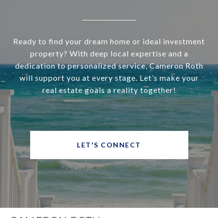
Ready to find your dream home or ideal investment
property? With deep local expertise and a
dedication to personalized service, Cameron Roth
will support you at every stage. Let’s make your
real estate goals a reality together!
LET'S CONNECT