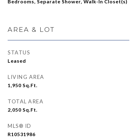
Bedrooms, Separate Shower, Walk-In Closet(s)
AREA & LOT
STATUS
Leased
LIVING AREA
1,950
Sq.Ft.
TOTAL AREA
2,050
Sq.Ft.
MLS® ID
R10531986