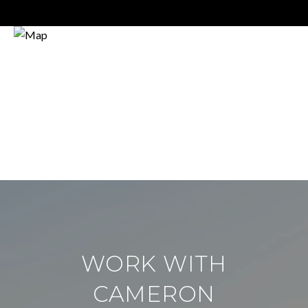
WORK WITH
CAMERON