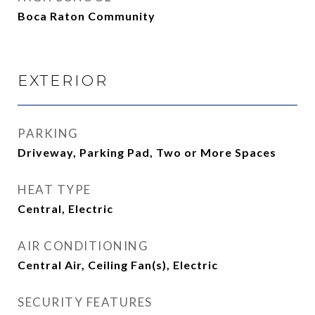
Boca Raton Community
EXTERIOR
PARKING
Driveway, Parking Pad, Two or More Spaces
HEAT TYPE
Central, Electric
AIR CONDITIONING
Central Air, Ceiling Fan(s), Electric
SECURITY FEATURES