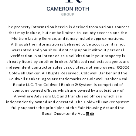
The property information herein is derived from various sources
that may include, but not be limited to, county records and the
Multiple Listing Service, and it may include approximations.
Although the information is believed to be accurate, it is not
warranted and you should not rely upon it without personal
verification. Not intended as a solicitation if your property is
already listed by another broker. Affiliated real estate agents are
independent contractor sales associates, not employees. ©
2026
Coldwell Banker. All Rights Reserved. Coldwell Banker and the
Coldwell Banker logos are trademarks of Coldwell Banker Real
Estate LLC. The Coldwell Banker® System is comprised of
company owned offices which are owned by a subsidiary of
Anywhere Advisors LLC and franchised offices which are
independently owned and operated. The Coldwell Banker System
fully supports the principles of the Fair Housing Act and the
Equal Opportunity Act.