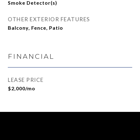
Smoke Detector(s)
OTHER EXTERIOR FEATURES
Balcony, Fence, Patio
FINANCIAL
LEASE PRICE
$2,000/mo