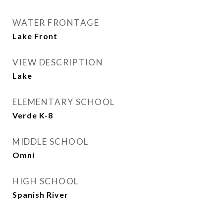
WATER FRONTAGE
Lake Front
VIEW DESCRIPTION
Lake
ELEMENTARY SCHOOL
Verde K-8
MIDDLE SCHOOL
Omni
HIGH SCHOOL
Spanish River