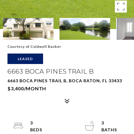
Courtesy of Coldwell Banker
LEASED
6663 BOCA PINES TRAIL B
6663 BOCA PINES TRAIL B, BOCA RATON, FL 33433
$3,400/MONTH
3
3