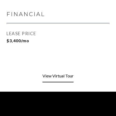
FINANCIAL
LEASE PRICE
$3,400/mo
View Virtual Tour