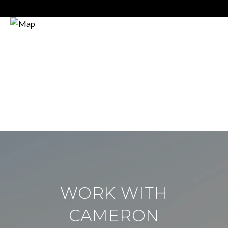
WORK WITH
CAMERON