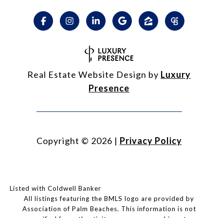
Real Estate Website Design by
Luxury
Presence
Copyright ©
2026
|
Privacy Policy
Listed with Coldwell Banker
All listings featuring the BMLS logo are provided by
Association of Palm Beaches. This information is not