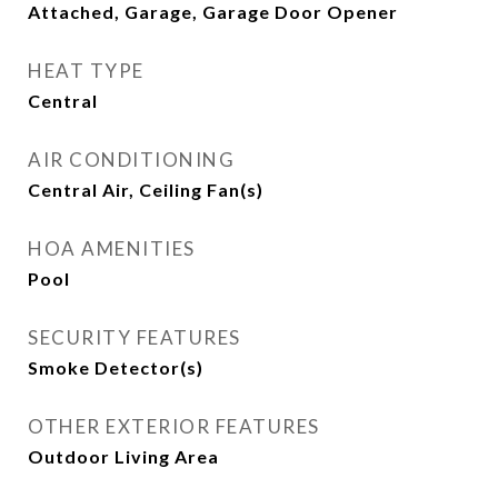
Attached, Garage, Garage Door Opener
HEAT TYPE
Central
AIR CONDITIONING
Central Air, Ceiling Fan(s)
HOA AMENITIES
Pool
SECURITY FEATURES
Smoke Detector(s)
OTHER EXTERIOR FEATURES
Outdoor Living Area