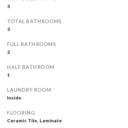
3
TOTAL BATHROOMS
3
FULL BATHROOMS
2
HALF BATHROOM
1
LAUNDRY ROOM
Inside
FLOORING
Ceramic Tile, Laminate