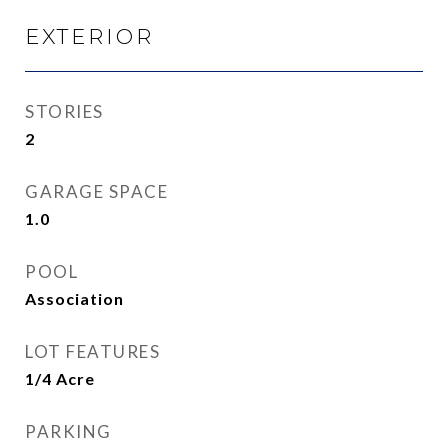
EXTERIOR
STORIES
2
GARAGE SPACE
1.0
POOL
Association
LOT FEATURES
1/4 Acre
PARKING