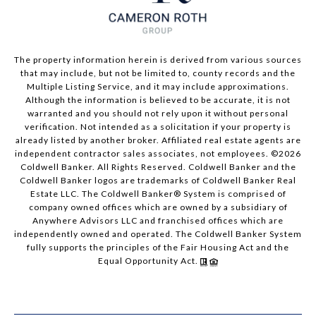
The property information herein is derived from various sources
that may include, but not be limited to, county records and the
Multiple Listing Service, and it may include approximations.
Although the information is believed to be accurate, it is not
warranted and you should not rely upon it without personal
verification. Not intended as a solicitation if your property is
already listed by another broker. Affiliated real estate agents are
independent contractor sales associates, not employees. ©
2026
Coldwell Banker. All Rights Reserved. Coldwell Banker and the
Coldwell Banker logos are trademarks of Coldwell Banker Real
Estate LLC. The Coldwell Banker® System is comprised of
company owned offices which are owned by a subsidiary of
Anywhere Advisors LLC and franchised offices which are
independently owned and operated. The Coldwell Banker System
fully supports the principles of the Fair Housing Act and the
Equal Opportunity Act.