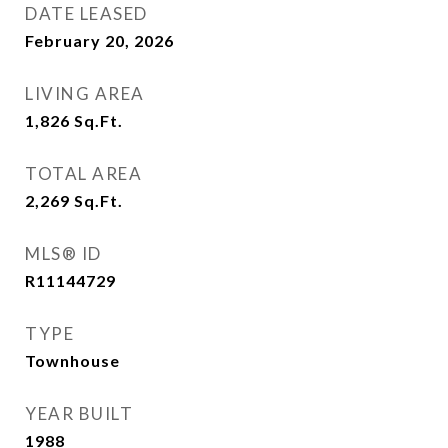
DATE LEASED
February 20, 2026
LIVING AREA
1,826
Sq.Ft.
TOTAL AREA
2,269
Sq.Ft.
MLS® ID
R11144729
TYPE
Townhouse
YEAR BUILT
1988