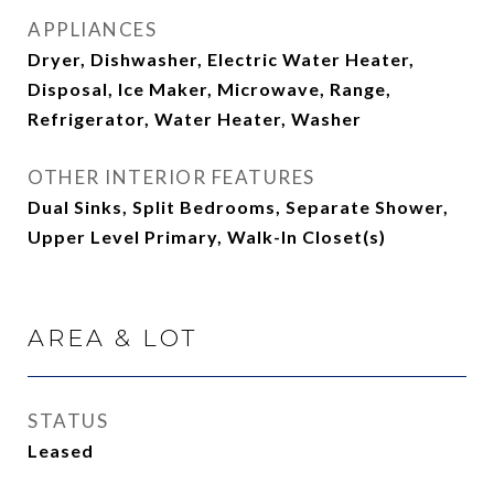
APPLIANCES
Dryer, Dishwasher, Electric Water Heater,
Disposal, Ice Maker, Microwave, Range,
Refrigerator, Water Heater, Washer
OTHER INTERIOR FEATURES
Dual Sinks, Split Bedrooms, Separate Shower,
Upper Level Primary, Walk-In Closet(s)
AREA & LOT
STATUS
Leased