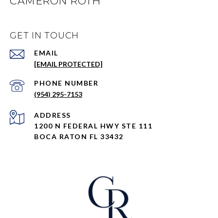
CAMERON ROTH
GET IN TOUCH
EMAIL
[EMAIL PROTECTED]
PHONE NUMBER
(954) 295-7153
ADDRESS
1200 N FEDERAL HWY STE 111
BOCA RATON FL 33432