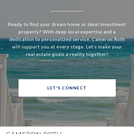
Ready to find your dream home or ideal investment
property? With deep local expertise and a
dedication to personalized service, Cameron Roth
will support you at every stage. Let’s make your
real estate goals a reality together!
LET'S CONNECT