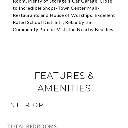
Room, Plenty of Storage 1 Car Garage, Close
to Incredible Shops-Town Center Mall-
Restaurants and House of Worships, Excellent
Rated School Districts, Relax by the
Community Pool or Visit the Nearby Beaches.
FEATURES &
AMENITIES
INTERIOR
TOTAL BEDROOMS