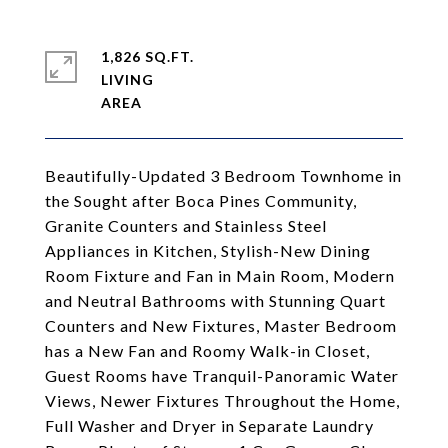
1,826 SQ.FT.
LIVING
Beautifully-Updated 3 Bedroom Townhome in
the Sought after Boca Pines Community,
Granite Counters and Stainless Steel
Appliances in Kitchen, Stylish-New Dining
Room Fixture and Fan in Main Room, Modern
and Neutral Bathrooms with Stunning Quart
Counters and New Fixtures, Master Bedroom
has a New Fan and Roomy Walk-in Closet,
Guest Rooms have Tranquil-Panoramic Water
Views, Newer Fixtures Throughout the Home,
Full Washer and Dryer in Separate Laundry