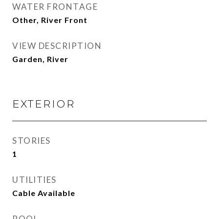
WATER FRONTAGE
Other, River Front
VIEW DESCRIPTION
Garden, River
EXTERIOR
STORIES
1
UTILITIES
Cable Available
POOL