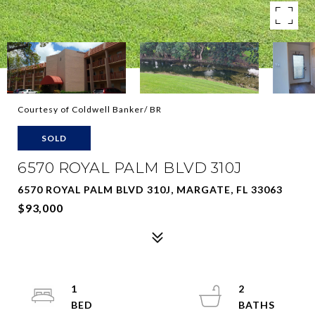
Courtesy of Coldwell Banker/ BR
SOLD
6570 ROYAL PALM BLVD 310J
6570 ROYAL PALM BLVD 310J, MARGATE, FL 33063
$93,000
1
2