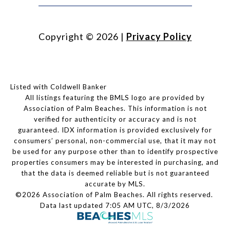
Copyright ©
2026
|
Privacy Policy
Listed with Coldwell Banker
All listings featuring the BMLS logo are provided by
Association of Palm Beaches. This information is not
verified for authenticity or accuracy and is not
guaranteed.
IDX information is provided exclusively for
consumers’ personal, non-commercial use, that it may not
be used for any purpose other than to identify prospective
properties consumers may be interested in purchasing, and
that the data is deemed reliable but is not guaranteed
accurate by MLS.
©2026 Association of Palm Beaches. All rights reserved.
Data last updated 7:05 AM UTC, 8/3/2026