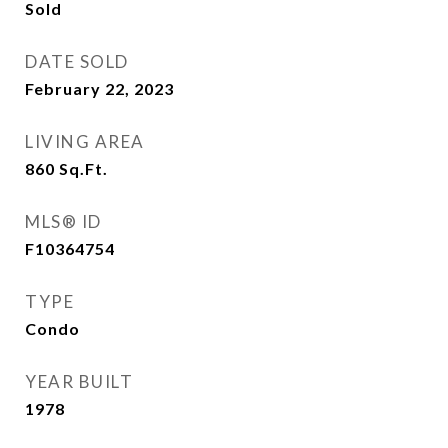
Sold
DATE SOLD
February 22, 2023
LIVING AREA
860
Sq.Ft.
MLS® ID
F10364754
TYPE
Condo
YEAR BUILT
1978