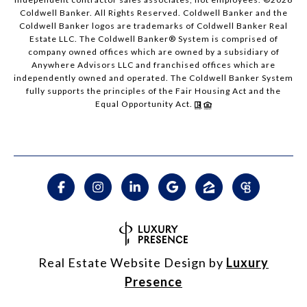
Coldwell Banker. All Rights Reserved. Coldwell Banker and the
Coldwell Banker logos are trademarks of Coldwell Banker Real
Estate LLC. The Coldwell Banker® System is comprised of
company owned offices which are owned by a subsidiary of
Anywhere Advisors LLC and franchised offices which are
independently owned and operated. The Coldwell Banker System
fully supports the principles of the Fair Housing Act and the
Equal Opportunity Act.
Real Estate Website Design by
Luxury
Presence