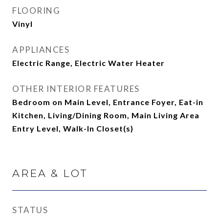
FLOORING
Vinyl
APPLIANCES
Electric Range, Electric Water Heater
OTHER INTERIOR FEATURES
Bedroom on Main Level, Entrance Foyer, Eat-in
Kitchen, Living/Dining Room, Main Living Area
Entry Level, Walk-In Closet(s)
AREA & LOT
STATUS