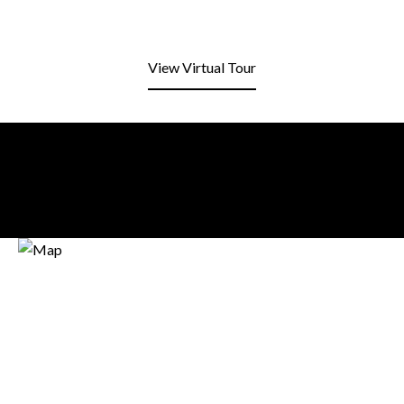
View Virtual Tour