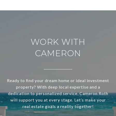
WORK WITH
CAMERON
Ready to find your dream home or ideal investment
property? With deep local expertise and a
dedication to personalized service, Cameron Roth
will support you at every stage. Let’s make your
real estate goals a reality together!