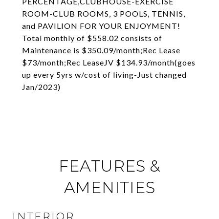
PERCENTAGE,CLUBHOUSE-EXERCISE
ROOM-CLUB ROOMS, 3 POOLS, TENNIS,
and PAVILION FOR YOUR ENJOYMENT!
Total monthly of $558.02 consists of
Maintenance is $350.09/month;Rec Lease
$73/month;Rec LeaseJV $134.93/month(goes
up every 5yrs w/cost of living-Just changed
Jan/2023)
FEATURES &
AMENITIES
INTERIOR