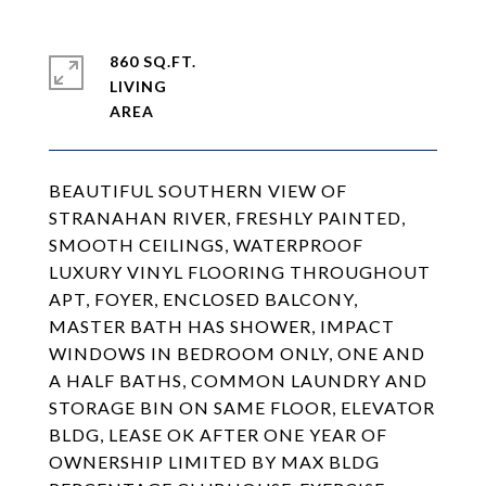
860 SQ.FT.
LIVING
BEAUTIFUL SOUTHERN VIEW OF
STRANAHAN RIVER, FRESHLY PAINTED,
SMOOTH CEILINGS, WATERPROOF
LUXURY VINYL FLOORING THROUGHOUT
APT, FOYER, ENCLOSED BALCONY,
MASTER BATH HAS SHOWER, IMPACT
WINDOWS IN BEDROOM ONLY, ONE AND
A HALF BATHS, COMMON LAUNDRY AND
STORAGE BIN ON SAME FLOOR, ELEVATOR
BLDG, LEASE OK AFTER ONE YEAR OF
OWNERSHIP LIMITED BY MAX BLDG