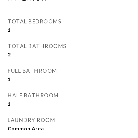
TOTAL BEDROOMS
1
TOTAL BATHROOMS
2
FULL BATHROOM
1
HALF BATHROOM
1
LAUNDRY ROOM
Common Area