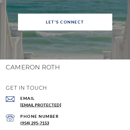
LET'S CONNECT
CAMERON ROTH
GET IN TOUCH
EMAIL
[EMAIL PROTECTED]
PHONE NUMBER
(954) 295-7153