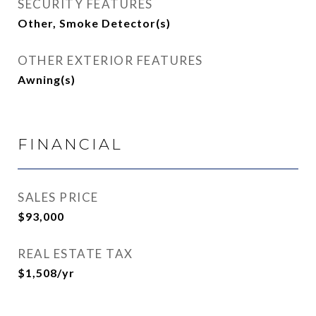
SECURITY FEATURES
Other, Smoke Detector(s)
OTHER EXTERIOR FEATURES
Awning(s)
FINANCIAL
SALES PRICE
$93,000
REAL ESTATE TAX
$1,508/yr