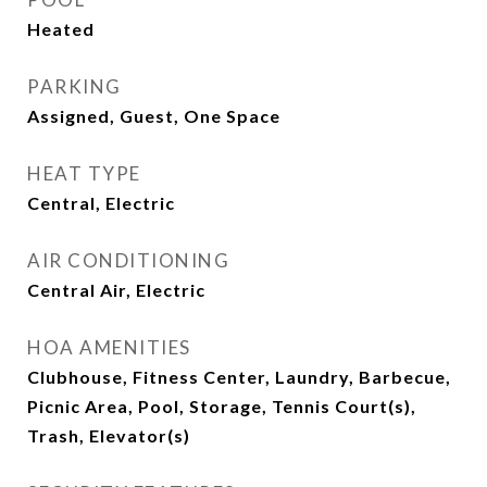
Heated
PARKING
Assigned, Guest, One Space
HEAT TYPE
Central, Electric
AIR CONDITIONING
Central Air, Electric
HOA AMENITIES
Clubhouse, Fitness Center, Laundry, Barbecue,
Picnic Area, Pool, Storage, Tennis Court(s),
Trash, Elevator(s)