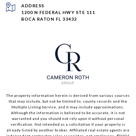
ADDRESS
1200 N FEDERAL HWY STE 111
BOCA RATON FL 33432
The property information herein is derived from various sources
that may include, but not be limited to, county records and the
Multiple Listing Service, and it may include approximations.
Although the information is believed to be accurate, it is not
warranted and you should not rely upon it without personal
verification. Not intended as a solicitation if your property is
already listed by another broker. Affiliated real estate agents are
independent contractor sales associates, not employees. ©
2026