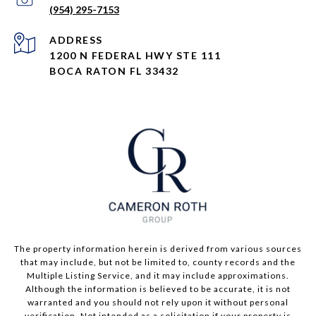
(954) 295-7153
ADDRESS
1200 N FEDERAL HWY STE 111
BOCA RATON FL 33432
The property information herein is derived from various sources
that may include, but not be limited to, county records and the
Multiple Listing Service, and it may include approximations.
Although the information is believed to be accurate, it is not
warranted and you should not rely upon it without personal
verification. Not intended as a solicitation if your property is