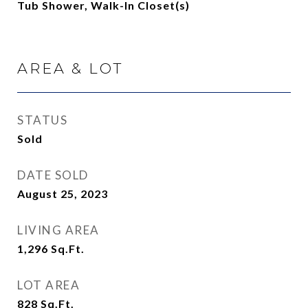
Tub Shower, Walk-In Closet(s)
AREA & LOT
STATUS
Sold
DATE SOLD
August 25, 2023
LIVING AREA
1,296
Sq.Ft.
LOT AREA
828
Sq.Ft.