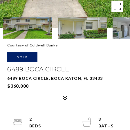
Courtesy of Coldwell Banker
SOLD
6489 BOCA CIRCLE
6489 BOCA CIRCLE, BOCA RATON, FL 33433
$360,000
2
3