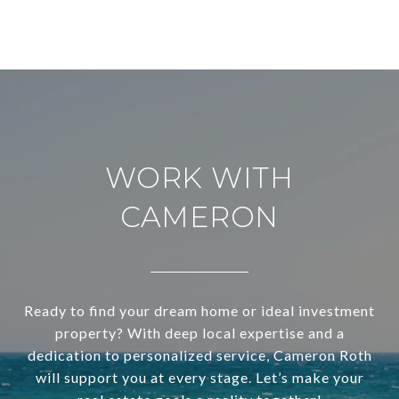
WORK WITH
CAMERON
Ready to find your dream home or ideal investment
property? With deep local expertise and a
dedication to personalized service, Cameron Roth
will support you at every stage. Let’s make your