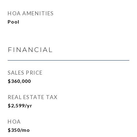
HOA AMENITIES
Pool
FINANCIAL
SALES PRICE
$360,000
REAL ESTATE TAX
$2,599/yr
HOA
$350/mo