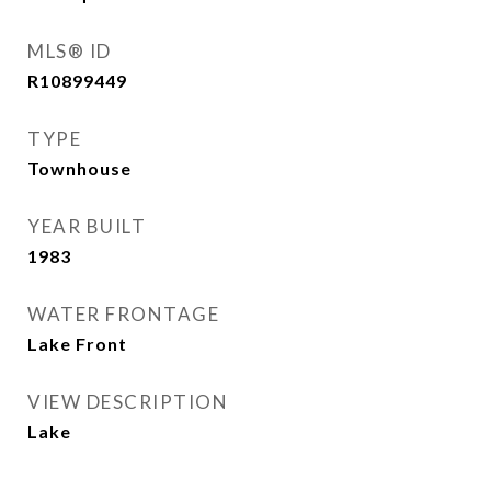
MLS® ID
R10899449
TYPE
Townhouse
YEAR BUILT
1983
WATER FRONTAGE
Lake Front
VIEW DESCRIPTION
Lake