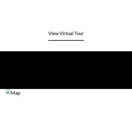
View Virtual Tour