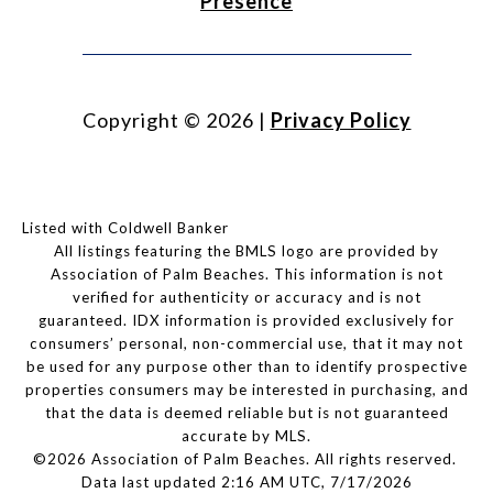
Presence
Copyright ©
2026
|
Privacy Policy
Listed with Coldwell Banker
All listings featuring the BMLS logo are provided by
Association of Palm Beaches. This information is not
verified for authenticity or accuracy and is not
guaranteed.
IDX information is provided exclusively for
consumers’ personal, non-commercial use, that it may not
be used for any purpose other than to identify prospective
properties consumers may be interested in purchasing, and
that the data is deemed reliable but is not guaranteed
accurate by MLS.
©2026 Association of Palm Beaches. All rights reserved.
Data last updated 2:16 AM UTC, 7/17/2026