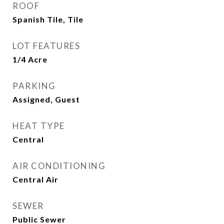
ROOF
Spanish Tile, Tile
LOT FEATURES
1/4 Acre
PARKING
Assigned, Guest
HEAT TYPE
Central
AIR CONDITIONING
Central Air
SEWER
Public Sewer