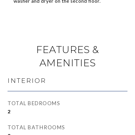
washer and dryer on the second floor.
FEATURES &
AMENITIES
INTERIOR
TOTAL BEDROOMS
2
TOTAL BATHROOMS