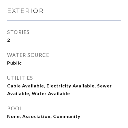
EXTERIOR
STORIES
2
WATER SOURCE
Public
UTILITIES
Cable Available, Electricity Available, Sewer
Available, Water Available
POOL
None, Association, Community