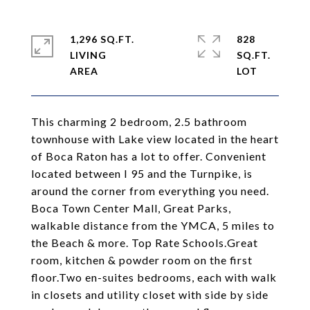
1,296 SQ.FT.
828
LIVING
SQ.FT.
This charming 2 bedroom, 2.5 bathroom
townhouse with Lake view located in the heart
of Boca Raton has a lot to offer. Convenient
located between I 95 and the Turnpike, is
around the corner from everything you need.
Boca Town Center Mall, Great Parks,
walkable distance from the YMCA, 5 miles to
the Beach & more. Top Rate Schools.Great
room, kitchen & powder room on the first
floor.Two en-suites bedrooms, each with walk
in closets and utility closet with side by side