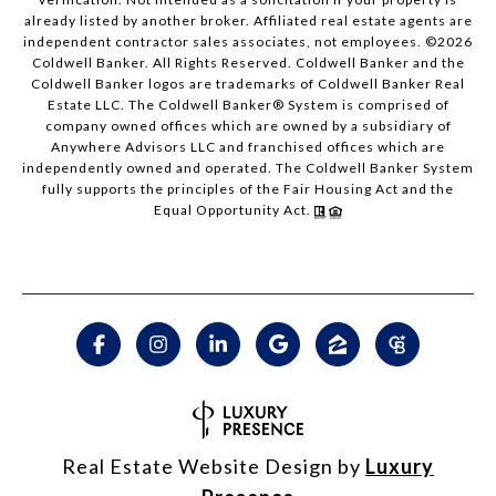
already listed by another broker. Affiliated real estate agents are
independent contractor sales associates, not employees. ©
2026
Coldwell Banker. All Rights Reserved. Coldwell Banker and the
Coldwell Banker logos are trademarks of Coldwell Banker Real
Estate LLC. The Coldwell Banker® System is comprised of
company owned offices which are owned by a subsidiary of
Anywhere Advisors LLC and franchised offices which are
independently owned and operated. The Coldwell Banker System
fully supports the principles of the Fair Housing Act and the
Equal Opportunity Act.
Real Estate Website Design by
Luxury