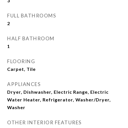
3
FULL BATHROOMS
2
HALF BATHROOM
1
FLOORING
Carpet, Tile
APPLIANCES
Dryer, Dishwasher, Electric Range, Electric
Water Heater, Refrigerator, Washer/Dryer,
Washer
OTHER INTERIOR FEATURES