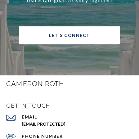
real estate goals a reality together!
LET'S CONNECT
CAMERON ROTH
GET IN TOUCH
EMAIL
[EMAIL PROTECTED]
PHONE NUMBER