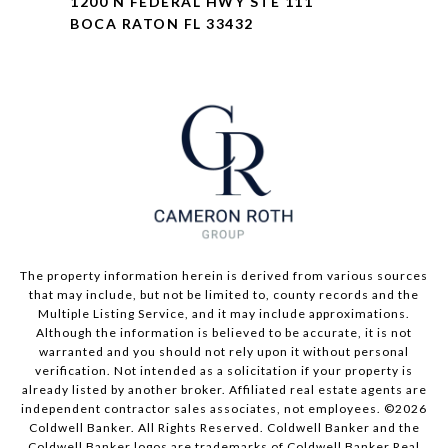
1200 N FEDERAL HWY STE 111
BOCA RATON FL 33432
The property information herein is derived from various sources
that may include, but not be limited to, county records and the
Multiple Listing Service, and it may include approximations.
Although the information is believed to be accurate, it is not
warranted and you should not rely upon it without personal
verification. Not intended as a solicitation if your property is
already listed by another broker. Affiliated real estate agents are
independent contractor sales associates, not employees. ©
2026
Coldwell Banker. All Rights Reserved. Coldwell Banker and the
Coldwell Banker logos are trademarks of Coldwell Banker Real