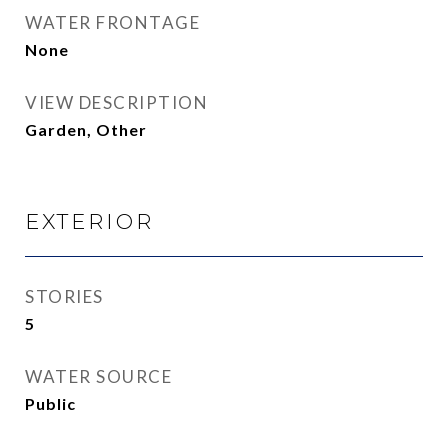
WATER FRONTAGE
None
VIEW DESCRIPTION
Garden, Other
EXTERIOR
STORIES
5
WATER SOURCE
Public