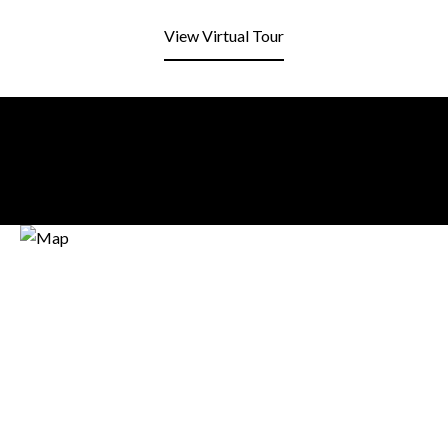
View Virtual Tour