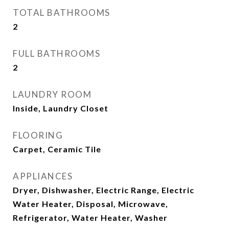
TOTAL BATHROOMS
2
FULL BATHROOMS
2
LAUNDRY ROOM
Inside, Laundry Closet
FLOORING
Carpet, Ceramic Tile
APPLIANCES
Dryer, Dishwasher, Electric Range, Electric
Water Heater, Disposal, Microwave,
Refrigerator, Water Heater, Washer