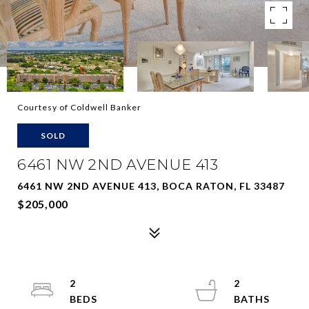
Courtesy of Coldwell Banker
SOLD
6461 NW 2ND AVENUE 413
6461 NW 2ND AVENUE 413, BOCA RATON, FL 33487
$205,000
2
2