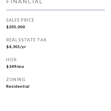
FINANCIAL
SALES PRICE
$205,000
REAL ESTATE TAX
$4,301/yr
HOA
$349/mo
ZONING
Residential