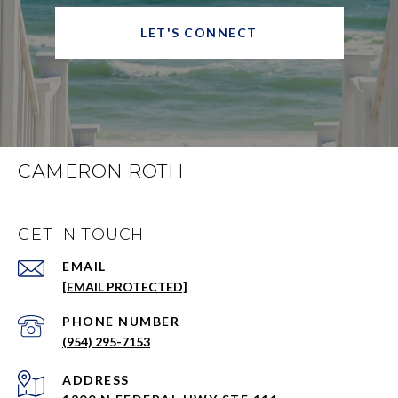
LET'S CONNECT
CAMERON ROTH
GET IN TOUCH
EMAIL
[EMAIL PROTECTED]
PHONE NUMBER
(954) 295-7153
ADDRESS