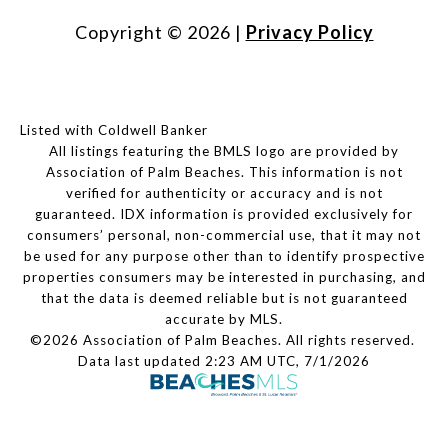
Copyright ©
2026
|
Privacy Policy
Listed with Coldwell Banker
All listings featuring the BMLS logo are provided by
Association of Palm Beaches. This information is not
verified for authenticity or accuracy and is not
guaranteed.
IDX information is provided exclusively for
consumers’ personal, non-commercial use, that it may not
be used for any purpose other than to identify prospective
properties consumers may be interested in purchasing, and
that the data is deemed reliable but is not guaranteed
accurate by MLS.
©2026 Association of Palm Beaches. All rights reserved.
Data last updated 2:23 AM UTC, 7/1/2026