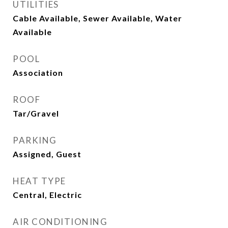
UTILITIES
Cable Available, Sewer Available, Water
Available
POOL
Association
ROOF
Tar/Gravel
PARKING
Assigned, Guest
HEAT TYPE
Central, Electric
AIR CONDITIONING