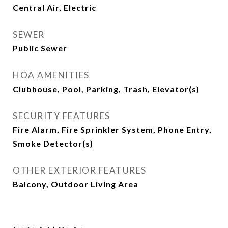
Central Air, Electric
SEWER
Public Sewer
HOA AMENITIES
Clubhouse, Pool, Parking, Trash, Elevator(s)
SECURITY FEATURES
Fire Alarm, Fire Sprinkler System, Phone Entry,
Smoke Detector(s)
OTHER EXTERIOR FEATURES
Balcony, Outdoor Living Area