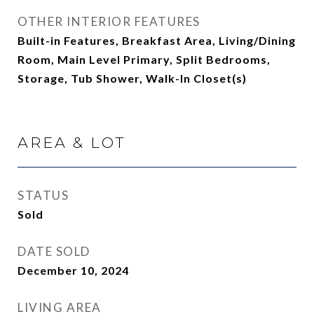
OTHER INTERIOR FEATURES
Built-in Features, Breakfast Area, Living/Dining
Room, Main Level Primary, Split Bedrooms,
Storage, Tub Shower, Walk-In Closet(s)
AREA & LOT
STATUS
Sold
DATE SOLD
December 10, 2024
LIVING AREA