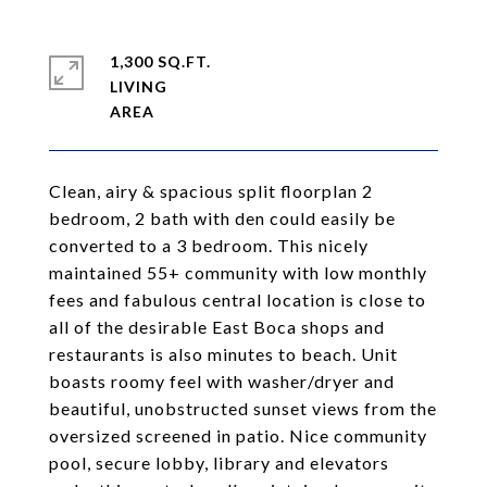
1,300 SQ.FT.
LIVING
Clean, airy & spacious split floorplan 2
bedroom, 2 bath with den could easily be
converted to a 3 bedroom. This nicely
maintained 55+ community with low monthly
fees and fabulous central location is close to
all of the desirable East Boca shops and
restaurants is also minutes to beach. Unit
boasts roomy feel with washer/dryer and
beautiful, unobstructed sunset views from the
oversized screened in patio. Nice community
pool, secure lobby, library and elevators