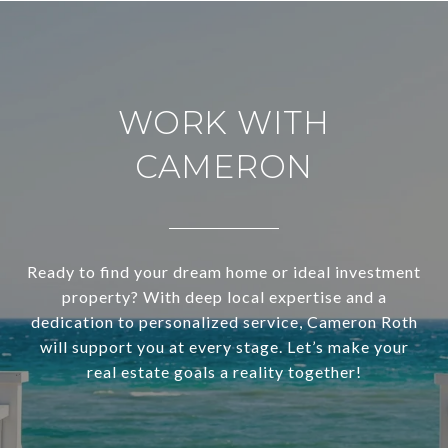
WORK WITH
CAMERON
Ready to find your dream home or ideal investment
property? With deep local expertise and a
dedication to personalized service, Cameron Roth
will support you at every stage. Let’s make your
real estate goals a reality together!