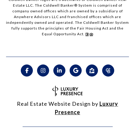
Estate LLC. The Coldwell Banker® System is comprised of
company owned offices which are owned by a subsidiary of
Anywhere Advisors LLC and franchised offices which are
independently owned and operated. The Coldwell Banker System
fully supports the principles of the Fair Housing Act and the
Equal Opportunity Act.
Real Estate Website Design by
Luxury
Presence