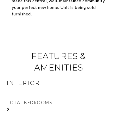
make this central, well-maintained community
your perfect new home. Unit is being sold
furnished.
FEATURES &
AMENITIES
INTERIOR
TOTAL BEDROOMS
2