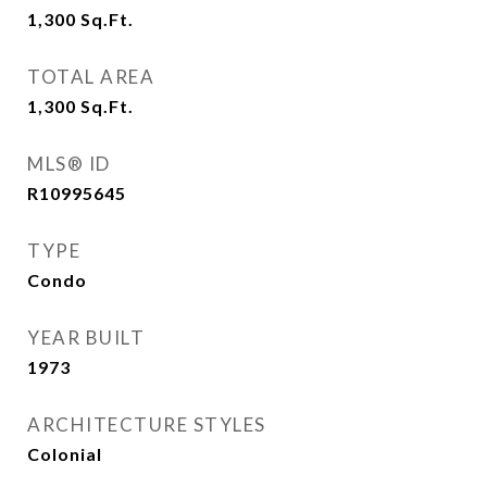
1,300
Sq.Ft.
TOTAL AREA
1,300
Sq.Ft.
MLS® ID
R10995645
TYPE
Condo
YEAR BUILT
1973
ARCHITECTURE STYLES
Colonial