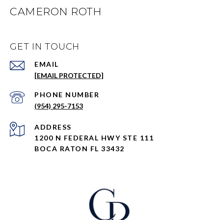
CAMERON ROTH
GET IN TOUCH
EMAIL
[EMAIL PROTECTED]
PHONE NUMBER
(954) 295-7153
ADDRESS
1200 N FEDERAL HWY STE 111
BOCA RATON FL 33432