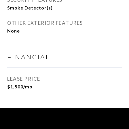
Smoke Detector(s)
OTHER EXTERIOR FEATURES
None
FINANCIAL
LEASE PRICE
$1,500/mo