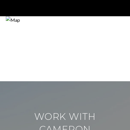
WORK WITH
CAMERON