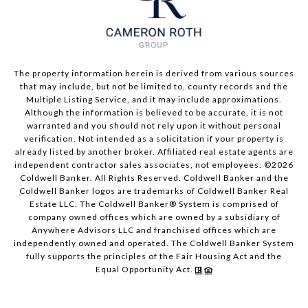
The property information herein is derived from various sources
that may include, but not be limited to, county records and the
Multiple Listing Service, and it may include approximations.
Although the information is believed to be accurate, it is not
warranted and you should not rely upon it without personal
verification. Not intended as a solicitation if your property is
already listed by another broker. Affiliated real estate agents are
independent contractor sales associates, not employees. ©
2026
Coldwell Banker. All Rights Reserved. Coldwell Banker and the
Coldwell Banker logos are trademarks of Coldwell Banker Real
Estate LLC. The Coldwell Banker® System is comprised of
company owned offices which are owned by a subsidiary of
Anywhere Advisors LLC and franchised offices which are
independently owned and operated. The Coldwell Banker System
fully supports the principles of the Fair Housing Act and the
Equal Opportunity Act.