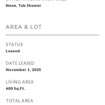
None, Tub Shower
AREA & LOT
STATUS
Leased
DATE LEASED
November 1, 2025
LIVING AREA
600
Sq.Ft.
TOTAL AREA