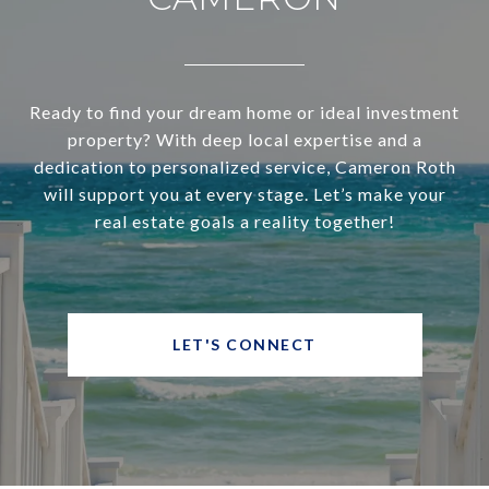
Ready to find your dream home or ideal investment
property? With deep local expertise and a
dedication to personalized service, Cameron Roth
will support you at every stage. Let’s make your
real estate goals a reality together!
LET'S CONNECT