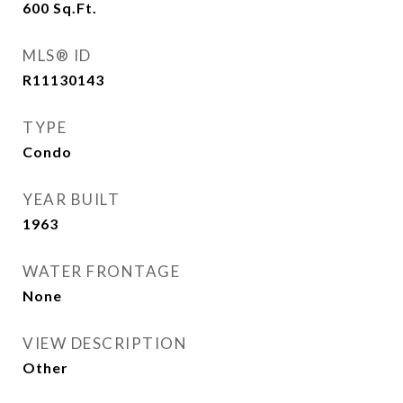
600
Sq.Ft.
MLS® ID
R11130143
TYPE
Condo
YEAR BUILT
1963
WATER FRONTAGE
None
VIEW DESCRIPTION
Other