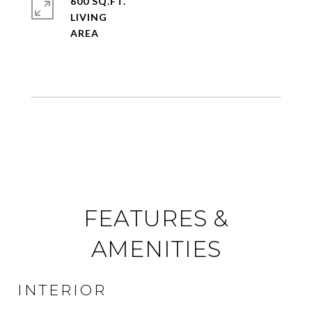
600 SQ.FT.
LIVING
FEATURES &
AMENITIES
INTERIOR