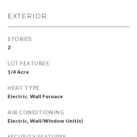
EXTERIOR
STORIES
2
LOT FEATURES
1/4 Acre
HEAT TYPE
Electric, Wall Furnace
AIR CONDITIONING
Electric, Wall/Window Unit(s)
SECURITY FEATURES