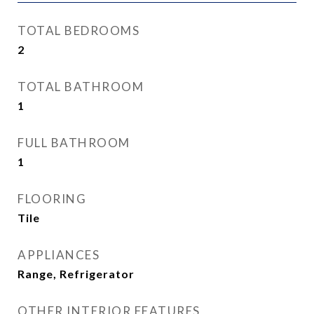
TOTAL BEDROOMS
2
TOTAL BATHROOM
1
FULL BATHROOM
1
FLOORING
Tile
APPLIANCES
Range, Refrigerator
OTHER INTERIOR FEATURES