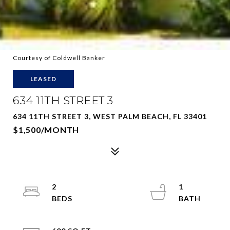
Courtesy of Coldwell Banker
LEASED
634 11TH STREET 3
634 11TH STREET 3, WEST PALM BEACH, FL 33401
$1,500/MONTH
2
1