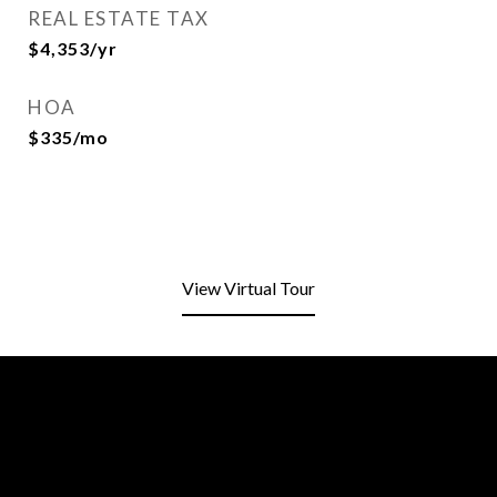
REAL ESTATE TAX
$4,353/yr
HOA
$335/mo
View Virtual Tour