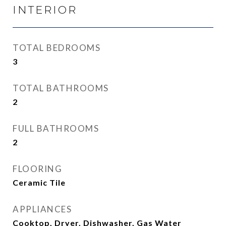
INTERIOR
TOTAL BEDROOMS
3
TOTAL BATHROOMS
2
FULL BATHROOMS
2
FLOORING
Ceramic Tile
APPLIANCES
Cooktop, Dryer, Dishwasher, Gas Water