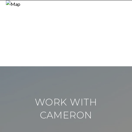
WORK WITH
CAMERON