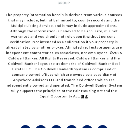
The property information herein is derived from various sources
that may include, but not be limited to, county records and the
Multiple Listing Service, and it may include approximations.
Although the information is believed to be accurate, it is not
warranted and you should not rely upon it without personal
verification. Not intended as a solicitation if your property is
already listed by another broker. Affiliated real estate agents are
independent contractor sales associates, not employees. ©
2026
Coldwell Banker. All Rights Reserved. Coldwell Banker and the
Coldwell Banker logos are trademarks of Coldwell Banker Real
Estate LLC. The Coldwell Banker® System is comprised of
company owned offices which are owned by a subsidiary of
Anywhere Advisors LLC and franchised offices which are
independently owned and operated. The Coldwell Banker System
fully supports the principles of the Fair Housing Act and the
Equal Opportunity Act.