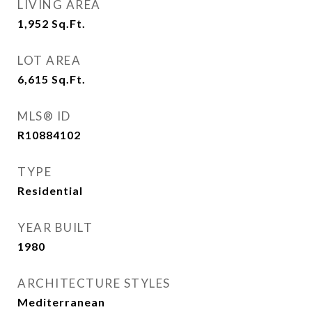
LIVING AREA
1,952
Sq.Ft.
LOT AREA
6,615
Sq.Ft.
MLS® ID
R10884102
TYPE
Residential
YEAR BUILT
1980
ARCHITECTURE STYLES
Mediterranean