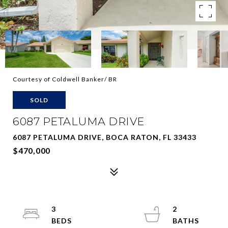
Courtesy of Coldwell Banker/ BR
SOLD
6087 PETALUMA DRIVE
6087 PETALUMA DRIVE, BOCA RATON, FL 33433
$470,000
3
2