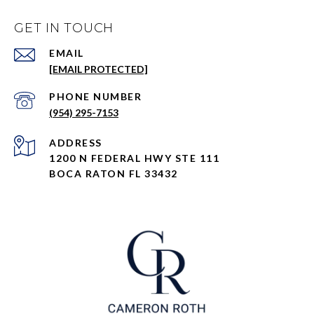
GET IN TOUCH
EMAIL
[EMAIL PROTECTED]
PHONE NUMBER
(954) 295-7153
ADDRESS
1200 N FEDERAL HWY STE 111
BOCA RATON FL 33432