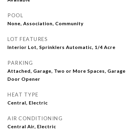
POOL
None, Association, Community
LOT FEATURES
Interior Lot, Sprinklers Automatic, 1/4 Acre
PARKING
Attached, Garage, Two or More Spaces, Garage
Door Opener
HEAT TYPE
Central, Electric
AIR CONDITIONING
Central Air, Electric