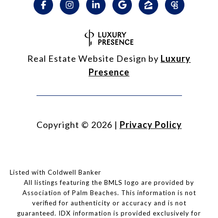
Real Estate Website Design by
Luxury
Presence
Copyright ©
2026
|
Privacy Policy
Listed with Coldwell Banker
All listings featuring the BMLS logo are provided by
Association of Palm Beaches. This information is not
verified for authenticity or accuracy and is not
guaranteed.
IDX information is provided exclusively for