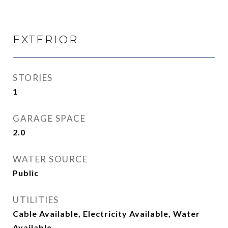
EXTERIOR
STORIES
1
GARAGE SPACE
2.0
WATER SOURCE
Public
UTILITIES
Cable Available, Electricity Available, Water
Available