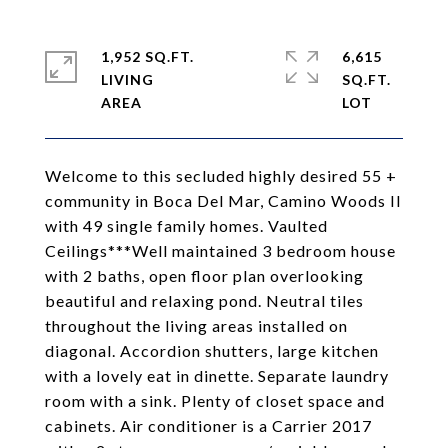
1,952 SQ.FT.
6,615
LIVING
SQ.FT.
Welcome to this secluded highly desired 55 +
community in Boca Del Mar, Camino Woods II
with 49 single family homes. Vaulted
Ceilings***Well maintained 3 bedroom house
with 2 baths, open floor plan overlooking
beautiful and relaxing pond. Neutral tiles
throughout the living areas installed on
diagonal. Accordion shutters, large kitchen
with a lovely eat in dinette. Separate laundry
room with a sink. Plenty of closet space and
cabinets. Air conditioner is a Carrier 2017