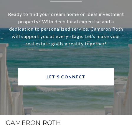
Ready to find your dream home or ideal investment
property? With deep local expertise and a
dedication to personalized service, Cameron Roth
will support you at every stage. Let’s make your
real estate goals a reality together!
LET'S CONNECT
CAMERON ROTH