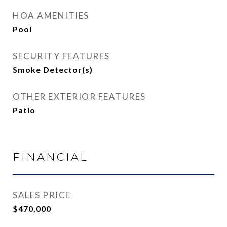
HOA AMENITIES
Pool
SECURITY FEATURES
Smoke Detector(s)
OTHER EXTERIOR FEATURES
Patio
FINANCIAL
SALES PRICE
$470,000