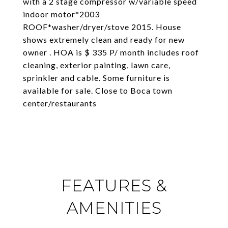
with a 2 stage compressor w/variable speed
indoor motor*2003
ROOF*washer/dryer/stove 2015. House
shows extremely clean and ready for new
owner . HOA is $ 335 P/ month includes roof
cleaning, exterior painting, lawn care,
sprinkler and cable. Some furniture is
available for sale. Close to Boca town
center/restaurants
FEATURES &
AMENITIES