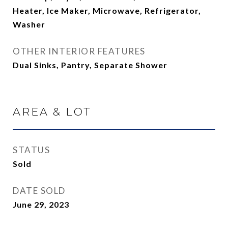
Heater, Ice Maker, Microwave, Refrigerator,
Washer
OTHER INTERIOR FEATURES
Dual Sinks, Pantry, Separate Shower
AREA & LOT
STATUS
Sold
DATE SOLD
June 29, 2023