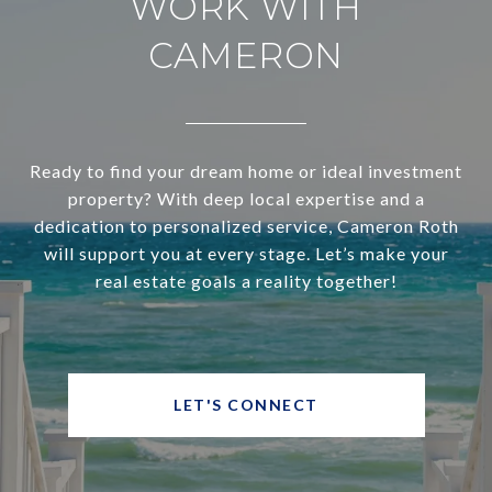
WORK WITH
CAMERON
Ready to find your dream home or ideal investment
property? With deep local expertise and a
dedication to personalized service, Cameron Roth
will support you at every stage. Let’s make your
real estate goals a reality together!
LET'S CONNECT