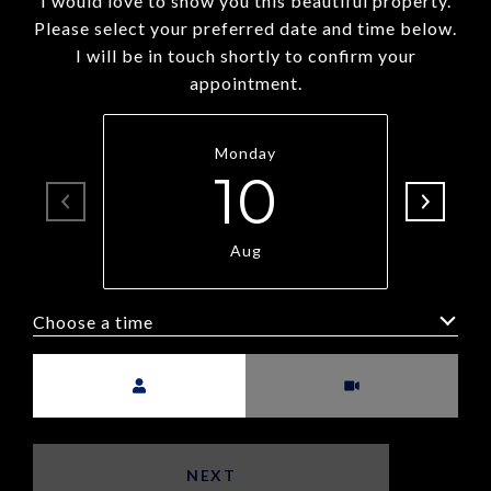
I would love to show you this beautiful property.
Please select your preferred date and time below.
I will be in touch shortly to confirm your
appointment.
Monday
10
Aug
Choose a time
Meeting Type
NEXT