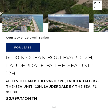
Courtesy of Coldwell Banker
FOR LEASE
6000 N OCEAN BOULEVARD 12H,
LAUDERDALE-BY-THE-SEA UNIT:
12H
6000 N OCEAN BOULEVARD 12H, LAUDERDALE-BY-
THE-SEA UNIT: 12H, LAUDERDALE BY THE SEA, FL
33308
$2,999/MONTH