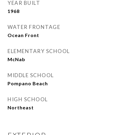
YEAR BUILT
1968
WATER FRONTAGE
Ocean Front
ELEMENTARY SCHOOL
McNab
MIDDLE SCHOOL
Pompano Beach
HIGH SCHOOL
Northeast