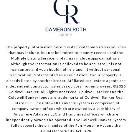
The property information herein is derived from various sources
that may include, but not be limited to, county records and the
Multiple Listing Service, and it may include approximations.
Although the information is believed to be accurate, it is not
warranted and you should not rely upon it without personal
verification. Not intended as a solicitation if your property is
already listed by another broker. Affiliated real estate agents are
independent contractor sales associates, not employees. ©
2026
Coldwell Banker. All Rights Reserved. Coldwell Banker and the
Coldwell Banker logos are trademarks of Coldwell Banker Real
Estate LLC. The Coldwell Banker® System is comprised of
company owned offices which are owned by a subsidiary of
Anywhere Advisors LLC and franchised offices which are
independently owned and operated. The Coldwell Banker System
fully supports the principles of the Fair Housing Act and the
Equal Opportunity Act.