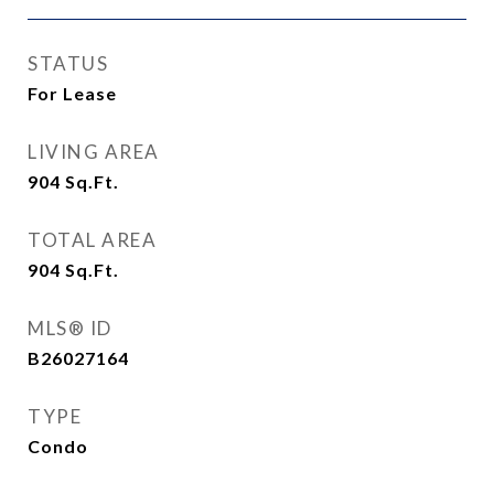
STATUS
For Lease
LIVING AREA
904
Sq.Ft.
TOTAL AREA
904
Sq.Ft.
MLS® ID
B26027164
TYPE
Condo