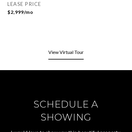
LEASE PRICE
$2,999/mo
View Virtual Tour
SCHEDULE A
SHOWING