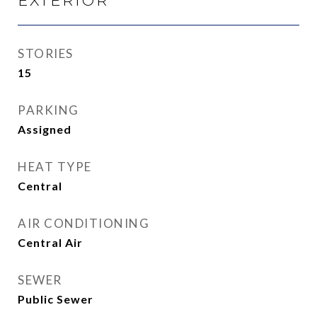
EXTERIOR
STORIES
15
PARKING
Assigned
HEAT TYPE
Central
AIR CONDITIONING
Central Air
SEWER
Public Sewer