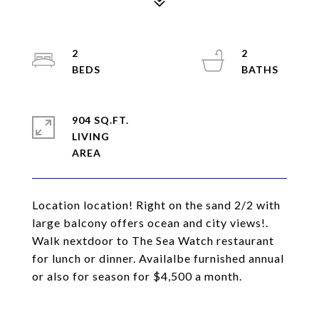
2
2
904 SQ.FT.
LIVING
Location location! Right on the sand 2/2 with
large balcony offers ocean and city views!.
Walk nextdoor to The Sea Watch restaurant
for lunch or dinner. Availalbe furnished annual
or also for season for $4,500 a month.