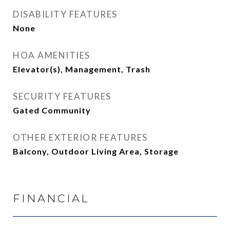
DISABILITY FEATURES
None
HOA AMENITIES
Elevator(s), Management, Trash
SECURITY FEATURES
Gated Community
OTHER EXTERIOR FEATURES
Balcony, Outdoor Living Area, Storage
FINANCIAL