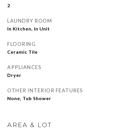
2
LAUNDRY ROOM
In Kitchen, In Unit
FLOORING
Ceramic Tile
APPLIANCES
Dryer
OTHER INTERIOR FEATURES
None, Tub Shower
AREA & LOT