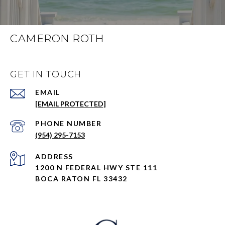
CAMERON ROTH
GET IN TOUCH
EMAIL
[EMAIL PROTECTED]
PHONE NUMBER
(954) 295-7153
ADDRESS
1200 N FEDERAL HWY STE 111
BOCA RATON FL 33432