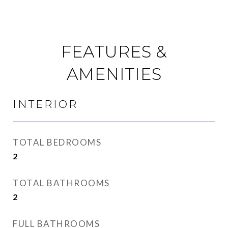
FEATURES &
AMENITIES
INTERIOR
TOTAL BEDROOMS
2
TOTAL BATHROOMS
2
FULL BATHROOMS