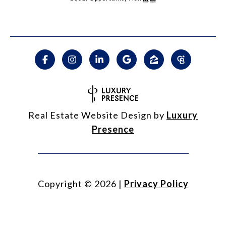
Real Estate Website Design by
Luxury
Presence
Copyright ©
2026
|
Privacy Policy