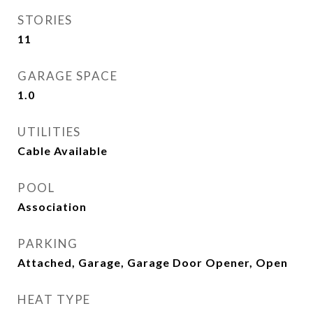
STORIES
11
GARAGE SPACE
1.0
UTILITIES
Cable Available
POOL
Association
PARKING
Attached, Garage, Garage Door Opener, Open
HEAT TYPE