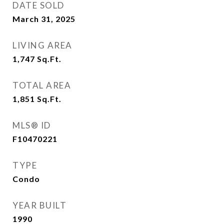
DATE SOLD
March 31, 2025
LIVING AREA
1,747
Sq.Ft.
TOTAL AREA
1,851
Sq.Ft.
MLS® ID
F10470221
TYPE
Condo
YEAR BUILT
1990