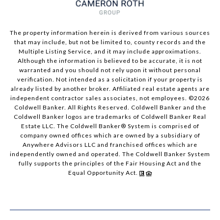
The property information herein is derived from various sources
that may include, but not be limited to, county records and the
Multiple Listing Service, and it may include approximations.
Although the information is believed to be accurate, it is not
warranted and you should not rely upon it without personal
verification. Not intended as a solicitation if your property is
already listed by another broker. Affiliated real estate agents are
independent contractor sales associates, not employees. ©
2026
Coldwell Banker. All Rights Reserved. Coldwell Banker and the
Coldwell Banker logos are trademarks of Coldwell Banker Real
Estate LLC. The Coldwell Banker® System is comprised of
company owned offices which are owned by a subsidiary of
Anywhere Advisors LLC and franchised offices which are
independently owned and operated. The Coldwell Banker System
fully supports the principles of the Fair Housing Act and the
Equal Opportunity Act.