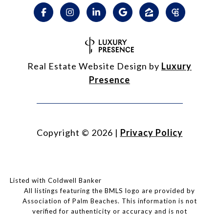
Real Estate Website Design by
Luxury
Presence
Copyright ©
2026
|
Privacy Policy
Listed with Coldwell Banker
All listings featuring the BMLS logo are provided by
Association of Palm Beaches. This information is not
verified for authenticity or accuracy and is not