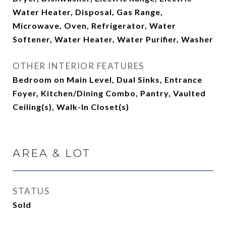
Water Heater, Disposal, Gas Range,
Microwave, Oven, Refrigerator, Water
Softener, Water Heater, Water Purifier, Washer
OTHER INTERIOR FEATURES
Bedroom on Main Level, Dual Sinks, Entrance
Foyer, Kitchen/Dining Combo, Pantry, Vaulted
Ceiling(s), Walk-In Closet(s)
AREA & LOT
STATUS
Sold