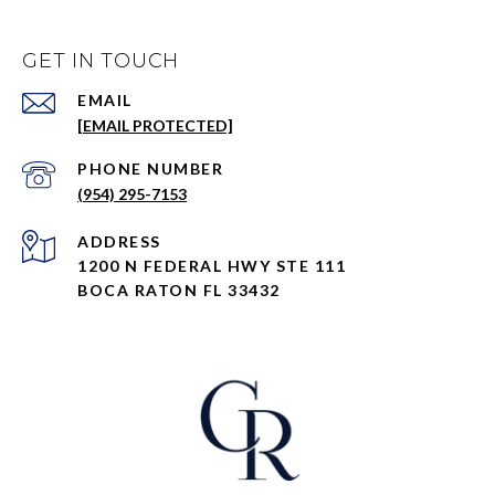
GET IN TOUCH
EMAIL
[EMAIL PROTECTED]
PHONE NUMBER
(954) 295-7153
ADDRESS
1200 N FEDERAL HWY STE 111
BOCA RATON FL 33432