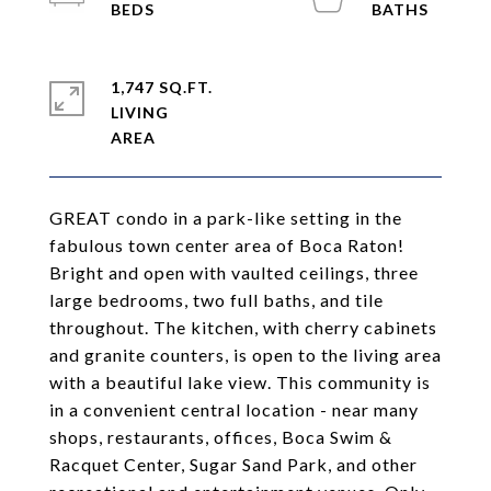
1,747 SQ.FT.
LIVING
GREAT condo in a park-like setting in the
fabulous town center area of Boca Raton!
Bright and open with vaulted ceilings, three
large bedrooms, two full baths, and tile
throughout. The kitchen, with cherry cabinets
and granite counters, is open to the living area
with a beautiful lake view. This community is
in a convenient central location - near many
shops, restaurants, offices, Boca Swim &
Racquet Center, Sugar Sand Park, and other