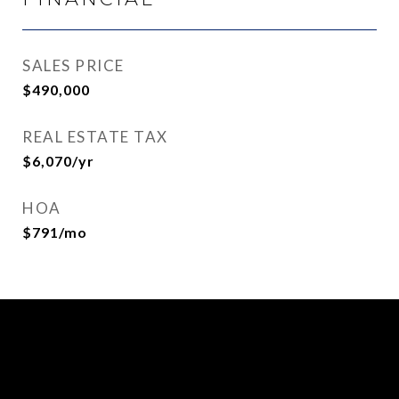
SALES PRICE
$490,000
REAL ESTATE TAX
$6,070/yr
HOA
$791/mo