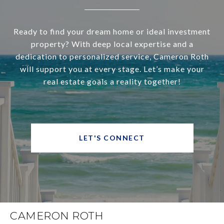
Ready to find your dream home or ideal investment
property? With deep local expertise and a
dedication to personalized service, Cameron Roth
will support you at every stage. Let’s make your
real estate goals a reality together!
LET'S CONNECT
CAMERON ROTH