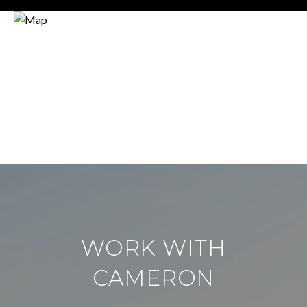
WORK WITH
CAMERON