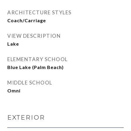
ARCHITECTURE STYLES
Coach/Carriage
VIEW DESCRIPTION
Lake
ELEMENTARY SCHOOL
Blue Lake (Palm Beach)
MIDDLE SCHOOL
Omni
EXTERIOR