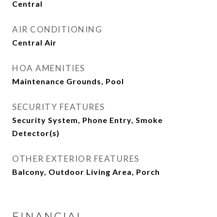
Central
AIR CONDITIONING
Central Air
HOA AMENITIES
Maintenance Grounds, Pool
SECURITY FEATURES
Security System, Phone Entry, Smoke
Detector(s)
OTHER EXTERIOR FEATURES
Balcony, Outdoor Living Area, Porch
FINANCIAL