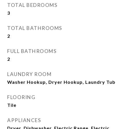
TOTAL BEDROOMS
3
TOTAL BATHROOMS
2
FULL BATHROOMS
2
LAUNDRY ROOM
Washer Hookup, Dryer Hookup, Laundry Tub
FLOORING
Tile
APPLIANCES
Dryer, Dishwasher, Electric Range, Electric