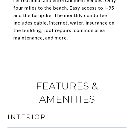
recreational and entertainment venues. Only
four miles to the beach. Easy access to I-95
and the turnpike. The monthly condo fee
includes cable, internet, water, insurance on
the building, roof repairs, common area
maintenance, and more.
FEATURES &
AMENITIES
INTERIOR