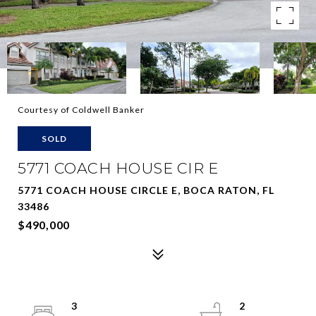
Courtesy of Coldwell Banker
SOLD
5771 COACH HOUSE CIR E
5771 COACH HOUSE CIRCLE E, BOCA RATON, FL
33486
$490,000
3
2