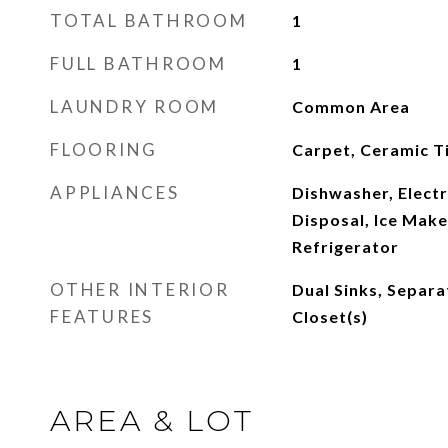
TOTAL BATHROOM
1
FULL BATHROOM
1
LAUNDRY ROOM
Common Area
FLOORING
Carpet, Ceramic Ti
APPLIANCES
Dishwasher, Electr
Disposal, Ice Mak
Refrigerator
OTHER INTERIOR
Dual Sinks, Separa
FEATURES
Closet(s)
AREA & LOT