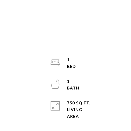
1
1
750 SQ.FT.
LIVING