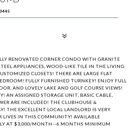
3445
LLY RENOVATED CORNER CONDO WITH GRANITE
STEEL APPLIANCES, WOOD-LIKE TILE IN THE LIVING
CUSTOMIZED CLOSETS! THERE ARE LARGE FLAT
 BEDROOM! FULLY FURNISHED TURNKEY! ENJOY FULL
OR, AND LOVELY LAKE AND GOLF COURSE VIEWS!
! AN ASSIGNED STORAGE UNIT, BASIC CABLE,
WER ARE INCLUDED! THE CLUBHOUSE &
! THE EXCELLENT LOCAL LANDLORD IS VERY
 LIVES IN THIS COMMUNITY! AVAILABLE
LLY AT $3,000/MONTH--6 MONTHS MINIMUM