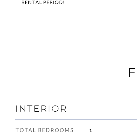
RENTAL PERIOD!
F
INTERIOR
TOTAL BEDROOMS
1