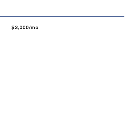
$3,000/mo