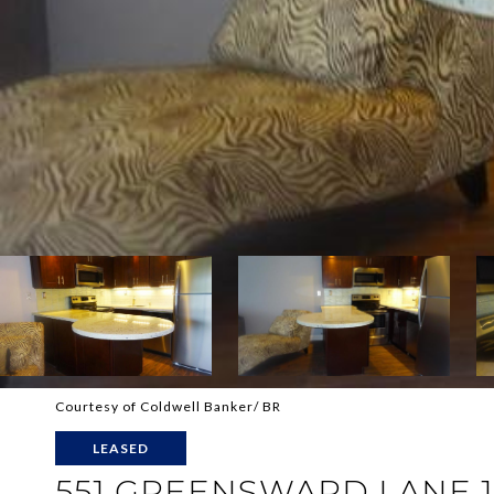
Courtesy of Coldwell Banker/ BR
LEASED
551 GREENSWARD LANE 1