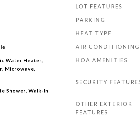
LOT FEATURES
PARKING
HEAT TYPE
AIR CONDITIONING
le
HOA AMENITIES
ic Water Heater,
er, Microwave,
SECURITY FEATURE
te Shower, Walk-In
OTHER EXTERIOR
FEATURES