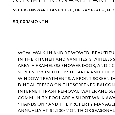
551 GREENSWARD LANE 101-D, DELRAY BEACH, FL 3
$3,000/MONTH
WOW! WALK-IN AND BE WOWED! BEAUTIFU
IN THE KITCHEN AND VANITIES, STAINLESS 
AREA, A FRAMELESS SHOWER DOOR, AND 2 
SCREEN TVs IN THE LIVING AREA AND THE
WINDOW TREATMENTS, A FRONT SCREEN DO
DINE AL FRESCO ON THE SCREENED BALCONY
INTERNET TRASH REMOVAL, WATER AND SE
COMMUNITY POOL ARE A SHORT WALK AWAY
''HANDS ON'' AND THE PROPERTY MANAGER
ANNUALLY AT $2,100/MONTH OR SEASONA