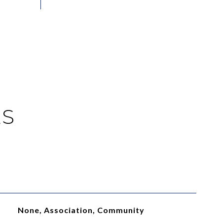
ES
None, Association, Community