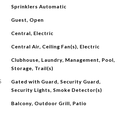
Sprinklers Automatic
Guest, Open
Central, Electric
Central Air, Ceiling Fan(s), Electric
Clubhouse, Laundry, Management, Pool,
Storage, Trail(s)
S
Gated with Guard, Security Guard,
Security Lights, Smoke Detector(s)
Balcony, Outdoor Grill, Patio