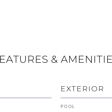
EATURES & AMENITI
EXTERIOR
POOL