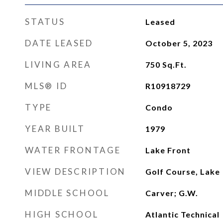
STATUS
Leased
DATE LEASED
October 5, 2023
LIVING AREA
750
Sq.Ft.
MLS® ID
R10918729
TYPE
Condo
YEAR BUILT
1979
WATER FRONTAGE
Lake Front
VIEW DESCRIPTION
Golf Course, Lake
MIDDLE SCHOOL
Carver; G.W.
HIGH SCHOOL
Atlantic Technical