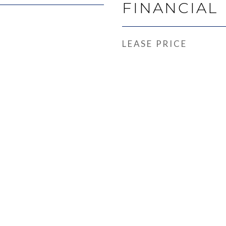
FINANCIAL
LEASE PRICE