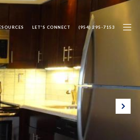
ESOURCES
LET'S CONNECT
(954) 295-7153