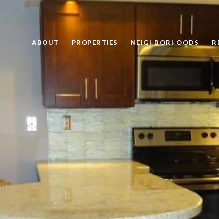
ABOUT
PROPERTIES
NEIGHBORHOODS
R