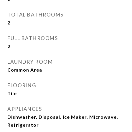
TOTAL BATHROOMS
2
FULL BATHROOMS
2
LAUNDRY ROOM
Common Area
FLOORING
Tile
APPLIANCES
Dishwasher, Disposal, Ice Maker, Microwave,
Refrigerator