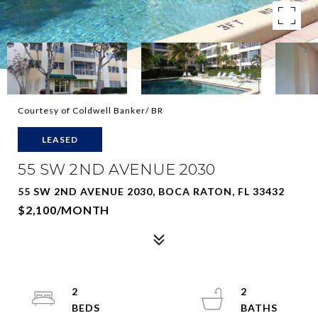
Courtesy of Coldwell Banker/ BR
LEASED
55 SW 2ND AVENUE 2030
55 SW 2ND AVENUE 2030, BOCA RATON, FL 33432
$2,100/MONTH
2
2