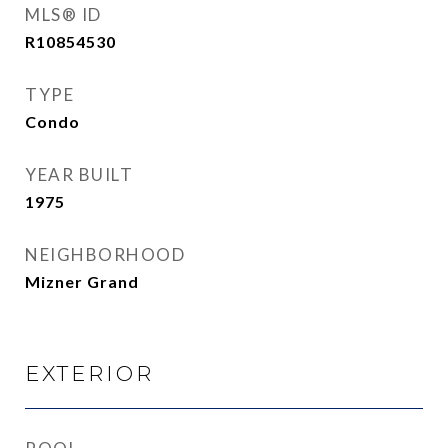
MLS® ID
R10854530
TYPE
Condo
YEAR BUILT
1975
NEIGHBORHOOD
Mizner Grand
EXTERIOR