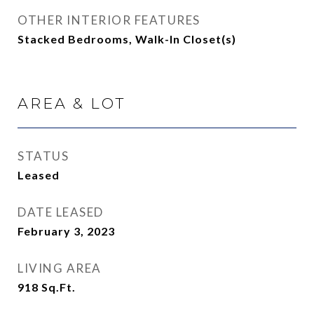
OTHER INTERIOR FEATURES
Stacked Bedrooms, Walk-In Closet(s)
AREA & LOT
STATUS
Leased
DATE LEASED
February 3, 2023
LIVING AREA
918
Sq.Ft.