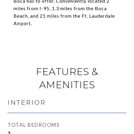
Boca has to offer. Conveniently located 2
miles from I-95, 1.3 miles from the Boca
Beach, and 21 miles from the Ft. Lauderdale
Airport.
FEATURES &
AMENITIES
INTERIOR
TOTAL BEDROOMS
2