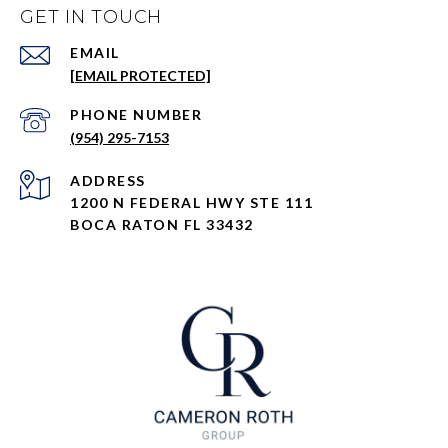
GET IN TOUCH
EMAIL
[EMAIL PROTECTED]
PHONE NUMBER
(954) 295-7153
ADDRESS
1200 N FEDERAL HWY STE 111
BOCA RATON FL 33432