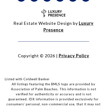
Real Estate Website Design by
Luxury
Presence
Copyright ©
2026
|
Privacy Policy
Listed with Coldwell Banker
All listings featuring the BMLS logo are provided by
Association of Palm Beaches. This information is not
verified for authenticity or accuracy and is not
guaranteed.
IDX information is provided exclusively for
consumers’ personal, non-commercial use, that it may not