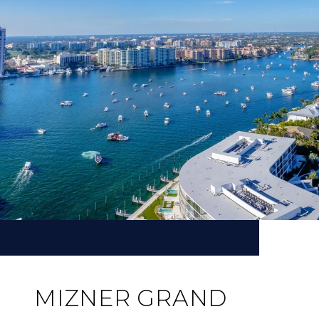
MIZNER GRAND