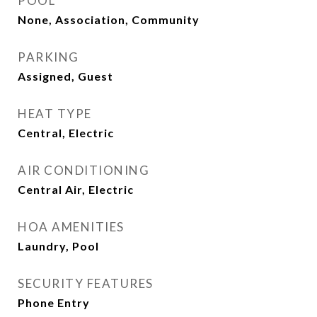
POOL
None, Association, Community
PARKING
Assigned, Guest
HEAT TYPE
Central, Electric
AIR CONDITIONING
Central Air, Electric
HOA AMENITIES
Laundry, Pool
SECURITY FEATURES
Phone Entry