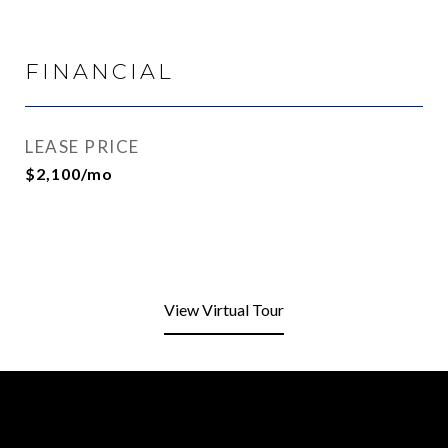
FINANCIAL
LEASE PRICE
$2,100/mo
View Virtual Tour