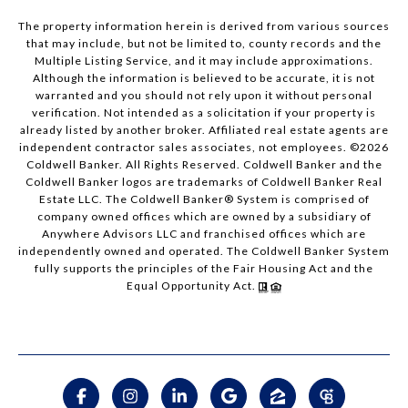
The property information herein is derived from various sources
that may include, but not be limited to, county records and the
Multiple Listing Service, and it may include approximations.
Although the information is believed to be accurate, it is not
warranted and you should not rely upon it without personal
verification. Not intended as a solicitation if your property is
already listed by another broker. Affiliated real estate agents are
independent contractor sales associates, not employees. ©
2026
Coldwell Banker. All Rights Reserved. Coldwell Banker and the
Coldwell Banker logos are trademarks of Coldwell Banker Real
Estate LLC. The Coldwell Banker® System is comprised of
company owned offices which are owned by a subsidiary of
Anywhere Advisors LLC and franchised offices which are
independently owned and operated. The Coldwell Banker System
fully supports the principles of the Fair Housing Act and the
Equal Opportunity Act.