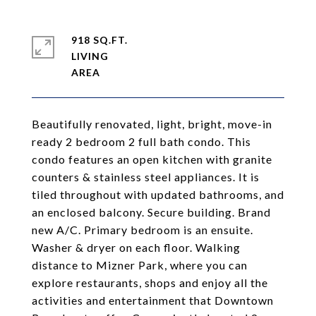
918 SQ.FT.
LIVING
Beautifully renovated, light, bright, move-in
ready 2 bedroom 2 full bath condo. This
condo features an open kitchen with granite
counters & stainless steel appliances. It is
tiled throughout with updated bathrooms, and
an enclosed balcony. Secure building. Brand
new A/C. Primary bedroom is an ensuite.
Washer & dryer on each floor. Walking
distance to Mizner Park, where you can
explore restaurants, shops and enjoy all the
activities and entertainment that Downtown