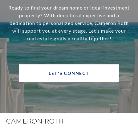
Ready to find your dream home or ideal investment
property? With deep local expertise and a
dedication to personalized service, Cameron Roth
will support you at every stage. Let’s make your
real estate goals a reality together!
LET'S CONNECT
CAMERON ROTH