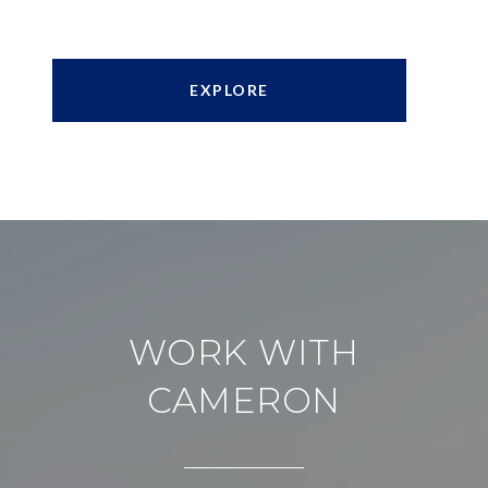
EXPLORE
WORK WITH
CAMERON