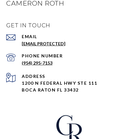
CAMERON ROTH
GET IN TOUCH
EMAIL
[EMAIL PROTECTED]
PHONE NUMBER
(954) 295-7153
ADDRESS
1200 N FEDERAL HWY STE 111
BOCA RATON FL 33432