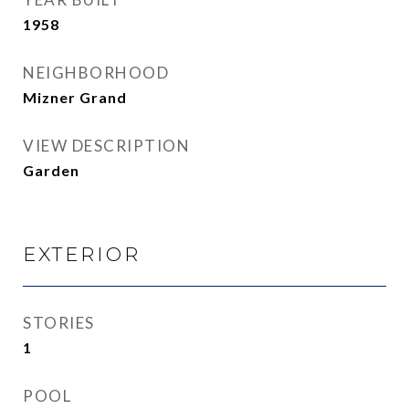
1958
NEIGHBORHOOD
Mizner Grand
VIEW DESCRIPTION
Garden
EXTERIOR
STORIES
1
POOL