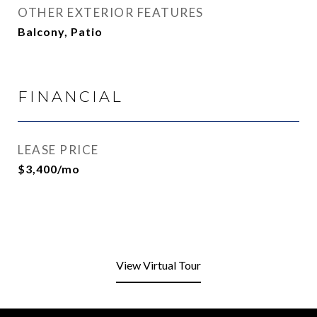
OTHER EXTERIOR FEATURES
Balcony, Patio
FINANCIAL
LEASE PRICE
$3,400/mo
View Virtual Tour