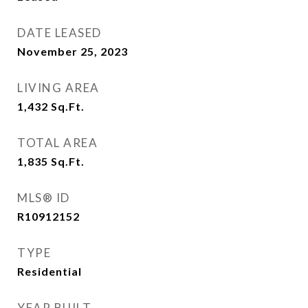
DATE LEASED
November 25, 2023
LIVING AREA
1,432
Sq.Ft.
TOTAL AREA
1,835
Sq.Ft.
MLS® ID
R10912152
TYPE
Residential
YEAR BUILT