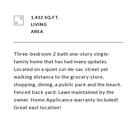
1,432 SQ.FT.
LIVING
Three-bedroom 2 bath one-story single-
family home that has had many updates.
Located on a quiet cul-de-sac street yet
walking distance to the grocery store,
shopping, dining, a public park and the beach.
Fenced back yard. Lawn maintained by the
owner. Home Applicance warranty included!
Great east location!