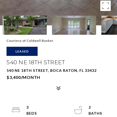
Courtesy of Coldwell Banker
LEASED
540 NE 18TH STREET
540 NE 18TH STREET, BOCA RATON, FL 33432
$3,400/MONTH
3
2