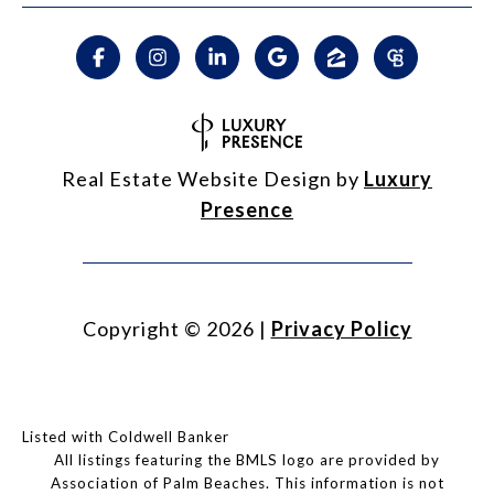
Real Estate Website Design by
Luxury
Presence
Copyright ©
2026
|
Privacy Policy
Listed with Coldwell Banker
All listings featuring the BMLS logo are provided by
Association of Palm Beaches. This information is not