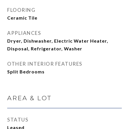
FLOORING
Ceramic Tile
APPLIANCES
Dryer, Dishwasher, Electric Water Heater,
Disposal, Refrigerator, Washer
OTHER INTERIOR FEATURES
Split Bedrooms
AREA & LOT
STATUS
Leased