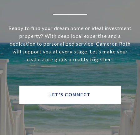
Ready to find your dream home or ideal investment
property? With deep local expertise and a
dedication to personalized service, Cameron Roth
will support you at every stage. Let’s make your
real estate goals a reality together!
LET'S CONNECT