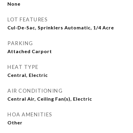
None
LOT FEATURES
Cul-De-Sac, Sprinklers Automatic, 1/4 Acre
PARKING
Attached Carport
HEAT TYPE
Central, Electric
AIR CONDITIONING
Central Air, Ceiling Fan(s), Electric
HOA AMENITIES
Other