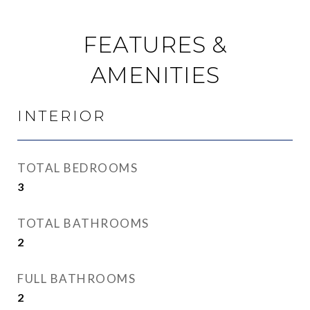
FEATURES &
AMENITIES
INTERIOR
TOTAL BEDROOMS
3
TOTAL BATHROOMS
2
FULL BATHROOMS
2