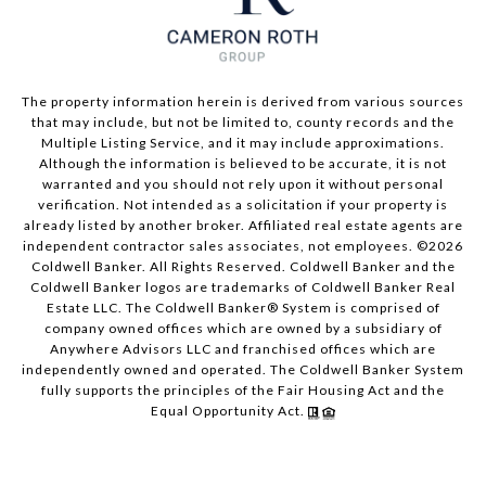
The property information herein is derived from various sources
that may include, but not be limited to, county records and the
Multiple Listing Service, and it may include approximations.
Although the information is believed to be accurate, it is not
warranted and you should not rely upon it without personal
verification. Not intended as a solicitation if your property is
already listed by another broker. Affiliated real estate agents are
independent contractor sales associates, not employees. ©
2026
Coldwell Banker. All Rights Reserved. Coldwell Banker and the
Coldwell Banker logos are trademarks of Coldwell Banker Real
Estate LLC. The Coldwell Banker® System is comprised of
company owned offices which are owned by a subsidiary of
Anywhere Advisors LLC and franchised offices which are
independently owned and operated. The Coldwell Banker System
fully supports the principles of the Fair Housing Act and the
Equal Opportunity Act.