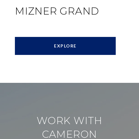
MIZNER GRAND
EXPLORE
WORK WITH
CAMERON