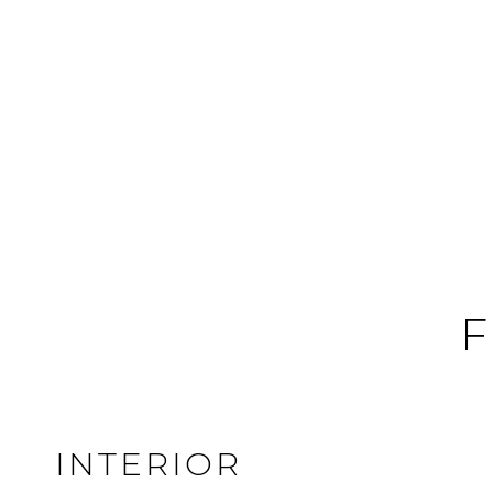
F
INTERIOR