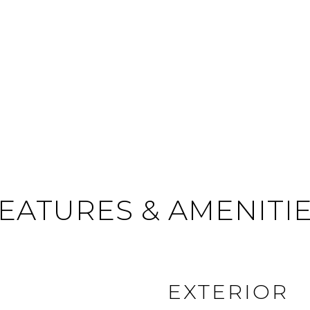
EATURES & AMENITI
EXTERIOR