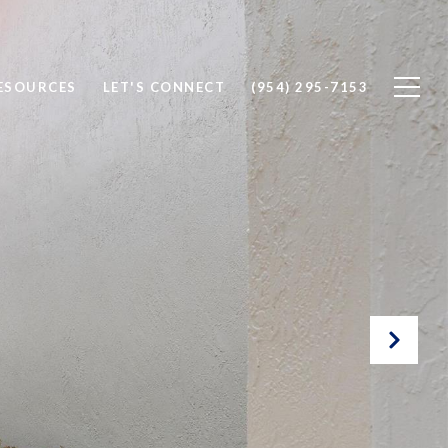
ESOURCES
LET'S CONNECT
(954) 295-7153