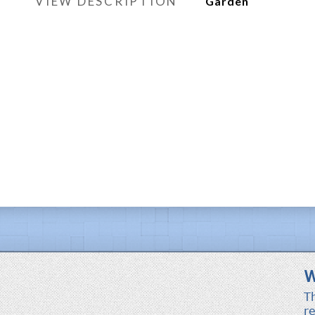
VIEW DESCRIPTION
Garden