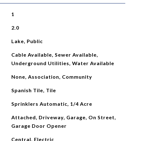
1
2.0
Lake, Public
Cable Available, Sewer Available,
Underground Utilities, Water Available
None, Association, Community
Spanish Tile, Tile
Sprinklers Automatic, 1/4 Acre
Attached, Driveway, Garage, On Street,
Garage Door Opener
Central, Electric