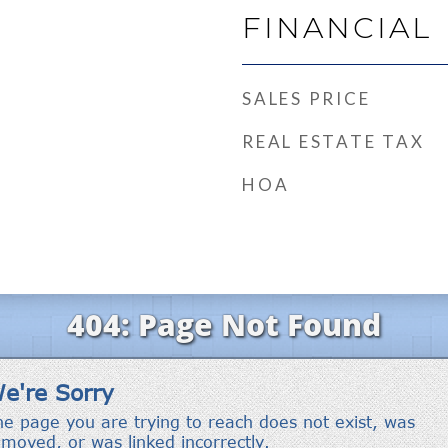
FINANCIAL
SALES PRICE
REAL ESTATE TAX
HOA