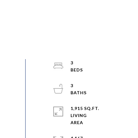
3
3
1,915 SQ.FT.
LIVING