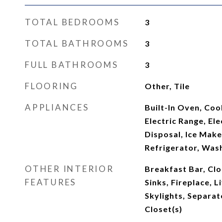
TOTAL BEDROOMS
3
TOTAL BATHROOMS
3
FULL BATHROOMS
3
FLOORING
Other, Tile
APPLIANCES
Built-In Oven, Coo
Electric Range, El
Disposal, Ice Mak
Refrigerator, Was
OTHER INTERIOR
Breakfast Bar, Clo
FEATURES
Sinks, Fireplace, 
Skylights, Separat
Closet(s)