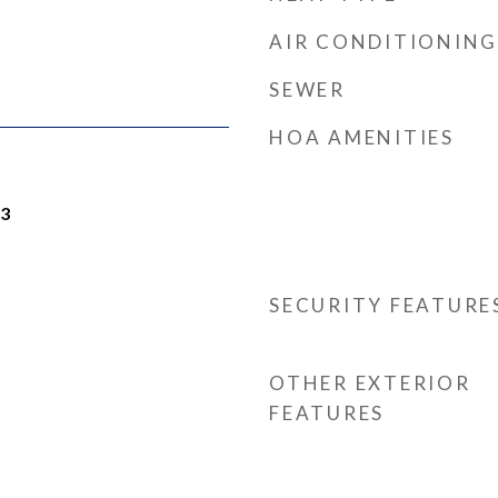
AIR CONDITIONING
SEWER
HOA AMENITIES
23
SECURITY FEATURE
OTHER EXTERIOR
FEATURES