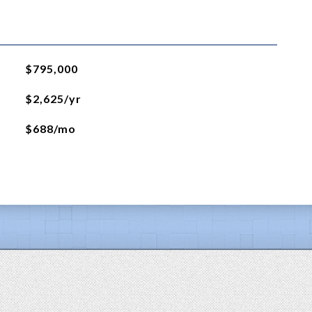
$795,000
$2,625/yr
$688/mo