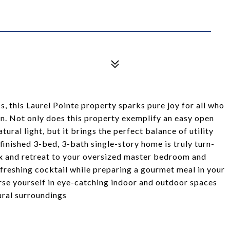
 this Laurel Pointe property sparks pure joy for all who
gn. Not only does this property exemplify an easy open
natural light, but it brings the perfect balance of utility
finished 3-bed, 3-bath single-story home is truly turn-
lax and retreat to your oversized master bedroom and
efreshing cocktail while preparing a gourmet meal in your
se yourself in eye-catching indoor and outdoor spaces
ural surroundings