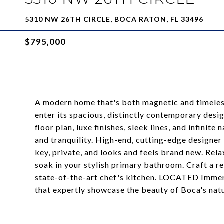
5310 NW 26TH CIRCLE, BOCA RATON, FL 33496
$795,000
A modern home that's both magnetic and timeless,
enter its spacious, distinctly contemporary desi
floor plan, luxe finishes, sleek lines, and infinite 
and tranquility. High-end, cutting-edge designer 
key, private, and looks and feels brand new. Re
soak in your stylish primary bathroom. Craft a r
state-of-the-art chef's kitchen. LOCATED Immer
that expertly showcase the beauty of Boca's nat