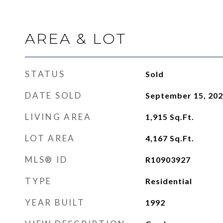
AREA & LOT
STATUS
Sold
DATE SOLD
September 15, 20
LIVING AREA
1,915
Sq.Ft.
LOT AREA
4,167
Sq.Ft.
MLS® ID
R10903927
TYPE
Residential
YEAR BUILT
1992