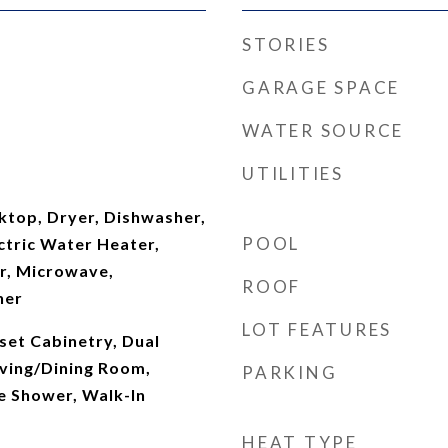
STORIES
GARAGE SPACE
WATER SOURCE
UTILITIES
ktop, Dryer, Dishwasher,
POOL
ectric Water Heater,
er, Microwave,
ROOF
her
LOT FEATURES
set Cabinetry, Dual
Living/Dining Room,
PARKING
e Shower, Walk-In
HEAT TYPE