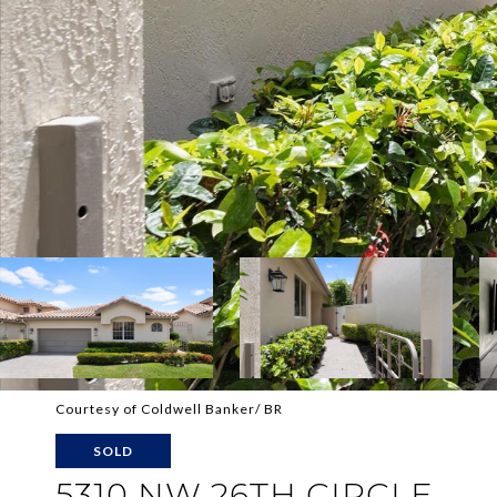
Courtesy of Coldwell Banker/ BR
SOLD
5310 NW 26TH CIRCLE