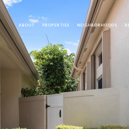
ABOUT
PROPERTIES
NEIGHBORHOODS
R