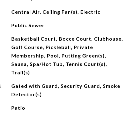
Central Air, Ceiling Fan(s), Electric
Public Sewer
Basketball Court, Bocce Court, Clubhouse,
Golf Course, Pickleball, Private
Membership, Pool, Putting Green(s),
Sauna, Spa/Hot Tub, Tennis Court(s),
Trail(s)
S
Gated with Guard, Security Guard, Smoke
Detector(s)
Patio