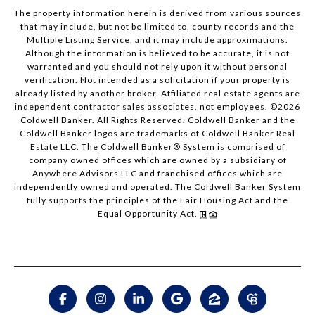
The property information herein is derived from various sources
that may include, but not be limited to, county records and the
Multiple Listing Service, and it may include approximations.
Although the information is believed to be accurate, it is not
warranted and you should not rely upon it without personal
verification. Not intended as a solicitation if your property is
already listed by another broker. Affiliated real estate agents are
independent contractor sales associates, not employees. ©
2026
Coldwell Banker. All Rights Reserved. Coldwell Banker and the
Coldwell Banker logos are trademarks of Coldwell Banker Real
Estate LLC. The Coldwell Banker® System is comprised of
company owned offices which are owned by a subsidiary of
Anywhere Advisors LLC and franchised offices which are
independently owned and operated. The Coldwell Banker System
fully supports the principles of the Fair Housing Act and the
Equal Opportunity Act.