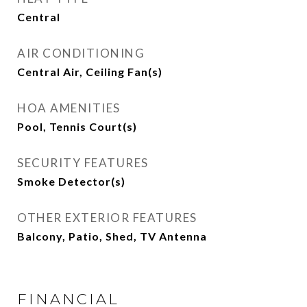
Central
AIR CONDITIONING
Central Air, Ceiling Fan(s)
HOA AMENITIES
Pool, Tennis Court(s)
SECURITY FEATURES
Smoke Detector(s)
OTHER EXTERIOR FEATURES
Balcony, Patio, Shed, TV Antenna
FINANCIAL