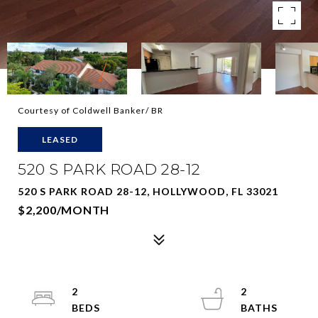
Courtesy of Coldwell Banker/ BR
LEASED
520 S PARK ROAD 28-12
520 S PARK ROAD 28-12, HOLLYWOOD, FL 33021
$2,200/MONTH
2
2