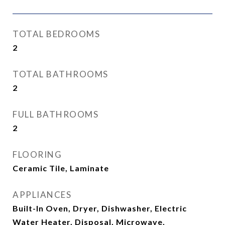
TOTAL BEDROOMS
2
TOTAL BATHROOMS
2
FULL BATHROOMS
2
FLOORING
Ceramic Tile, Laminate
APPLIANCES
Built-In Oven, Dryer, Dishwasher, Electric
Water Heater, Disposal, Microwave,