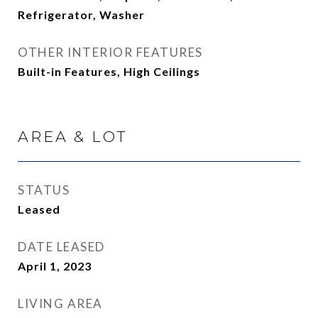
Refrigerator, Washer
OTHER INTERIOR FEATURES
Built-in Features, High Ceilings
AREA & LOT
STATUS
Leased
DATE LEASED
April 1, 2023
LIVING AREA