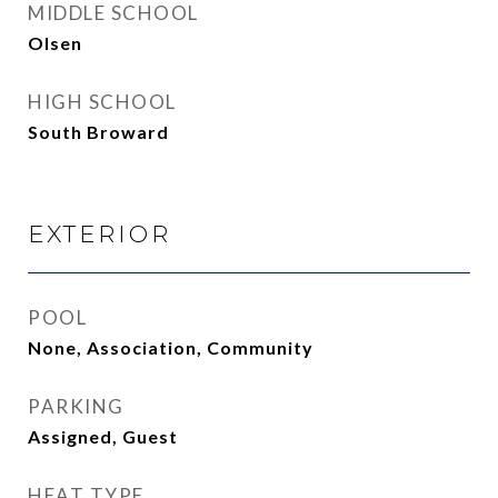
MIDDLE SCHOOL
Olsen
HIGH SCHOOL
South Broward
EXTERIOR
POOL
None, Association, Community
PARKING
Assigned, Guest
HEAT TYPE