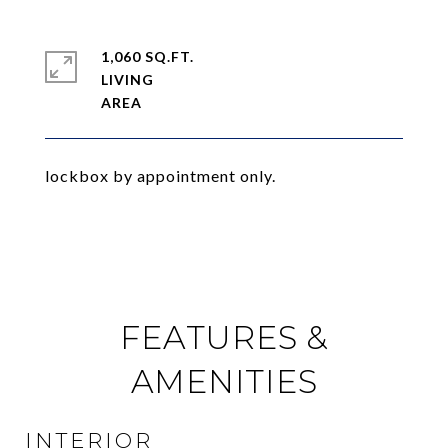
1,060 SQ.FT.
LIVING
lockbox by appointment only.
FEATURES &
AMENITIES
INTERIOR