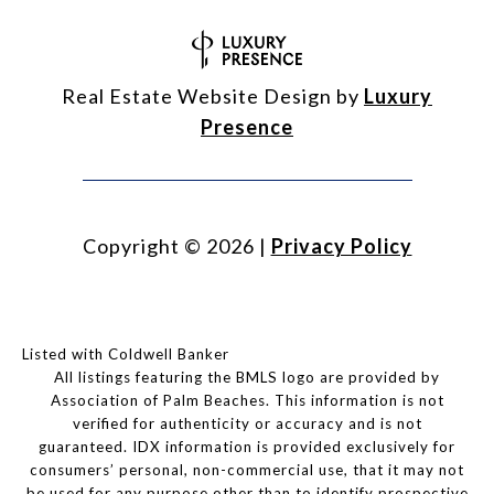
Real Estate Website Design by
Luxury
Presence
Copyright ©
2026
|
Privacy Policy
Listed with Coldwell Banker
All listings featuring the BMLS logo are provided by
Association of Palm Beaches. This information is not
verified for authenticity or accuracy and is not
guaranteed.
IDX information is provided exclusively for
consumers’ personal, non-commercial use, that it may not
be used for any purpose other than to identify prospective