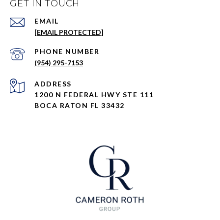
GET IN TOUCH
EMAIL
[EMAIL PROTECTED]
PHONE NUMBER
(954) 295-7153
ADDRESS
1200 N FEDERAL HWY STE 111
BOCA RATON FL 33432