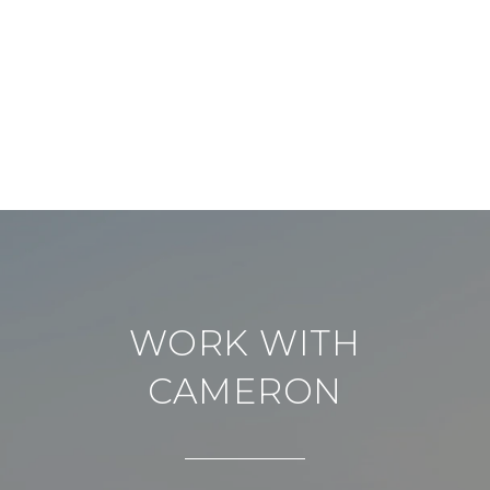
WORK WITH
CAMERON