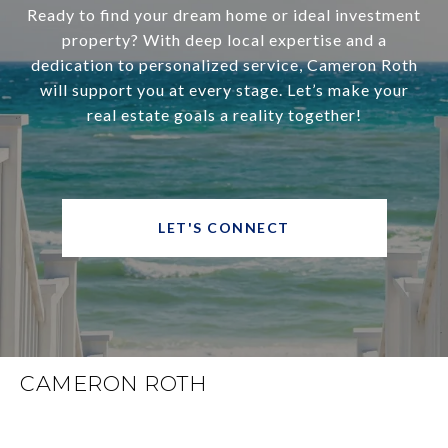
Ready to find your dream home or ideal investment
property? With deep local expertise and a
dedication to personalized service, Cameron Roth
will support you at every stage. Let’s make your
real estate goals a reality together!
LET'S CONNECT
CAMERON ROTH