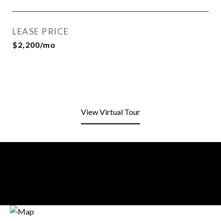
LEASE PRICE
$2,200/mo
View Virtual Tour