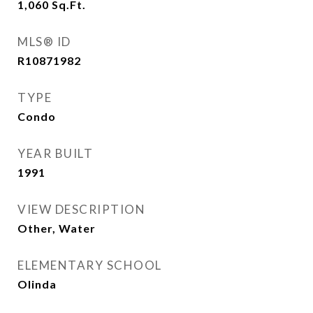
1,060
Sq.Ft.
MLS® ID
R10871982
TYPE
Condo
YEAR BUILT
1991
VIEW DESCRIPTION
Other, Water
ELEMENTARY SCHOOL
Olinda