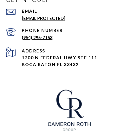
GET IN TOUCH
EMAIL
[EMAIL PROTECTED]
PHONE NUMBER
(954) 295-7153
ADDRESS
1200 N FEDERAL HWY STE 111
BOCA RATON FL 33432