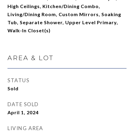
High Ceilings, Kitchen/Dining Combo,
Living/Dining Room, Custom Mirrors, Soaking
Tub, Separate Shower, Upper Level Primary,
Walk-In Closet(s)
AREA & LOT
STATUS
Sold
DATE SOLD
April 1, 2024
LIVING AREA