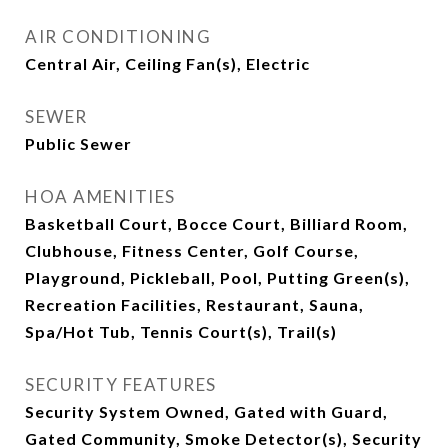
AIR CONDITIONING
Central Air, Ceiling Fan(s), Electric
SEWER
Public Sewer
HOA AMENITIES
Basketball Court, Bocce Court, Billiard Room,
Clubhouse, Fitness Center, Golf Course,
Playground, Pickleball, Pool, Putting Green(s),
Recreation Facilities, Restaurant, Sauna,
Spa/Hot Tub, Tennis Court(s), Trail(s)
SECURITY FEATURES
Security System Owned, Gated with Guard,
Gated Community, Smoke Detector(s), Security