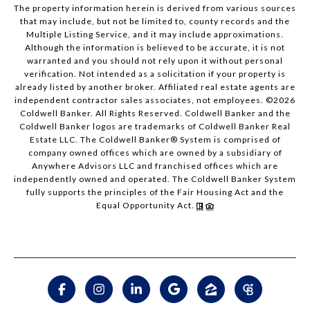
The property information herein is derived from various sources
that may include, but not be limited to, county records and the
Multiple Listing Service, and it may include approximations.
Although the information is believed to be accurate, it is not
warranted and you should not rely upon it without personal
verification. Not intended as a solicitation if your property is
already listed by another broker. Affiliated real estate agents are
independent contractor sales associates, not employees. ©
2026
Coldwell Banker. All Rights Reserved. Coldwell Banker and the
Coldwell Banker logos are trademarks of Coldwell Banker Real
Estate LLC. The Coldwell Banker® System is comprised of
company owned offices which are owned by a subsidiary of
Anywhere Advisors LLC and franchised offices which are
independently owned and operated. The Coldwell Banker System
fully supports the principles of the Fair Housing Act and the
Equal Opportunity Act.