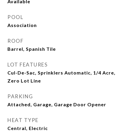
Available
POOL
Association
ROOF
Barrel, Spanish Tile
LOT FEATURES
Cul-De-Sac, Sprinklers Automatic, 1/4 Acre,
Zero Lot Line
PARKING
Attached, Garage, Garage Door Opener
HEAT TYPE
Central, Electric