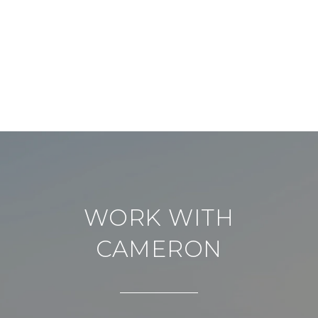
WORK WITH
CAMERON