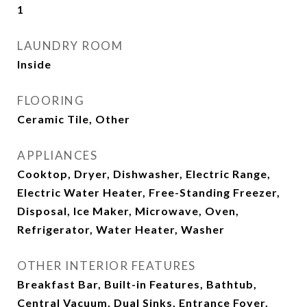
1
LAUNDRY ROOM
Inside
FLOORING
Ceramic Tile, Other
APPLIANCES
Cooktop, Dryer, Dishwasher, Electric Range,
Electric Water Heater, Free-Standing Freezer,
Disposal, Ice Maker, Microwave, Oven,
Refrigerator, Water Heater, Washer
OTHER INTERIOR FEATURES
Breakfast Bar, Built-in Features, Bathtub,
Central Vacuum, Dual Sinks, Entrance Foyer,