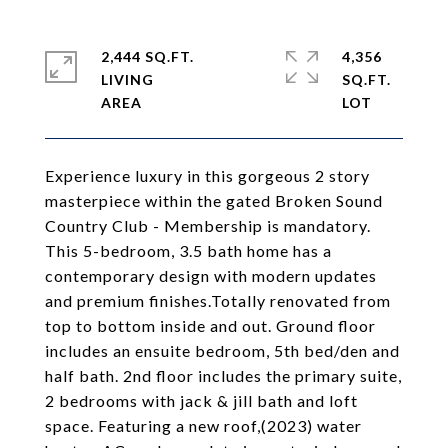
2,444 SQ.FT.
4,356
LIVING
SQ.FT.
Experience luxury in this gorgeous 2 story
masterpiece within the gated Broken Sound
Country Club - Membership is mandatory.
This 5-bedroom, 3.5 bath home has a
contemporary design with modern updates
and premium finishes.Totally renovated from
top to bottom inside and out. Ground floor
includes an ensuite bedroom, 5th bed/den and
half bath. 2nd floor includes the primary suite,
2 bedrooms with jack & jill bath and loft
space. Featuring a new roof,(2023) water