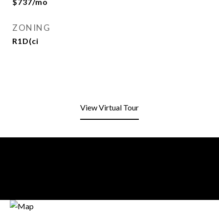
$737/mo
ZONING
R1D(ci
View Virtual Tour