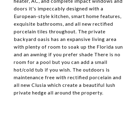
heater, AC, and complete impact windows and
doors it's impeccably designed with a
European-style kitchen, smart home features,
exquisite bathrooms, and all new rectified
porcelain tiles throughout. The private
backyard oasis has an expansive living area
with plenty of room to soak up the Florida sun
and an awning if you prefer shade There is no
room for a pool but you can add a small
hot/cold tub if you wish. The outdoors is
maintenance free with rectified porcelain and
all new Clusia which create a beautiful lush
private hedge all around the property.