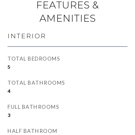
FEATURES &
AMENITIES
INTERIOR
TOTAL BEDROOMS
5
TOTAL BATHROOMS
4
FULL BATHROOMS
3
HALF BATHROOM