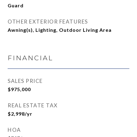
Guard
OTHER EXTERIOR FEATURES
Awning(s), Lighting, Outdoor Living Area
FINANCIAL
SALES PRICE
$975,000
REAL ESTATE TAX
$2,998/yr
HOA