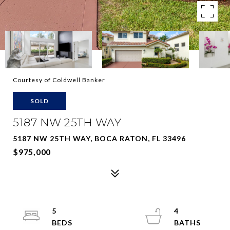
Courtesy of Coldwell Banker
SOLD
5187 NW 25TH WAY
5187 NW 25TH WAY, BOCA RATON, FL 33496
$975,000
5
4