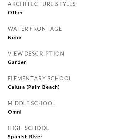
ARCHITECTURE STYLES
Other
WATER FRONTAGE
None
VIEW DESCRIPTION
Garden
ELEMENTARY SCHOOL
Calusa (Palm Beach)
MIDDLE SCHOOL
Omni
HIGH SCHOOL
Spanish River