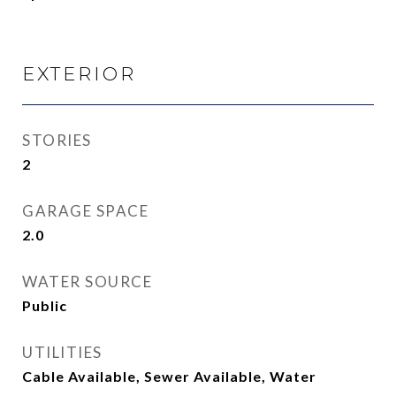
EXTERIOR
STORIES
2
GARAGE SPACE
2.0
WATER SOURCE
Public
UTILITIES
Cable Available, Sewer Available, Water