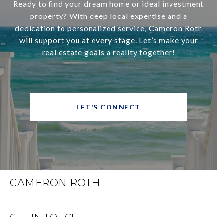
Ready to find your dream home or ideal investment
property? With deep local expertise and a
dedication to personalized service, Cameron Roth
will support you at every stage. Let’s make your
real estate goals a reality together!
LET'S CONNECT
CAMERON ROTH