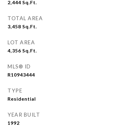
2,444
Sq.Ft.
TOTAL AREA
3,458
Sq.Ft.
LOT AREA
4,356
Sq.Ft.
MLS® ID
R10943444
TYPE
Residential
YEAR BUILT
1992