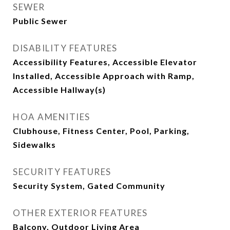
SEWER
Public Sewer
DISABILITY FEATURES
Accessibility Features, Accessible Elevator
Installed, Accessible Approach with Ramp,
Accessible Hallway(s)
HOA AMENITIES
Clubhouse, Fitness Center, Pool, Parking,
Sidewalks
SECURITY FEATURES
Security System, Gated Community
OTHER EXTERIOR FEATURES
Balcony, Outdoor Living Area