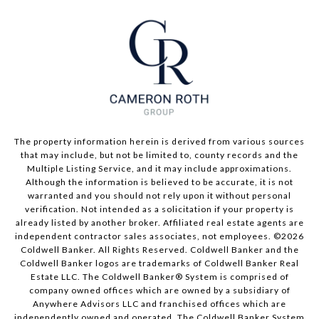
The property information herein is derived from various sources
that may include, but not be limited to, county records and the
Multiple Listing Service, and it may include approximations.
Although the information is believed to be accurate, it is not
warranted and you should not rely upon it without personal
verification. Not intended as a solicitation if your property is
already listed by another broker. Affiliated real estate agents are
independent contractor sales associates, not employees. ©
2026
Coldwell Banker. All Rights Reserved. Coldwell Banker and the
Coldwell Banker logos are trademarks of Coldwell Banker Real
Estate LLC. The Coldwell Banker® System is comprised of
company owned offices which are owned by a subsidiary of
Anywhere Advisors LLC and franchised offices which are
independently owned and operated. The Coldwell Banker System