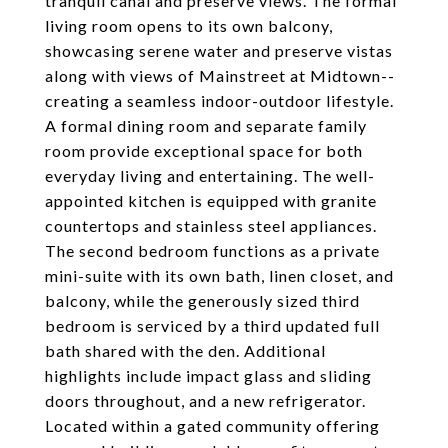
tranquil canal and preserve views. The formal
living room opens to its own balcony,
showcasing serene water and preserve vistas
along with views of Mainstreet at Midtown--
creating a seamless indoor-outdoor lifestyle.
A formal dining room and separate family
room provide exceptional space for both
everyday living and entertaining. The well-
appointed kitchen is equipped with granite
countertops and stainless steel appliances.
The second bedroom functions as a private
mini-suite with its own bath, linen closet, and
balcony, while the generously sized third
bedroom is serviced by a third updated full
bath shared with the den. Additional
highlights include impact glass and sliding
doors throughout, and a new refrigerator.
Located within a gated community offering