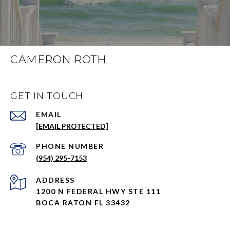
CAMERON ROTH
GET IN TOUCH
EMAIL
[EMAIL PROTECTED]
PHONE NUMBER
(954) 295-7153
ADDRESS
1200 N FEDERAL HWY STE 111
BOCA RATON FL 33432