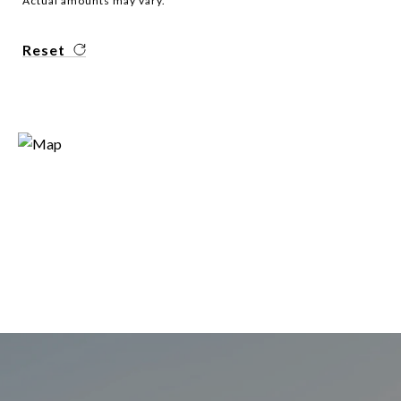
Actual amounts may vary.
Reset