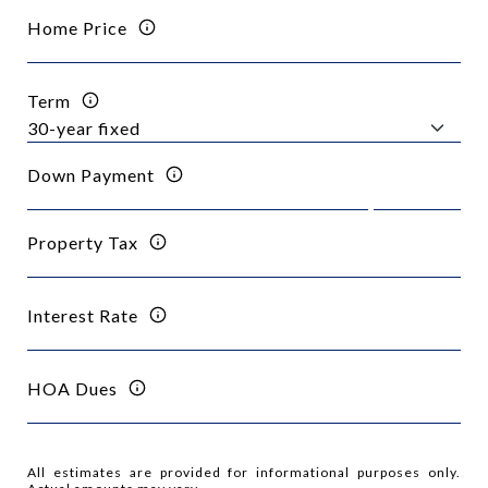
Home Price
Term
Down Payment
Property Tax
Interest Rate
HOA Dues
All estimates are provided for informational purposes only.