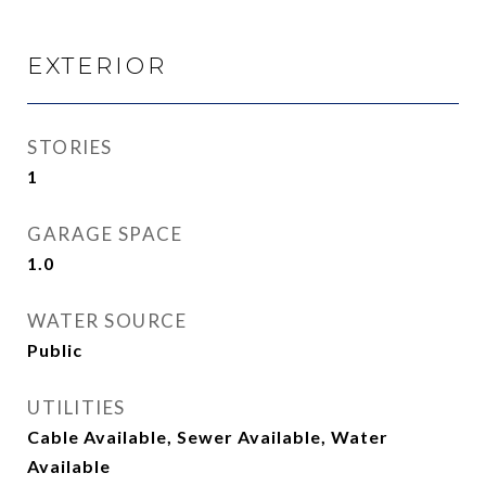
EXTERIOR
STORIES
1
GARAGE SPACE
1.0
WATER SOURCE
Public
UTILITIES
Cable Available, Sewer Available, Water
Available