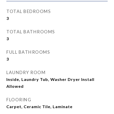
TOTAL BEDROOMS
3
TOTAL BATHROOMS
3
FULL BATHROOMS
3
LAUNDRY ROOM
Inside, Laundry Tub, Washer Dryer Install
Allowed
FLOORING
Carpet, Ceramic Tile, Laminate