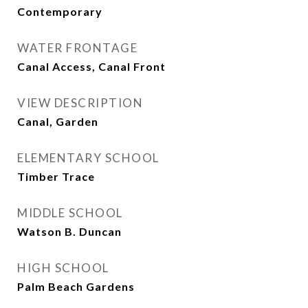
Contemporary
WATER FRONTAGE
Canal Access, Canal Front
VIEW DESCRIPTION
Canal, Garden
ELEMENTARY SCHOOL
Timber Trace
MIDDLE SCHOOL
Watson B. Duncan
HIGH SCHOOL
Palm Beach Gardens