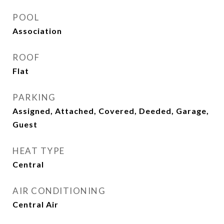
POOL
Association
ROOF
Flat
PARKING
Assigned, Attached, Covered, Deeded, Garage,
Guest
HEAT TYPE
Central
AIR CONDITIONING
Central Air