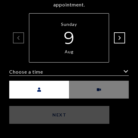
appointment.
Sunday
9
Aug
Choose a time
Meeting Type
NEXT