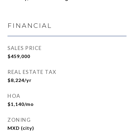
FINANCIAL
SALES PRICE
$459,000
REAL ESTATE TAX
$8,224/yr
HOA
$1,140/mo
ZONING
MXD (city)