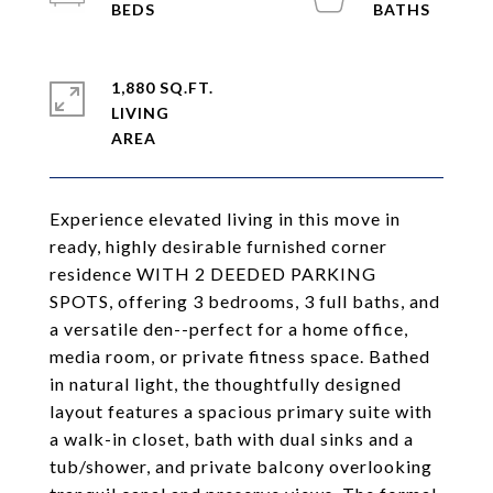
1,880 SQ.FT.
LIVING
Experience elevated living in this move in
ready, highly desirable furnished corner
residence WITH 2 DEEDED PARKING
SPOTS, offering 3 bedrooms, 3 full baths, and
a versatile den--perfect for a home office,
media room, or private fitness space. Bathed
in natural light, the thoughtfully designed
layout features a spacious primary suite with
a walk-in closet, bath with dual sinks and a
tub/shower, and private balcony overlooking