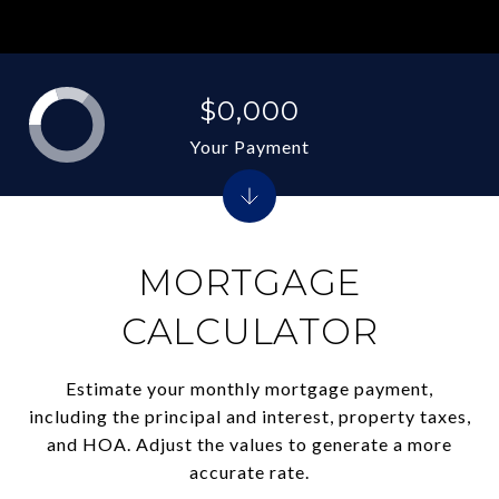
$0,000
Your Payment
MORTGAGE
CALCULATOR
Estimate your monthly mortgage payment,
including the principal and interest, property taxes,
and HOA. Adjust the values to generate a more
accurate rate.