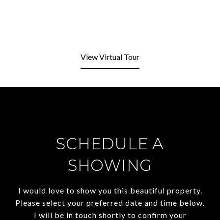
View Virtual Tour
SCHEDULE A
SHOWING
I would love to show you this beautiful property.
Please select your preferred date and time below.
I will be in touch shortly to confirm your