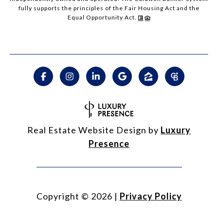
fully supports the principles of the Fair Housing Act and the
Equal Opportunity Act.
Real Estate Website Design by
Luxury
Presence
Copyright ©
2026
|
Privacy Policy