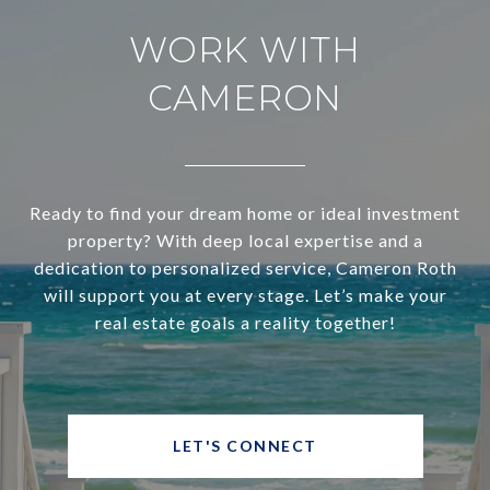
WORK WITH
CAMERON
Ready to find your dream home or ideal investment
property? With deep local expertise and a
dedication to personalized service, Cameron Roth
will support you at every stage. Let’s make your
real estate goals a reality together!
LET'S CONNECT