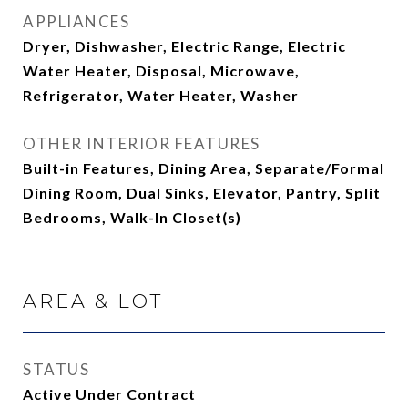
APPLIANCES
Dryer, Dishwasher, Electric Range, Electric
Water Heater, Disposal, Microwave,
Refrigerator, Water Heater, Washer
OTHER INTERIOR FEATURES
Built-in Features, Dining Area, Separate/Formal
Dining Room, Dual Sinks, Elevator, Pantry, Split
Bedrooms, Walk-In Closet(s)
AREA & LOT
STATUS
Active Under Contract