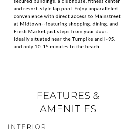
secured buildings, a clubhouse, fitness center
and resort-style lap pool. Enjoy unparalleled
convenience with direct access to Mainstreet
at Midtown--featuring shopping, dining, and
Fresh Market just steps from your door.
Ideally situated near the Turnpike and I-95,
and only 10-15 minutes to the beach.
FEATURES &
AMENITIES
INTERIOR