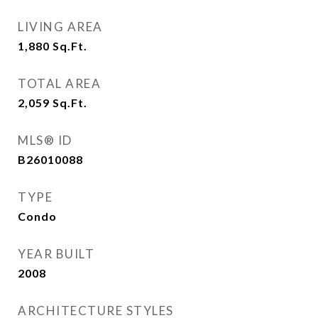
LIVING AREA
1,880
Sq.Ft.
TOTAL AREA
2,059
Sq.Ft.
MLS® ID
B26010088
TYPE
Condo
YEAR BUILT
2008
ARCHITECTURE STYLES