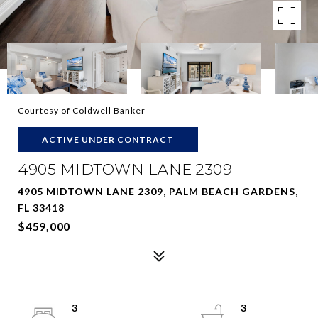
Courtesy of Coldwell Banker
ACTIVE UNDER CONTRACT
4905 MIDTOWN LANE 2309
4905 MIDTOWN LANE 2309, PALM BEACH GARDENS,
FL 33418
$459,000
3
3