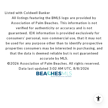
Listed with Coldwell Banker
All listings featuring the BMLS logo are provided by
Association of Palm Beaches. This information is not
verified for authenticity or accuracy and is not
guaranteed.
IDX information is provided exclusively for
consumers’ personal, non-commercial use, that it may not
be used for any purpose other than to identify prospective
properties consumers may be interested in purchasing, and
that the data is deemed reliable but is not guaranteed
accurate by MLS.
©2026 Association of Palm Beaches. All rights reserved.
Data last updated 3:02 AM UTC, 8/8/2026