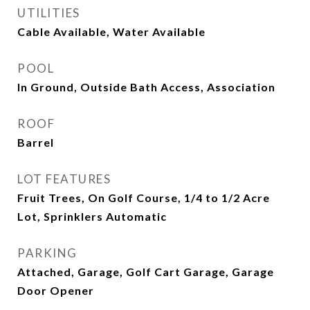
UTILITIES
Cable Available, Water Available
POOL
In Ground, Outside Bath Access, Association
ROOF
Barrel
LOT FEATURES
Fruit Trees, On Golf Course, 1/4 to 1/2 Acre
Lot, Sprinklers Automatic
PARKING
Attached, Garage, Golf Cart Garage, Garage
Door Opener