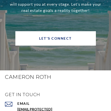
will support you at every stage. Let’s make your
real estate goals a reality together!
LET'S CONNECT
CAMERON ROTH
GET IN TOUCH
EMAIL
[EMAIL PROTECTED]