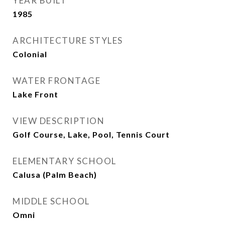
YEAR BUILT
1985
ARCHITECTURE STYLES
Colonial
WATER FRONTAGE
Lake Front
VIEW DESCRIPTION
Golf Course, Lake, Pool, Tennis Court
ELEMENTARY SCHOOL
Calusa (Palm Beach)
MIDDLE SCHOOL
Omni