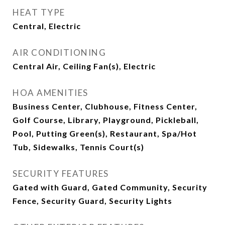
HEAT TYPE
Central, Electric
AIR CONDITIONING
Central Air, Ceiling Fan(s), Electric
HOA AMENITIES
Business Center, Clubhouse, Fitness Center,
Golf Course, Library, Playground, Pickleball,
Pool, Putting Green(s), Restaurant, Spa/Hot
Tub, Sidewalks, Tennis Court(s)
SECURITY FEATURES
Gated with Guard, Gated Community, Security
Fence, Security Guard, Security Lights