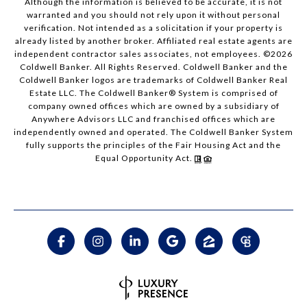
Although the information is believed to be accurate, it is not
warranted and you should not rely upon it without personal
verification. Not intended as a solicitation if your property is
already listed by another broker. Affiliated real estate agents are
independent contractor sales associates, not employees. ©
2026
Coldwell Banker. All Rights Reserved. Coldwell Banker and the
Coldwell Banker logos are trademarks of Coldwell Banker Real
Estate LLC. The Coldwell Banker® System is comprised of
company owned offices which are owned by a subsidiary of
Anywhere Advisors LLC and franchised offices which are
independently owned and operated. The Coldwell Banker System
fully supports the principles of the Fair Housing Act and the
Equal Opportunity Act.