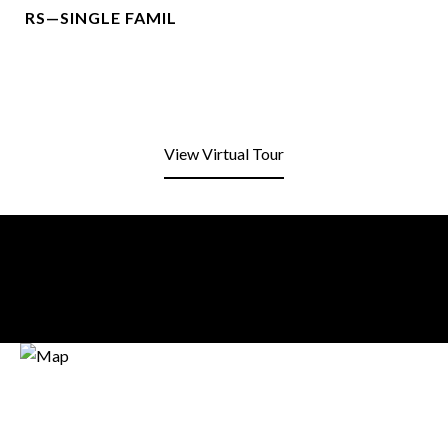
RS—SINGLE FAMIL
View Virtual Tour