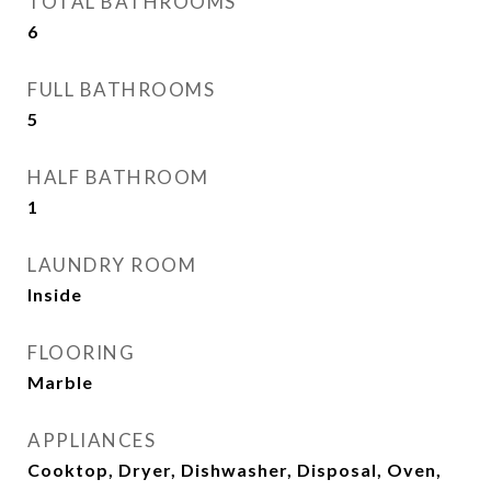
TOTAL BATHROOMS
6
FULL BATHROOMS
5
HALF BATHROOM
1
LAUNDRY ROOM
Inside
FLOORING
Marble
APPLIANCES
Cooktop, Dryer, Dishwasher, Disposal, Oven,