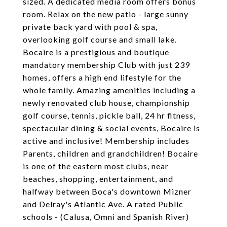
sized. A dedicated media room offers bonus
room. Relax on the new patio - large sunny
private back yard with pool & spa,
overlooking golf course and small lake.
Bocaire is a prestigious and boutique
mandatory membership Club with just 239
homes, offers a high end lifestyle for the
whole family. Amazing amenities including a
newly renovated club house, championship
golf course, tennis, pickle ball, 24 hr fitness,
spectacular dining & social events, Bocaire is
active and inclusive! Membership includes
Parents, children and grandchildren! Bocaire
is one of the eastern most clubs, near
beaches, shopping, entertainment, and
halfway between Boca's downtown Mizner
and Delray's Atlantic Ave. A rated Public
schools - (Calusa, Omni and Spanish River)