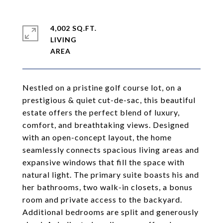
4,002 SQ.FT.
LIVING
Nestled on a pristine golf course lot, on a
prestigious & quiet cut-de-sac, this beautiful
estate offers the perfect blend of luxury,
comfort, and breathtaking views. Designed
with an open-concept layout, the home
seamlessly connects spacious living areas and
expansive windows that fill the space with
natural light. The primary suite boasts his and
her bathrooms, two walk-in closets, a bonus
room and private access to the backyard.
Additional bedrooms are split and generously