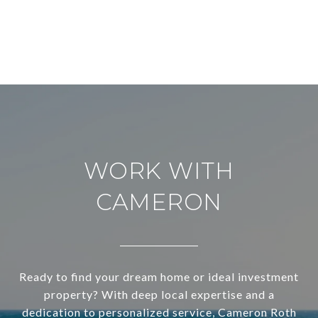
WORK WITH
CAMERON
Ready to find your dream home or ideal investment
property? With deep local expertise and a
dedication to personalized service, Cameron Roth