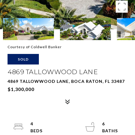
Courtesy of Coldwell Banker
SOLD
4869 TALLOWWOOD LANE
4869 TALLOWWOOD LANE, BOCA RATON, FL 33487
$1,300,000
4
6