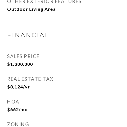
OTHER EXTERIOR FEATURES
Outdoor Living Area
FINANCIAL
SALES PRICE
$1,300,000
REAL ESTATE TAX
$8,124/yr
HOA
$662/mo
ZONING