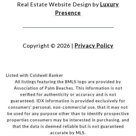
Real Estate Website Design by
Luxury
Presence
Copyright ©
2026
|
Privacy Policy
Listed with Coldwell Banker
All listings featuring the BMLS logo are provided by
Association of Palm Beaches. This information is not
verified for authenticity or accuracy and is not
guaranteed.
IDX information is provided exclusively for
consumers’ personal, non-commercial use, that it may not
be used for any purpose other than to identify prospective
properties consumers may be interested in purchasing, and
that the data is deemed reliable but is not guaranteed
accurate by MLS.