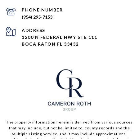
PHONE NUMBER
(954) 295-7153
ADDRESS
1200 N FEDERAL HWY STE 111
BOCA RATON FL 33432
The property information herein is derived from various sources
that may include, but not be limited to, county records and the
Multiple Listing Service, and it may include approximations.