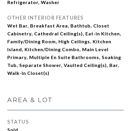
Refrigerator, Washer
OTHER INTERIOR FEATURES
Wet Bar, Breakfast Area, Bathtub, Closet
Cabinetry, Cathedral Ceiling(s), Eat-in Kitchen,
Family/Dining Room, High Ceilings, Kitchen
Island, Kitchen/Dining Combo, Main Level
Primary, Multiple En Suite Bathrooms, Soaking
Tub, Separate Shower, Vaulted Ceiling(s), Bar,
Walk-In Closet(s)
AREA & LOT
STATUS
Sold