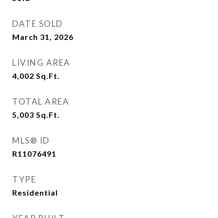
DATE SOLD
March 31, 2026
LIVING AREA
4,002
Sq.Ft.
TOTAL AREA
5,003
Sq.Ft.
MLS® ID
R11076491
TYPE
Residential