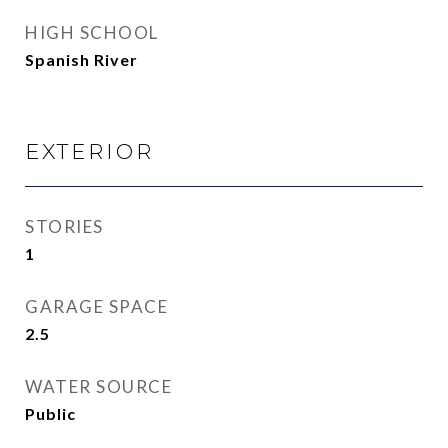
HIGH SCHOOL
Spanish River
EXTERIOR
STORIES
1
GARAGE SPACE
2.5
WATER SOURCE
Public