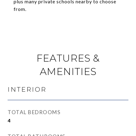
plus many private schools nearby to choose
from.
FEATURES &
AMENITIES
INTERIOR
TOTAL BEDROOMS
4