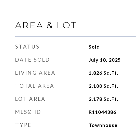
AREA & LOT
STATUS
Sold
DATE SOLD
July 18, 2025
LIVING AREA
1,826
Sq.Ft.
TOTAL AREA
2,100
Sq.Ft.
LOT AREA
2,178
Sq.Ft.
MLS® ID
R11044386
TYPE
Townhouse