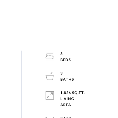
3
3
1,826 SQ.FT.
LIVING