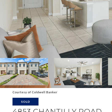
Courtesy of Coldwell Banker
SOLD
4853 CHANTILLY ROAD