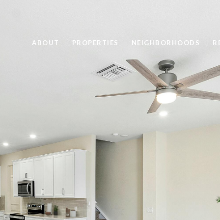
ABOUT
PROPERTIES
NEIGHBORHOODS
R