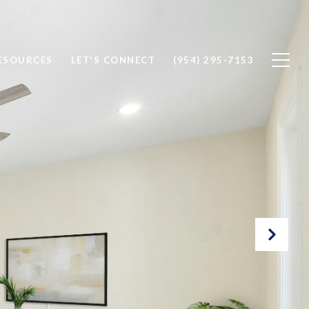
ESOURCES
LET'S CONNECT
(954) 295-7153