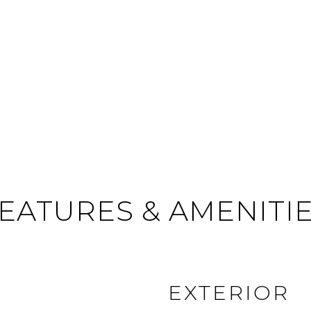
EATURES & AMENITI
EXTERIOR