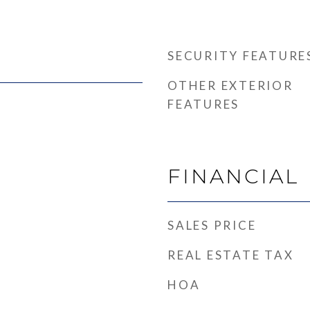
SECURITY FEATURE
OTHER EXTERIOR
FEATURES
FINANCIAL
SALES PRICE
REAL ESTATE TAX
HOA