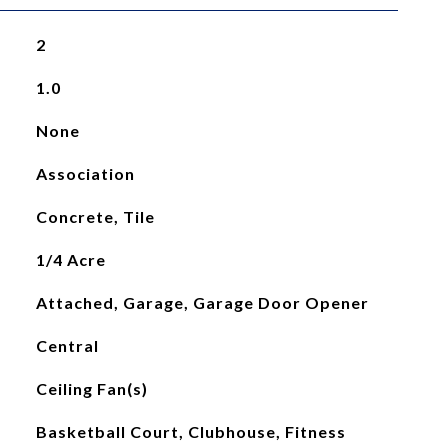
2
1.0
None
Association
Concrete, Tile
1/4 Acre
Attached, Garage, Garage Door Opener
Central
Ceiling Fan(s)
Basketball Court, Clubhouse, Fitness