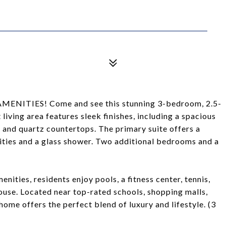
NITIES! Come and see this stunning 3-bedroom, 2.5-
iving area features sleek finishes, including a spacious
s and quartz countertops. The primary suite offers a
nities and a glass shower. Two additional bedrooms and a
nities, residents enjoy pools, a fitness center, tennis,
house. Located near top-rated schools, shopping malls,
 home offers the perfect blend of luxury and lifestyle. (3