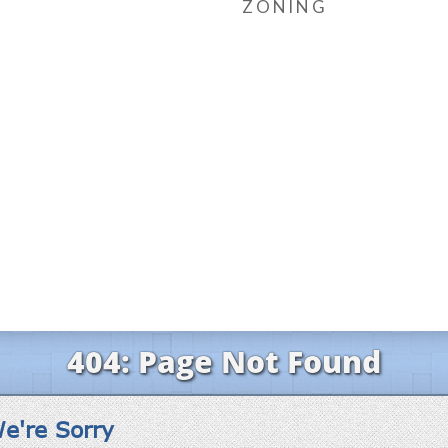
ZONING