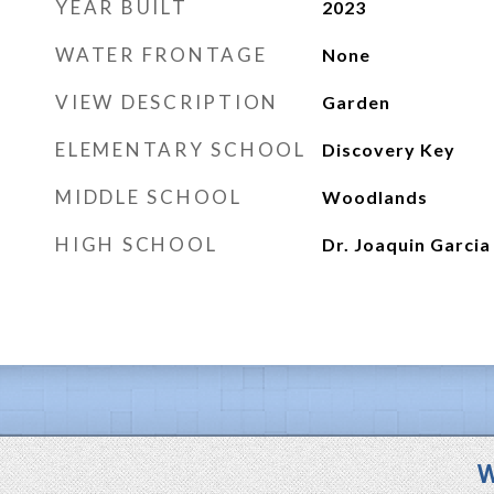
YEAR BUILT
2023
WATER FRONTAGE
None
VIEW DESCRIPTION
Garden
ELEMENTARY SCHOOL
Discovery Key
MIDDLE SCHOOL
Woodlands
HIGH SCHOOL
Dr. Joaquin Garcia