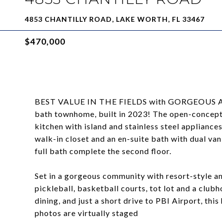
4853 CHANTILLY ROAD, LAKE WORTH, FL 33467
$470,000
BEST VALUE IN THE FIELDS with GORGEOUS AME
bath townhome, built in 2023! The open-concept l
kitchen with island and stainless steel appliance
walk-in closet and an en-suite bath with dual va
full bath complete the second floor.
Set in a gorgeous community with resort-style ame
pickleball, basketball courts, tot lot and a club
dining, and just a short drive to PBI Airport, this
photos are virtually staged