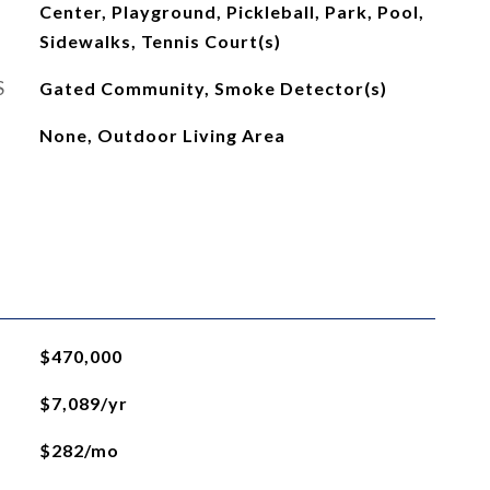
Center, Playground, Pickleball, Park, Pool,
Sidewalks, Tennis Court(s)
S
Gated Community, Smoke Detector(s)
None, Outdoor Living Area
$470,000
$7,089/yr
$282/mo