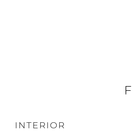
F
INTERIOR