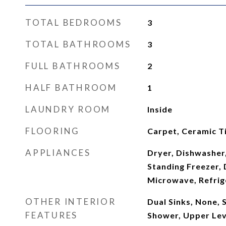
TOTAL BEDROOMS
3
TOTAL BATHROOMS
3
FULL BATHROOMS
2
HALF BATHROOM
1
LAUNDRY ROOM
Inside
FLOORING
Carpet, Ceramic Ti
APPLIANCES
Dryer, Dishwasher,
Standing Freezer, 
Microwave, Refrig
OTHER INTERIOR
Dual Sinks, None, 
FEATURES
Shower, Upper Lev