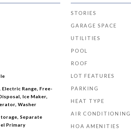
STORIES
GARAGE SPACE
UTILITIES
POOL
ROOF
LOT FEATURES
le
PARKING
 Electric Range, Free-
Disposal, Ice Maker,
HEAT TYPE
erator, Washer
AIR CONDITIONING
Storage, Separate
el Primary
HOA AMENITIES