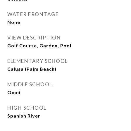
WATER FRONTAGE
None
VIEW DESCRIPTION
Golf Course, Garden, Pool
ELEMENTARY SCHOOL
Calusa (Palm Beach)
MIDDLE SCHOOL
Omni
HIGH SCHOOL
Spanish River