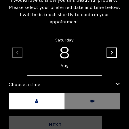
Please select your preferred date and time below.
I will be in touch shortly to confirm your
appointment.
Saturday
8
Aug
Choose a time
Meeting Type
NEXT