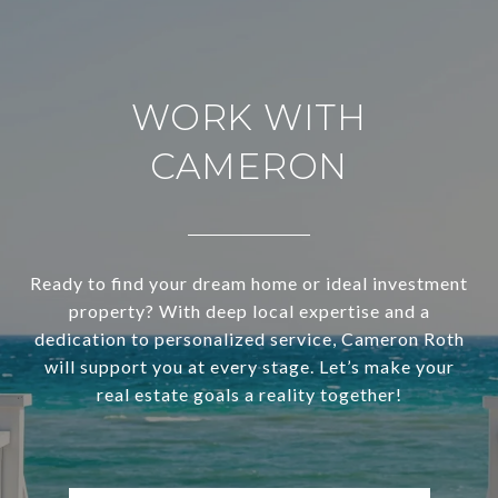
WORK WITH
CAMERON
Ready to find your dream home or ideal investment
property? With deep local expertise and a
dedication to personalized service, Cameron Roth
will support you at every stage. Let’s make your
real estate goals a reality together!