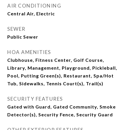
AIR CONDITIONING
Central Air, Electric
SEWER
Public Sewer
HOA AMENITIES
Clubhouse, Fitness Center, Golf Course,
Library, Management, Playground, Pickleball,
Pool, Putting Green(s), Restaurant, Spa/Hot
Tub, Sidewalks, Tennis Court(s), Trail(s)
SECURITY FEATURES
Gated with Guard, Gated Community, Smoke
Detector(s), Security Fence, Security Guard
OTHER EXTERIOR FEATURES