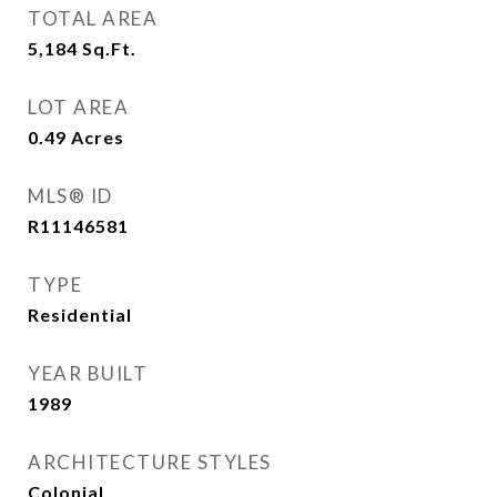
TOTAL AREA
5,184
Sq.Ft.
LOT AREA
0.49
Acres
MLS® ID
R11146581
TYPE
Residential
YEAR BUILT
1989
ARCHITECTURE STYLES
Colonial