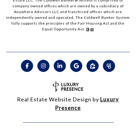
Estate LLC. The Coldwell Banker® System is comprised of
company owned offices which are owned by a subsidiary of
Anywhere Advisors LLC and franchised offices which are
independently owned and operated. The Coldwell Banker System
fully supports the principles of the Fair Housing Act and the
Equal Opportunity Act.
Real Estate Website Design by
Luxury
Presence