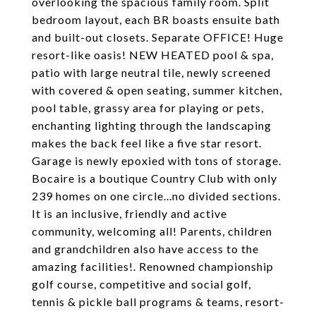
overlooking the spacious family room. Split
bedroom layout, each BR boasts ensuite bath
and built-out closets. Separate OFFICE! Huge
resort-like oasis! NEW HEATED pool & spa,
patio with large neutral tile, newly screened
with covered & open seating, summer kitchen,
pool table, grassy area for playing or pets,
enchanting lighting through the landscaping
makes the back feel like a five star resort.
Garage is newly epoxied with tons of storage.
Bocaire is a boutique Country Club with only
239 homes on one circle...no divided sections.
It is an inclusive, friendly and active
community, welcoming all! Parents, children
and grandchildren also have access to the
amazing facilities!. Renowned championship
golf course, competitive and social golf,
tennis & pickle ball programs & teams, resort-