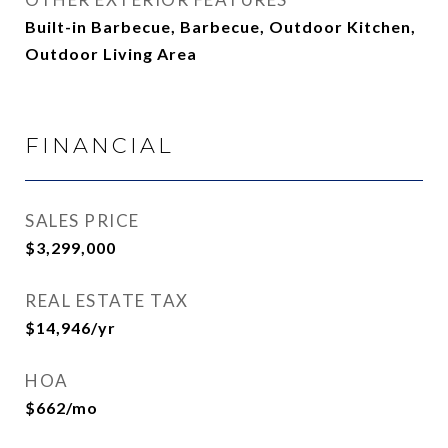
Built-in Barbecue, Barbecue, Outdoor Kitchen,
Outdoor Living Area
FINANCIAL
SALES PRICE
$3,299,000
REAL ESTATE TAX
$14,946/yr
HOA
$662/mo