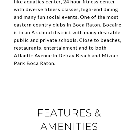
like aquatics center, 24 hour fitness center
with diverse fitness classes, high-end dining
and many fun social events. One of the most
eastern country clubs in Boca Raton, Bocaire
is in an A school district with many desirable
public and private schools. Close to beaches,
restaurants, entertainment and to both
Atlantic Avenue in Delray Beach and Mizner
Park Boca Raton.
FEATURES &
AMENITIES