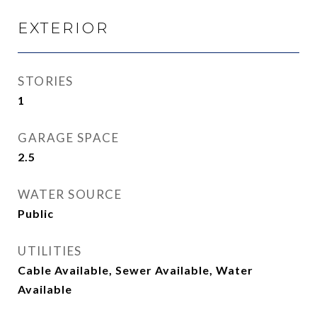
EXTERIOR
STORIES
1
GARAGE SPACE
2.5
WATER SOURCE
Public
UTILITIES
Cable Available, Sewer Available, Water
Available