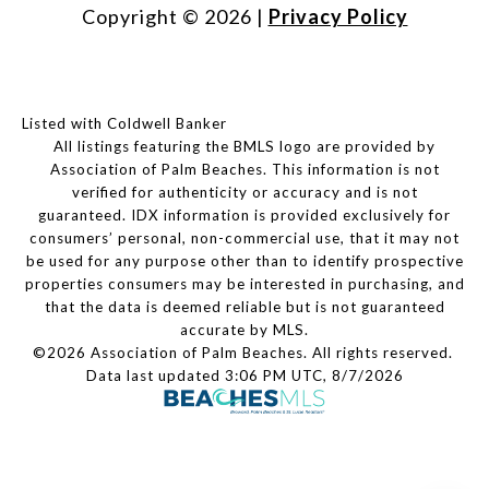
Copyright ©
2026
|
Privacy Policy
Listed with Coldwell Banker
All listings featuring the BMLS logo are provided by
Association of Palm Beaches. This information is not
verified for authenticity or accuracy and is not
guaranteed.
IDX information is provided exclusively for
consumers’ personal, non-commercial use, that it may not
be used for any purpose other than to identify prospective
properties consumers may be interested in purchasing, and
that the data is deemed reliable but is not guaranteed
accurate by MLS.
©2026 Association of Palm Beaches. All rights reserved.
Data last updated 3:06 PM UTC, 8/7/2026