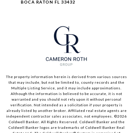
BOCA RATON FL 33432
The property information herein is derived from various sources
that may include, but not be limited to, county records and the
Multiple Listing Service, and it may include approximations.
Although the information is believed to be accurate, it is not
warranted and you should not rely upon it without personal
verification. Not intended as a solicitation if your property is
already listed by another broker. Affiliated real estate agents are
independent contractor sales associates, not employees. ©
2026
Coldwell Banker. All Rights Reserved. Coldwell Banker and the
Coldwell Banker logos are trademarks of Coldwell Banker Real