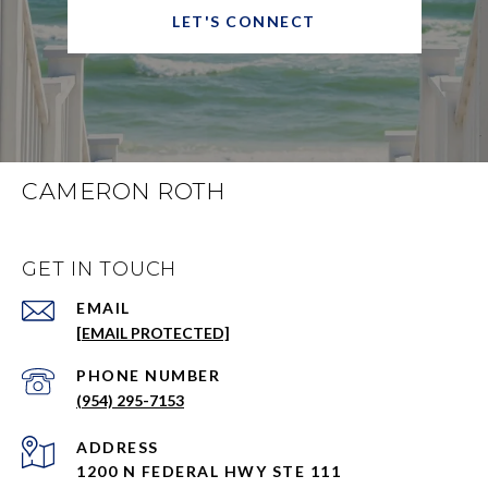
LET'S CONNECT
CAMERON ROTH
GET IN TOUCH
EMAIL
[EMAIL PROTECTED]
PHONE NUMBER
(954) 295-7153
ADDRESS
1200 N FEDERAL HWY STE 111