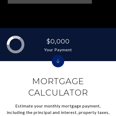
$0,000
Your Payment
MORTGAGE
CALCULATOR
Estimate your monthly mortgage payment,
including the principal and interest, property taxes,