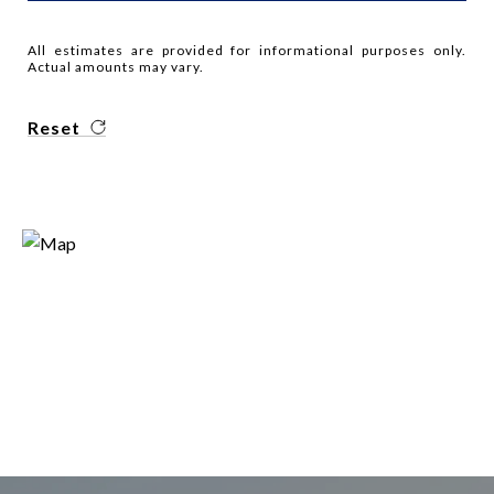
All estimates are provided for informational purposes only.
Actual amounts may vary.
Reset