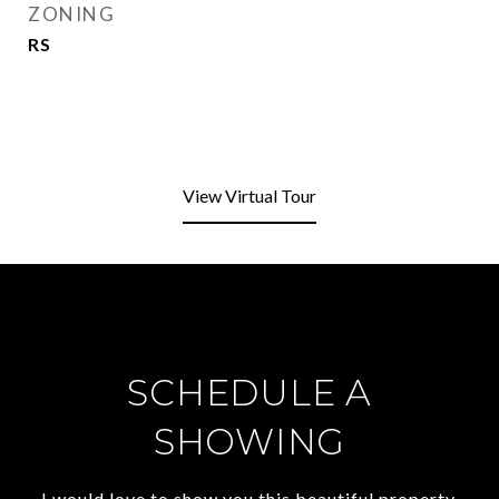
ZONING
RS
View Virtual Tour
SCHEDULE A
SHOWING
I would love to show you this beautiful property.