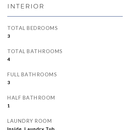
INTERIOR
TOTAL BEDROOMS
3
TOTAL BATHROOMS
4
FULL BATHROOMS
3
HALF BATHROOM
1
LAUNDRY ROOM
Inside, Laundry Tub