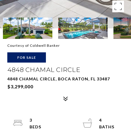
Courtesy of Coldwell Banker
FOR SALE
4848 CHAMAL CIRCLE
4848 CHAMAL CIRCLE, BOCA RATON, FL 33487
$3,299,000
3
4