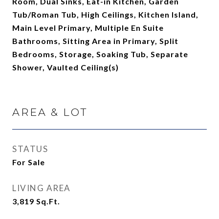
Room, Dual Sinks, Eat-in Kitchen, Garden
Tub/Roman Tub, High Ceilings, Kitchen Island,
Main Level Primary, Multiple En Suite
Bathrooms, Sitting Area in Primary, Split
Bedrooms, Storage, Soaking Tub, Separate
Shower, Vaulted Ceiling(s)
AREA & LOT
STATUS
For Sale
LIVING AREA
3,819
Sq.Ft.