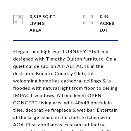
3,819 SQ.FT.
0.49
LIVING
ACRES
Elegant and high-end TURNKEY! Stylishly
designed with Timothy Oulton furniture. On a
quiet cul de sac, on A HALF ACRE in the
desirable Bocaire Country Club, this
welcoming home has cathedral ceilings & is
flooded with natural light from floor to ceiling
IMPACT windows. All one level! OPEN
CONCEPT living area with 48x48 porcelain
tiles, decorative fireplace & wet bar. Entertain
at the large island in the chefs kitchen with
AGA-Elise appliances, custom cabinetry,