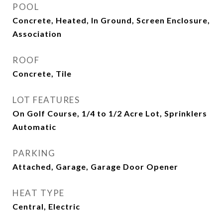
POOL
Concrete, Heated, In Ground, Screen Enclosure,
Association
ROOF
Concrete, Tile
LOT FEATURES
On Golf Course, 1/4 to 1/2 Acre Lot, Sprinklers
Automatic
PARKING
Attached, Garage, Garage Door Opener
HEAT TYPE
Central, Electric