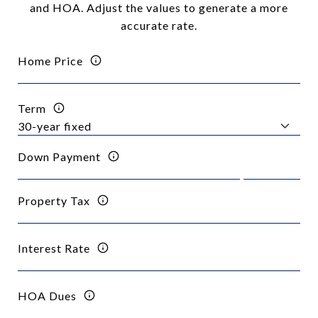
and HOA. Adjust the values to generate a more
accurate rate.
Home Price
Term
Down Payment
Property Tax
Interest Rate
HOA Dues