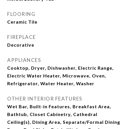
FLOORING
Ceramic Tile
FIREPLACE
Decorative
APPLIANCES
Cooktop, Dryer, Dishwasher, Electric Range,
Electric Water Heater, Microwave, Oven,
Refrigerator, Water Heater, Washer
OTHER INTERIOR FEATURES
Wet Bar, Built-in Features, Breakfast Area,
Bathtub, Closet Cabinetry, Cathedral
Ceiling(s), Dining Area, Separate/Formal Dining