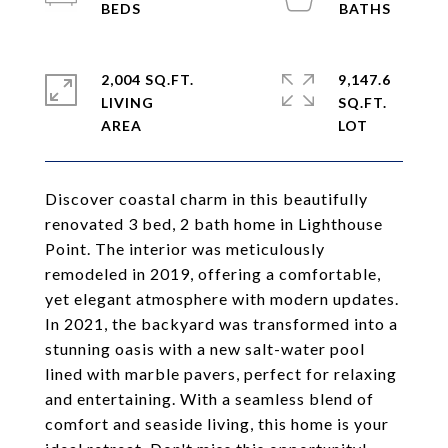
2,004 SQ.FT.
9,147.6
LIVING
SQ.FT.
Discover coastal charm in this beautifully
renovated 3 bed, 2 bath home in Lighthouse
Point. The interior was meticulously
remodeled in 2019, offering a comfortable,
yet elegant atmosphere with modern updates.
In 2021, the backyard was transformed into a
stunning oasis with a new salt-water pool
lined with marble pavers, perfect for relaxing
and entertaining. With a seamless blend of
comfort and seaside living, this home is your