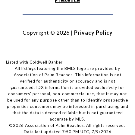
Presence
Copyright ©
2026
|
Privacy Policy
Listed with Coldwell Banker
All listings featuring the BMLS logo are provided by
Association of Palm Beaches. This information is not
verified for authenticity or accuracy and is not
guaranteed.
IDX information is provided exclusively for
consumers’ personal, non-commercial use, that it may not
be used for any purpose other than to identify prospective
properties consumers may be interested in purchasing, and
that the data is deemed reliable but is not guaranteed
accurate by MLS.
©2026 Association of Palm Beaches. All rights reserved.
Data last updated 7:50 PM UTC, 7/9/2026