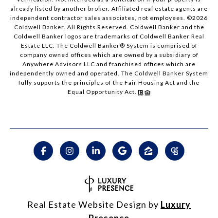
already listed by another broker. Affiliated real estate agents are
independent contractor sales associates, not employees. ©
2026
Coldwell Banker. All Rights Reserved. Coldwell Banker and the
Coldwell Banker logos are trademarks of Coldwell Banker Real
Estate LLC. The Coldwell Banker® System is comprised of
company owned offices which are owned by a subsidiary of
Anywhere Advisors LLC and franchised offices which are
independently owned and operated. The Coldwell Banker System
fully supports the principles of the Fair Housing Act and the
Equal Opportunity Act.
Real Estate Website Design by
Luxury