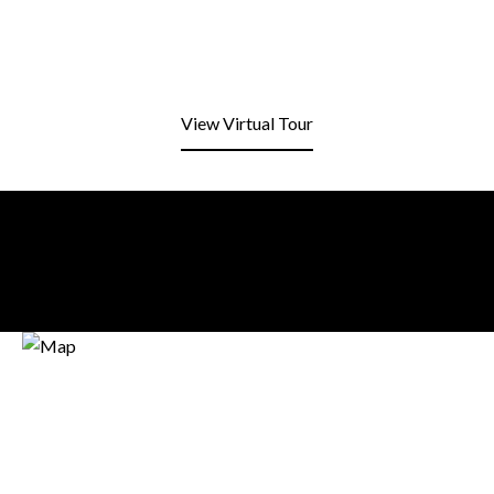
View Virtual Tour