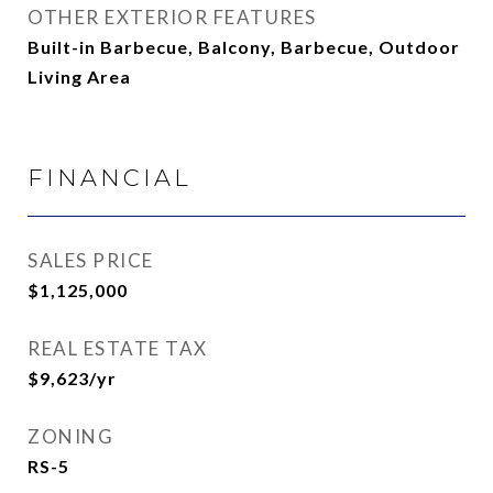
OTHER EXTERIOR FEATURES
Built-in Barbecue, Balcony, Barbecue, Outdoor
Living Area
FINANCIAL
SALES PRICE
$1,125,000
REAL ESTATE TAX
$9,623/yr
ZONING
RS-5