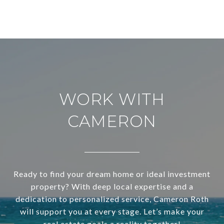
WORK WITH
CAMERON
Ready to find your dream home or ideal investment
property? With deep local expertise and a
dedication to personalized service, Cameron Roth
will support you at every stage. Let’s make your
real estate goals a reality together!