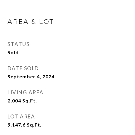
AREA & LOT
STATUS
Sold
DATE SOLD
September 4, 2024
LIVING AREA
2,004
Sq.Ft.
LOT AREA
9,147.6
Sq.Ft.