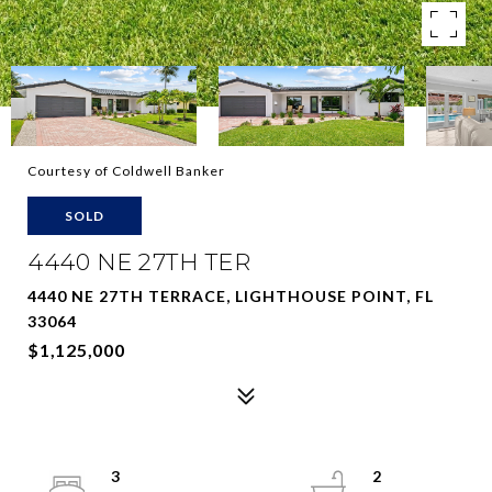
Courtesy of Coldwell Banker
SOLD
4440 NE 27TH TER
4440 NE 27TH TERRACE, LIGHTHOUSE POINT, FL
33064
$1,125,000
3
2