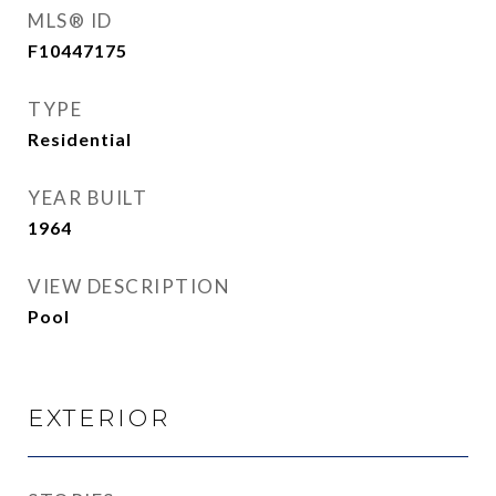
MLS® ID
F10447175
TYPE
Residential
YEAR BUILT
1964
VIEW DESCRIPTION
Pool
EXTERIOR