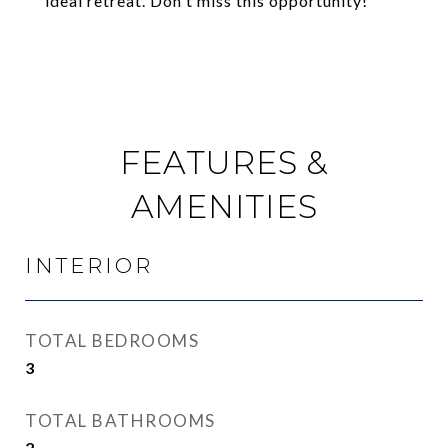
ideal retreat. Don't miss this opportunity!
FEATURES &
AMENITIES
INTERIOR
TOTAL BEDROOMS
3
TOTAL BATHROOMS
2