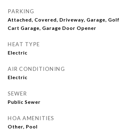
PARKING
Attached, Covered, Driveway, Garage, Golf
Cart Garage, Garage Door Opener
HEAT TYPE
Electric
AIR CONDITIONING
Electric
SEWER
Public Sewer
HOA AMENITIES
Other, Pool