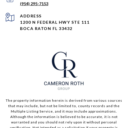
(954) 295-7153
ADDRESS
1200 N FEDERAL HWY STE 111
BOCA RATON FL 33432
The property information herein is derived from various sources
that may include, but not be limited to, county records and the
Multiple Listing Service, and it may include approximations.
Although the information is believed to be accurate, it is not
warranted and you should not rely upon it without personal
verification. Not intended as a solicitation if your property is