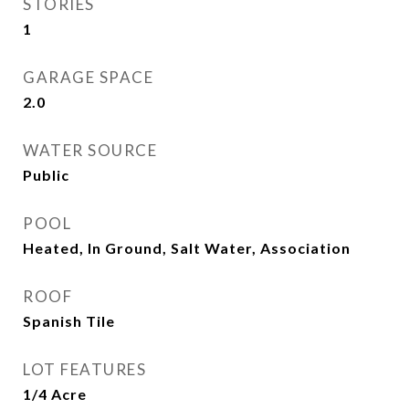
STORIES
1
GARAGE SPACE
2.0
WATER SOURCE
Public
POOL
Heated, In Ground, Salt Water, Association
ROOF
Spanish Tile
LOT FEATURES
1/4 Acre