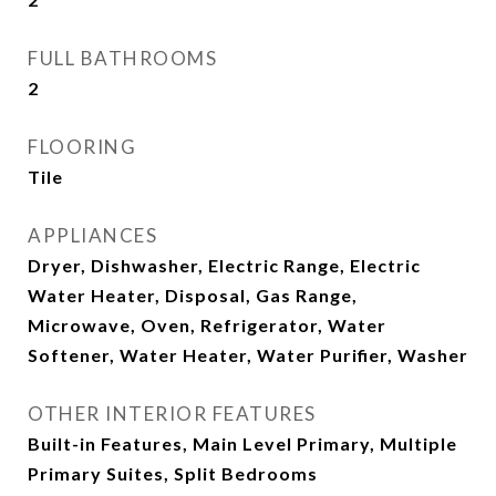
FULL BATHROOMS
2
FLOORING
Tile
APPLIANCES
Dryer, Dishwasher, Electric Range, Electric
Water Heater, Disposal, Gas Range,
Microwave, Oven, Refrigerator, Water
Softener, Water Heater, Water Purifier, Washer
OTHER INTERIOR FEATURES
Built-in Features, Main Level Primary, Multiple
Primary Suites, Split Bedrooms