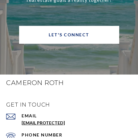
LET'S CONNECT
CAMERON ROTH
GET IN TOUCH
EMAIL
[EMAIL PROTECTED]
PHONE NUMBER