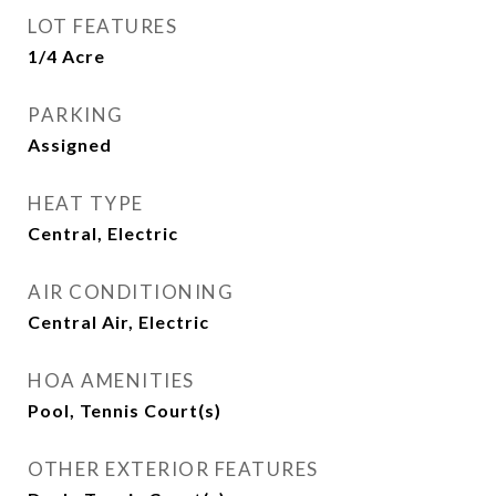
LOT FEATURES
1/4 Acre
PARKING
Assigned
HEAT TYPE
Central, Electric
AIR CONDITIONING
Central Air, Electric
HOA AMENITIES
Pool, Tennis Court(s)
OTHER EXTERIOR FEATURES