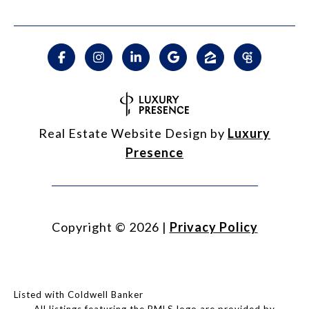
Real Estate Website Design by
Luxury
Presence
Copyright ©
2026
|
Privacy Policy
Listed with Coldwell Banker