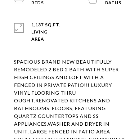
1,137 SQ.FT.
LIVING
SPACIOUS BRAND NEW BEAUTIFULLY
REMODELED 2 BED 2 BATH WITH SUPER
HIGH CEILINGS AND LOFT WITH A
FENCED IN PRIVATE PATIO!!! LUXURY
VINYL FLOORING THRU
OUGHT,RENOVATED KITCHENS AND
BATHROOMS, FLOORS, FEATURING
QUARTZ COUNTERTOPS AND SS
APPLIANCES.WASHER AND DRYER IN
UNIT. LARGE FENCED IN PATIO AREA