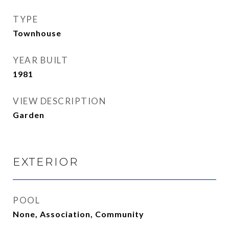
TYPE
Townhouse
YEAR BUILT
1981
VIEW DESCRIPTION
Garden
EXTERIOR
POOL
None, Association, Community