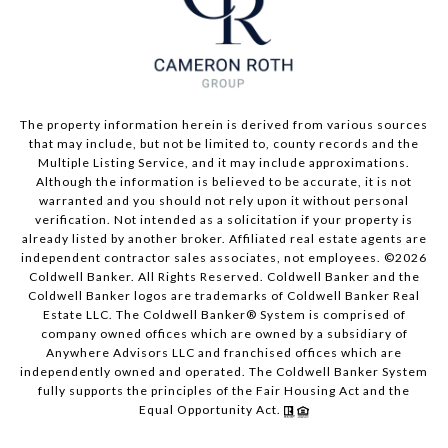
The property information herein is derived from various sources
that may include, but not be limited to, county records and the
Multiple Listing Service, and it may include approximations.
Although the information is believed to be accurate, it is not
warranted and you should not rely upon it without personal
verification. Not intended as a solicitation if your property is
already listed by another broker. Affiliated real estate agents are
independent contractor sales associates, not employees. ©
2026
Coldwell Banker. All Rights Reserved. Coldwell Banker and the
Coldwell Banker logos are trademarks of Coldwell Banker Real
Estate LLC. The Coldwell Banker® System is comprised of
company owned offices which are owned by a subsidiary of
Anywhere Advisors LLC and franchised offices which are
independently owned and operated. The Coldwell Banker System
fully supports the principles of the Fair Housing Act and the
Equal Opportunity Act.