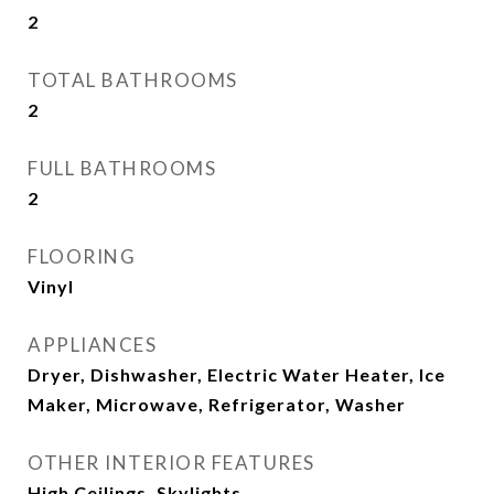
2
TOTAL BATHROOMS
2
FULL BATHROOMS
2
FLOORING
Vinyl
APPLIANCES
Dryer, Dishwasher, Electric Water Heater, Ice
Maker, Microwave, Refrigerator, Washer
OTHER INTERIOR FEATURES
High Ceilings, Skylights