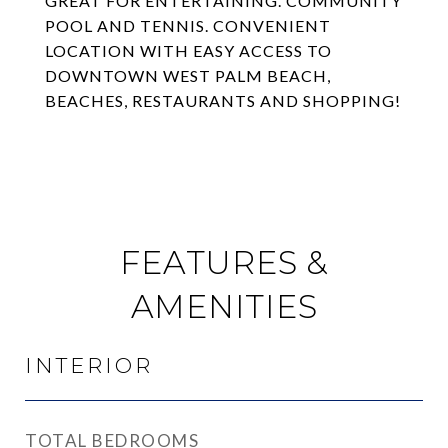
GREAT FOR ENTERTAINING. COMMUNITY
POOL AND TENNIS. CONVENIENT
LOCATION WITH EASY ACCESS TO
DOWNTOWN WEST PALM BEACH,
BEACHES, RESTAURANTS AND SHOPPING!
FEATURES &
AMENITIES
INTERIOR
TOTAL BEDROOMS