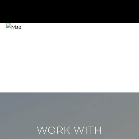
WORK WITH