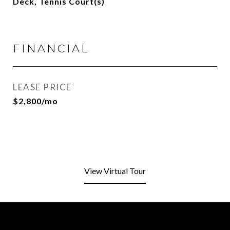
Deck, Tennis Court(s)
FINANCIAL
LEASE PRICE
$2,800/mo
View Virtual Tour