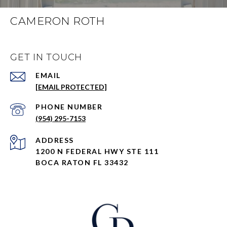
CAMERON ROTH
GET IN TOUCH
EMAIL
[EMAIL PROTECTED]
PHONE NUMBER
(954) 295-7153
ADDRESS
1200 N FEDERAL HWY STE 111
BOCA RATON FL 33432