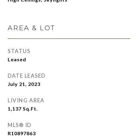
AREA & LOT
STATUS
Leased
DATE LEASED
July 21, 2023
LIVING AREA
1,137
Sq.Ft.
MLS® ID
R10897863