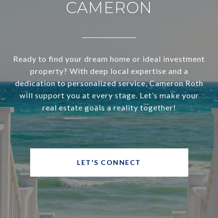
CAMERON
Ready to find your dream home or ideal investment
property? With deep local expertise and a
dedication to personalized service, Cameron Roth
will support you at every stage. Let’s make your
real estate goals a reality together!
LET'S CONNECT