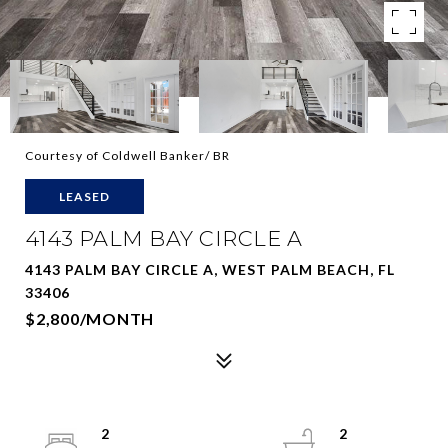
Courtesy of Coldwell Banker/ BR
LEASED
4143 PALM BAY CIRCLE A
4143 PALM BAY CIRCLE A, WEST PALM BEACH, FL
33406
$2,800/MONTH
2
2