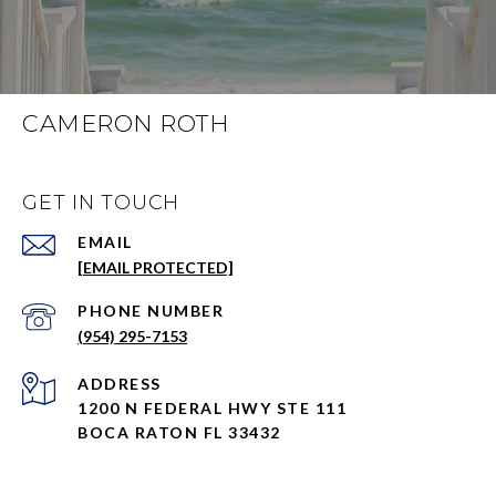
CAMERON ROTH
GET IN TOUCH
EMAIL
[EMAIL PROTECTED]
PHONE NUMBER
(954) 295-7153
ADDRESS
1200 N FEDERAL HWY STE 111
BOCA RATON FL 33432