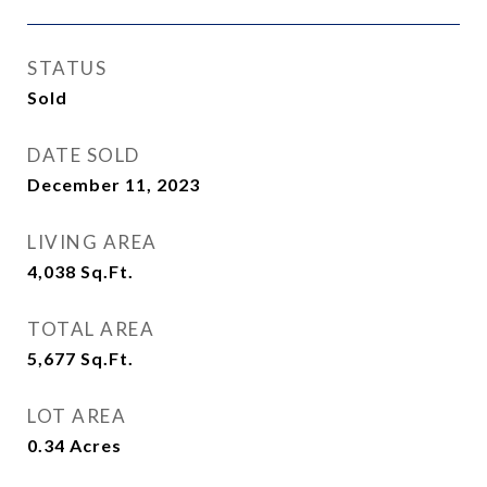
STATUS
Sold
DATE SOLD
December 11, 2023
LIVING AREA
4,038
Sq.Ft.
TOTAL AREA
5,677
Sq.Ft.
LOT AREA
0.34
Acres