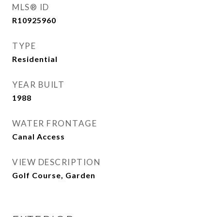
MLS® ID
R10925960
TYPE
Residential
YEAR BUILT
1988
WATER FRONTAGE
Canal Access
VIEW DESCRIPTION
Golf Course, Garden