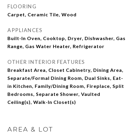
FLOORING
Carpet, Ceramic Tile, Wood
APPLIANCES
Built-In Oven, Cooktop, Dryer, Dishwasher, Gas
Range, Gas Water Heater, Refrigerator
OTHER INTERIOR FEATURES
Breakfast Area, Closet Cabinetry, Dining Area,
Separate/Formal Dining Room, Dual Sinks, Eat-
in Kitchen, Family/Dining Room, Fireplace, Split
Bedrooms, Separate Shower, Vaulted
Ceiling(s), Walk-In Closet(s)
AREA & LOT