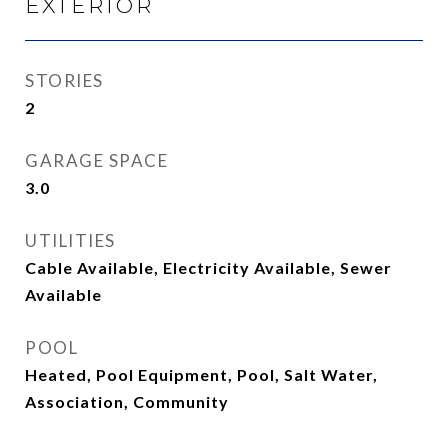
EXTERIOR
STORIES
2
GARAGE SPACE
3.0
UTILITIES
Cable Available, Electricity Available, Sewer
Available
POOL
Heated, Pool Equipment, Pool, Salt Water,
Association, Community