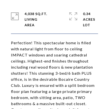
4,038 SQ.FT.
0.34
LIVING
ACRES
Perfection! This spectacular home is filled
with natural light from floor to ceiling
IMPACT windows and soaring cathedral
ceilings. Highest-end finishes throughout
including real wood floors & new plantation
shutters! This stunning 3-bed/6 bath PLUS
office, is in the desirable Bocaire Country
Club. Luxury is ensured with a split bedroom
floor plan featuring a large private primary
bedroom, with sitting area, patio, TWO
bathrooms & a massive built-out closet.