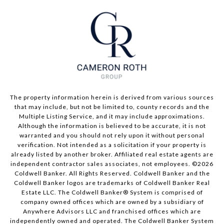
The property information herein is derived from various sources
that may include, but not be limited to, county records and the
Multiple Listing Service, and it may include approximations.
Although the information is believed to be accurate, it is not
warranted and you should not rely upon it without personal
verification. Not intended as a solicitation if your property is
already listed by another broker. Affiliated real estate agents are
independent contractor sales associates, not employees. ©
2026
Coldwell Banker. All Rights Reserved. Coldwell Banker and the
Coldwell Banker logos are trademarks of Coldwell Banker Real
Estate LLC. The Coldwell Banker® System is comprised of
company owned offices which are owned by a subsidiary of
Anywhere Advisors LLC and franchised offices which are
independently owned and operated. The Coldwell Banker System