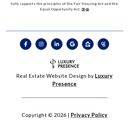
fully supports the principles of the Fair Housing Act and the
Equal Opportunity Act.
Real Estate Website Design by
Luxury
Presence
Copyright ©
2026
|
Privacy Policy