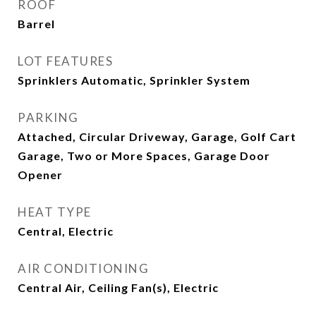
ROOF
Barrel
LOT FEATURES
Sprinklers Automatic, Sprinkler System
PARKING
Attached, Circular Driveway, Garage, Golf Cart
Garage, Two or More Spaces, Garage Door
Opener
HEAT TYPE
Central, Electric
AIR CONDITIONING
Central Air, Ceiling Fan(s), Electric