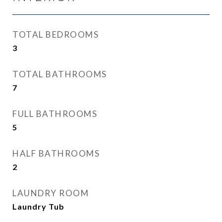
TOTAL BEDROOMS
3
TOTAL BATHROOMS
7
FULL BATHROOMS
5
HALF BATHROOMS
2
LAUNDRY ROOM
Laundry Tub