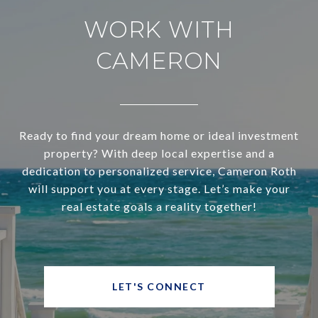
WORK WITH
CAMERON
Ready to find your dream home or ideal investment
property? With deep local expertise and a
dedication to personalized service, Cameron Roth
will support you at every stage. Let’s make your
real estate goals a reality together!
LET'S CONNECT