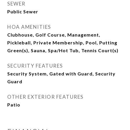
SEWER
Public Sewer
HOA AMENITIES
Clubhouse, Golf Course, Management,
Pickleball, Private Membership, Pool, Putting
Green(s), Sauna, Spa/Hot Tub, Tennis Court(s)
SECURITY FEATURES
Security System, Gated with Guard, Security
Guard
OTHER EXTERIOR FEATURES
Patio