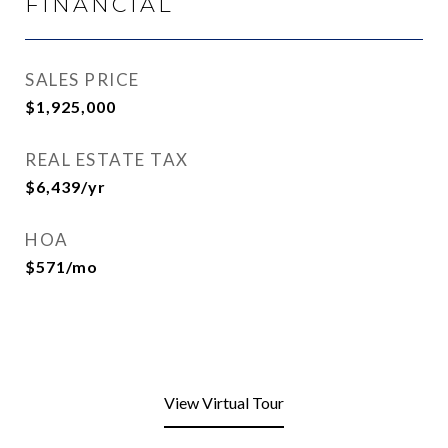
FINANCIAL
SALES PRICE
$1,925,000
REAL ESTATE TAX
$6,439/yr
HOA
$571/mo
View Virtual Tour