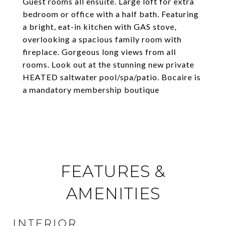
Guest rooms all ensuite. Large loft for extra
bedroom or office with a half bath. Featuring
a bright, eat-in kitchen with GAS stove,
overlooking a spacious family room with
fireplace. Gorgeous long views from all
rooms. Look out at the stunning new private
HEATED saltwater pool/spa/patio. Bocaire is
a mandatory membership boutique
FEATURES &
AMENITIES
INTERIOR