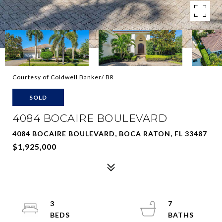
Courtesy of Coldwell Banker/ BR
SOLD
4084 BOCAIRE BOULEVARD
4084 BOCAIRE BOULEVARD, BOCA RATON, FL 33487
$1,925,000
3
7