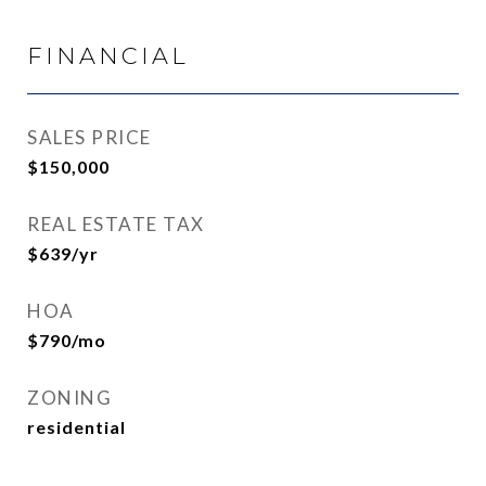
FINANCIAL
SALES PRICE
$150,000
REAL ESTATE TAX
$639/yr
HOA
$790/mo
ZONING
residential