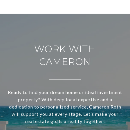
WORK WITH
CAMERON
Ready to find your dream home or ideal investment
property? With deep local expertise and a
dedication to personalized service, Cameron Roth
will support you at every stage. Let’s make your
real estate goals a reality together!