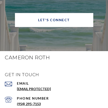
LET'S CONNECT
CAMERON ROTH
GET IN TOUCH
EMAIL
[EMAIL PROTECTED]
PHONE NUMBER
(954) 295-7153