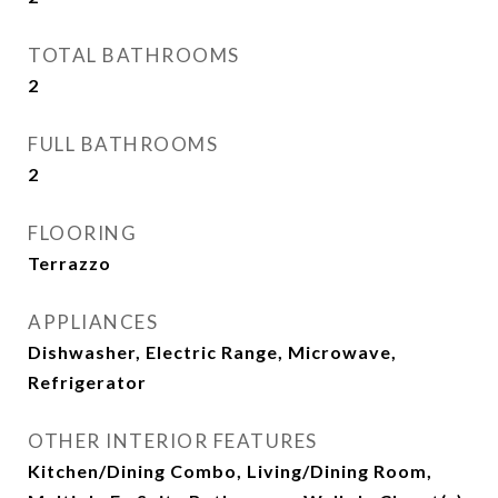
TOTAL BATHROOMS
2
FULL BATHROOMS
2
FLOORING
Terrazzo
APPLIANCES
Dishwasher, Electric Range, Microwave,
Refrigerator
OTHER INTERIOR FEATURES
Kitchen/Dining Combo, Living/Dining Room,