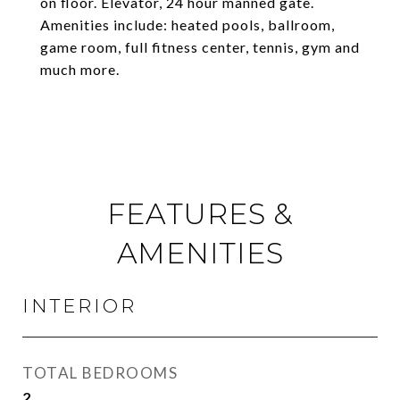
on floor. Elevator, 24 hour manned gate.
Amenities include: heated pools, ballroom,
game room, full fitness center, tennis, gym and
much more.
FEATURES &
AMENITIES
INTERIOR
TOTAL BEDROOMS
2