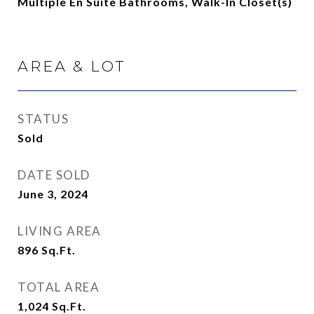
Multiple En Suite Bathrooms, Walk-In Closet(s)
AREA & LOT
STATUS
Sold
DATE SOLD
June 3, 2024
LIVING AREA
896
Sq.Ft.
TOTAL AREA
1,024
Sq.Ft.