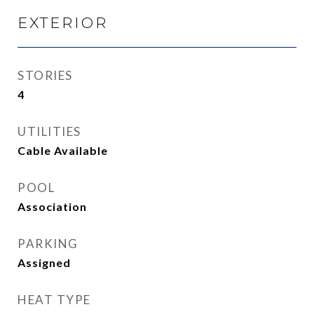
EXTERIOR
STORIES
4
UTILITIES
Cable Available
POOL
Association
PARKING
Assigned
HEAT TYPE