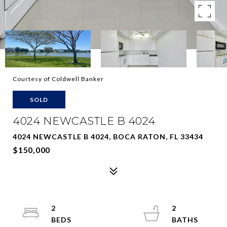
Courtesy of Coldwell Banker
SOLD
4024 NEWCASTLE B 4024
4024 NEWCASTLE B 4024, BOCA RATON, FL 33434
$150,000
2
2