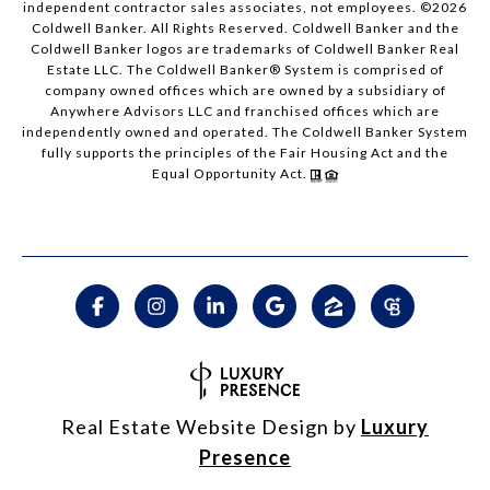
independent contractor sales associates, not employees. ©
2026
Coldwell Banker. All Rights Reserved. Coldwell Banker and the
Coldwell Banker logos are trademarks of Coldwell Banker Real
Estate LLC. The Coldwell Banker® System is comprised of
company owned offices which are owned by a subsidiary of
Anywhere Advisors LLC and franchised offices which are
independently owned and operated. The Coldwell Banker System
fully supports the principles of the Fair Housing Act and the
Equal Opportunity Act.
Real Estate Website Design by
Luxury
Presence