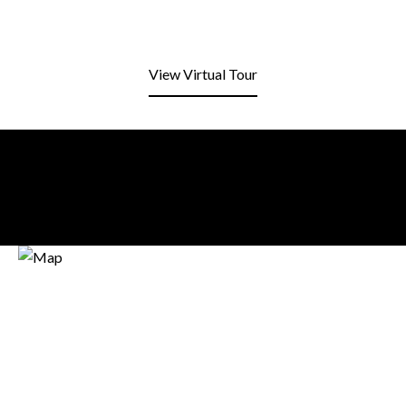
View Virtual Tour