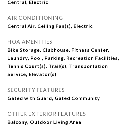
Central, Electric
AIR CONDITIONING
Central Air, Ceiling Fan(s), Electric
HOA AMENITIES
Bike Storage, Clubhouse, Fitness Center,
Laundry, Pool, Parking, Recreation Facilities,
Tennis Court(s), Trail(s), Transportation
Service, Elevator(s)
SECURITY FEATURES
Gated with Guard, Gated Community
OTHER EXTERIOR FEATURES
Balcony, Outdoor Living Area