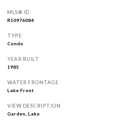
MLS® ID
R10976084
TYPE
Condo
YEAR BUILT
1985
WATER FRONTAGE
Lake Front
VIEW DESCRIPTION
Garden, Lake