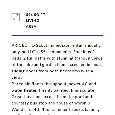
896 SQ.FT.
LIVING
PRICED TO SELL! Immediate rental, annually
only, no LLC's. 55+ community. Spacious 2
beds, 2 full baths with stunning tranquil views
of the lake and garden from screened in lanai.
sliding doors from both bedrooms with a
view,
Porcelain floors throughout, newer AC and
water heater. freshly painted. Immaculate!
Great location, across from the pool and
courtesy bus stop and house of worship.
Wonderful 4th floor summer breeze, laundry