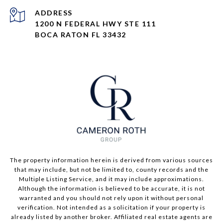
ADDRESS
1200 N FEDERAL HWY STE 111
BOCA RATON FL 33432
The property information herein is derived from various sources
that may include, but not be limited to, county records and the
Multiple Listing Service, and it may include approximations.
Although the information is believed to be accurate, it is not
warranted and you should not rely upon it without personal
verification. Not intended as a solicitation if your property is
already listed by another broker. Affiliated real estate agents are