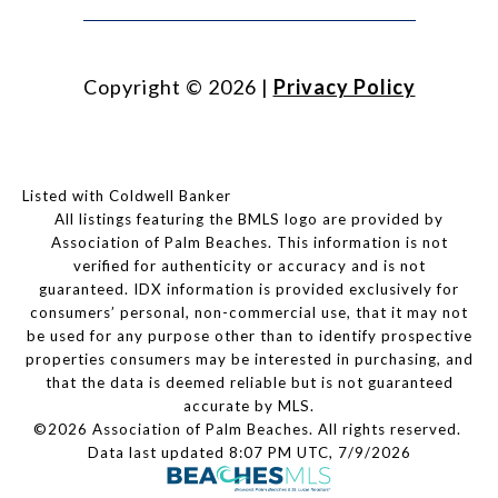
Copyright ©
2026
|
Privacy Policy
Listed with Coldwell Banker
All listings featuring the BMLS logo are provided by
Association of Palm Beaches. This information is not
verified for authenticity or accuracy and is not
guaranteed.
IDX information is provided exclusively for
consumers’ personal, non-commercial use, that it may not
be used for any purpose other than to identify prospective
properties consumers may be interested in purchasing, and
that the data is deemed reliable but is not guaranteed
accurate by MLS.
©2026 Association of Palm Beaches. All rights reserved.
Data last updated 8:07 PM UTC, 7/9/2026