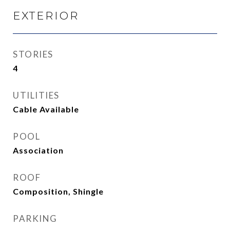
EXTERIOR
STORIES
4
UTILITIES
Cable Available
POOL
Association
ROOF
Composition, Shingle
PARKING