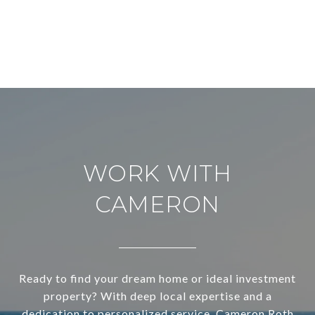
WORK WITH
CAMERON
Ready to find your dream home or ideal investment
property? With deep local expertise and a
dedication to personalized service, Cameron Roth