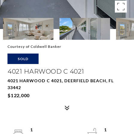
Courtesy of Coldwell Banker
SOLD
4021 HARWOOD C 4021
4021 HARWOOD C 4021, DEERFIELD BEACH, FL
33442
$122,000
1
1