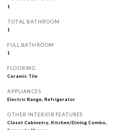
1
TOTAL BATHROOM
1
FULL BATHROOM
1
FLOORING
Ceramic Tile
APPLIANCES
Electric Range, Refrigerator
OTHER INTERIOR FEATURES
Closet Cabinetry, Kitchen/Dining Combo,