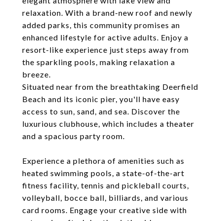
elegant atmosphere with lake view and
relaxation. With a brand-new roof and newly
added parks, this community promises an
enhanced lifestyle for active adults. Enjoy a
resort-like experience just steps away from
the sparkling pools, making relaxation a
breeze.
Situated near from the breathtaking Deerfield
Beach and its iconic pier, you'll have easy
access to sun, sand, and sea. Discover the
luxurious clubhouse, which includes a theater
and a spacious party room.
Experience a plethora of amenities such as
heated swimming pools, a state-of-the-art
fitness facility, tennis and pickleball courts,
volleyball, bocce ball, billiards, and various
card rooms. Engage your creative side with