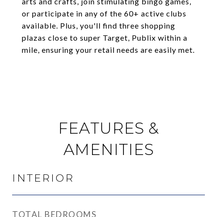
arts and crafts, join stimulating bingo games,
or participate in any of the 60+ active clubs
available. Plus, you'll find three shopping
plazas close to super Target, Publix within a
mile, ensuring your retail needs are easily met.
FEATURES &
AMENITIES
INTERIOR
TOTAL BEDROOMS