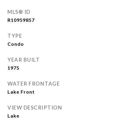
MLS® ID
R10959857
TYPE
Condo
YEAR BUILT
1975
WATER FRONTAGE
Lake Front
VIEW DESCRIPTION
Lake