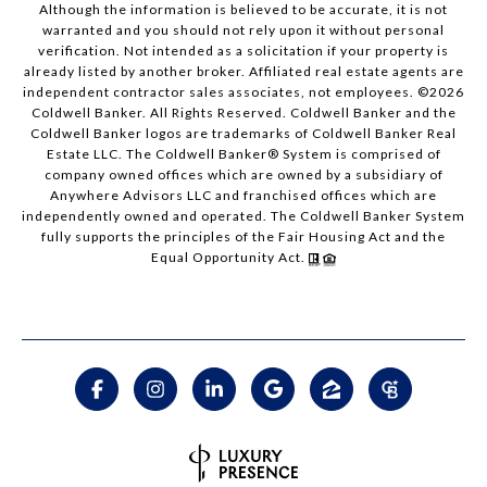
Although the information is believed to be accurate, it is not
warranted and you should not rely upon it without personal
verification. Not intended as a solicitation if your property is
already listed by another broker. Affiliated real estate agents are
independent contractor sales associates, not employees. ©
2026
Coldwell Banker. All Rights Reserved. Coldwell Banker and the
Coldwell Banker logos are trademarks of Coldwell Banker Real
Estate LLC. The Coldwell Banker® System is comprised of
company owned offices which are owned by a subsidiary of
Anywhere Advisors LLC and franchised offices which are
independently owned and operated. The Coldwell Banker System
fully supports the principles of the Fair Housing Act and the
Equal Opportunity Act.