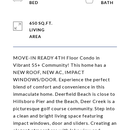
650 SQ.FT.
LIVING
MOVE-IN READY 4TH Floor Condo in
Vibrant 55+ Community! This home has a
NEW ROOF, NEW AC, IMPACT
WINDOWS/DOOR. Experience the perfect
blend of comfort and convenience in this
immaculate home. Deerfield Beach is close to
Hillsboro Pier and the Beach, Deer Creek is a
picturesque golf course community. Step into
a clean and bright living space featuring
impact windows, door and sliders. Creating an