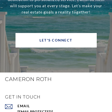
will support you at every stage. Let’s make your
real estate goals a reality together!
LET'S CONNECT
CAMERON ROTH
GET IN TOUCH
EMAIL
[EMAIL PROTECTED]