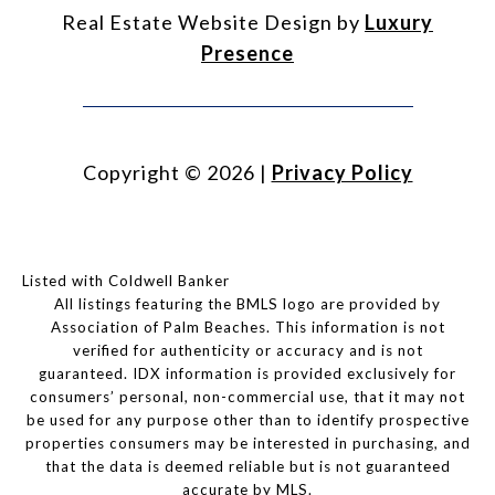
Real Estate Website Design by
Luxury
Presence
Copyright ©
2026
|
Privacy Policy
Listed with Coldwell Banker
All listings featuring the BMLS logo are provided by
Association of Palm Beaches. This information is not
verified for authenticity or accuracy and is not
guaranteed.
IDX information is provided exclusively for
consumers’ personal, non-commercial use, that it may not
be used for any purpose other than to identify prospective
properties consumers may be interested in purchasing, and
that the data is deemed reliable but is not guaranteed
accurate by MLS.