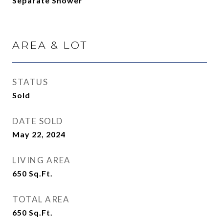
Separate Shower
AREA & LOT
STATUS
Sold
DATE SOLD
May 22, 2024
LIVING AREA
650
Sq.Ft.
TOTAL AREA
650
Sq.Ft.