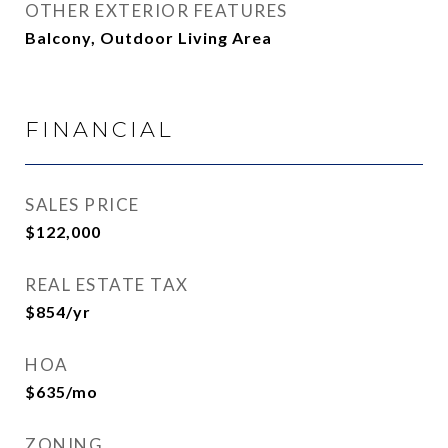
OTHER EXTERIOR FEATURES
Balcony, Outdoor Living Area
FINANCIAL
SALES PRICE
$122,000
REAL ESTATE TAX
$854/yr
HOA
$635/mo
ZONING