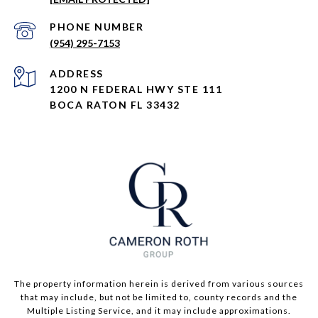
PHONE NUMBER
(954) 295-7153
ADDRESS
1200 N FEDERAL HWY STE 111
BOCA RATON FL 33432
The property information herein is derived from various sources
that may include, but not be limited to, county records and the
Multiple Listing Service, and it may include approximations.