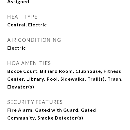
Assigned
HEAT TYPE
Central, Electric
AIR CONDITIONING
Electric
HOA AMENITIES
Bocce Court, Billiard Room, Clubhouse, Fitness
Center, Library, Pool, Sidewalks, Trail(s), Trash,
Elevator(s)
SECURITY FEATURES
Fire Alarm, Gated with Guard, Gated
Community, Smoke Detector(s)