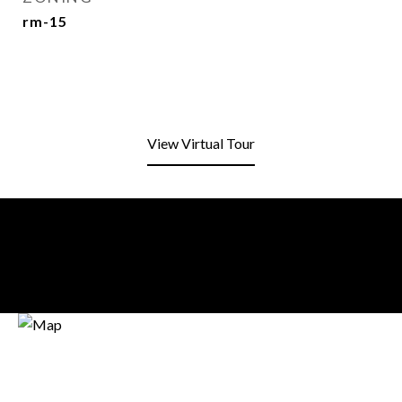
rm-15
View Virtual Tour