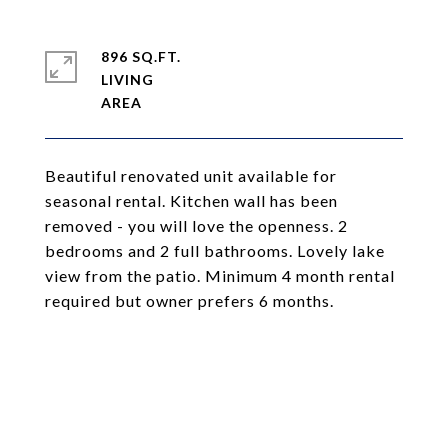
896 SQ.FT.
LIVING
Beautiful renovated unit available for
seasonal rental. Kitchen wall has been
removed - you will love the openness. 2
bedrooms and 2 full bathrooms. Lovely lake
view from the patio. Minimum 4 month rental
required but owner prefers 6 months.