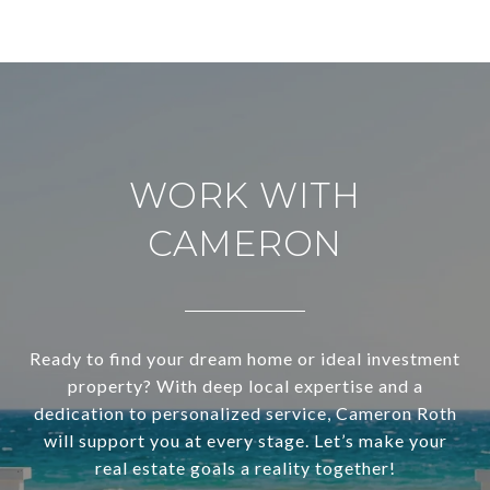
WORK WITH
CAMERON
Ready to find your dream home or ideal investment
property? With deep local expertise and a
dedication to personalized service, Cameron Roth
will support you at every stage. Let’s make your
real estate goals a reality together!