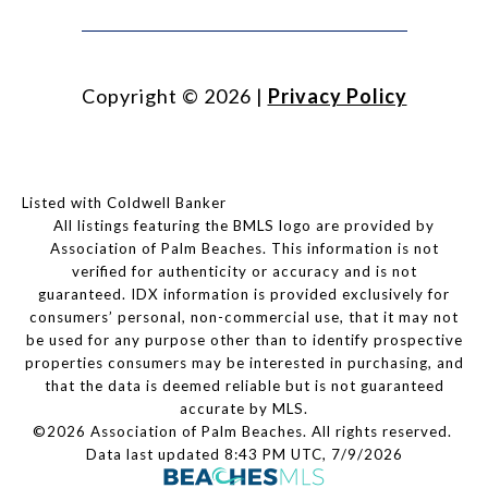
Copyright ©
2026
|
Privacy Policy
Listed with Coldwell Banker
All listings featuring the BMLS logo are provided by
Association of Palm Beaches. This information is not
verified for authenticity or accuracy and is not
guaranteed.
IDX information is provided exclusively for
consumers’ personal, non-commercial use, that it may not
be used for any purpose other than to identify prospective
properties consumers may be interested in purchasing, and
that the data is deemed reliable but is not guaranteed
accurate by MLS.
©2026 Association of Palm Beaches. All rights reserved.
Data last updated 8:43 PM UTC, 7/9/2026