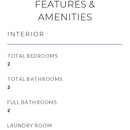
FEATURES &
AMENITIES
INTERIOR
TOTAL BEDROOMS
2
TOTAL BATHROOMS
2
FULL BATHROOMS
2
LAUNDRY ROOM