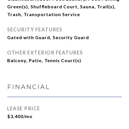
Green(s), Shuffleboard Court, Sauna, Trail(s),
Trash, Transportation Service
SECURITY FEATURES
Gated with Guard, Security Guard
OTHER EXTERIOR FEATURES
Balcony, Patio, Tennis Court(s)
FINANCIAL
LEASE PRICE
$3,400/mo