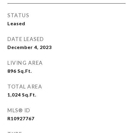
STATUS
Leased
DATE LEASED
December 4, 2023
LIVING AREA
896
Sq.Ft.
TOTAL AREA
1,024
Sq.Ft.
MLS® ID
R10927767