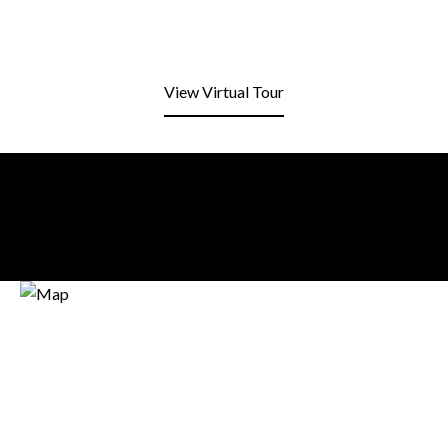
View Virtual Tour