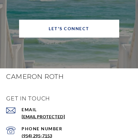
LET'S CONNECT
CAMERON ROTH
GET IN TOUCH
EMAIL
[EMAIL PROTECTED]
PHONE NUMBER
(954) 295-7153