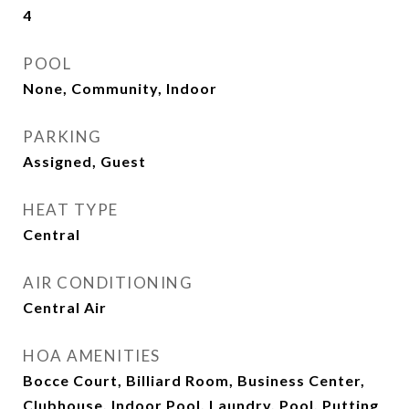
4
POOL
None, Community, Indoor
PARKING
Assigned, Guest
HEAT TYPE
Central
AIR CONDITIONING
Central Air
HOA AMENITIES
Bocce Court, Billiard Room, Business Center,
Clubhouse, Indoor Pool, Laundry, Pool, Putting