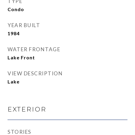
TYPE
Condo
YEAR BUILT
1984
WATER FRONTAGE
Lake Front
VIEW DESCRIPTION
Lake
EXTERIOR
STORIES