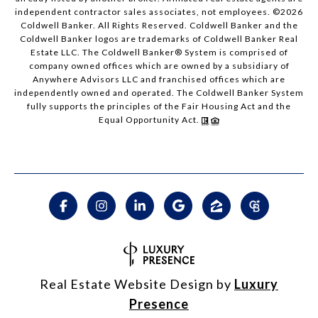
independent contractor sales associates, not employees. ©
2026
Coldwell Banker. All Rights Reserved. Coldwell Banker and the
Coldwell Banker logos are trademarks of Coldwell Banker Real
Estate LLC. The Coldwell Banker® System is comprised of
company owned offices which are owned by a subsidiary of
Anywhere Advisors LLC and franchised offices which are
independently owned and operated. The Coldwell Banker System
fully supports the principles of the Fair Housing Act and the
Equal Opportunity Act.
Real Estate Website Design by
Luxury
Presence