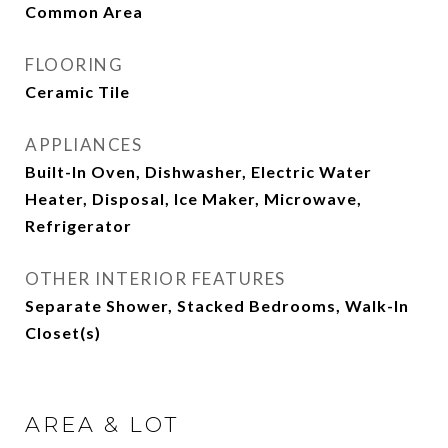
Common Area
FLOORING
Ceramic Tile
APPLIANCES
Built-In Oven, Dishwasher, Electric Water
Heater, Disposal, Ice Maker, Microwave,
Refrigerator
OTHER INTERIOR FEATURES
Separate Shower, Stacked Bedrooms, Walk-In
Closet(s)
AREA & LOT