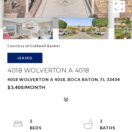
Courtesy of Coldwell Banker
LEASED
4018 WOLVERTON A 4018
4018 WOLVERTON A 4018, BOCA RATON, FL 33434
$3,400/MONTH
2
2