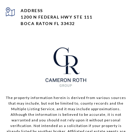
ADDRESS
1200 N FEDERAL HWY STE 111
BOCA RATON FL 33432
The property information herein is derived from various sources
that may include, but not be limited to, county records and the
Multiple Listing Service, and it may include approximations.
Although the information is believed to be accurate, it is not
warranted and you should not rely upon it without personal
verification. Not intended as a solicitation if your property is
already listed by another broker. Affiliated real estate agents are