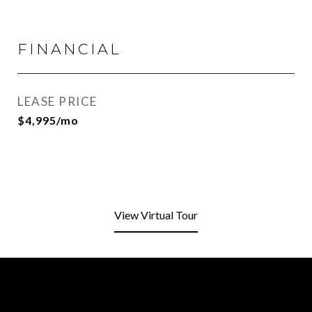
FINANCIAL
LEASE PRICE
$4,995/mo
View Virtual Tour