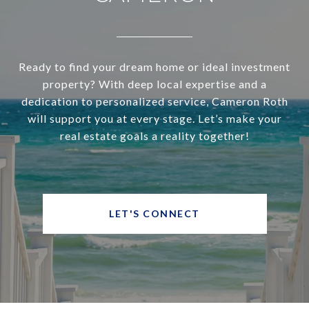
Ready to find your dream home or ideal investment
property? With deep local expertise and a
dedication to personalized service, Cameron Roth
will support you at every stage. Let’s make your
real estate goals a reality together!
LET'S CONNECT