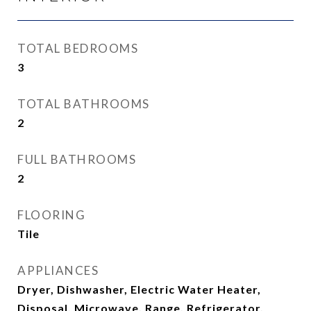
TOTAL BEDROOMS
3
TOTAL BATHROOMS
2
FULL BATHROOMS
2
FLOORING
Tile
APPLIANCES
Dryer, Dishwasher, Electric Water Heater,
Disposal, Microwave, Range, Refrigerator,