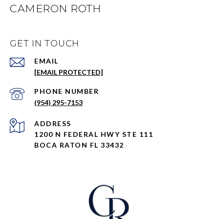
CAMERON ROTH
GET IN TOUCH
EMAIL
[EMAIL PROTECTED]
PHONE NUMBER
(954) 295-7153
ADDRESS
1200 N FEDERAL HWY STE 111
BOCA RATON FL 33432