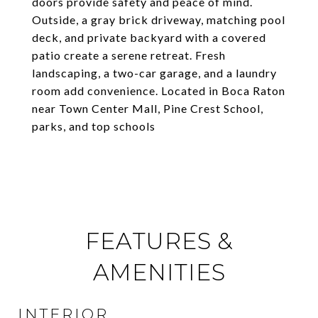
doors provide safety and peace of mind.
Outside, a gray brick driveway, matching pool
deck, and private backyard with a covered
patio create a serene retreat. Fresh
landscaping, a two-car garage, and a laundry
room add convenience. Located in Boca Raton
near Town Center Mall, Pine Crest School,
parks, and top schools
FEATURES &
AMENITIES
INTERIOR