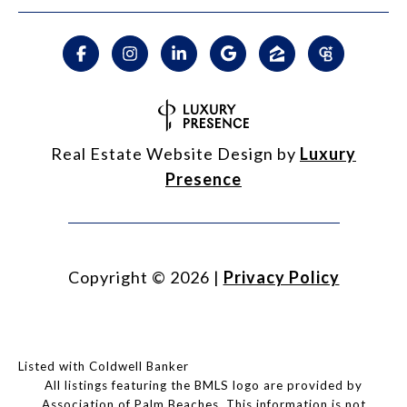
Real Estate Website Design by
Luxury
Presence
Copyright ©
2026
|
Privacy Policy
Listed with Coldwell Banker
All listings featuring the BMLS logo are provided by
Association of Palm Beaches. This information is not