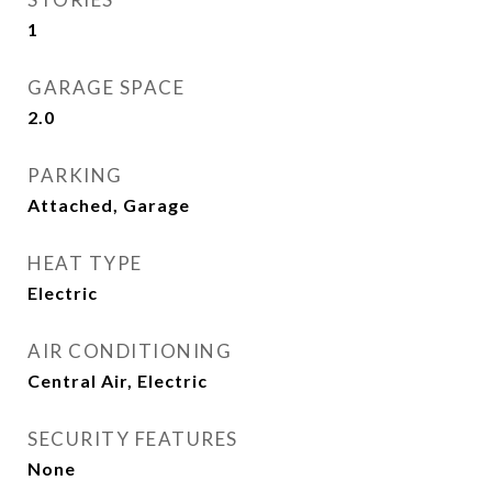
1
GARAGE SPACE
2.0
PARKING
Attached, Garage
HEAT TYPE
Electric
AIR CONDITIONING
Central Air, Electric
SECURITY FEATURES
None