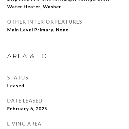
Water Heater, Washer
OTHER INTERIOR FEATURES
Main Level Primary, None
AREA & LOT
STATUS
Leased
DATE LEASED
February 6, 2025
LIVING AREA