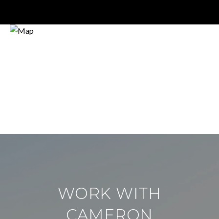
WORK WITH
CAMERON