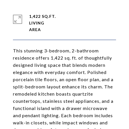
1,422 SQ.FT.
LIVING
This stunning 3-bedroom, 2-bathroom
residence offers 1,422 sq. ft. of thoughtfully
designed living space that blends modern
elegance with everyday comfort. Polished
porcelain tile floors, an open floor plan, and a
split-bedroom layout enhance its charm. The
remodeled kitchen boasts quartzite
countertops, stainless steel appliances, and a
functional island with a drawer microwave
and pendant lighting. Each bedroom includes
walk-in closets, while impact windows and