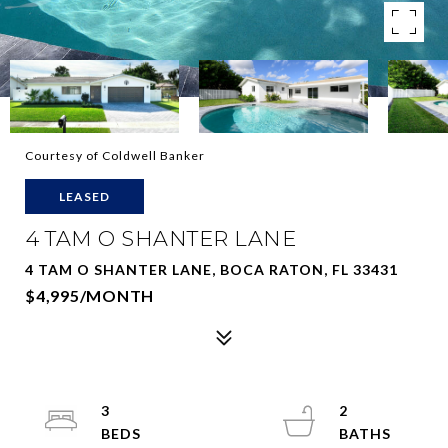
Courtesy of Coldwell Banker
LEASED
4 TAM O SHANTER LANE
4 TAM O SHANTER LANE, BOCA RATON, FL 33431
$4,995/MONTH
3
2