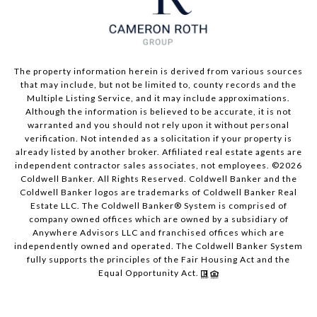
The property information herein is derived from various sources
that may include, but not be limited to, county records and the
Multiple Listing Service, and it may include approximations.
Although the information is believed to be accurate, it is not
warranted and you should not rely upon it without personal
verification. Not intended as a solicitation if your property is
already listed by another broker. Affiliated real estate agents are
independent contractor sales associates, not employees. ©
2026
Coldwell Banker. All Rights Reserved. Coldwell Banker and the
Coldwell Banker logos are trademarks of Coldwell Banker Real
Estate LLC. The Coldwell Banker® System is comprised of
company owned offices which are owned by a subsidiary of
Anywhere Advisors LLC and franchised offices which are
independently owned and operated. The Coldwell Banker System
fully supports the principles of the Fair Housing Act and the
Equal Opportunity Act.