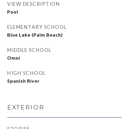
VIEW DESCRIPTION
Pool
ELEMENTARY SCHOOL
Blue Lake (Palm Beach)
MIDDLE SCHOOL
Omni
HIGH SCHOOL
Spanish River
EXTERIOR
STORIES