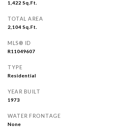
1,422
Sq.Ft.
TOTAL AREA
2,104
Sq.Ft.
MLS® ID
R11049607
TYPE
Residential
YEAR BUILT
1973
WATER FRONTAGE
None