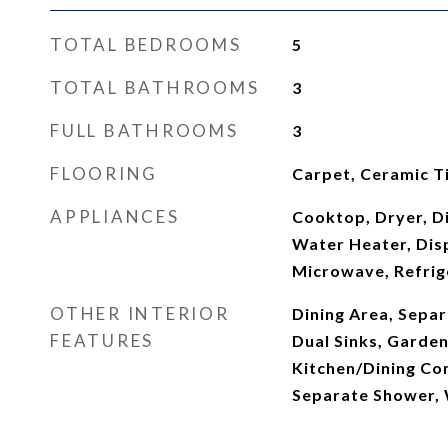
TOTAL BEDROOMS
5
TOTAL BATHROOMS
3
FULL BATHROOMS
3
FLOORING
Carpet, Ceramic Ti
APPLIANCES
Cooktop, Dryer, Di
Water Heater, Disp
Microwave, Refrig
OTHER INTERIOR
Dining Area, Sepa
FEATURES
Dual Sinks, Garde
Kitchen/Dining Co
Separate Shower, 