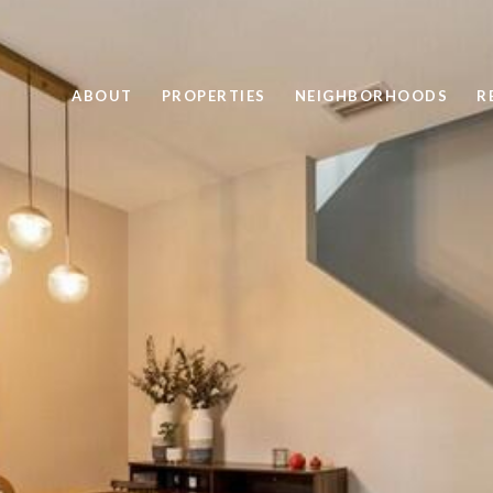
ABOUT
PROPERTIES
NEIGHBORHOODS
R