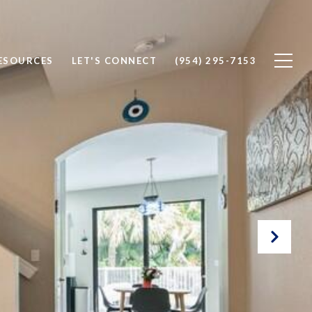
ESOURCES
LET'S CONNECT
(954) 295-7153