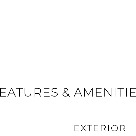
EATURES & AMENITI
EXTERIOR