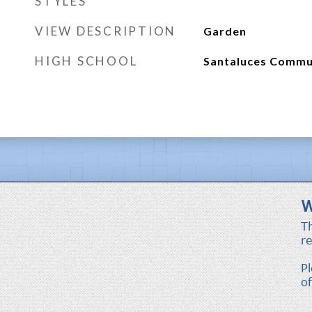
STYLES
VIEW DESCRIPTION
Garden
HIGH SCHOOL
Santaluces Commu