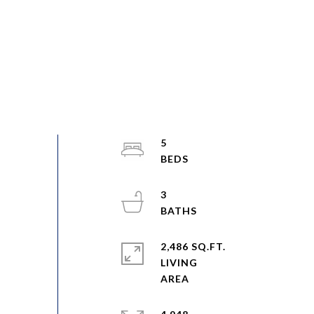
5
3
2,486 SQ.FT.
LIVING