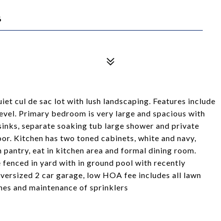
6
et cul de sac lot with lush landscaping. Features include
level. Primary bedroom is very large and spacious with
 sinks, separate soaking tub large shower and private
or. Kitchen has two toned cabinets, white and navy,
n pantry, eat in kitchen area and formal dining room.
 fenced in yard with in ground pool with recently
versized 2 car garage, low HOA fee includes all lawn
hes and maintenance of sprinklers