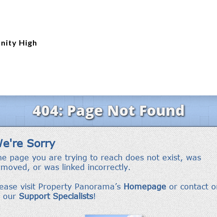
nity High