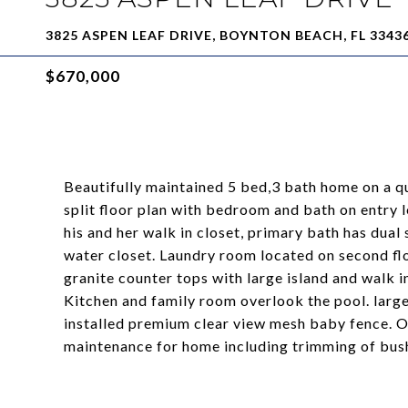
3825 ASPEN LEAF DRIVE, BOYNTON BEACH, FL 3343
$670,000
Beautifully maintained 5 bed,3 bath home on a qui
split floor plan with bedroom and bath on entry 
his and her walk in closet, primary bath has dual
water closet. Laundry room located on second flo
granite counter tops with large island and walk i
Kitchen and family room overlook the pool. large
installed premium clear view mesh baby fence. O
maintenance for home including trimming of bus