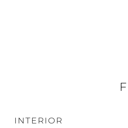
F
INTERIOR