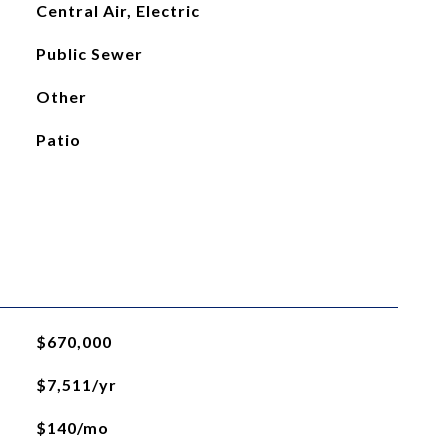
Central Air, Electric
Public Sewer
Other
Patio
$670,000
$7,511/yr
$140/mo