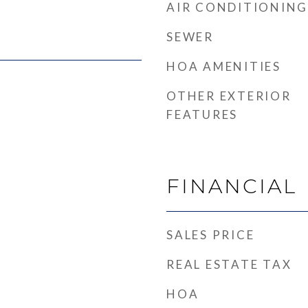
AIR CONDITIONING
SEWER
HOA AMENITIES
OTHER EXTERIOR
FEATURES
FINANCIAL
SALES PRICE
REAL ESTATE TAX
HOA