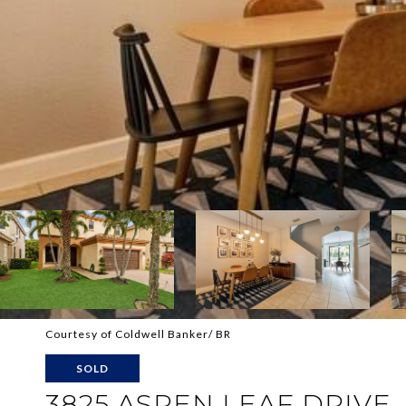
Courtesy of Coldwell Banker/ BR
SOLD
3825 ASPEN LEAF DRIVE