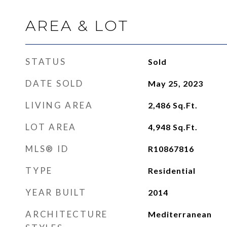
AREA & LOT
STATUS
Sold
DATE SOLD
May 25, 2023
LIVING AREA
2,486
Sq.Ft.
LOT AREA
4,948
Sq.Ft.
MLS® ID
R10867816
TYPE
Residential
YEAR BUILT
2014
ARCHITECTURE
Mediterranean