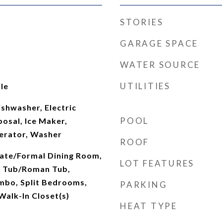
STORIES
GARAGE SPACE
WATER SOURCE
UTILITIES
le
shwasher, Electric
POOL
osal, Ice Maker,
erator, Washer
ROOF
rate/Formal Dining Room,
LOT FEATURES
n Tub/Roman Tub,
mbo, Split Bedrooms,
PARKING
Walk-In Closet(s)
HEAT TYPE