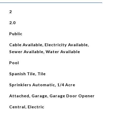
2
2.0
Public
Cable Available, Electricity Available,
Sewer Available, Water Available
Pool
Spanish Tile, Tile
Sprinklers Automatic, 1/4 Acre
Attached, Garage, Garage Door Opener
Central, Electric